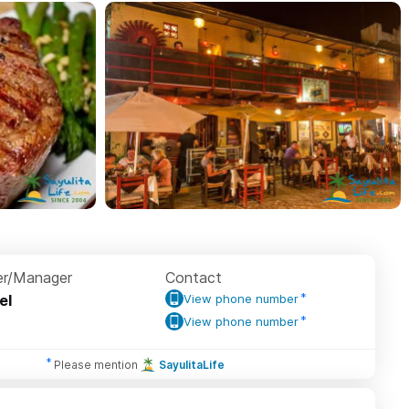
r/Manager
Contact
el
View phone number
View phone number
Please mention
SayulitaLife