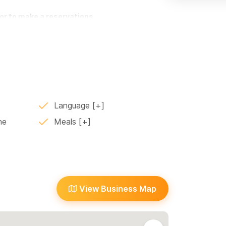
or to make a reservations
Language
ne
Meals
View Business Map