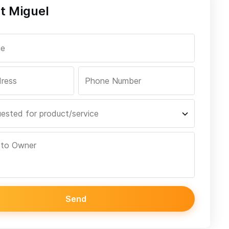
t Miguel
Send