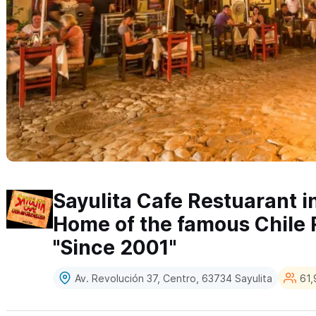
Sayulita Cafe Restuarant in
Home of the famous Chile 
"Since 2001"
Av. Revolución 37, Centro, 63734 Sayulita
61,