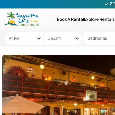
ZE
Book A Rental
Explore Rentals
Bedrooms