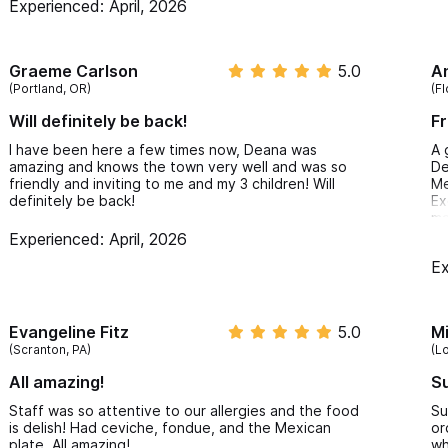
Experienced: April, 2026
Graeme Carlson
5.0
A
(Portland, OR)
(Fl
Will definitely be back!
Fr
I have been here a few times now, Deana was
A 
amazing and knows the town very well and was so
De
friendly and inviting to me and my 3 children! Will
Me
definitely be back!
Ex
ma
Fr
Experienced: April, 2026
Ex
Evangeline Fitz
5.0
M
(Scranton, PA)
(L
All amazing!
Su
Staff was so attentive to our allergies and the food
Su
is delish! Had ceviche, fondue, and the Mexican
or
plate. All amazing!
wh