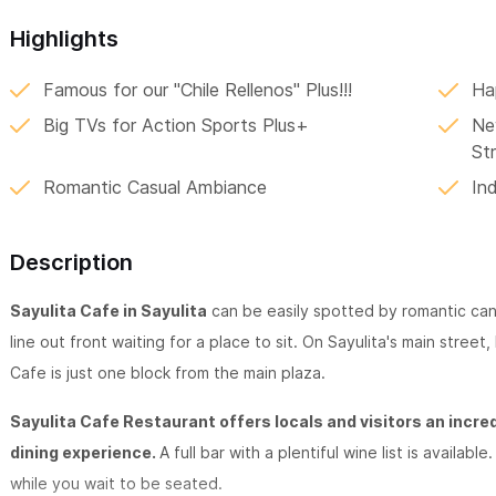
Highlights
Famous for our "Chile Rellenos" Plus!!!
Ha
Big TVs for Action Sports Plus+
Ne
St
Romantic Casual Ambiance
In
Description
Sayulita Cafe in Sayulita
can be easily spotted by romantic cand
line out front waiting for a place to sit. On Sayulita's main street
Cafe is just one block from the main plaza.
Sayulita Cafe Restaurant offers locals and visitors an incre
dining experience.
A full bar with a plentiful wine list is availa
while you wait to be seated.