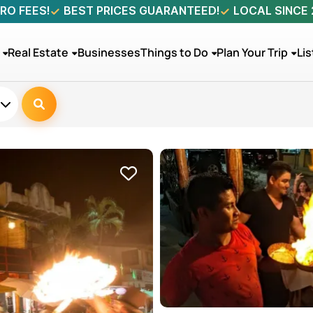
RO FEES!
BEST PRICES GUARANTEED!
LOCAL SINCE
Real Estate
Businesses
Things to Do
Plan Your Trip
Lis