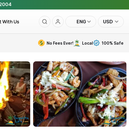
 2004
t With Us
ENG
USD
No Fees Ever!
Local
100% Safe