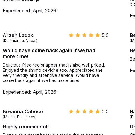
bi
Experienced: April, 2026
Ex
Alizeh Ladak
5.0
B
(Kathmandu, Nepal)
(M
Would have come back again if we had
Be
more time!
Be
Delicious fried red snapper that is also well priced.
Enjoyed the shrimp ceviche too. Appreciated the
Ex
very friendly and attentive service. Would have
come back again if we had more time!
Experienced: April, 2026
Breanna Cabuco
5.0
N
(Manila, Phillipines)
(Du
Highly recommend!
Gr