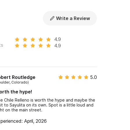
Write a Review
4.9
ts
4.9
obert Routledge
5.0
oulder, Colorado)
rth the hype!
e Chile Relleno is worth the hype and maybe the
sit to Sayulita on its own. Spot is a little loud and
ght on the main street.
perienced: April, 2026