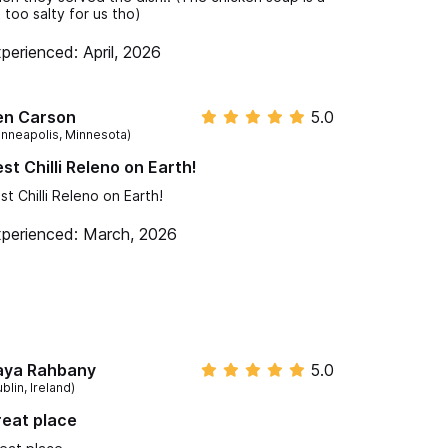
t too salty for us tho)
perienced: April, 2026
en Carson
5.0
inneapolis, Minnesota)
st Chilli Releno on Earth!
st Chilli Releno on Earth!
perienced: March, 2026
aya Rahbany
5.0
blin, Ireland)
eat place