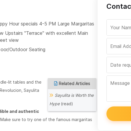
Contac
ppy Hour specials 4-5 PM Large Margaritas
w Upstairs "Terrace" with excellent Main
reet view
door/Outdoor Seating
le-lit tables and the
Related Articles
, Revolucion, Sayulita
Sayulita is Worth the
Hype
(read)
dible and authentic
ble. Make sure to try one of the famous margaritas