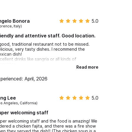
ngelo Bonora
5.0
orence, Italy)
iendly and attentive staff. Good location.
good, traditional restaurant not to be missed.
licious, very tasty dishes. I recommend the
xican dish!
cellent drinks like sangria or all kinds of
rgaritas.
Read more
iendly and attentive staff. Good location.
perienced: April, 2026
ing Lee
5.0
os Angeles, California)
per welcoming staff
per welcoming staff and the food is amazing! We
dered a chicken fajita, and there was a fire show
en they served the dish!! (The chicken soup is a