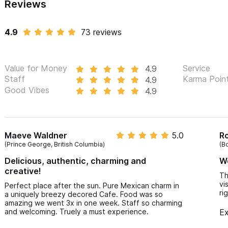
Reviews
4.9
73 reviews
Value for Money
Service
4.9
Staff
Karma Poin
4.9
Good Vibes
4.9
Maeve Waldner
5.0
R
(Prince George, British Columbia)
(B
Delicious, authentic, charming and
Wo
creative!
Th
vi
Perfect place after the sun. Pure Mexican charm in
ri
a uniquely breezy decored Cafe. Food was so
amazing we went 3x in one week. Staff so charming
and welcoming. Truely a must experience.
Ex