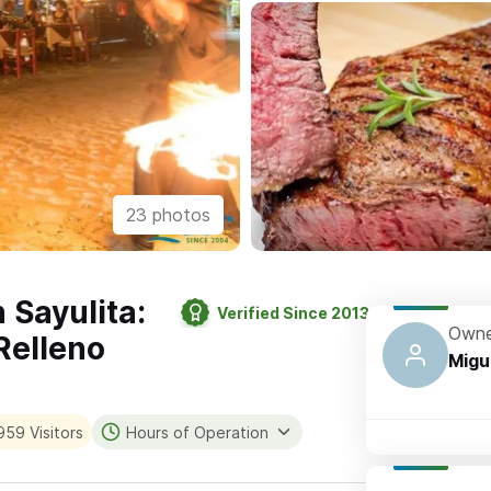
23 photos
 Sayulita:
Verified Since 2013
Owne
Relleno
Migu
959 Visitors
Hours of Operation