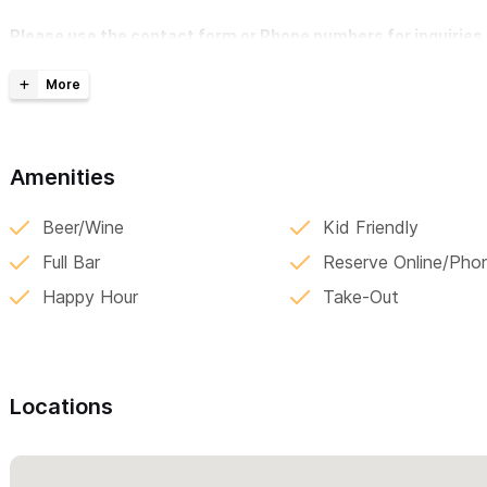
Please use the contact form or Phone numbers for inquiries 
Amenities
Beer/Wine
Kid Friendly
Full Bar
Reserve Online/Pho
Happy Hour
Take-Out
Locations