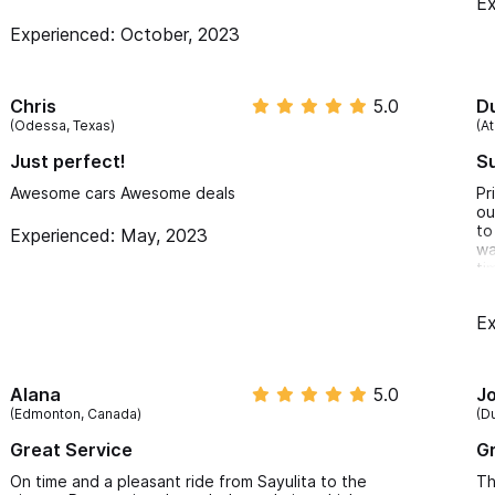
Ex
Experienced: October, 2023
Chris
5.0
D
(Odessa, Texas)
(At
Just perfect!
Su
Awesome cars Awesome deals
Pr
ou
to
Experienced: May, 2023
wa
ti
Ex
Alana
5.0
J
(Edmonton, Canada)
(D
Great Service
Gr
On time and a pleasant ride from Sayulita to the
Th