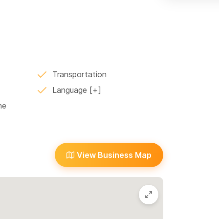
d La Peñita
Transportation
Language
ne
View Business Map