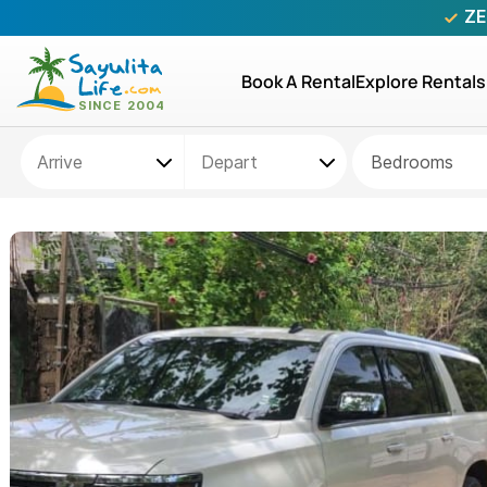
ZE
Book A Rental
Explore Rentals
Bedrooms