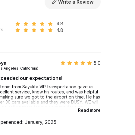
Write a Review
et us know in advance if you’ll be traveling with
4.8
ts
4.8
or WhatsApp number.
oya
5.0
os Angeles, California)
xceeded our expectations!
tonio from Sayulita VIP transportation gave us
cellent service, knew his routes, and was helpful
 making sure we got to the airport on time. He has
er 30 cars available and they were BUSY. WE will
 be calling them for our next trip for sure.
Read more
perienced: January, 2025