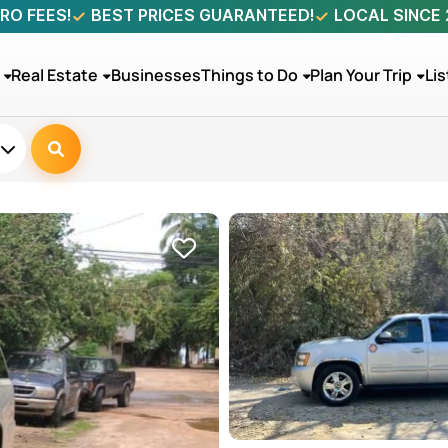
RO FEES!
BEST PRICES GUARANTEED!
LOCAL SINCE
Real Estate
Businesses
Things to Do
Plan Your Trip
Lis