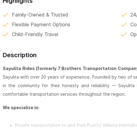
Highlights
Family-Owned & Trusted
24
Flexible Payment Options
Co
Child-Friendly Travel
Op
Description
Sayulita Rides (formerly 7 Brothers Transportation Compan
Sayulita with over 20 years of experience. Founded by two of
in the community for their honesty and reliability — Sayulita
comfortable transportation services throughout the region.
We specialize in:
Private transportation to and from Puerto Vallarta Internati
Custom day trips and excursions