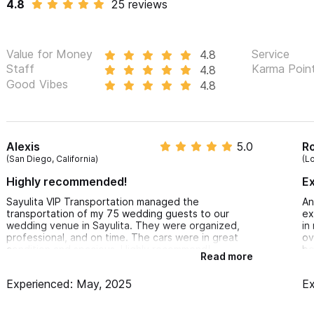
4.8
25 reviews
Contact us anytime by email or phone using the form provided. L
children who need car seats.
Value for Money
Service
4.8
Staff
Karma Poin
4.8
For inquiries or reservations, please use the contact form 
Good Vibes
4.8
Alexis
5.0
R
(San Diego, California)
(L
Highly recommended!
E
Sayulita VIP Transportation managed the
An
transportation of my 75 wedding guests to our
ex
wedding venue in Sayulita. They were organized,
in
professional, and on time. The cars were in great
ov
condition and spacious. Highly recommend!
be
Read more
Experienced: May, 2025
Ex