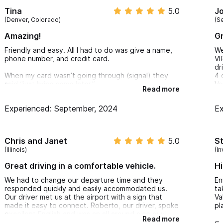
Tina
5.0
J
(Denver, Colorado)
(S
Amazing!
Gr
Friendly and easy. All I had to do was give a name,
We
phone number, and credit card.
VI
dr
When my card wasn’t going through (signal) they
4 
said “just bring some later.”
Ve
Read more
gr
Only in laid back Sayulita can you get this level of
an
Experienced: September, 2024
Ex
charming trust.
Ci
th
Chris and Janet
5.0
S
(Illinois)
(In
Great driving in a comfortable vehicle.
H
We had to change our departure time and they
En
responded quickly and easily accommodated us.
ta
Our driver met us at the airport with a sign that
Va
made it easy to connect. Roberto, our driver, spoke
pl
excellent English and was an all around nice guy!
Read more