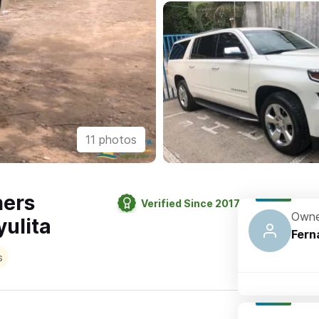
11 photos
hers
Verified Since 2017
Owne
ulita
Fern
s