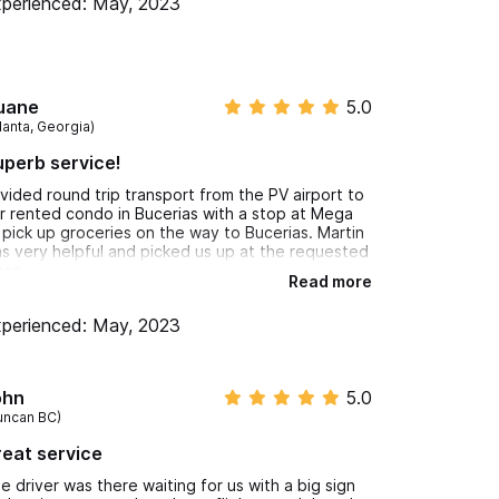
perienced: May, 2023
uane
5.0
lanta, Georgia)
perb service!
ivided round trip transport from the PV airport to
r rented condo in Bucerias with a stop at Mega
 pick up groceries on the way to Bucerias. Martin
s very helpful and picked us up at the requested
mes.
Read more
perienced: May, 2023
ohn
5.0
uncan BC)
eat service
e driver was there waiting for us with a big sign