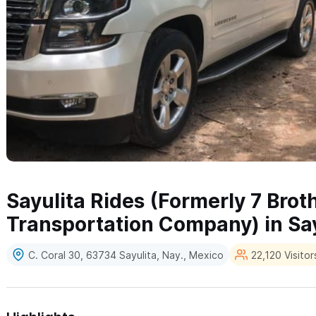
Sayulita Rides (Formerly 7 Brot
Transportation Company) in Say
C. Coral 30, 63734 Sayulita, Nay., Mexico
22,120 Visitor