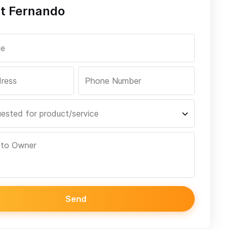
t Fernando
Send