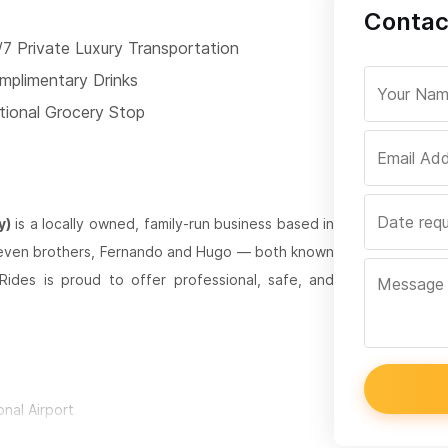
Contac
/7 Private Luxury Transportation
mplimentary Drinks
tional Grocery Stop
y)
is a locally owned, family-run business based in
 seven brothers, Fernando and Hugo — both known
 Rides is proud to offer professional, safe, and
onal Airport