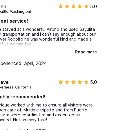
ohn
5.0
eattle, Washington)
eat service!
 stayed at a wonderful Airbnb and used Sayulita
P transportation and I can’t say enough about our
iver Rodolfo he was wonderful kind and made all
of us woman feel
ry comfortable thank you again for having a
Read more
eat person that is on time he carried our luggage
d helped pack groceries in so appreciate it.
perienced: April, 2024
ndy Walker and the rest of the girls Watch watch
at is funny that is funny
teve
5.0
verness, California)
ighly recommended!
rique worked with me to ensure all visitors were
ken care of. Multiple trips to and from Puerto
llarta were coordinated and executed as
anned. Not an easy task!