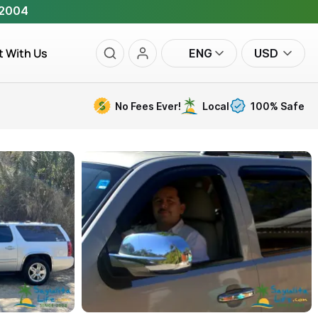
 2004
t With Us
ENG
USD
No Fees Ever!
Local
100% Safe