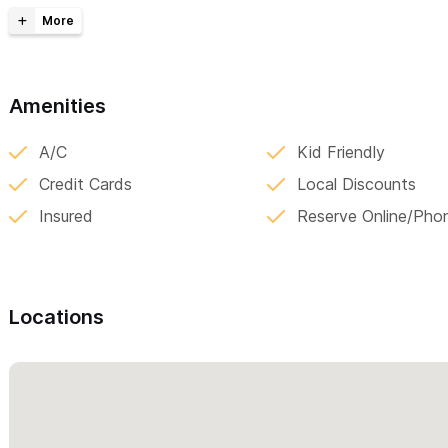
Local transport within Sayulita and Punta Mita
Tours to San Blas, Tovara, Puerto Vallarta, Lo de Marcos an
PV Airport ↔ Sayulita (Private Transportation)
Amenities
One-way (up to 4 people): $2,800 MXN
A/C
Kid Friendly
One-way (5-7 people): $3,200 MXN
Credit Cards
Local Discounts
One-way (8 people): $3,500 MXN
Insured
Reserve Online/Pho
One-way (9 people): $4,000 MXN
One-way (10 people): $4,500 MXN
Round trip (1–4 people): $3,500 MXN
Locations
Round trip (5–7 people): $4,000 MXN
Round trip (8 people): $4,800 MXN
Round trip (9 people): $5,200 MXN
Round trip (10 people): $6,000 MXN
Puerto Vallarta ↔ Punta Mita