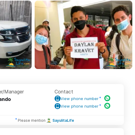
r/Manager
Contact
ando
View phone number
View phone number
Please mention
SayulitaLife