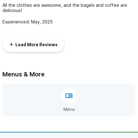
All the clothes are awesome, and the bagels and coffee are
delicious!
Experienced: May, 2025
Load More Reviews
Menus & More
Menu