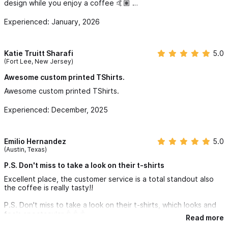
design while you enjoy a coffee 🤙🏽 …
Experienced: January, 2026
Katie Truitt Sharafi
5.0
(Fort Lee, New Jersey)
Awesome custom printed TShirts.
Awesome custom printed TShirts.
Experienced: December, 2025
Emilio Hernandez
5.0
(Austin, Texas)
P.S. Don't miss to take a look on their t-shirts
Excellent place, the customer service is a total standout also
the coffee is really tasty!!
P.S. Don't miss to take a look on their t-shirts, which looks and
feels spectacular 👍👍👍
Read more