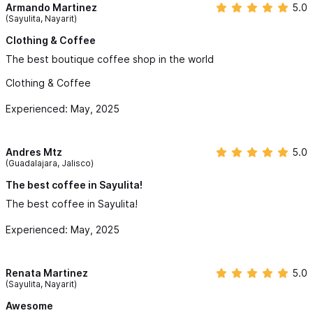
Armando Martinez
5.0
(Sayulita, Nayarit)
Clothing & Coffee
The best boutique coffee shop in the world
Clothing & Coffee
Experienced: May, 2025
Andres Mtz
5.0
(Guadalajara, Jalisco)
The best coffee in Sayulita!
The best coffee in Sayulita!
Experienced: May, 2025
Renata Martinez
5.0
(Sayulita, Nayarit)
Awesome