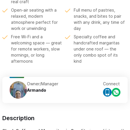
real craft
Open-air seating with a
Full menu of pastries,
relaxed, modern
snacks, and bites to pair
atmosphere perfect for
with any drink, any time of
work or unwinding
day
Free Wi-Fi and a
Specialty coffee and
welcoming space — great
handcrafted margaritas
for remote workers, slow
under one roof — the
mornings, or long
only combo spot of its
afternoons
kind
Owner/Manager
Connect
Armando
Description