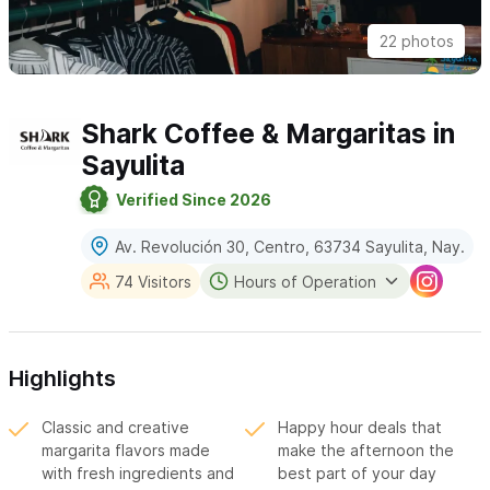
22 photos
Shark Coffee & Margaritas in
Sayulita
Verified Since 2026
Av. Revolución 30, Centro, 63734 Sayulita, Nay.
74 Visitors
Hours of Operation
Highlights
Classic and creative
Happy hour deals that
margarita flavors made
make the afternoon the
with fresh ingredients and
best part of your day