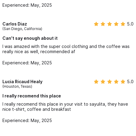
Experienced: May, 2025
Carlos Diaz
5.0
(San Diego, California)
Can't say enough about it
I was amazed with the super cool clothing and the coffee was
really nice as well, recommended af
Experienced: May, 2025
Lucia Ricaud Healy
5.0
(Houston, Texas)
I really recomend this place
I really recomend this place in your visit to sayulita, they have
nice t-shirt, coffee and breakfast
Experienced: May, 2025