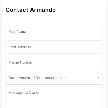
Contact Armando