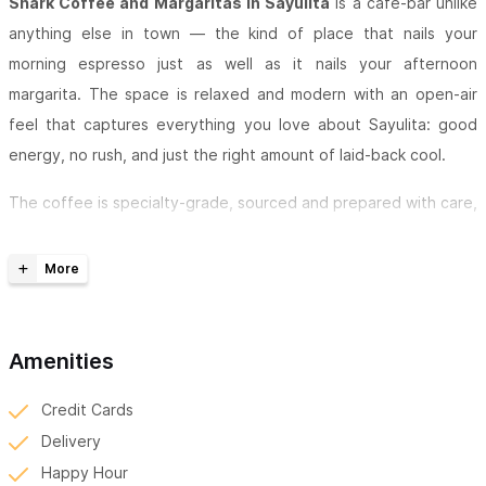
Shark Coffee and Margaritas in Sayulita
is a café-bar unlike
anything else in town — the kind of place that nails your
morning espresso just as well as it nails your afternoon
margarita. The space is relaxed and modern with an open-air
feel that captures everything you love about Sayulita: good
energy, no rush, and just the right amount of laid-back cool.
The coffee is specialty-grade, sourced and prepared with care,
while the margarita menu goes beyond the classic — think
fresh, inventive flavor combinations that actually make you stop
and say "wait, what's in this?" Everything on the menu, from the
drinks to the snacks and house-made pastries, is made with
fresh, quality ingredients — nothing here feels like an
Amenities
afterthought.
Credit Cards
Happy hour turns the afternoon into an event, and with free
Delivery
Wi-Fi and comfortable seating, there's no reason to rush out.
Happy Hour