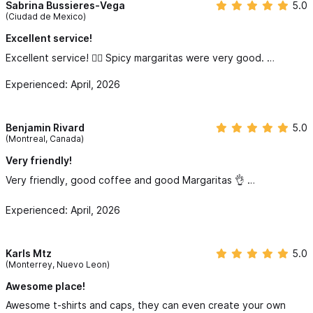
Sabrina Bussieres-Vega
5.0
(Ciudad de Mexico)
Excellent service!
Excellent service! 👌🏻 Spicy margaritas were very good. …
Experienced: April, 2026
Benjamin Rivard
5.0
(Montreal, Canada)
Very friendly!
Very friendly, good coffee and good Margaritas 👌 …
Experienced: April, 2026
Karls Mtz
5.0
(Monterrey, Nuevo Leon)
Awesome place!
Awesome t-shirts and caps, they can even create your own