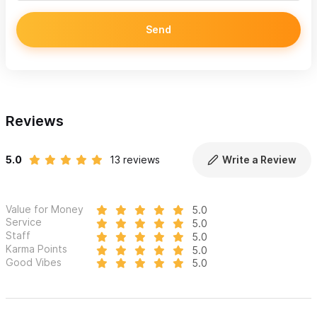
Send
Reviews
5.0
13 reviews
Write a Review
Value for Money
5.0
Service
5.0
Staff
5.0
Karma Points
5.0
Good Vibes
5.0