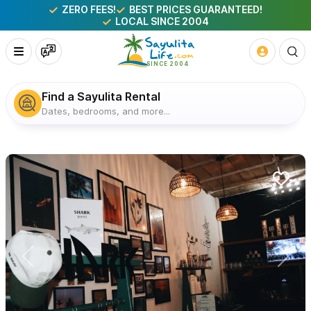
ZERO FEES!
BEST PRICES GUARANTEED!
LOCAL SINCE 2004
Find a Sayulita Rental
Dates, bedrooms, and more...