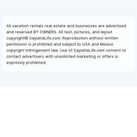
All vacation rentals real estate and businesses are advertised
and reserved BY OWNERS. All text, pictures, and layout
copyright© SayulitaLife.com. Reproduction without written
permission is prohibited and subject to USA and Mexico
copyright infringement law. Use of SayulitaLife.com content to
contact advertisers with unsolicited marketing or offers is
expressly prohibited.