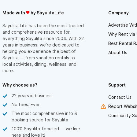
Made with
by Sayulita Life
Company
Advertise Wit
Sayulita Life has been the most trusted
and comprehensive resource for
Why Rent via 
everything Sayulita since 2004. With 22
Best Rental R
years in business, we’re dedicated to
helping you experience the best of
About Us
Sayulita — from vacation rentals to
local activities, dining, wellness, and
more.
Why choose us?
Support
22 years in business
Contact Us
No fees. Ever.
Report Websit
The most comprehensive info &
Community Su
booking source for Sayulita
100% Sayulita-focused — we live
here and love it!