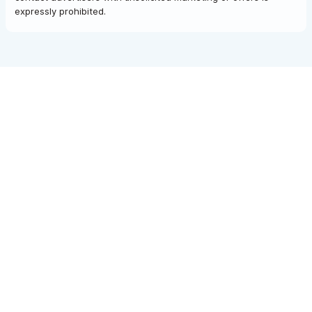
expressly prohibited.