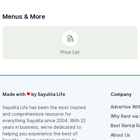
Adam at Pacific Paddle and have it handled! -West S., Denver,
CO
Adam F.
Menus & More
Price List
Made with
by Sayulita Life
Company
Advertise Wit
Sayulita Life has been the most trusted
and comprehensive resource for
Why Rent via 
everything Sayulita since 2004. With 22
Best Rental R
years in business, we’re dedicated to
helping you experience the best of
About Us