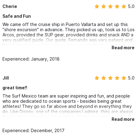
Cherie
5.0
Safe and Fun
We came off the cruise ship in Puerto Vallarta and set up this
"shore excursion" in advance. They picked us up, took us to Los
Arcos, provided the SUP gear, provided drinks and snack AND a
very qualified guide. Our guide, Fernando was very patient and
knowledgeable and basically a great guy to hang with for the
Read more
afternoon. He was very nice and interesting to talk to. He took
pictures throughout our excursion and then Frank emailed them
Experienced: January, 2018
to us, which was super nice.
The equipment and van was all quality stuff and we felt safe
the whole time.
Jill
5.0
We saw the beautiful arches and lots of colorful fish.
great time!!
The Surf Mexico team are super inspiring and fun, and people
Would highly recommend checking them out for a shore
who are dedicated to ocean sports - besides being great
excursion if you come in on a ship or just vacationing down
athletes! They go so far above and beyond in everything they
there. Very professional and so much fun!
do. Like Disney, one of the companies I admire, they are always
in a heightened state of becoming. Thank you Adam and team
Read more
Surf Mexico!
Experienced: December, 2017