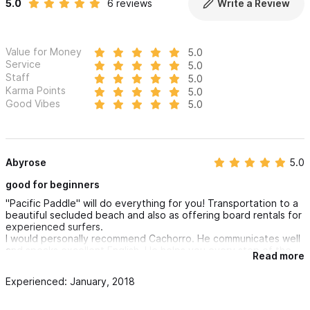
5.0
6 reviews
Write a Review
Value for Money
5.0
Service
5.0
Staff
5.0
Karma Points
5.0
Good Vibes
5.0
Abyrose
5.0
good for beginners
"Pacific Paddle" will do everything for you! Transportation to a
beautiful secluded beach and also as offering board rentals for
experienced surfers.
I would personally recommend Cachorro. He communicates well
and speaks excellent English. He helps you every step of the
Read more
way and makes learning fun!
Experienced: January, 2018
The price is inclusive of equipment , transportation, fabulous
instructor.
What a fabulous way to spend a day!!!!