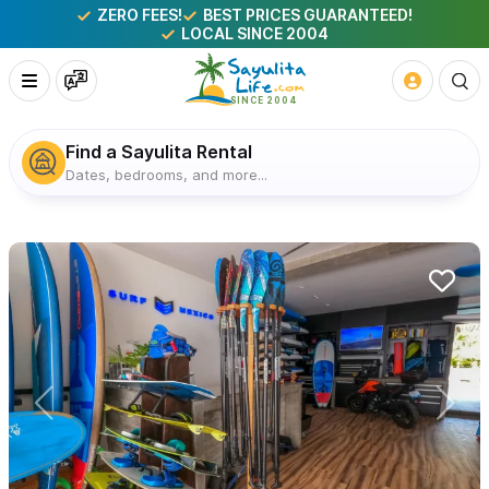
ZERO FEES!
BEST PRICES GUARANTEED!
LOCAL SINCE 2004
Find a Sayulita Rental
Dates, bedrooms, and more...