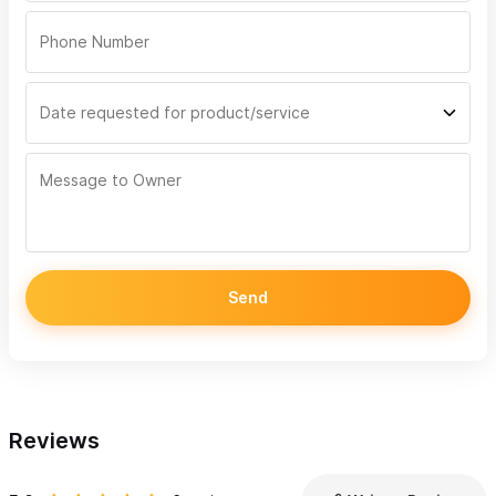
Send
Reviews