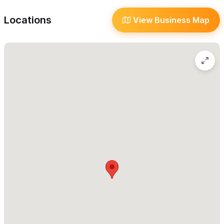
High Performance Rentals
Surf Mexico manages a unique fleet of high performance
Locations
View Business Map
Stand up Paddle board equipment for rentals for the
traveling aficionados and advanced paddlers,
maintaining
one the largest rental fleets in the world with the complete
Starboard lineup.
For High-Performance Boards we have these rentals:
- 7'2 x 28 Hyper Nut Starlite
- 7'7 x 27 Pro Blue Carbon
- 7'8 x 30 Hyper Nut Starlite
- 7'10 x 29 Pro Blue Carbon 2020
- 8'5 x 30 Pocket Rocket Starlite
- 8'7 x 32 Wedge Starlite 2021 NEW
- 8'10 x 32 Wide Point Blue Carbon
- 9'0 x 28.5 Nut Blue Carbon