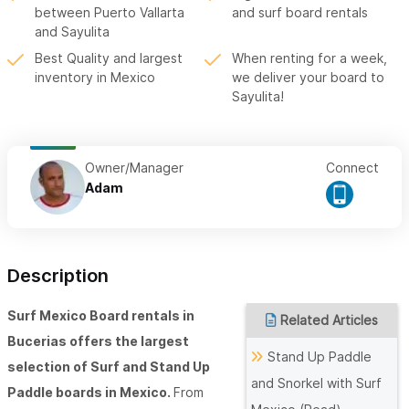
between Puerto Vallarta
and surf board rentals
and Sayulita
Best Quality and largest
When renting for a week,
inventory in Mexico
we deliver your board to
Sayulita!
Owner/Manager
Connect
Adam
Description
Surf Mexico Board rentals in
Related Articles
Bucerias offers the largest
Stand Up Paddle
selection of Surf and Stand Up
and Snorkel with Surf
Paddle boards in Mexico.
From