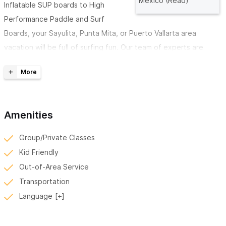
Mexico (Read)
Inflatable SUP boards to High
Performance Paddle and Surf
Boards, your Sayulita, Punta Mita, or Puerto Vallarta area
vacation will be full of surfing fun. Our team of experts are
passionate paddlers and surfers that are looking forward to
getting you on the water.
For Standard SUPs we have these rentals:
Amenities
- 10'0 x 34 Whopper ASAP HDR
- 10'0 x 34 Whopper Starlite
Group/Private Classes
- 11'2x32 GO ASAP
Kid Friendly
- 11'2 x 36 Avanti Asap
Out-of-Area Service
- 11'6 x 33 GO Asap
Transportation
- 12'6 x 28 Generation Starlite 2021 NEW
Language
- 14 x 28 Generation Starlite 2021 NEW