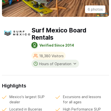
6 photos
Surf Mexico Board
Rentals
Verified Since 2014
18,380 Visitors
Hours of Operation
Highlights
Mexico's largest SUP
Excursions and lessons
dealer
for all ages
Located in Bucerias
High Performance SUP