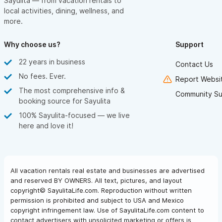
Sayulita — from vacation rentals to
local activities, dining, wellness, and
more.
Why choose us?
Support
22 years in business
Contact Us
No fees. Ever.
Report Websit
The most comprehensive info &
Community Su
booking source for Sayulita
100% Sayulita-focused — we live
here and love it!
All vacation rentals real estate and businesses are advertised
and reserved BY OWNERS. All text, pictures, and layout
copyright© SayulitaLife.com. Reproduction without written
permission is prohibited and subject to USA and Mexico
copyright infringement law. Use of SayulitaLife.com content to
contact advertisers with unsolicited marketing or offers is