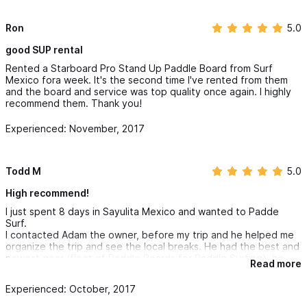
Ron
5.0
good SUP rental
Rented a Starboard Pro Stand Up Paddle Board from Surf
Mexico fora week. It's the second time I've rented from them
and the board and service was top quality once again. I highly
recommend them. Thank you!
Experienced: November, 2017
Todd M
5.0
High recommend!
I just spent 8 days in Sayulita Mexico and wanted to Padde
Surf.
I contacted Adam the owner, before my trip and he helped me
organize the trip and see the local breaks. He had the best and
newest gear (fleet of Paddle Boards for Paddle Surfing), he
Read more
reserved my boards and helped me plan my 6 day SUP trip with
his team. I stayed in Sayulita but traveled to breaks that had
Experienced: October, 2017
better waves and were less crowded. Adam made sure that we
had the optimal daily conditions for waves with limited crowds.