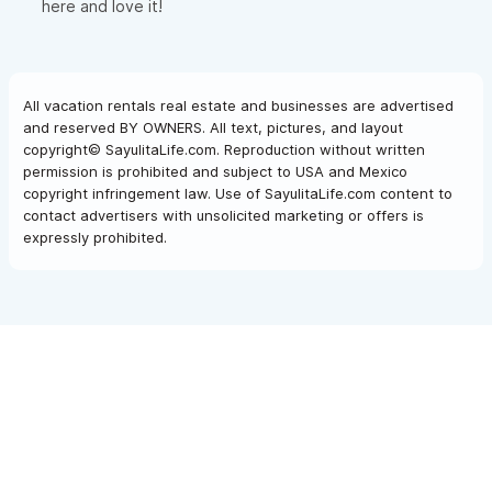
here and love it!
All vacation rentals real estate and businesses are advertised
and reserved BY OWNERS. All text, pictures, and layout
copyright© SayulitaLife.com. Reproduction without written
permission is prohibited and subject to USA and Mexico
copyright infringement law. Use of SayulitaLife.com content to
contact advertisers with unsolicited marketing or offers is
expressly prohibited.