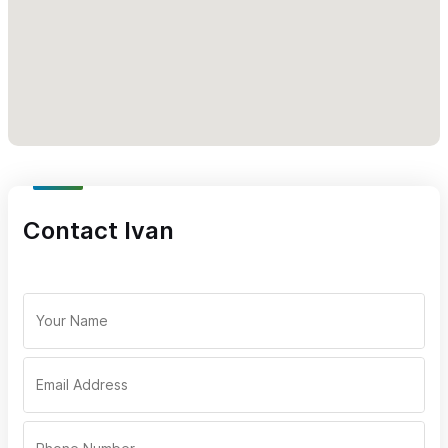
Cheese quesadillas
Chicken tacos
Mushroom Tacos
Event service only for mail or WhatsApp (322) 118 2147 with
Brandon.
Please use the contact form or call the number above
(please mention Sayulita Life) for catering inquiries
Contact Ivan