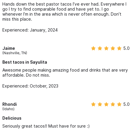
Hands down the best pastor tacos I’ve ever had. Everywhere I
go I try to find comparable food and have yet to. I go
whenever I’m in the area which is never often enough. Don’t
miss this place.
Experienced: January, 2024
Jaime
5.0
(Nashville, TN)
Best tacos in Sayulita
Awesome people making amazing food and drinks that are very
affordable. Do not miss.
Experienced: October, 2023
Rhondi
5.0
(Idaho)
Delicious
Seriously great tacos!! Must have for sure :)