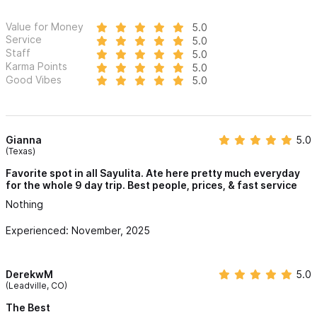
Value for Money
5.0
Service
5.0
Staff
5.0
Karma Points
5.0
Good Vibes
5.0
Gianna
5.0
(Texas)
Favorite spot in all Sayulita. Ate here pretty much everyday
for the whole 9 day trip. Best people, prices, & fast service
Nothing
Experienced: November, 2025
DerekwM
5.0
(Leadville, CO)
The Best