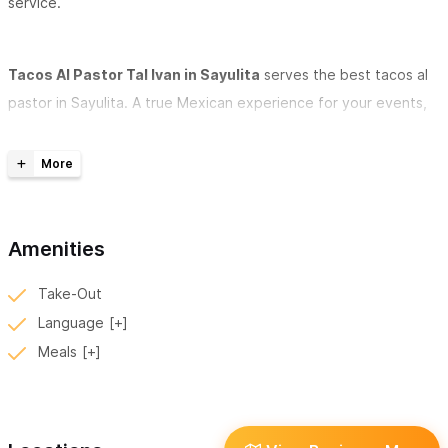
service.
Tacos Al Pastor Tal Ivan in Sayulita
serves the best tacos al
pastor in Sayulita. A true Mexican experience for your events,
parties and weddings! Fun, traditional and delicious!
Tacos El Ivan has two branches - in Sayulita, one in Ave.
Revolution in the street, and another with a local and a table in
front of the square with a bar service.
Amenities
Tacos Al Pastor Tal Ivan in Sayulita
serves pork tacos
Take-Out
marinated in fresh corn tortillas, topped with a slice of juicy
Language
roasted pineapple and finely chopped onions and cilantro.
Meals
Choose from a variety of sauces and spicy and / or tasty
sauces to add to your tacos. Tacos Al Pastor Tal Ivan in Sayulita
is located on Revolution Street and offers street seating.