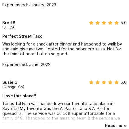
Experienced: January, 2023
BrettB
5.0
(SF, CA)
Perfect Street Taco
Was looking for a snack after dinner and happened to walk by
and said give me two. I opted for the habanero salsa. Not for
the faint of heart but oh so good.
Experienced: June, 2022
Susie G
5.0
(Orange, CA)
I love this place!!
Tacos Tal Ivan was hands down our favorite taco place in
Sayulita! My favorite was the Al Pastor taco & Al Pastor
quesadilla. The service was quick & super affordable for a
family of 8. Thank you to the amazing team & the service we
received from Tacos Tal Ivan! ⭐️⭐️⭐️⭐️⭐️
Read more