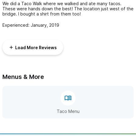
We did a Taco Walk where we walked and ate many tacos.
These were hands down the best! The location just west of the
bridge. I bought a shirt from them too!
Experienced: January, 2019
Load More Reviews
Menus & More
Taco Menu