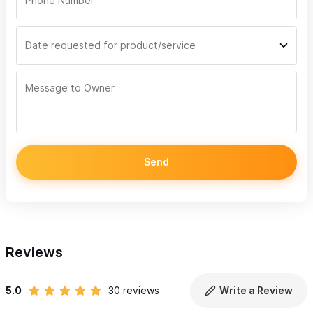
Send
Reviews
5.0
30 reviews
Write a Review