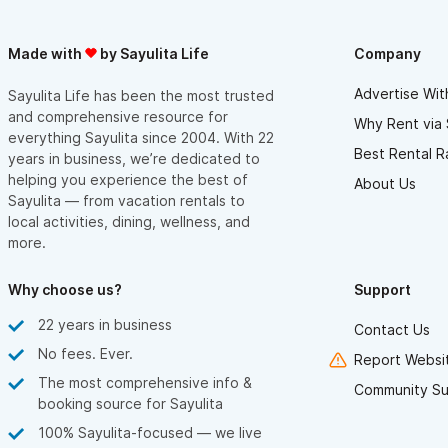
Made with
by Sayulita Life
Company
Advertise Wit
Sayulita Life has been the most trusted
and comprehensive resource for
Why Rent via 
everything Sayulita since 2004. With 22
Best Rental R
years in business, we’re dedicated to
helping you experience the best of
About Us
Sayulita — from vacation rentals to
local activities, dining, wellness, and
more.
Why choose us?
Support
22 years in business
Contact Us
No fees. Ever.
Report Websit
The most comprehensive info &
Community Su
booking source for Sayulita
100% Sayulita-focused — we live