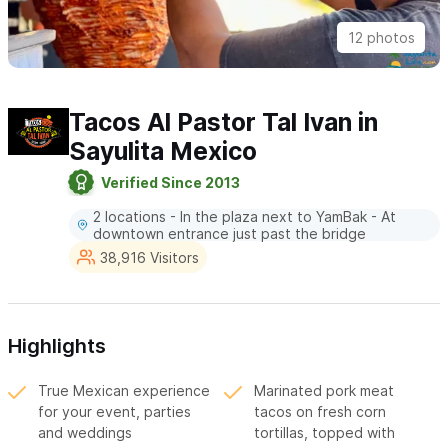
12 photos
Tacos Al Pastor Tal Ivan in
Sayulita Mexico
Verified Since 2013
2 locations - In the plaza next to YamBak - At
downtown entrance just past the bridge
38,916 Visitors
Highlights
True Mexican experience
Marinated pork meat
for your event, parties
tacos on fresh corn
and weddings
tortillas, topped with