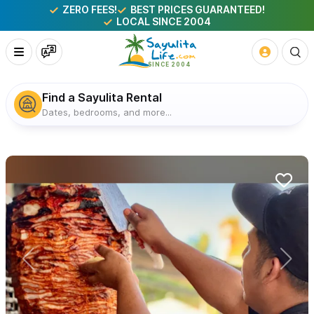
ZERO FEES!
BEST PRICES GUARANTEED!
LOCAL SINCE 2004
Find a Sayulita Rental
Dates, bedrooms, and more...