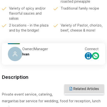
roasted pineapple
Variety of spicy and/or
Traditional family recipe
flavorful sauces and
salsas
2 locations - in the plaza
Variety of Pastor, chorizo,
and by the bridge!
beef, cheese & more!
Owner/Manager
Connect
Ivan
Description
Related Articles
Private event service, catering,
margaritas bar service for wedding, food for reception, lunch