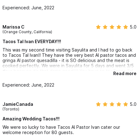
Experienced: June, 2022
Marissa C
5.0
(Orange County, California)
Tacos Tal Ivan EVERYDAY!!!
This was my second time visiting Sayulita and I had to go back
to Tacos Tal Ivan!! They have the very best Al pastor tacos and
gringa Al pastor quesadilla - it is SO delicious and the meat is
cooked perfectly. We were in Sayulita for 5 days and went 3/5
days because it’s that damn good!!!! You have to try Tacos Tal
Read more
Ivan!!!
Experienced: June, 2022
JamieCanada
5.0
(Toronto)
Amazing Wedding Tacos!!!
We were so lucky to have Tacos Al Pastor Ivan cater our
welcome reception for 80 guests.