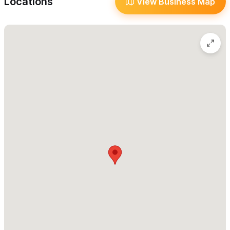
Locations
View Business Map
Tacos Al Pastor Tal Ivan is an excellent option for catering for
large parties, events and weddings (with a signed contract!). It
is a fun and traditional way to serve tacos to large groups of
people and everyone will love the authentic taste of these
tasty small tacos.
Ivan has served the pastor's tacos at many local events,
fundraising events, weddings in Sayulita and large parties, and
they are happy to bring their full taco stand with homemade
sauces to their wedding or event for a memorable Mexican
experience.
Tacos Al Pastor Tal Ivan also has a variety of other tacos to
choose from:
Gringas (Pork With Cheese Tacos)
Carne Asada (Grilled Meat Tacos)