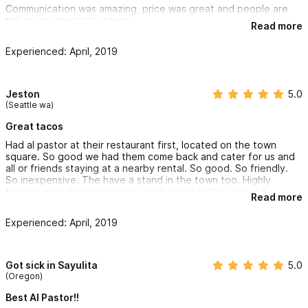
Communication was amazing, price was great and people are
still raving about the tacos!
Read more
Honestly can't recommend enough!
Experienced: April, 2019
Plus no water or electricity hook up is needed which makes
Tacos Al Pastor Ivan a great option for beach front or backyard
events.
Jeston
5.0
(Seattle wa)
Great tacos
Had al pastor at their restaurant first, located on the town
square. So good we had them come back and cater for us and
all or friends staying at a nearby rental. So good. So friendly.
So inexpensive. The have a stand in the town too. Highly
recommended weather it’s a drunk snack or the catering.
Read more
Experienced: April, 2019
Got sick in Sayulita
5.0
(Oregon)
Best Al Pastor!!