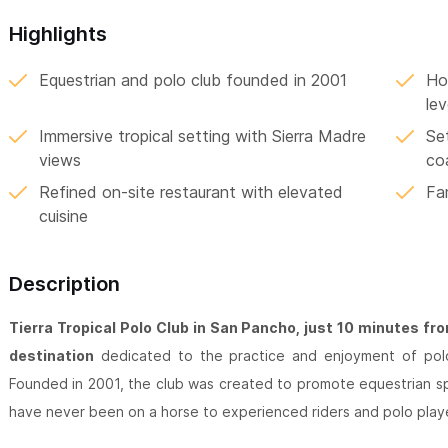
Highlights
Equestrian and polo club founded in 2001
Hor
lev
Immersive tropical setting with Sierra Madre
Se
views
co
Refined on-site restaurant with elevated
Fa
cuisine
Description
Tierra Tropical Polo Club in San Pancho, just 10 minutes fr
destination
dedicated to the practice and enjoyment of polo 
Founded in 2001, the club was created to promote equestrian s
have never been on a horse to experienced riders and polo play