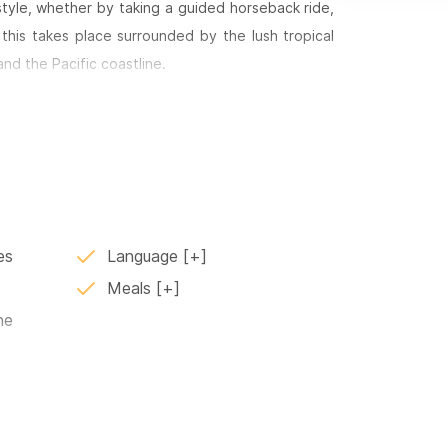
style, whether by taking a guided horseback ride,
f this takes place surrounded by the lush tropical
nd the Pacific coastline.
s a refined culinary experience. The kitchens are
ed by traditional flavors that feel both comforting
.
where families and guests can enjoy the food and
egant atmosphere.
es
Language
Meals
ne