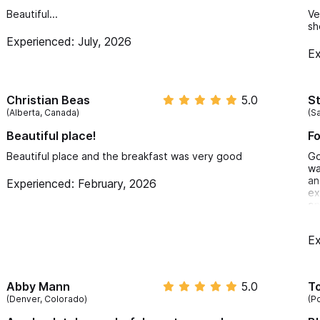
Beautiful...
Ve
sh
Experienced: July, 2026
Ex
Christian Beas
5.0
S
(Alberta, Canada)
(Sa
Beautiful place!
Fo
Beautiful place and the breakfast was very good
Go
wa
an
Experienced: February, 2026
ex
on
my
po
Ex
cl
re
wi
re
Abby Mann
5.0
T
an
(Denver, Colorado)
(P