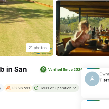
21 photos
ub in San
Verified Since 2026
Owne
Tier
y.
132 Visitors
Hours of Operation