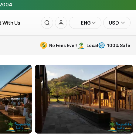
 2004
t With Us
ENG
USD
No Fees Ever!
Local
100% Safe