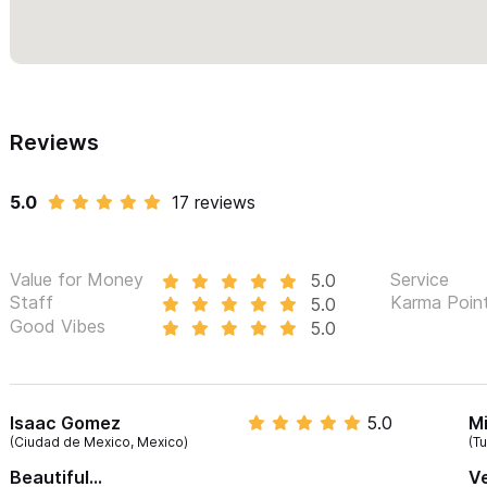
Reviews
5.0
17 reviews
Value for Money
Service
5.0
Staff
Karma Poin
5.0
Good Vibes
5.0
Isaac Gomez
5.0
Mi
(Ciudad de Mexico, Mexico)
(T
Beautiful...
Ve