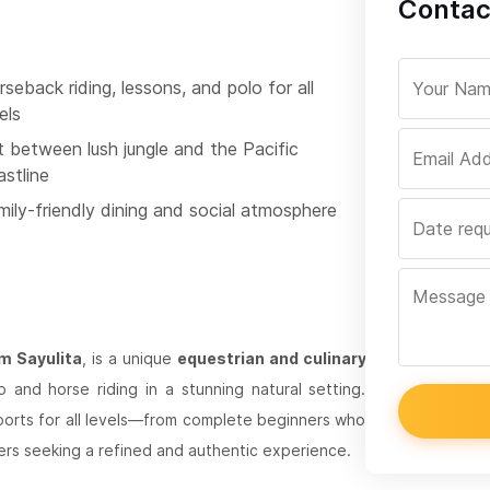
Contact
seback riding, lessons, and polo for all
els
t between lush jungle and the Pacific
astline
mily-friendly dining and social atmosphere
om Sayulita
, is a unique
equestrian and culinary
and horse riding in a stunning natural setting.
ports for all levels—from complete beginners who
ers seeking a refined and authentic experience.