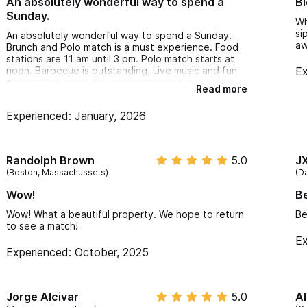
An absolutely wonderful way to spend a
Bl
Sunday.
Wh
si
An absolutely wonderful way to spend a Sunday.
a
Brunch and Polo match is a must experience. Food
stations are 11 am until 3 pm. Polo match starts at
noon. Barbecue is outstanding. Live music and fun
Ex
commentary make for a enjoyable and memorable
Read more
afternoon.
Experienced: January, 2026
Randolph Brown
5.0
J
(Boston, Massachussets)
(Da
Wow!
Be
Wow! What a beautiful property. We hope to return
Be
to see a match!
Ex
Experienced: October, 2025
Jorge Alcivar
5.0
Al