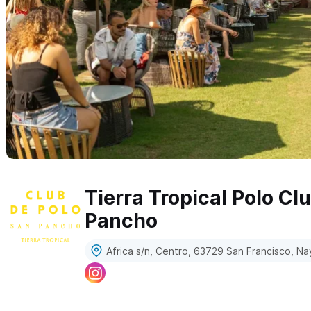
Tierra Tropical Polo Cl
Pancho
Africa s/n, Centro, 63729 San Francisco, Na