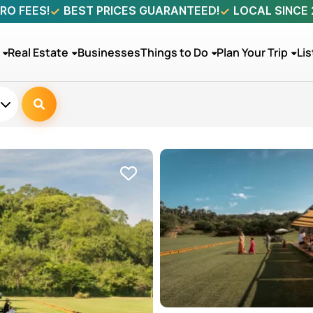
RO FEES!
BEST PRICES GUARANTEED!
LOCAL SINCE
Real Estate
Businesses
Things to Do
Plan Your Trip
Lis