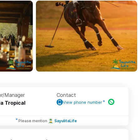
r/Manager
Contact
ra Tropical
View phone number
Please mention
SayulitaLife