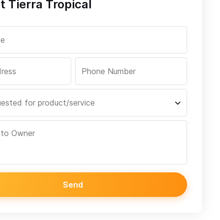
 Tierra Tropical
Send