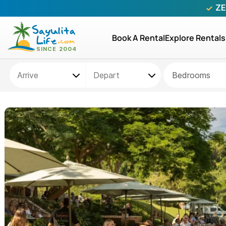
ZE
Book A Rental
Explore Rentals
Bedrooms