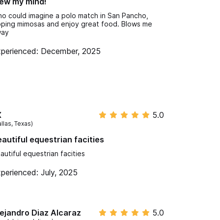
ew my mind!
o could imagine a polo match in San Pancho,
pping mimosas and enjoy great food. Blows me
way
perienced: December, 2025
X
5.0
llas, Texas)
autiful equestrian facities
autiful equestrian facities
perienced: July, 2025
ejandro Diaz Alcaraz
5.0