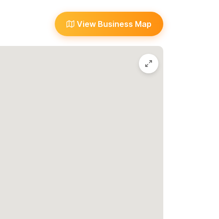
or WhatsApp number.
View Business Map