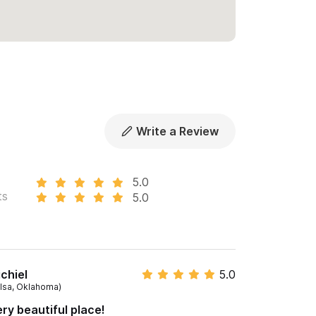
Write a Review
5.0
ts
5.0
chiel
5.0
ulsa, Oklahoma)
ry beautiful place!