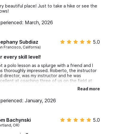
ry beautiful place! Just to take a hike or see the
ows!
perienced: March, 2026
tephany Subdiaz
5.0
n Francisco, California)
r every skill level!
t a polo lesson as a splurge with a friend and I
s thoroughly impressed. Roberto, the instructor
d director, was my instructor and he was
cellent at coaching three of us on the field at
ce, all of varying skill levels - I don't ride horses,
Read more
 friend rides, but does not know how to play
lo, and there was another person that was
perienced: January, 2026
early an experienced rider and polo player
cieving coaching. Roberto chatted pleasantly
th all three of us in both English and Spanish,
sponded to our individual needs simultaneously,
om Bachynski
5.0
d was so nice and an excellent conversationalist.
ortland, OR)