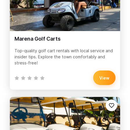
Marena Golf Carts
Top-quality golf cart rentals with local service and
insider tips. Explore the town comfortably and
stress-free!
View