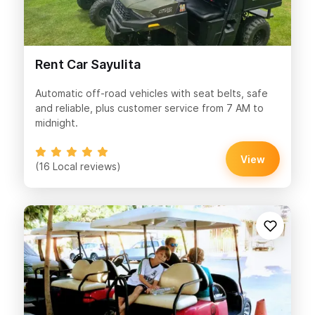
Rent Car Sayulita
Automatic off-road vehicles with seat belts, safe
and reliable, plus customer service from 7 AM to
midnight.
View
(16 Local reviews)