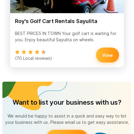
Roy's Golf Cart Rentals Sayulita
BEST PRICES IN TOWN Your golf cart is waiting for
you. Enjoy beautiful Sayulita on wheels.
View
(70 Local reviews)
Want to list your business with us?
We would be happy to assist in a quick and easy way to list
your business with us. Please email us to get easy assistance.