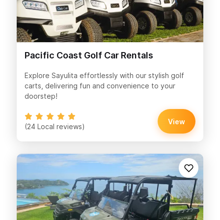
Pacific Coast Golf Car Rentals
Explore Sayulita effortlessly with our stylish golf
carts, delivering fun and convenience to your
doorstep!
View
(24 Local reviews)