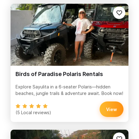
Birds of Paradise Polaris Rentals
Explore Sayulita in a 6-seater Polaris—hidden
beaches, jungle trails & adventure await. Book now!
View
(5 Local reviews)