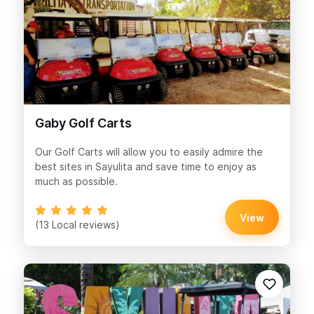
Gaby Golf Carts
Our Golf Carts will allow you to easily admire the
best sites in Sayulita and save time to enjoy as
much as possible.
View
(13 Local reviews)