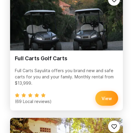
Full Carts Golf Carts
Full Carts Sayulita offers you brand new and safe
carts for you and your family. Monthly rental from
$13,999.
View
(69 Local reviews)