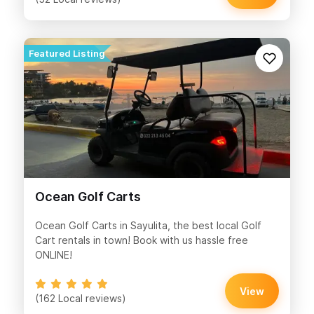
Ocean Golf Carts
Ocean Golf Carts in Sayulita, the best local Golf
Cart rentals in town! Book with us hassle free
ONLINE!
View
(162 Local reviews)