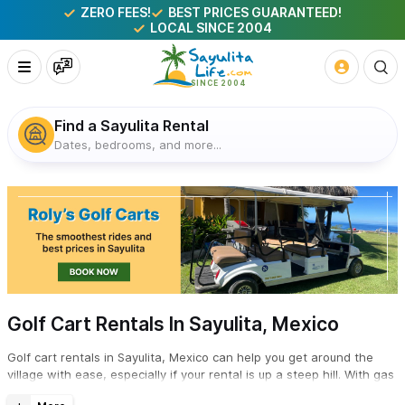
ZERO FEES!
BEST PRICES GUARANTEED!
LOCAL SINCE 2004
Find a Sayulita Rental
Dates, bedrooms, and more...
Golf Cart Rentals In Sayulita, Mexico
Golf cart rentals in Sayulita, Mexico can help you get around the
village with ease, especially if your rental is up a steep hill. With gas
and electric options, and 4-6 passenger models, check with the