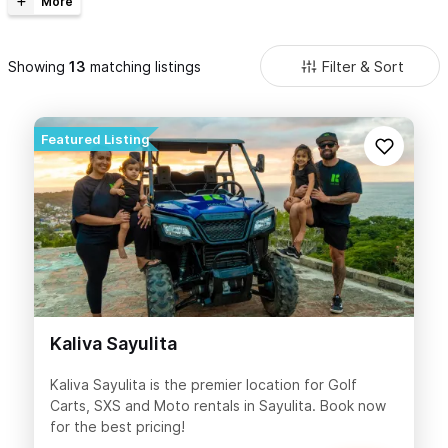
Golf Cart Rental company of your choice to see what will work best
for your group.
Filter & Sort
Showing
matching listings
Kaliva Sayulita
Kaliva Sayulita is the premier location for Golf
Carts, SXS and Moto rentals in Sayulita. Book now
for the best pricing!