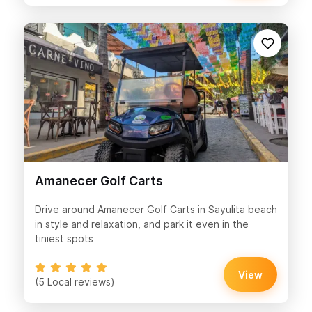
Amanecer Golf Carts
Drive around Amanecer Golf Carts in Sayulita beach
in style and relaxation, and park it even in the
tiniest spots
View
(5 Local reviews)