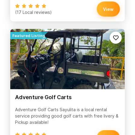
View
(17 Local reviews)
Adventure Golf Carts
Adventure Golf Carts Sayulita is a local rental
service providing good golf carts with free livery &
Pickup available!