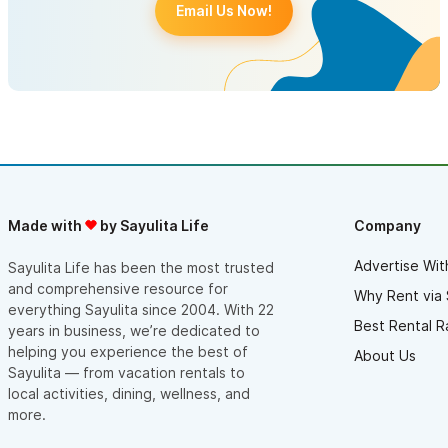
Email Us Now!
Made with
by Sayulita Life
Company
Advertise Wit
Sayulita Life has been the most trusted
and comprehensive resource for
Why Rent via 
everything Sayulita since 2004. With 22
Best Rental R
years in business, we’re dedicated to
helping you experience the best of
About Us
Sayulita — from vacation rentals to
local activities, dining, wellness, and
more.