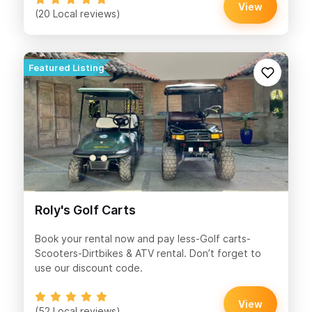
View
(20 Local reviews)
Roly's Golf Carts
Book your rental now and pay less-Golf carts-
Scooters-Dirtbikes & ATV rental. Don’t forget to
use our discount code.
View
(52 Local reviews)