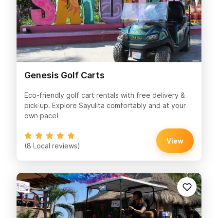
Genesis Golf Carts
Eco-friendly golf cart rentals with free delivery &
pick-up. Explore Sayulita comfortably and at your
own pace!
View
(8 Local reviews)