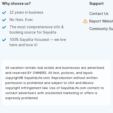
Why choose us?
Support
22 years in business
Contact Us
No fees. Ever.
Report Websit
The most comprehensive info &
Community Su
booking source for Sayulita
100% Sayulita-focused — we live
here and love it!
All vacation rentals real estate and businesses are advertised
and reserved BY OWNERS. All text, pictures, and layout
copyright© SayulitaLife.com. Reproduction without written
permission is prohibited and subject to USA and Mexico
copyright infringement law. Use of SayulitaLife.com content to
contact advertisers with unsolicited marketing or offers is
expressly prohibited.