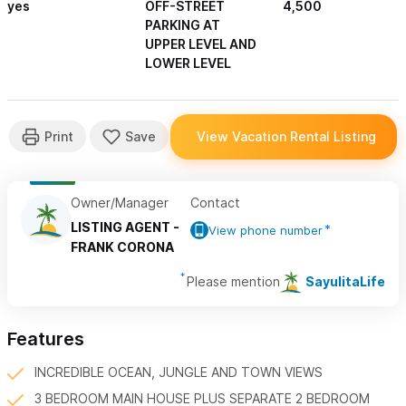
yes
OFF-STREET
4,500
PARKING AT
UPPER LEVEL AND
LOWER LEVEL
Owner/Manager
Contact
LISTING AGENT -
View phone number
FRANK CORONA
Please mention
SayulitaLife
Features
INCREDIBLE OCEAN, JUNGLE AND TOWN VIEWS
3 BEDROOM MAIN HOUSE PLUS SEPARATE 2 BEDROOM