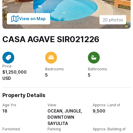
View on Map
20 photos
CASA AGAVE SIR021226
Price
Bedrooms
Bathrooms
$1,250,000
5
5
USD
Property Details
Age Yrs
View
Approx. Land sf
18
OCEAN, JUNGLE,
9,500
DOWNTOWN
SAYULITA
Furnished
Parking
Approx. Building sf