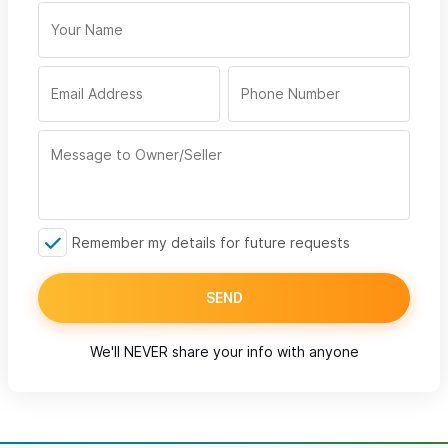
Remember my details for future requests
SEND
We'll NEVER share your info with anyone