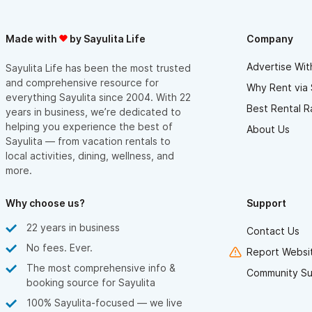
Made with
by Sayulita Life
Company
Advertise Wit
Sayulita Life has been the most trusted
and comprehensive resource for
Why Rent via 
everything Sayulita since 2004. With 22
Best Rental R
years in business, we’re dedicated to
helping you experience the best of
About Us
Sayulita — from vacation rentals to
local activities, dining, wellness, and
more.
Why choose us?
Support
22 years in business
Contact Us
No fees. Ever.
Report Websit
The most comprehensive info &
Community Su
booking source for Sayulita
100% Sayulita-focused — we live