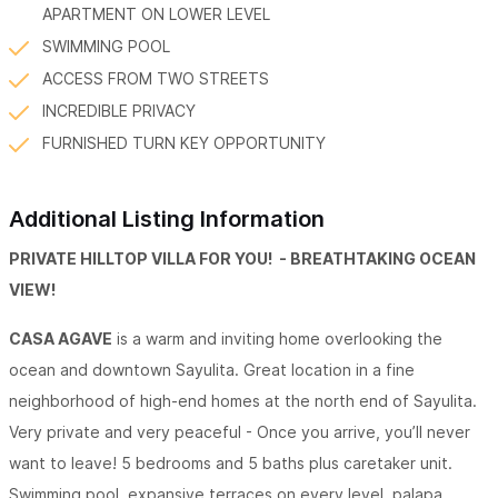
APARTMENT ON LOWER LEVEL
SWIMMING POOL
ACCESS FROM TWO STREETS
INCREDIBLE PRIVACY
FURNISHED TURN KEY OPPORTUNITY
Additional Listing Information
PRIVATE HILLTOP VILLA FOR YOU! - BREATHTAKING OCEAN
VIEW!
CASA AGAVE
is a warm and inviting home overlooking the
ocean and downtown Sayulita. Great location in a fine
neighborhood of high-end homes at the north end of Sayulita.
Very private and very peaceful - Once you arrive, you’ll never
want to leave! 5 bedrooms and 5 baths plus caretaker unit.
Swimming pool, expansive terraces on every level, palapa