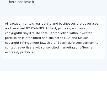
here and love it!
All vacation rentals real estate and businesses are advertised
and reserved BY OWNERS. All text, pictures, and layout
copyright© SayulitaLife.com. Reproduction without written
permission is prohibited and subject to USA and Mexico
copyright infringement law. Use of SayulitaLife.com content to
contact advertisers with unsolicited marketing or offers is
expressly prohibited.