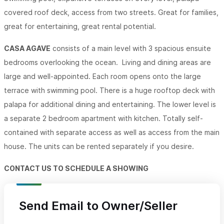
covered roof deck, access from two streets. Great for families,
great for entertaining, great rental potential.
CASA AGAVE
consists of a main level with 3 spacious ensuite
bedrooms overlooking the ocean. Living and dining areas are
large and well-appointed. Each room opens onto the large
terrace with swimming pool. There is a huge rooftop deck with
palapa for additional dining and entertaining. The lower level is
a separate 2 bedroom apartment with kitchen. Totally self-
contained with separate access as well as access from the main
house. The units can be rented separately if you desire.
CONTACT US TO SCHEDULE A SHOWING
Send Email to Owner/Seller