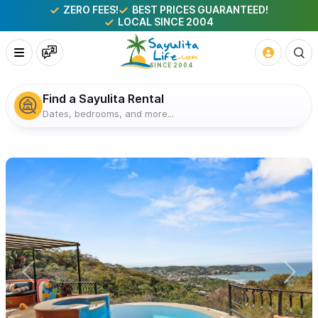
ZERO FEES!
BEST PRICES GUARANTEED!
LOCAL SINCE 2004
Find a Sayulita Rental
Dates, bedrooms, and more...