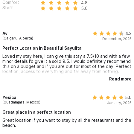
Comfort
4.8
Staff
5.0
Av
4.3
(Calgaru, Alberta)
December, 2025
Perfect Location in Beautiful Sayulita
Loved my stay here, I can give this stay a 7.5/10 and with a few
minor details I'd give it a solid 9.5. I would definitely recommend
this on a budget and if you are out for most of the day. Perfect
location, access to everything and far away from nothing.
Read more
Check in
- Super smooth and very responsive -- loved this!
The Space
Yesica
5.0
- Super comfy beds
(Guadalajara, Mexico)
January, 2025
- Air conditioner works and works fast!
- No mosquito/bugs, wonderfully surprised by this!
Great place in a perfect location
- There were people in the other lofts but hardly saw them, so
Great location if you want to stay by all the restaurants and the
not crowded at all
beach.
- The photos do look much more polished than in real life, but I
guess this is to be expected as with anything else.