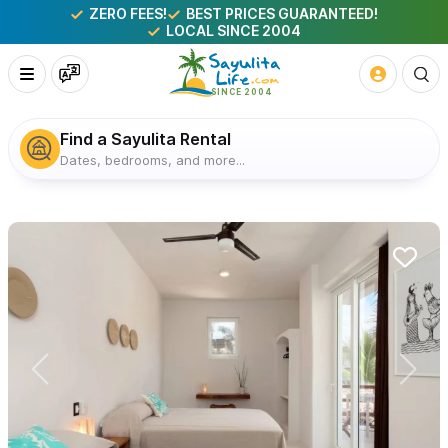
ZERO FEES!
BEST PRICES GUARANTEED!
LOCAL SINCE 2004
Find a Sayulita Rental
Dates, bedrooms, and more...