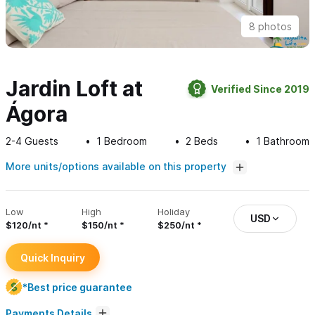
8 photos
Jardin Loft at
Verified Since 2019
Ágora
2-4
Guests
1
Bedroom
2
Beds
1
Bathroom
More units/options available on this property
Low
High
Holiday
USD
$120/nt
$150/nt
$250/nt
Quick Inquiry
*Best price guarantee
Payments Details