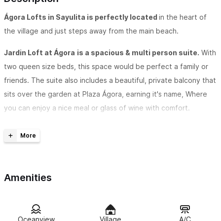
Ágora
Lofts in Sayulita is perfectly located
in the heart of
the village and just steps away from the main beach.
Jardin Loft at Ágora
is a spacious & multi person suite.
With
two queen size beds, this space would be perfect a family or
friends. The suite also includes a beautiful, private balcony that
sits over the garden at Plaza Ágora, earning it's name, Where
you can enjoy a nice meal or glass of wine with comfort.
These stylish, newly built lofts are very conveniently
located
above the chic and beautifully designed
Plaza
Agora
. Dining and shopping begin when you head downstairs.
The lush courtyard with shopping boutiques and
Restaurant
Amenities
Matiz
right below feature the perfect balance of peaceful
ambiance and vibrant food.
Oceanview
Village
A/C
Lofts offer a newly designed accommodation experience