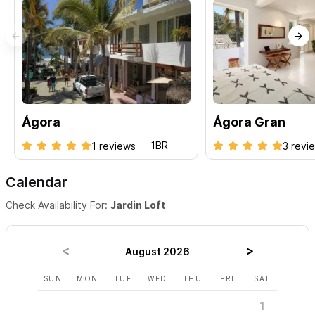
Ágora
Ágora Gran
1BR
1 reviews
3 revi
Calendar
Check Availability For:
Jardin Loft
August 2026
SUN
MON
TUE
WED
THU
FRI
SAT
SUN
1