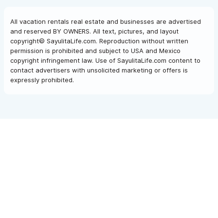
washed, new pillows, new lightbulbs in the fan and bathroom.
Minor but makes a huge difference
All vacation rentals real estate and businesses are advertised
and reserved BY OWNERS. All text, pictures, and layout
copyright© SayulitaLife.com. Reproduction without written
permission is prohibited and subject to USA and Mexico
copyright infringement law. Use of SayulitaLife.com content to
contact advertisers with unsolicited marketing or offers is
expressly prohibited.