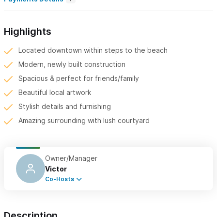
Highlights
Located downtown within steps to the beach
Modern, newly built construction
Spacious & perfect for friends/family
Beautiful local artwork
Stylish details and furnishing
Amazing surrounding with lush courtyard
Owner/Manager
Victor
Co-Hosts
Description