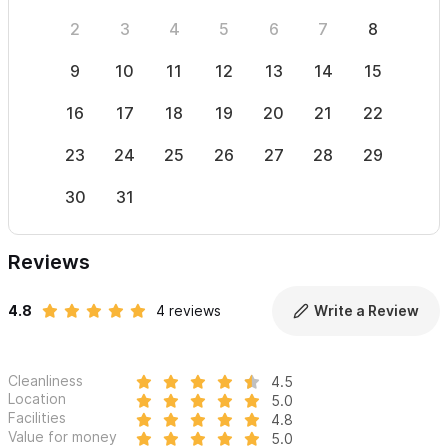
2
3
4
5
6
7
8
6
9
10
11
12
13
14
15
13
16
17
18
19
20
21
22
20
23
24
25
26
27
28
29
27
30
31
Reviews
4.8
4 reviews
Write a Review
Cleanliness
4.5
Location
5.0
Facilities
4.8
Value for money
5.0