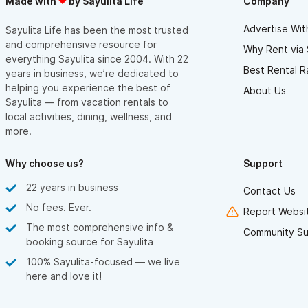
Made with
by Sayulita Life
Company
- There is construction on the balcony, though honestly not a
deal breaker. Also wherever you do stay there is going to be
workers working on something to some degree, can't really
Advertise Wit
Sayulita Life has been the most trusted
escape it.
and comprehensive resource for
Why Rent via 
everything Sayulita since 2004. With 22
Restaurants
Best Rental R
years in business, we’re dedicated to
- Endless food options in Sayulita
- Just a few steps away is Tierra Viva, great coffee and
helping you experience the best of
About Us
breakfast, not crowded or swarming with people as other
Sayulita — from vacation rentals to
places can be, better seating and great service!
local activities, dining, wellness, and
more.
Hot Water
- I think the majority of places here may not have hot water --
when its warmed by the sun it may be considered hot water...
Why choose us?
Support
maybe? I was able to catch it a few times during my week stay,
but its warm not hot.
22 years in business
Contact Us
Remember to bring these things for your trip to Sayulita:
No fees. Ever.
Report Websit
- Ear plugs
- Buy bottles of water for your suite
The most comprehensive info &
Community Su
- Mexican Pesos, do not use the ATMs, most are not operating
booking source for Sayulita
anyways
- Pepto-Bismol😂 Also readily available here as there are
100% Sayulita-focused — we live
pharmacies pretty much on every corner lol
here and love it!
Just needs a good deep clean and a little bit of bathroom
maintenance, a few things like the curtains needing to be