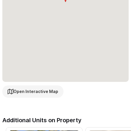
Open Interactive Map
Additional Units on Property