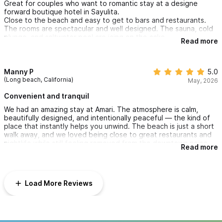
Great for couples who want to romantic stay at a designe
forward boutique hotel in Sayulita.
Close to the beach and easy to get to bars and restaurants.
The rooms are spectacular and well designed. The sauna, cold
plunge, and saltwater pool are icing on the cake.
Read more
Manny P
5.0
(Long beach, California)
May, 2026
Convenient and tranquil
We had an amazing stay at Amari. The atmosphere is calm,
beautifully designed, and intentionally peaceful — the kind of
place that instantly helps you unwind. The beach is just a short
walk away, and we loved being close to great restaurants and
nightlife while still feeling removed from the downtown noise.
Read more
The fast, reliable internet was also a huge plus. We loved the
sauna, cold plunge, and saltwater pool! It’s the perfect spot for
couples looking for both convenience and tranquility
Load More Reviews