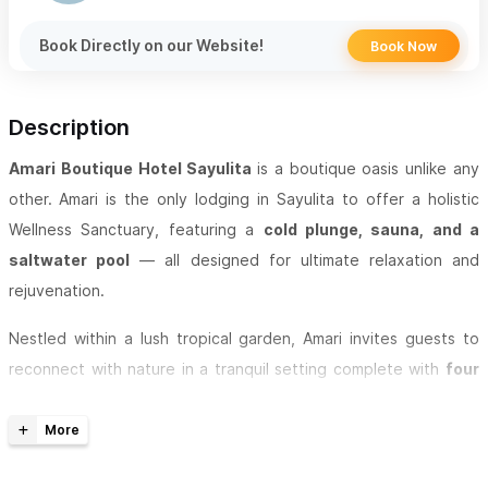
Book Directly on our Website!
Book Now
Description
Amari Boutique Hotel Sayulita
is a boutique oasis unlike any
other.
Amari is the only lodging in Sayulita to offer a holistic
Wellness Sanctuary, featuring a
cold plunge, sauna, and a
saltwater pool
— all designed for ultimate relaxation and
rejuvenation.
Nestled within a lush tropical garden, Amari invites guests to
reconnect with nature in a tranquil setting complete with
four
cascading waterfalls and peaceful koi ponds
. Enjoy crystal-
clear water sourced from our private 450-foot-deep well,
ensuring both purity and sustainability throughout your stay.