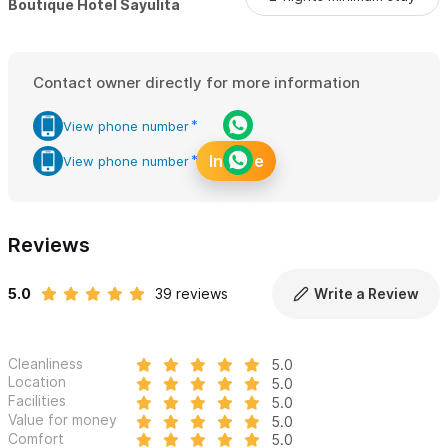
Boutique Hotel Sayulita
See the full range of 1BR Suites & Villas, including individual
room details and pricing, here:
1BR Suites & Villas
Contact owner directly for more information
Amari offers a uniquely elevated experience for responsible
View phone number
travelers seeking luxury, authenticity, and a deeper connection
Inquire
to Sayulita's vibrant spirit.
View phone number
Please use the contact form for inquiries or reservations.
Reviews
5.0
39 reviews
Write a Review
Cleanliness
5.0
Location
5.0
Facilities
5.0
Value for money
5.0
Comfort
5.0