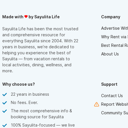
Made with
by Sayulita Life
Company
Advertise Wit
Sayulita Life has been the most trusted
and comprehensive resource for
Why Rent via 
everything Sayulita since 2004. With 22
Best Rental R
years in business, we’re dedicated to
helping you experience the best of
About Us
Sayulita — from vacation rentals to
local activities, dining, wellness, and
more.
Why choose us?
Support
22 years in business
Contact Us
No fees. Ever.
Report Websit
The most comprehensive info &
Community Su
booking source for Sayulita
100% Sayulita-focused — we live