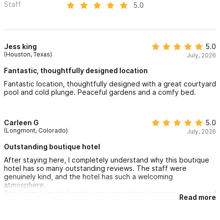
Staff
5.0
Jess king
5.0
(Houston, Texas)
July, 2026
Fantastic, thoughtfully designed location
Fantastic location, thoughtfully designed with a great courtyard
pool and cold plunge. Peaceful gardens and a comfy bed.
Carleen G
5.0
(Longmont, Colorado)
July, 2026
Outstanding boutique hotel
After staying here, I completely understand why this boutique
hotel has so many outstanding reviews. The staff were
genuinely kind, and the hotel has such a welcoming
atmosphere.
The North Side of Sayulita was the perfect location — peaceful
Read more
but still an easy walk into town. Every recommendation we
received was excellent, and this easily became one of my
favorite hotels in Sayulita.