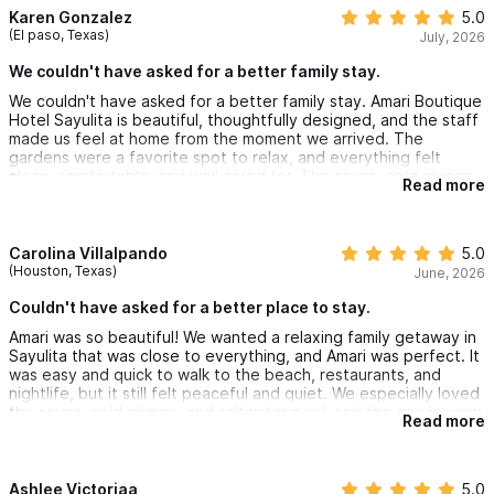
Karen Gonzalez
5.0
(El paso, Texas)
July, 2026
We couldn't have asked for a better family stay.
We couldn't have asked for a better family stay. Amari Boutique
Hotel Sayulita is beautiful, thoughtfully designed, and the staff
made us feel at home from the moment we arrived. The
gardens were a favorite spot to relax, and everything felt
clean, comfortable, and well cared for. The sauna, cold plunge
Read more
and saltwater pool were phenomenal. We are already talking
about coming back.
Carolina Villalpando
5.0
(Houston, Texas)
June, 2026
Couldn't have asked for a better place to stay.
Amari was so beautiful! We wanted a relaxing family getaway in
Sayulita that was close to everything, and Amari was perfect. It
was easy and quick to walk to the beach, restaurants, and
nightlife, but it still felt peaceful and quiet. We especially loved
the sauna, cold plunge, and saltwater pool, and the ocean view
Read more
from the penthouse suite were beautiful. We couldn’t have
asked for a better place to stay.
Ashlee Victoriaa
5.0