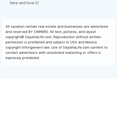
here and love it!
All vacation rentals real estate and businesses are advertised
and reserved BY OWNERS. All text, pictures, and layout
copyright© SayulitaLife.com. Reproduction without written
permission is prohibited and subject to USA and Mexico
copyright infringement law. Use of SayulitaLife.com content to
contact advertisers with unsolicited marketing or offers is
expressly prohibited.