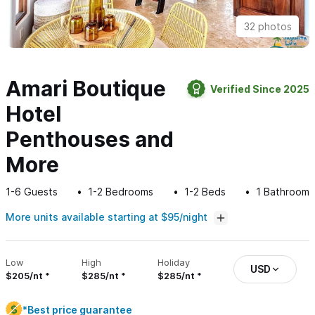
32 photos
Amari Boutique
Verified Since 2025
Hotel
Penthouses and
More
1-6
Guests
1-2
Bedrooms
1-2
Beds
1
Bathroom
More units available starting at $95/night
Low
High
Holiday
USD
$205/nt
$285/nt
$285/nt
*Best price guarantee