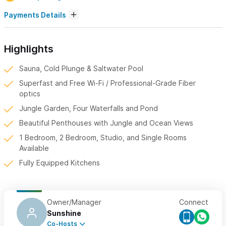
Payments Details
Highlights
Sauna, Cold Plunge & Saltwater Pool
Superfast and Free Wi-Fi / Professional-Grade Fiber
optics
Jungle Garden, Four Waterfalls and Pond
Beautiful Penthouses with Jungle and Ocean Views
1 Bedroom, 2 Bedroom, Studio, and Single Rooms
Available
Fully Equipped Kitchens
Owner/Manager
Connect
Sunshine
Co-Hosts