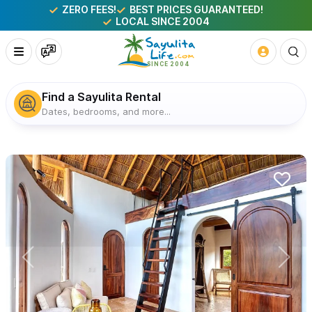
ZERO FEES!
BEST PRICES GUARANTEED!
LOCAL SINCE 2004
Find a Sayulita Rental
Dates, bedrooms, and more...