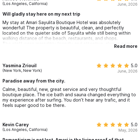
(Los Angeles, California)
June, 2026
Will gladly stay here on my next trip
My stay at Amari Sayulita Boutique Hotel was absolutely
wonderful! The property is beautiful, clean, and perfectly
located on the quieter side of Sayulita while still being within
walking distance of the beach, restaurants, and shops.
The staff were incredibly friendly and attentive, always going
Read more
above and beyond to ensure we had everything we needed.
Our suite was spacious, comfortable, and well equipped.
The peaceful atmosphere, excellent amenities and exceptional
customer service truly made this stay memorable. I highly
Yasmina Zriouil
5.0
recommend Amari to anyone visiting Sayulita and I would gladly
(New York, New York)
June, 2026
stay here again on my next trip.
Paradise away from the city.
Calme, beautiful, new, great service and very thoughtful
boutique place. The ice bath and sauna changed everything to
my experience after surfing. You don’t hear any trafic, and it
feels super good to be there.
Kevin Carey
5.0
(Los Angeles, California)
May, 2026
Romanticism is not lost, Amari is the living proof of that.