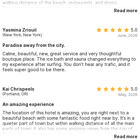
walking distance of the beach, restaurants, and shops.
The staff were incredibly friendly and attentive, always going
Read more
above and beyond to ensure we had everything we needed.
Our suite was spacious, comfortable, and well equipped.
The peaceful atmosphere, excellent amenities and exceptional
customer service truly made this stay memorable. I highly
Yasmina Zriouil
5.0
recommend Amari to anyone visiting Sayulita and I would gladly
(New York, New York)
June, 2026
stay here again on my next trip.
Paradise away from the city.
Calme, beautiful, new, great service and very thoughtful
boutique place. The ice bath and sauna changed everything to
my experience after surfing. You don’t hear any trafic, and it
feels super good to be there.
Kai Chrispeels
5.0
(Portland, OR)
May, 2026
An amazing experience
The location of this hotel is amazing, you are right next to a
beautiful beach with some fantastic food right near by. It’s in a
quieter part of town but within walking distance of all the main
parts of town. It also has some amazing views from the top of
the hotels of the water, especially in the palapa suites.
Read more
They have a very kind and helpful staff, everyone is very