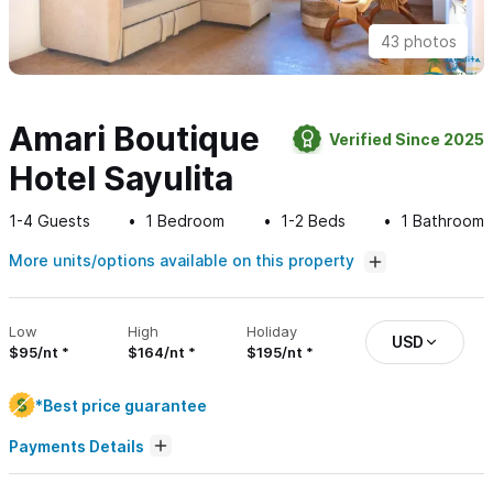
43 photos
Amari Boutique
Verified Since 2025
Hotel Sayulita
1-4
Guests
1
Bedroom
1-2
Beds
1
Bathroom
More units/options available on this property
Low
High
Holiday
USD
$95/nt
$164/nt
$195/nt
*Best price guarantee
Payments Details