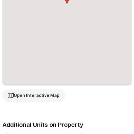
lush gardens or ocean views.
Cove Suite 1 (Sleeps 4)
- Opens to a lush garden with a
tranquil fountain. Features a queen bed, a queen-size sofa bed,
and a private desk area.
Starting from $145 USD/Night
Cove Suite 2 (Sleeps 4)
- Spacious suite with a king bed,
queen-size sofa bed, and access to a large shared patio
surrounded by greenery.
Starting from $145 USD/Night
Deluxe Suite 1 (Sleeps 4)
- Offers sweeping ocean and jungle
views, a serene king bedroom, and a dedicated dining
Open Interactive Map
area.
Starting from $170 USD/Night
Deluxe Suite 2 (Sleeps 4)
- Elegantly designed with panoramic
views, a private king bedroom, stylish living space, and full
Additional Units on Property
dining setup.
Starting from $160 USD/Night