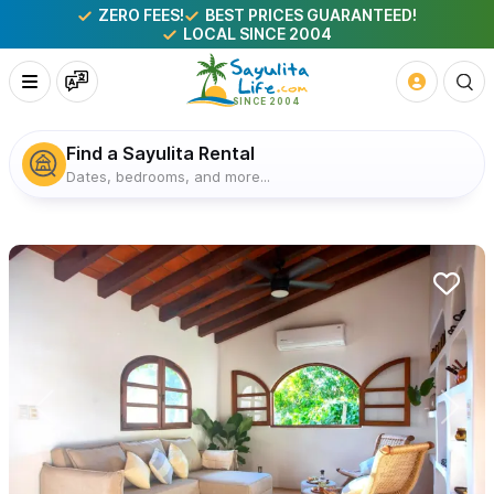
ZERO FEES!
BEST PRICES GUARANTEED!
LOCAL SINCE 2004
Find a Sayulita Rental
Dates, bedrooms, and more...