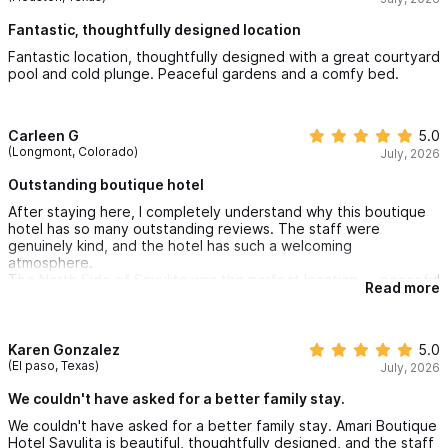
Fantastic, thoughtfully designed location
Fantastic location, thoughtfully designed with a great courtyard
pool and cold plunge. Peaceful gardens and a comfy bed.
Carleen G
5.0
(Longmont, Colorado)
July, 2026
Outstanding boutique hotel
After staying here, I completely understand why this boutique
hotel has so many outstanding reviews. The staff were
genuinely kind, and the hotel has such a welcoming
atmosphere.
The North Side of Sayulita was the perfect location — peaceful
Read more
but still an easy walk into town. Every recommendation we
received was excellent, and this easily became one of my
favorite hotels in Sayulita.
Karen Gonzalez
5.0
(El paso, Texas)
July, 2026
We couldn't have asked for a better family stay.
We couldn't have asked for a better family stay. Amari Boutique
Hotel Sayulita is beautiful, thoughtfully designed, and the staff