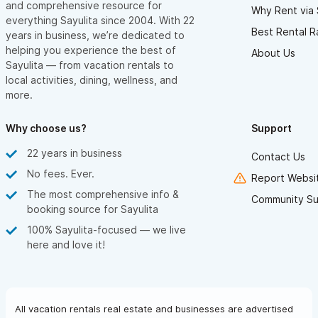
and comprehensive resource for
Why Rent via 
everything Sayulita since 2004. With 22
Best Rental R
years in business, we’re dedicated to
helping you experience the best of
About Us
Sayulita — from vacation rentals to
local activities, dining, wellness, and
more.
Why choose us?
Support
22 years in business
Contact Us
No fees. Ever.
Report Websit
The most comprehensive info &
Community Su
booking source for Sayulita
100% Sayulita-focused — we live
here and love it!
All vacation rentals real estate and businesses are advertised