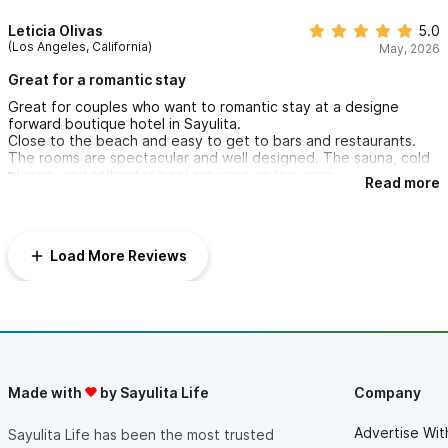
wellness, intimacy, elegance and convenience. I would
I will be back for sure. Thank you Amari!
absolutely recommend the Amari Boutique Hotel it for couples
Leticia Olivas
5.0
looking to reconnect with each other.
(Los Angeles, California)
May, 2026
Kudos to the minds behind the Amari experience.
Cheers!
Great for a romantic stay
Great for couples who want to romantic stay at a designe
forward boutique hotel in Sayulita.
Close to the beach and easy to get to bars and restaurants.
The rooms are spectacular and well designed. The sauna, cold
plunge, and saltwater pool are icing on the cake.
Read more
Load More Reviews
Made with
by Sayulita Life
Company
Advertise Wit
Sayulita Life has been the most trusted