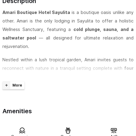
Description
Amari Boutique Hotel Sayulita
is a boutique oasis unlike any
other. Amari is the only lodging in Sayulita to offer a holistic
Wellness Sanctuary, featuring a
cold plunge, sauna, and a
saltwater pool
— all designed for ultimate relaxation and
rejuvenation.
Nestled within a lush tropical garden, Amari invites guests to
reconnect with nature in a tranquil setting complete with
four
cascading waterfalls and peaceful koi ponds
. Enjoy crystal-
clear water sourced from our private 450-foot deep well,
ensuring both purity and sustainability throughout your stay.
Wellness is at the heart of the Amari experience. Restore your
Amenities
balance with our curated spa offerings, including massage
therapy, yoga, and Pilates sessions, all tailored to enhance
relaxation and vitality. Our commitment to eco-conscious living