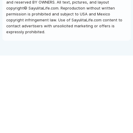
and reserved BY OWNERS. All text, pictures, and layout
copyright© SayulitaLife.com. Reproduction without written
permission is prohibited and subject to USA and Mexico
copyright infringement law. Use of SayulitaLife.com content to
contact advertisers with unsolicited marketing or offers is
expressly prohibited.