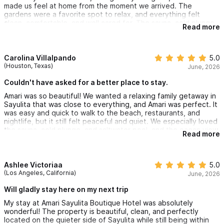
made us feel at home from the moment we arrived. The
gardens were a favorite spot to relax, and everything felt
clean, comfortable, and well cared for. The sauna, cold plunge
Read more
and saltwater pool were phenomenal. We are already talking
about coming back.
Carolina Villalpando
5.0
(Houston, Texas)
June, 2026
Couldn't have asked for a better place to stay.
Amari was so beautiful! We wanted a relaxing family getaway in
Sayulita that was close to everything, and Amari was perfect. It
was easy and quick to walk to the beach, restaurants, and
nightlife, but it still felt peaceful and quiet. We especially loved
the sauna, cold plunge, and saltwater pool, and the ocean view
Read more
from the penthouse suite were beautiful. We couldn’t have
asked for a better place to stay.
Ashlee Victoriaa
5.0
(Los Angeles, California)
June, 2026
Will gladly stay here on my next trip
My stay at Amari Sayulita Boutique Hotel was absolutely
wonderful! The property is beautiful, clean, and perfectly
located on the quieter side of Sayulita while still being within