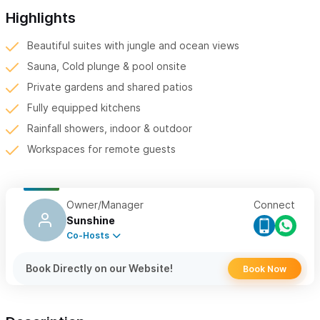
Highlights
Beautiful suites with jungle and ocean views
Sauna, Cold plunge & pool onsite
Private gardens and shared patios
Fully equipped kitchens
Rainfall showers, indoor & outdoor
Workspaces for remote guests
Owner/Manager
Connect
Sunshine
Co-Hosts
Book Directly on our Website!
Book Now