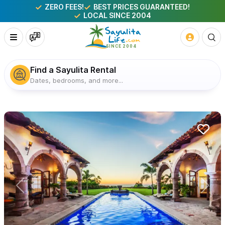
ZERO FEES!
BEST PRICES GUARANTEED!
LOCAL SINCE 2004
Find a Sayulita Rental
Dates, bedrooms, and more...