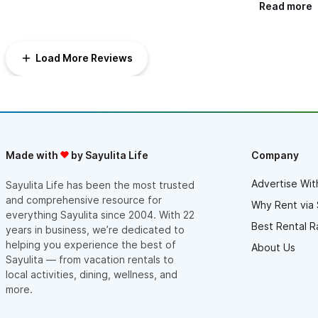
get enough of the house, which is perfectly decorated, and
Read more
with all amenities needed to rest and enjoy a weekend off. It
has 5 bedrooms, perfect for 10 guests.
The staff cooked for us delicious mexican food for breakfast
and kept everything clean during our stay.
Load More Reviews
There was even someone helping us with the decoration of the
terrace (where we had the party), and is the perfect place to
have a celebration.
We also booked Casa Molendera, which is next door to the
Hacienda for the rest of our guests and everything was
excellent too.
Thanks to Kelley who made every step really easy, gave us
some great suggestions for tours in the area. I highly
Made with
by Sayulita Life
Company
recommend this place for celebrations, it´s perfect.
Advertise Wit
Sayulita Life has been the most trusted
and comprehensive resource for
Why Rent via 
everything Sayulita since 2004. With 22
Best Rental R
years in business, we’re dedicated to
helping you experience the best of
About Us
Sayulita — from vacation rentals to
local activities, dining, wellness, and
more.