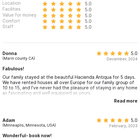
Location
5.0
Facilities
5.0
There are a total of 3 homes at Rancho Escondido comfortably
Value for money
5.0
Comfort
5.0
sleeping 25 people and hosting 80+
Staff
5.0
Please use the contact form for inquiries or to make a
reservation.
Donna
5.0
(Marin county CA)
December, 2024
Fabulous!
Our family stayed at the beautiful Hacienda Antiqua for 5 days.
We have rented houses all over Europe for our family group of
10 to 15, and I’ve never had the pleasure of staying in any home
as fascinating and well equipped as yours.
Read more
The kitchen is a dream. The spacious bedrooms and numerous
gathering spaces are so comfortable. But it’s the art and
architectural details that take your home to the next level. One
can sit anywhere inside or out and marvel at all of the different
Adam
5.0
elements making the house so special.
(Minneaplis, Minnesota, USA)
February, 2023
The house keeping staff, and manager Arcelia, were gracious
Wonderful- book now!