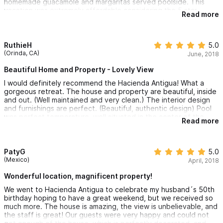
homemade guacamole and margaritas served poolside. This
vacation was extremely affordable considering the 5 star
Read more
treatment and deluxe amenities Hacienda Antigua has to offer. I
can't wait to return to this little secret paradise.
RuthieH
5.0
(Orinda, CA)
June, 2018
Beautiful Home and Property - Lovely View
I would definitely recommend the Hacienda Antigua! What a
gorgeous retreat. The house and property are beautiful, inside
and out. (Well maintained and very clean.) The interior design
and furnishings are perfect. (Beautiful, authentic design) Pool
was perfect temperature, well situated in the center of the
Read more
patio. Beds are very comfortable and each room is spacious
and includes a private bath. The morning breakfasts were
delicious and it was wonderful to have the staff come to clean
room and make the beds daily. We had massages on property
PatyG
5.0
and also enjoyed yoga on the covered deck with a lovely view.
(Mexico)
April, 2018
The staff helped plan a catamaran trip in the bay. We had a
Sommelier come in for wine tasting. We took daily trips to the
Wonderful location, magnificent property!
local beaches. It was an amazing, relaxing and perfect vacation
We went to Hacienda Antigua to celebrate my husband´s 50th
with my girlfriends! We will definitely be back annually!
birthday hoping to have a great weekend, but we received so
much more. The house is amazing, the view is unbelievable, and
the staff is great! Our guests were very happy and could not