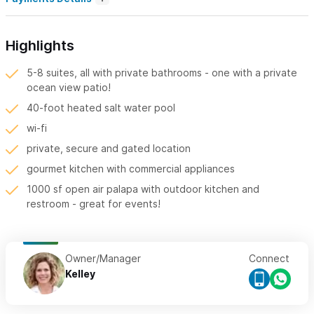
Highlights
5-8 suites, all with private bathrooms - one with a private
ocean view patio!
40-foot heated salt water pool
wi-fi
private, secure and gated location
gourmet kitchen with commercial appliances
1000 sf open air palapa with outdoor kitchen and
restroom - great for events!
Owner/Manager
Connect
Kelley