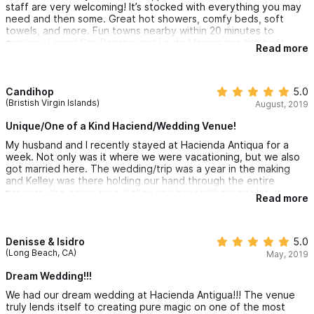
looking for a luxurious and relaxing vacation rental. The
staff are very welcoming! It’s stocked with everything you may
location, amenities, and overall experience exceeded our
need and then some. Great hot showers, comfy beds, soft
expectations, and we can't wait to return in the future.
towels, and more. Fun towns nearby within 20 minutes to
explore. Loved San Pancho and Lo de Marcos has the best
Read more
churros ever available by cart at the town square for $1 usd!! If
you want to relax, and enjoy quality time......this is the place! A
group of 10 ladies travels to Mexico every year and we all
agreed that this is one of the best properties we have stayed
Candihop
5.0
at!
(Bristish Virgin Islands)
August, 2019
Unique/One of a Kind Haciend/Wedding Venue!
My husband and I recently stayed at Hacienda Antiqua for a
week. Not only was it where we were vacationing, but we also
got married here. The wedding/trip was a year in the making
and Kelley was there holding our hand through the entire
process, the entire time. Kelley and her staff did not let us
Read more
down on when recommending vendors for our wedding,
excursions for our families or chefs for special dinners along the
way. We couldn't have asked for a more hospitable team!
Denisse & Isidro
5.0
The hacienda was spectacular. Every time I took a second to
(Long Beach, CA)
May, 2019
look around, I saw something new and interesting. I just wish I
had someone there to tell me all the stories of all the different
Dream Wedding!!!
architectural pieces and the decor. You can just tell it all has a
We had our dream wedding at Hacienda Antigua!!! The venue
long history. The pool is a great size for a large group...you
truly lends itself to creating pure magic on one of the most
never felt like you were on top of each other.