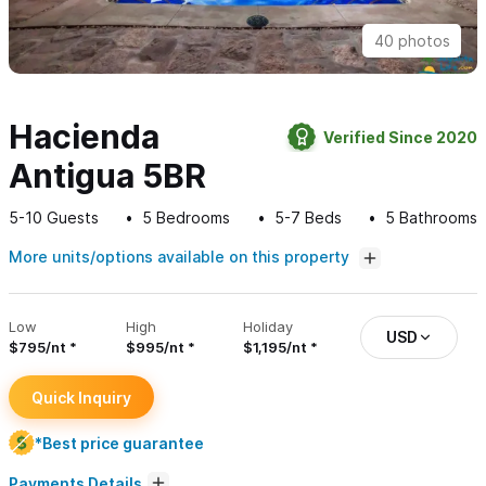
40 photos
Hacienda
Verified Since 2020
Antigua 5BR
5-10
Guests
5
Bedrooms
5-7
Beds
5
Bathrooms
More units/options available on this property
Low
High
Holiday
USD
$795/nt
$995/nt
$1,195/nt
Quick Inquiry
*Best price guarantee
Payments Details