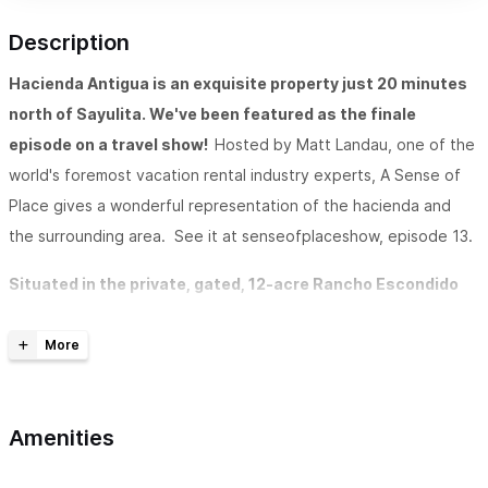
Description
Hacienda Antigua is an exquisite property just 20 minutes
north of Sayulita. We've been featured as the finale
episode on a travel show!
Hosted by Matt Landau, one of the
world's foremost vacation rental industry experts, A Sense of
Place gives a wonderful representation of the hacienda and
the surrounding area. See it at senseofplaceshow, episode 13.
Situated in the private, gated, 12-acre Rancho Escondido
retreat near Lo de Marcos (just 20 minutes north of
Sayulita),
Hacienda Antigua is an exquisite luxury property
overlooking the ocean and jungle. The Hacienda is only minutes
away from your usual tourist destinations. But when you arrive,
Amenities
it feels a world apart. The location is perfect for those who
want to get away from it all, but still be close enough to play a