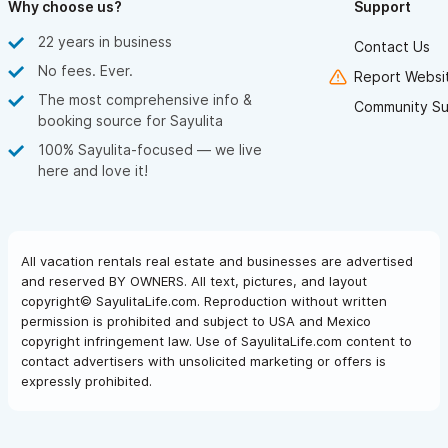
Why choose us?
Support
22 years in business
Contact Us
No fees. Ever.
Report Websit
The most comprehensive info &
Community Su
booking source for Sayulita
100% Sayulita-focused — we live
here and love it!
All vacation rentals real estate and businesses are advertised
and reserved BY OWNERS. All text, pictures, and layout
copyright© SayulitaLife.com. Reproduction without written
permission is prohibited and subject to USA and Mexico
copyright infringement law. Use of SayulitaLife.com content to
contact advertisers with unsolicited marketing or offers is
expressly prohibited.