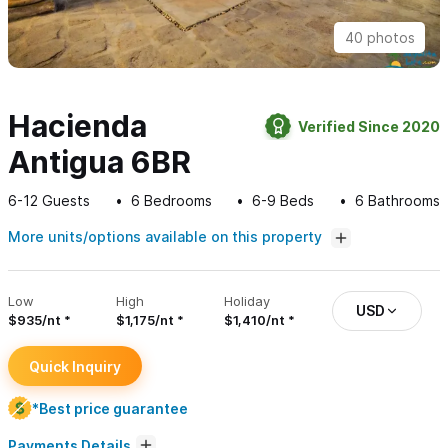
40 photos
Hacienda
Verified Since 2020
Antigua 6BR
6-12
Guests
6
Bedrooms
6-9
Beds
6
Bathrooms
More units/options available on this property
Low
High
Holiday
USD
$935/nt
$1,175/nt
$1,410/nt
Quick Inquiry
*Best price guarantee
Payments Details