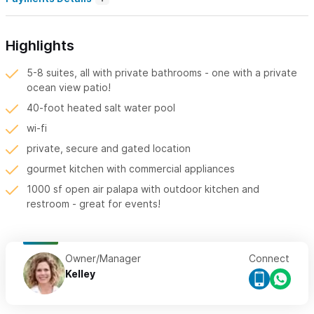
Highlights
5-8 suites, all with private bathrooms - one with a private
ocean view patio!
40-foot heated salt water pool
wi-fi
private, secure and gated location
gourmet kitchen with commercial appliances
1000 sf open air palapa with outdoor kitchen and
restroom - great for events!
Owner/Manager
Connect
Kelley