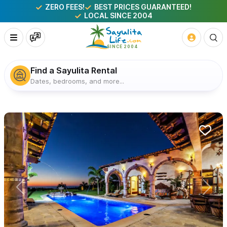
ZERO FEES!
BEST PRICES GUARANTEED!
LOCAL SINCE 2004
Find a Sayulita Rental
Dates, bedrooms, and more...