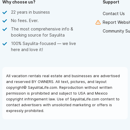
Why choose us?
Support
22 years in business
Contact Us
No fees. Ever.
Report Websit
The most comprehensive info &
Community Su
booking source for Sayulita
100% Sayulita-focused — we live
here and love it!
All vacation rentals real estate and businesses are advertised
and reserved BY OWNERS. All text, pictures, and layout
copyright© SayulitaLife.com. Reproduction without written
permission is prohibited and subject to USA and Mexico
copyright infringement law. Use of SayulitaLife.com content to
contact advertisers with unsolicited marketing or offers is
expressly prohibited.