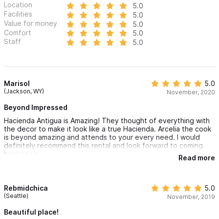
Location
5.0
Antigua 8BR
Facilities
5.0
Value for money
5.0
Comfort
5.0
There are a total of 3 homes at Rancho Escondido comfortably
Staff
5.0
sleeping 25 people and hosting 80+
Please use the contact form for inquiries or to make a
reservation.
Marisol
5.0
(Jackson, WY)
November, 2020
Beyond Impressed
Hacienda Antigua is Amazing! They thought of everything with
the decor to make it look like a true Hacienda. Arcelia the cook
is beyond amazing and attends to your every need. I would
definitely recommend this rental and look forward to coming
back soon.
Read more
Rebmidchica
5.0
(Seattle)
November, 2019
Beautiful place!