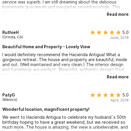
service was superb. I am still dreaming about the delicious
homemade guacamole and margaritas served poolside. This
vacation was extremely affordable considering the 5 star
Read more
treatment and deluxe amenities Hacienda Antigua has to offer. I
can't wait to return to this little secret paradise.
RuthieH
5.0
(Orinda, CA)
June, 2018
Beautiful Home and Property - Lovely View
I would definitely recommend the Hacienda Antigua! What a
gorgeous retreat. The house and property are beautiful, inside
and out. (Well maintained and very clean.) The interior design
and furnishings are perfect. (Beautiful, authentic design) Pool
was perfect temperature, well situated in the center of the
Read more
patio. Beds are very comfortable and each room is spacious
and includes a private bath. The morning breakfasts were
delicious and it was wonderful to have the staff come to clean
room and make the beds daily. We had massages on property
PatyG
5.0
and also enjoyed yoga on the covered deck with a lovely view.
(Mexico)
April, 2018
The staff helped plan a catamaran trip in the bay. We had a
Sommelier come in for wine tasting. We took daily trips to the
Wonderful location, magnificent property!
local beaches. It was an amazing, relaxing and perfect vacation
We went to Hacienda Antigua to celebrate my husband´s 50th
with my girlfriends! We will definitely be back annually!
birthday hoping to have a great weekend, but we received so
much more. The house is amazing, the view is unbelievable, and