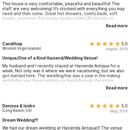
This house is very comfortable, peaceful and beautiful! The
staff are very welcoming! It’s stocked with everything you may
need and then some. Great hot showers, comfy beds, soft
towels, and more. Fun towns nearby within 20 minutes to
explore. Loved San Pancho and Lo de Marcos has the best
Read more
churros ever available by cart at the town square for $1 usd!! If
you want to relax, and enjoy quality time......this is the place! A
group of 10 ladies travels to Mexico every year and we all
agreed that this is one of the best properties we have stayed
Candihop
5.0
at!
(Bristish Virgin Islands)
August, 2019
Unique/One of a Kind Haciend/Wedding Venue!
My husband and I recently stayed at Hacienda Antiqua for a
week. Not only was it where we were vacationing, but we also
got married here. The wedding/trip was a year in the making
and Kelley was there holding our hand through the entire
process, the entire time. Kelley and her staff did not let us
Read more
down on when recommending vendors for our wedding,
excursions for our families or chefs for special dinners along the
way. We couldn't have asked for a more hospitable team!
Denisse & Isidro
5.0
The hacienda was spectacular. Every time I took a second to
(Long Beach, CA)
May, 2019
look around, I saw something new and interesting. I just wish I
had someone there to tell me all the stories of all the different
Dream Wedding!!!
architectural pieces and the decor. You can just tell it all has a
We had our dream wedding at Hacienda Antigua!!! The venue
long history. The pool is a great size for a large group...you