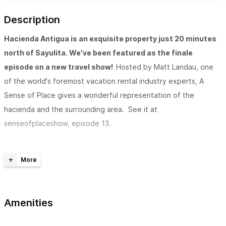
Description
Hacienda Antigua is an exquisite property just 20 minutes
north of Sayulita. We've been featured as the finale
episode on a new travel show!
Hosted by Matt Landau, one
of the world's foremost vacation rental industry experts, A
Sense of Place gives a wonderful representation of the
hacienda and the surrounding area. See it at
senseofplaceshow, episode 13.
Situated in the private, gated, 12-acre Rancho Escondido
retreat near Lo de Marcos (just 20 minutes north of
Sayulita),
Hacienda Antigua is an exquisite luxury property
overlooking the ocean and jungle. The Hacienda is only minutes
Amenities
away from your usual tourist destinations. But when you arrive,
it feels a world apart. The location is perfect for those who