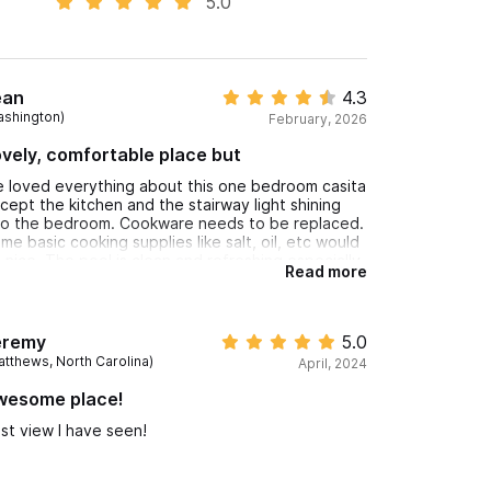
5.0
ean
4.3
ashington)
February, 2026
vely, comfortable place but
 loved everything about this one bedroom casita
cept the kitchen and the stairway light shining
to the bedroom. Cookware needs to be replaced.
me basic cooking supplies like salt, oil, etc would
 nice. The pool is clean and refreshing especially
Read more
ter a hot day at the beach which is only 110 stair
eps down to a busy street. The view and sound
 the ocean waves were so relaxing. Maria, the on
te house manager, was especially kind and helpful.
eremy
5.0
atthews, North Carolina)
April, 2024
wesome place!
st view I have seen!