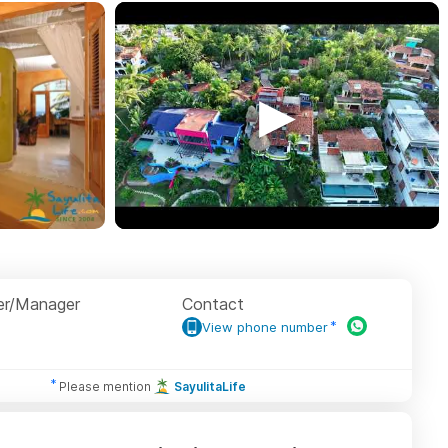
r/Manager
Contact
View phone number
Please mention
SayulitaLife