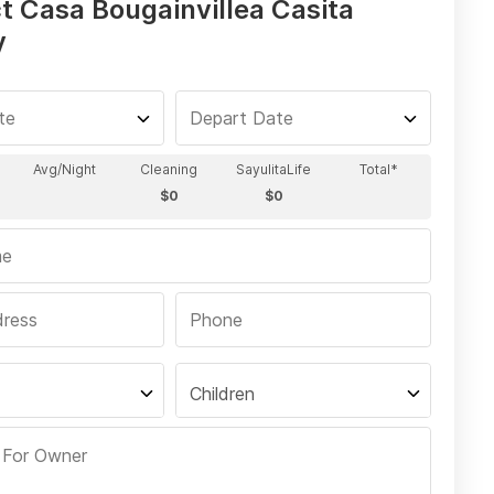
t Casa Bougainvillea Casita
y
Children