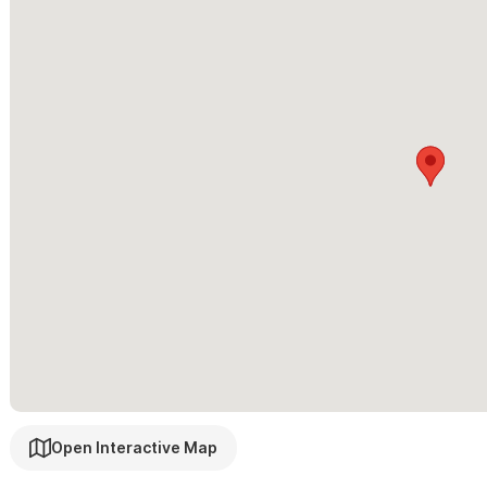
Please use the contact form for questions and to request a 
Open Interactive Map