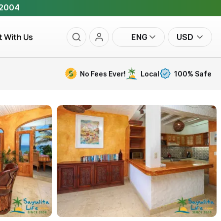
 2004
t With Us
ENG
USD
No Fees Ever!
Local
100% Safe