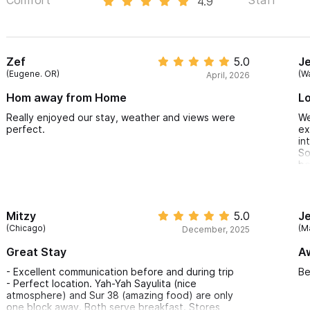
4.9
Zef
5.0
J
(Eugene. OR)
(W
April, 2026
Hom away from Home
Lo
Really enjoyed our stay, weather and views were
We
perfect.
ex
in
So
be
af
st
of
si
Mitzy
5.0
J
(Chicago)
(M
December, 2025
Great Stay
A
- Excellent communication before and during trip
Be
- Perfect location. Yah-Yah Sayulita (nice
atmosphere) and Sur 38 (amazing food) are only
one block away. Both serve breakfast. Stores,