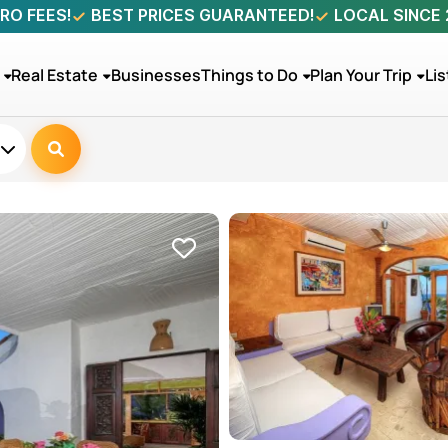
RO FEES!
BEST PRICES GUARANTEED!
LOCAL SINCE
Real Estate
Businesses
Things to Do
Plan Your Trip
Lis