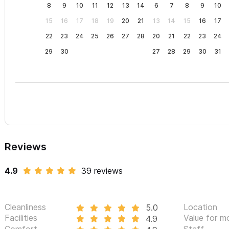
8
9
10
11
12
13
14
6
7
8
9
10
15
16
17
18
19
20
21
13
14
15
16
17
22
23
24
25
26
27
28
20
21
22
23
24
29
30
27
28
29
30
31
Reviews
4.9
39 reviews
Cleanliness
Location
5.0
Facilities
Value for m
4.9
Comfort
Staff