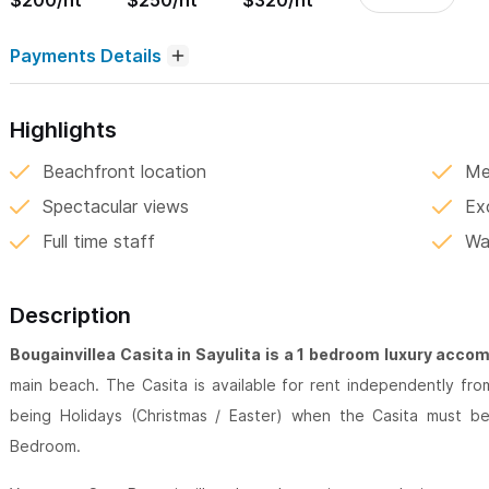
$200/nt
$250/nt
$320/nt
Payments Details
Highlights
Beachfront location
Me
Spectacular views
Ex
Full time staff
Wa
Description
Bougainvillea Casita in Sayulita is a 1 bedroom luxury acc
main beach. The Casita is available for rent independently fr
being Holidays (Christmas / Easter) when the Casita must 
Bedroom.