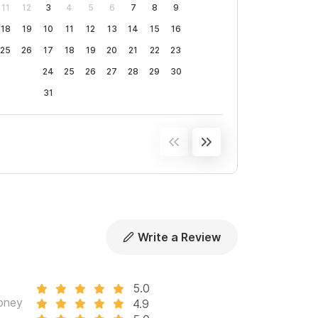
11
12
3
4
5
6
7
8
9
18
19
10
11
12
13
14
15
16
25
26
17
18
19
20
21
22
23
24
25
26
27
28
29
30
31
Write a Review
5.0
oney
4.9