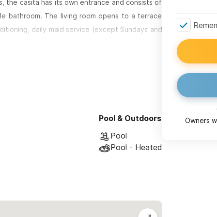
, the casita has its own entrance and consists of
le bathroom. The living room opens to a terrace
Rememb
ditioning, daily maid service (except Sundays and
 and sand.
ferent group sizes and preferences:
m the sand, featuring a master en suite bedroom
Pool & Outdoors
 and an expansive private deck just 50 feet from
Owners wi
restaurants, making it the perfect seaside retreat.
Pool
Pool - Heated
a hillside above Sayulita's main beach, offering
e.