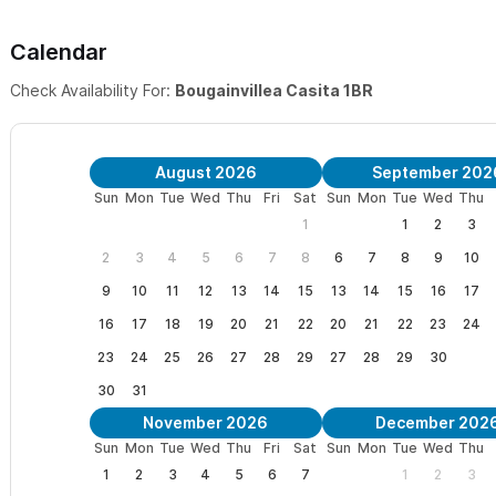
Calendar
Check Availability For:
Bougainvillea Casita 1BR
August 2026
September 202
Sun
Mon
Tue
Wed
Thu
Fri
Sat
Sun
Mon
Tue
Wed
Thu
1
1
2
3
2
3
4
5
6
7
8
6
7
8
9
10
9
10
11
12
13
14
15
13
14
15
16
17
16
17
18
19
20
21
22
20
21
22
23
24
23
24
25
26
27
28
29
27
28
29
30
30
31
November 2026
December 202
Sun
Mon
Tue
Wed
Thu
Fri
Sat
Sun
Mon
Tue
Wed
Thu
1
2
3
4
5
6
7
1
2
3