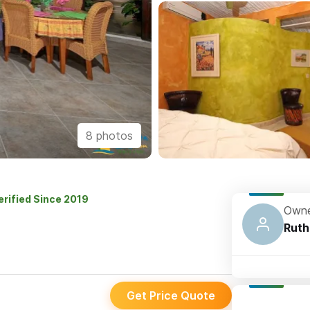
8 photos
erified Since 2019
Owne
Ruth
Get Price Quote