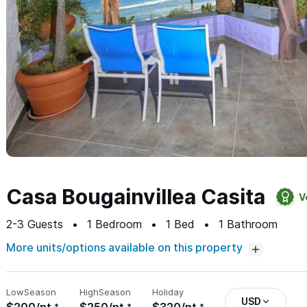
Casa Bougainvillea Casita
V
2-3
Guests
1
Bedroom
1
Bed
1
Bathroom
More units/options available on this property
Low
Season
High
Season
Holiday
USD