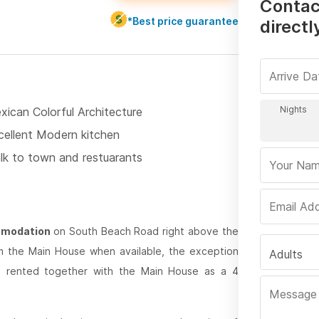
Contac
*Best price guarantee
directl
xican Colorful Architecture
cellent Modern kitchen
lk to town and restuarants
ommodation
on South Beach Road right above the
om the Main House when available, the exception
Adults
be rented together with the Main House as a 4