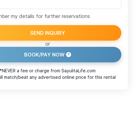
er my details for further reservations
SEND INQUIRY
or
BOOK/PAY NOW
*NEVER a fee or charge from
SayulitaLife.com
ll match/beat any advertised online price for this rental