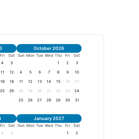
6
October 2026
Fri
Sat
Sun
Mon
Tue
Wed
Thu
Fri
Sat
4
5
1
2
3
11
12
4
5
6
7
8
9
10
18
19
11
12
13
14
15
16
17
25
26
18
19
20
21
22
23
24
25
26
27
28
29
30
31
6
January 2027
Fri
Sat
Sun
Mon
Tue
Wed
Thu
Fri
Sat
4
5
1
2