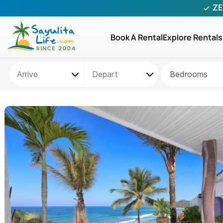
ZE
Book A Rental
Explore Rentals
Bedrooms