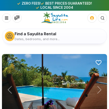
ZERO FEES!
BEST PRICES GUARANTEED!
LOCAL SINCE 2004
Find a Sayulita Rental
Dates, bedrooms, and more...