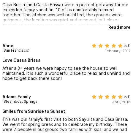
Casa Brissa (and Casita Brissa) were a perfect getaway for our
extended family vacation. 10 of us comfortably relaxed
together. The kitchen was well outfitted, the grounds were
gorgeous, the location was quiet and removed, but close
enough to easily get into town. Lupe, the housekeeper, was
Read more
great. Her chile relleno dinner was very memorable! Excellent
vacation spot - you won't regret your stay!
Anne
5.0
(San Francisco)
February, 2017
Love Cassa Brissa
After a 3+ years we were happy to see the house so well
maintained. It is such a wonderful place to relax and unwind and
hope to get back there soon!
Adams Family
5.0
(Steamboat Springs)
April, 2016
Smiles from Sunrise to Sunset
This was our family's first visit to both Sayulita and Casa Brissa.
We went for spring break and to celebrate my birthday. There
were 7 people in our group: two families with kids, and we had