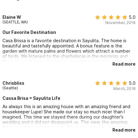
keeping the property in beautiful condition.
We've stayed in many amazing vacation homes but Las Brissa
has them all beat for its beauty, cleanliness, and exceptional
Elaine W
5.0
accommodation!
(SEATTLE, WA)
November, 2018
Our Favorite Destination
Casa Brissa is a favorite destination in Sayulita. The home is
beautiful and tastefully appointed. A bonus feature is the
garden with mature palms and flowers which attract a number
of birds. We listened to the chachalacas in the mornings and
the parrots at dusk. The pool is wonderful and quite large and
Read more
offers peaceful views to the ocean. Falling asleep to the sound
of the waves is also possible if you don’t need AC. The house is
very well maintained and Lupe the housekeeper is a gracious
host keeping everything in order. She also likes to prepare
Chrisbliss
5.0
meals and we had the most delicious shrimp enchiladas cooked
(Seattle)
March, 2018
“her way” which we couldn’t have been happier with. If you like
a little more peace and quiet-the north end is the way to go
Cassa Brisa = Sayulita Life
and just a short beautiful walk to town on the beach!
As always this is an amazing house with an amazing friend and
housekeeper Lupe! She made our stay so much nicer than I
imagined. This time we stayed there during our daughter's
wedding and it did not disappoint us. The view, the amazing
pool, and the beautiful house. This is our 3rd stay and honestly
Read more
couldn't dream of staying anywhere else! Splurge and stay
because you won't be sorry!