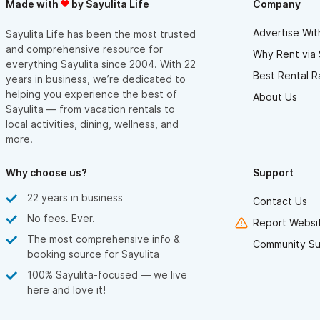
Made with
by Sayulita Life
Company
Advertise Wit
Sayulita Life has been the most trusted
and comprehensive resource for
Why Rent via 
everything Sayulita since 2004. With 22
Best Rental R
years in business, we’re dedicated to
helping you experience the best of
About Us
Sayulita — from vacation rentals to
local activities, dining, wellness, and
more.
Why choose us?
Support
22 years in business
Contact Us
No fees. Ever.
Report Websit
The most comprehensive info &
Community Su
booking source for Sayulita
100% Sayulita-focused — we live
here and love it!