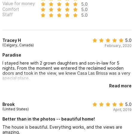
Value for money
5.0
Comfort
5.0
Staff
5.0
Tracey H
5.0
(Calgary, Canada)
February, 2020
Paradise
I stayed here with 2 grown daughters and son-in-law for 5
nights. From the moment we entered the reclaimed wooden
doors and took in the view, we knew Casa Las Brissa was a very
special place.
Read more
Glass sliding doors opened outdoors to the glistening pool. The
area offered ample sunny and shady sitting areas. Every room
in the house and very private bedroom areas had a refreshing
breeze. The magic continued when we sighted a mother whale
Brook
5.0
and her calf playing in the sea right from our deck chairs!
(United States)
April, 2019
Lupe, the housekeeper kept the home sparkling clean daily and
Better than in the photos -- beautiful home!
prepared a delicious meal to order one evening.. The gardener,
The house is beautiful. Everything works, and the views are
Manuel, has a jungle of trees and giant foliage to maintain,
amazing.