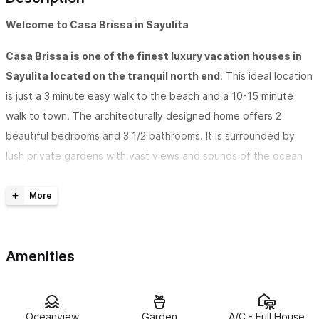
Welcome to Casa Brissa in Sayulita
Casa Brissa is one of the finest luxury vacation houses in
Sayulita located on the tranquil north end
. This ideal location
is just a 3 minute easy walk to the beach and a 10-15 minute
walk to town. The architecturally designed home offers 2
beautiful bedrooms and 3 1/2 bathrooms. It is surrounded by
lush private gardens with vast views and sounds of the ocean
from every room. The house is air conditioned and has ceiling
fans. The bedrooms offer our guests privacy with its own
bathroom and terrace as well as screened windows and sliding
doors. The master bedroom suite has an adjoining palapa sitting
Amenities
room as well as a master bath with a deep tub for two.
Casa Brissa is decorated in a casual, tropical style
. Rich
colors, handcrafted carpentry, ironwork, local art, and artistic
Oceanview
Garden
A/C - Full House