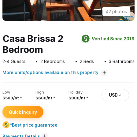
42 photos
Casa Brissa 2
Verified Since 2019
Bedroom
2-4
Guests
2
Bedrooms
2
Beds
3
Bathrooms
More units/options available on this property
Low
High
Holiday
USD
$500/nt
$600/nt
$900/nt
Quick Inquiry
*Best price guarantee
Payments Details