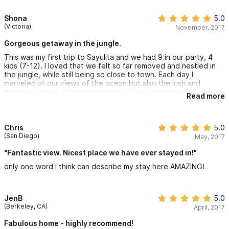
Shona
5.0
(Victoria)
November, 2017
Gorgeous getaway in the jungle.
This was my first trip to Sayulita and we had 9 in our party, 4
kids (7-12). I loved that we felt so far removed and nestled in
the jungle, while still being so close to town. Each day I
marveled at our views of the ocean but also the lush and
gorgeous trees, flowers and plants. Every morning we watched
Read more
the plethora of birds circling overhead and zipping in and out of
the trees that surrounded us. The westcoast was having a
crazy hot spell and the heat seemed relentless except where
we were. We opened all the doors and windows and only had to
Chris
5.0
use the fans to keep the air cool and moving. We didn't even
(San Diego)
May, 2017
need to use the aircon except briefly right before bed to cool
the rooms. We all had our own space and didn't trip over one
"Fantastic view. Nicest place we have ever stayed in!"
another and the kids spent hours in the pool. I hope to come
only one word I think can describe my stay here AMAZING!
back and recharge my batteries at Casa Brissa again.
Lupe was very welcoming and friendly and cooked us a lovely
meal on the first night of our arrival.
JenB
5.0
(Berkeley, CA)
April, 2017
Fabulous home - highly recommend!