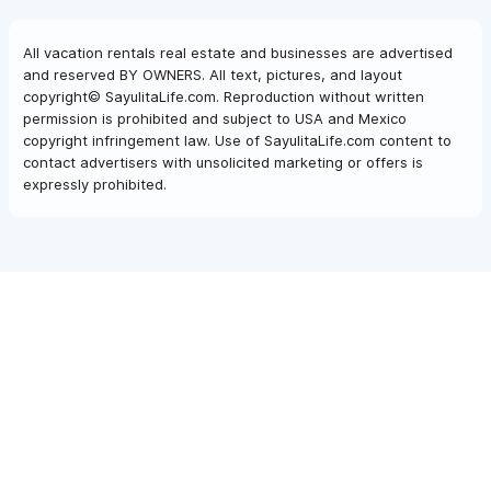
All vacation rentals real estate and businesses are advertised
and reserved BY OWNERS. All text, pictures, and layout
copyright© SayulitaLife.com. Reproduction without written
permission is prohibited and subject to USA and Mexico
copyright infringement law. Use of SayulitaLife.com content to
contact advertisers with unsolicited marketing or offers is
expressly prohibited.