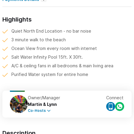
Highlights
Quiet North End Location - no bar noise
3 minute walk to the beach
Ocean View from every room with internet
Salt Water Infinity Pool 15ft. X 30ft.
A/C & ceiling fans in all bedrooms & main living area
Purified Water system for entire home
Owner/Manager
Connect
Martin & Lynn
Co-Hosts
Description