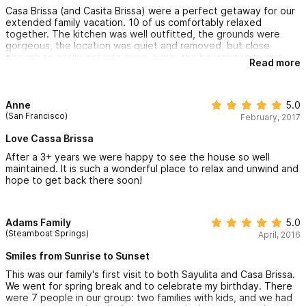
Casa Brissa (and Casita Brissa) were a perfect getaway for our
extended family vacation. 10 of us comfortably relaxed
together. The kitchen was well outfitted, the grounds were
gorgeous, the location was quiet and removed, but close
enough to easily get into town. Lupe, the housekeeper, was
Read more
great. Her chile relleno dinner was very memorable! Excellent
vacation spot - you won't regret your stay!
Anne
5.0
(San Francisco)
February, 2017
Love Cassa Brissa
After a 3+ years we were happy to see the house so well
maintained. It is such a wonderful place to relax and unwind and
hope to get back there soon!
Adams Family
5.0
(Steamboat Springs)
April, 2016
Smiles from Sunrise to Sunset
This was our family's first visit to both Sayulita and Casa Brissa.
We went for spring break and to celebrate my birthday. There
were 7 people in our group: two families with kids, and we had