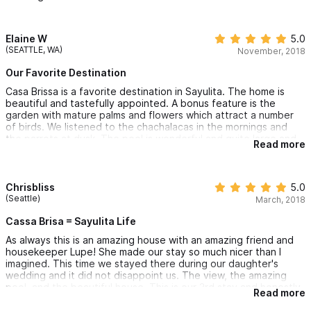
keeping the property in beautiful condition.
We've stayed in many amazing vacation homes but Las Brissa
has them all beat for its beauty, cleanliness, and exceptional
Elaine W
5.0
accommodation!
(SEATTLE, WA)
November, 2018
Our Favorite Destination
Casa Brissa is a favorite destination in Sayulita. The home is
beautiful and tastefully appointed. A bonus feature is the
garden with mature palms and flowers which attract a number
of birds. We listened to the chachalacas in the mornings and
the parrots at dusk. The pool is wonderful and quite large and
Read more
offers peaceful views to the ocean. Falling asleep to the sound
of the waves is also possible if you don’t need AC. The house is
very well maintained and Lupe the housekeeper is a gracious
host keeping everything in order. She also likes to prepare
Chrisbliss
5.0
meals and we had the most delicious shrimp enchiladas cooked
(Seattle)
March, 2018
“her way” which we couldn’t have been happier with. If you like
a little more peace and quiet-the north end is the way to go
Cassa Brisa = Sayulita Life
and just a short beautiful walk to town on the beach!
As always this is an amazing house with an amazing friend and
housekeeper Lupe! She made our stay so much nicer than I
imagined. This time we stayed there during our daughter's
wedding and it did not disappoint us. The view, the amazing
pool, and the beautiful house. This is our 3rd stay and honestly
Read more
couldn't dream of staying anywhere else! Splurge and stay
because you won't be sorry!