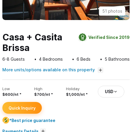
51 photos
Casa + Casita
Verified Since 2019
Brissa
6-8
Guests
4
Bedrooms
6
Beds
5
Bathrooms
More units/options available on this property
Low
High
Holiday
USD
$600/nt
$700/nt
$1,000/nt
Quick Inquiry
*Best price guarantee
Payments Details