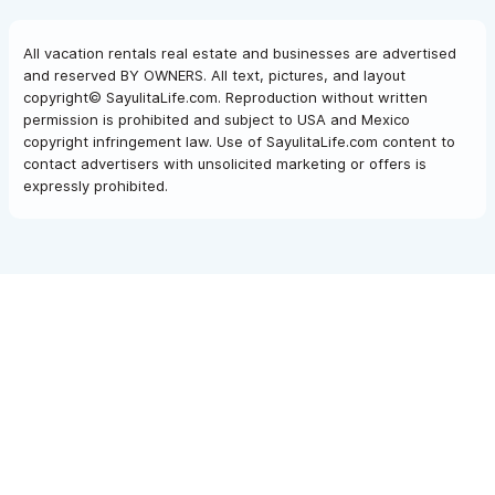
All vacation rentals real estate and businesses are advertised
and reserved BY OWNERS. All text, pictures, and layout
copyright© SayulitaLife.com. Reproduction without written
permission is prohibited and subject to USA and Mexico
copyright infringement law. Use of SayulitaLife.com content to
contact advertisers with unsolicited marketing or offers is
expressly prohibited.