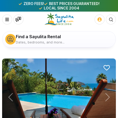
ZERO FEES!
BEST PRICES GUARANTEED!
LOCAL SINCE 2004
Find a Sayulita Rental
Dates, bedrooms, and more...