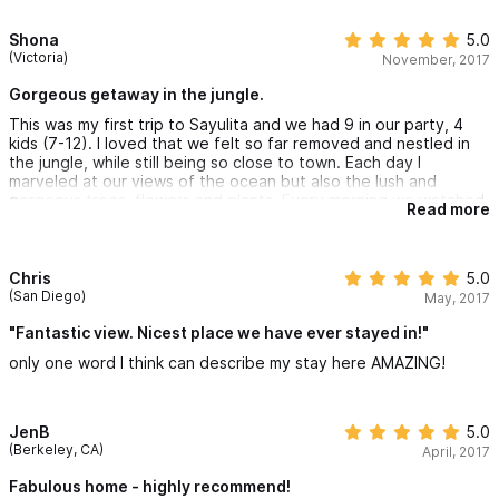
Shona
5.0
(Victoria)
November, 2017
Gorgeous getaway in the jungle.
This was my first trip to Sayulita and we had 9 in our party, 4
kids (7-12). I loved that we felt so far removed and nestled in
the jungle, while still being so close to town. Each day I
marveled at our views of the ocean but also the lush and
gorgeous trees, flowers and plants. Every morning we watched
Read more
the plethora of birds circling overhead and zipping in and out of
the trees that surrounded us. The westcoast was having a
crazy hot spell and the heat seemed relentless except where
we were. We opened all the doors and windows and only had to
Chris
5.0
use the fans to keep the air cool and moving. We didn't even
(San Diego)
May, 2017
need to use the aircon except briefly right before bed to cool
the rooms. We all had our own space and didn't trip over one
"Fantastic view. Nicest place we have ever stayed in!"
another and the kids spent hours in the pool. I hope to come
only one word I think can describe my stay here AMAZING!
back and recharge my batteries at Casa Brissa again.
Lupe was very welcoming and friendly and cooked us a lovely
meal on the first night of our arrival.
JenB
5.0
(Berkeley, CA)
April, 2017
Fabulous home - highly recommend!