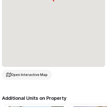
house has a water purification system. If not in the mood to
cook, let us arrange for an authentic Mexican chef to prepare a
delicious home cooked meal for you.
Casa Brissa has a state of the art salt water infinity pool. The
expansive view from the pool, of the ocean, mountains, and
natural vegetation is magnificent. Exotic birds, humpback
whales, fishing boats, and beautiful sunsets provide a perfect
setting for the ultimate vacation. In addition to the deck
area, there is a shady poolside pergola with comfortable
seating.
Open Interactive Map
If you are interested in renting the 3 bedroom house on its
own, please click
here
. If you are interested in renting the 1
bedroom casita alone, please click
here
.
Additional Units on Property
Your stay at Casa Brissa includes: