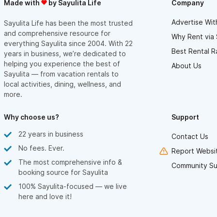
Made with
by Sayulita Life
Company
Advertise Wit
Sayulita Life has been the most trusted
and comprehensive resource for
Why Rent via 
everything Sayulita since 2004. With 22
Best Rental R
years in business, we’re dedicated to
helping you experience the best of
About Us
Sayulita — from vacation rentals to
local activities, dining, wellness, and
more.
Why choose us?
Support
22 years in business
Contact Us
No fees. Ever.
Report Websit
The most comprehensive info &
Community Su
booking source for Sayulita
100% Sayulita-focused — we live
here and love it!