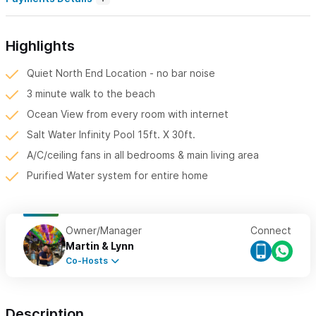
Highlights
Quiet North End Location - no bar noise
3 minute walk to the beach
Ocean View from every room with internet
Salt Water Infinity Pool 15ft. X 30ft.
A/C/ceiling fans in all bedrooms & main living area
Purified Water system for entire home
Owner/Manager
Connect
Martin & Lynn
Co-Hosts
Description