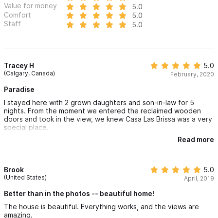
Value for money
5.0
Comfort
5.0
Staff
5.0
Tracey H
5.0
(Calgary, Canada)
February, 2020
Paradise
I stayed here with 2 grown daughters and son-in-law for 5
nights. From the moment we entered the reclaimed wooden
doors and took in the view, we knew Casa Las Brissa was a very
special place.
Read more
Glass sliding doors opened outdoors to the glistening pool. The
area offered ample sunny and shady sitting areas. Every room
in the house and very private bedroom areas had a refreshing
breeze. The magic continued when we sighted a mother whale
Brook
5.0
and her calf playing in the sea right from our deck chairs!
(United States)
April, 2019
Lupe, the housekeeper kept the home sparkling clean daily and
Better than in the photos -- beautiful home!
prepared a delicious meal to order one evening.. The gardener,
The house is beautiful. Everything works, and the views are
Manuel, has a jungle of trees and giant foliage to maintain,
amazing.