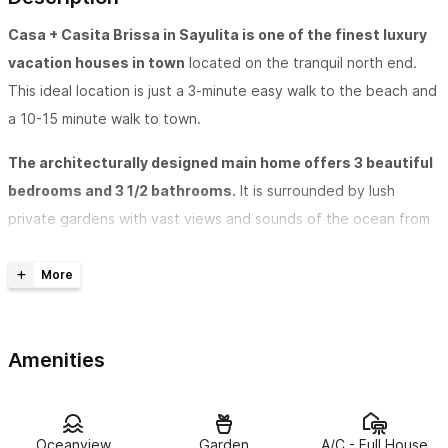
Casa + Casita Brissa in Sayulita is one of the finest luxury
vacation houses in town
located on the tranquil north end.
This ideal location is just a 3-minute easy walk to the beach and
a 10-15 minute walk to town.
The architecturally designed main home offers 3 beautiful
bedrooms and 3 1/2 bathrooms.
It is surrounded by lush
private gardens with vast views and sounds of the ocean from
every room. The house is air conditioned and has ceiling fans.
All 3 of the bedrooms offer our guests privacy with its own
bathroom and terrace as well as screened windows and sliding
doors. The master bedroom suite has an adjoining palapa sitting
Amenities
room as well as a master bath with a deep tub for two.
There is a separate casita, that is used as a 4th bedroom.
The casita is surrounded by beautiful private gardens with
Oceanview
Garden
A/C - Full House