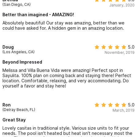
(San Diego, CA)
January, 2020
Better than imagined - AMAZING!
Absolutely beautiful! Our stay was amazing, better than we
could have asked for. A hidden gem in an amazing location.
Doug
5.0
(Los Angeles, CA)
November, 2019
Beyond Impressed
Melissa and Villa Buena Vida were amazing! Perfect spot in
Sayulita. 100% plan on coming back and staying there! Perfect
location. Comfortable, relaxing, and very accommodating. Do
yourself a favor and stay here!
Ron
5.0
(Delray Beach, FL)
March, 2019
Great Stay
Lovely casitas in traditional style. Various size units to fit your
needs. The pool isn't heated but heat isn't necessary most the