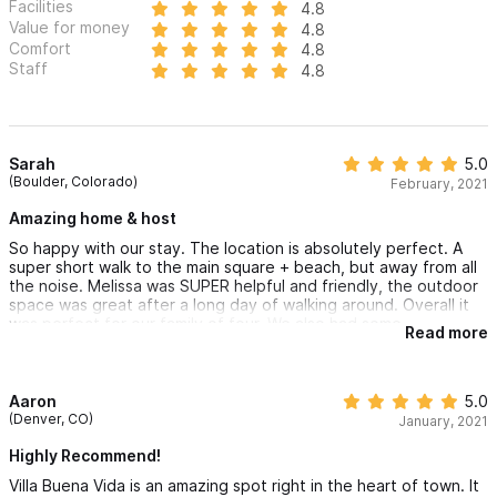
Facilities
4.8
Value for money
4.8
Comfort
4.8
Staff
4.8
Sarah
5.0
(Boulder, Colorado)
February, 2021
Amazing home & host
So happy with our stay. The location is absolutely perfect. A
super short walk to the main square + beach, but away from all
the noise. Melissa was SUPER helpful and friendly, the outdoor
space was great after a long day of walking around. Overall it
was perfect for our family of four. We also had some
Read more
unexpected things come up which could have made for a huge
headache and a lot of stress and the host Melissa quickly
helped us out - no questions asked. Couldn't have asked for
better hospitality and service. Thanks again!
Aaron
5.0
(Denver, CO)
January, 2021
Highly Recommend!
Villa Buena Vida is an amazing spot right in the heart of town. It