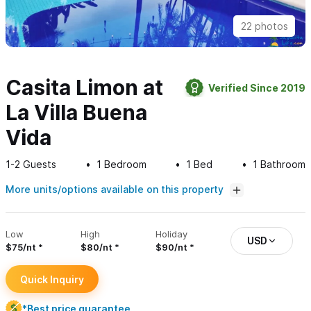
22 photos
Casita Limon at
Verified Since 2019
La Villa Buena
Vida
1-2
Guests
1
Bedroom
1
Bed
1
Bathroom
More units/options available on this property
Low
High
Holiday
USD
$75/nt
$80/nt
$90/nt
Quick Inquiry
*Best price guarantee