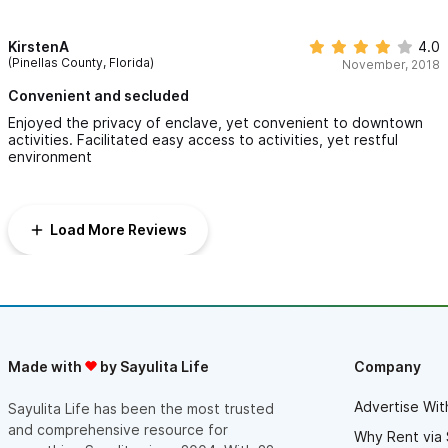
KirstenA
4.0
(Pinellas County, Florida)
November, 2018
Convenient and secluded
Enjoyed the privacy of enclave, yet convenient to downtown
activities. Facilitated easy access to activities, yet restful
environment
Load More Reviews
Made with
by Sayulita Life
Company
Advertise Wit
Sayulita Life has been the most trusted
and comprehensive resource for
Why Rent via 