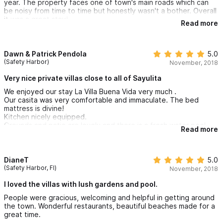
year. The property faces one of town's main roads which can
be noisy from time to time but honestly wasn't a bother. Overall
it was a great stay!
Read more
Dawn & Patrick Pendola
5.0
(Safety Harbor)
November, 2018
Very nice private villas close to all of Sayulita
We enjoyed our stay La Villa Buena Vida very much .
Our casita was very comfortable and immaculate. The bed
mattress is divine!
Kitchen nicely equipped.
Grounds and patio are lovely and there is a fresh water pool.
Read more
Location is perfect..private yet close to downtown ,
restaurants and beaches.
We are looking forward to returning next year.
DianeT
5.0
(Safety Harbor, Fl)
November, 2018
I loved the villas with lush gardens and pool.
People were gracious, welcoming and helpful in getting around
the town. Wonderful restaurants, beautiful beaches made for a
great time.