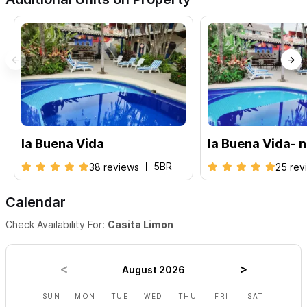
la Buena Vida
la Buena Vida- 
5BR
38 reviews
25 rev
Calendar
Check Availability For:
Casita Limon
August 2026
SUN
MON
TUE
WED
THU
FRI
SAT
SUN