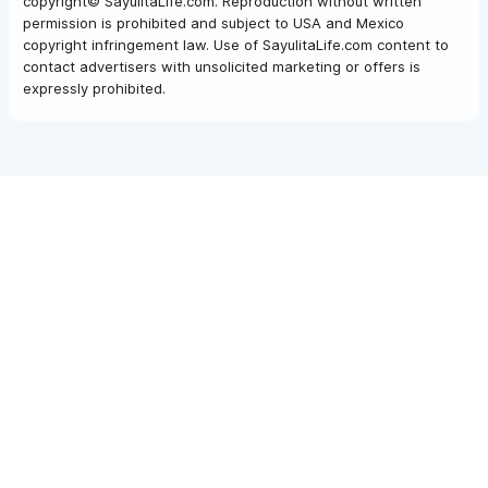
copyright© SayulitaLife.com. Reproduction without written
permission is prohibited and subject to USA and Mexico
copyright infringement law. Use of SayulitaLife.com content to
contact advertisers with unsolicited marketing or offers is
expressly prohibited.