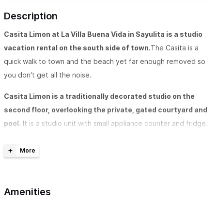
Description
Casita Limon at La Villa Buena Vida in Sayulita is a studio
vacation rental on the south side of town.
The Casita is a
quick walk to town and the beach yet far enough removed so
you don't get all the noise.
Casita Limon is a traditionally decorated studio on the
second floor, overlooking the private, gated courtyard and
pool.
It is a studio unit with small appliance counter and fridge.
The studio has 2 twins that can be made into a king and a
private bathroom. You'll sleep comfortable in air conditioning
and under a ceiling fan. WiFi is provided as well as a safe for
your valuables. Beach towels and bath towels will also be
Amenities
provided to you.
Casita Limon is available to rent by the day (4-night