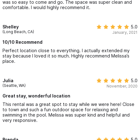
was so easy to come and go. The space was super clean and
comfortable. I would highly recommend it.
Shelley
5.0
(Long Beach, CA)
January, 2021
10/10 Recommend
Perfect location close to everything. I actually extended my
stay because I loved it so much. Highly recommend Melissa’s
place.
Julia
5.0
(Seattle, WA)
November, 2020
Great stay, wonderful location
This rental was a great spot to stay while we were here! Close
to town and such a fun outdoor space for relaxing and
swimming in the pool. Melissa was super kind and helpful and
very responsive.
Brenda
5.0