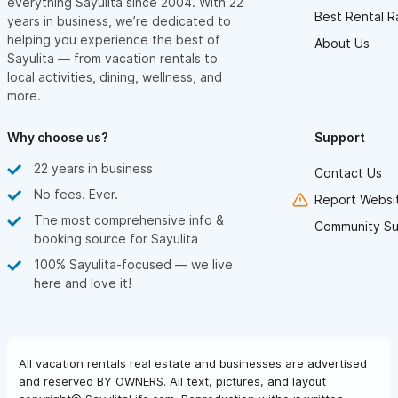
everything Sayulita since 2004. With 22
Best Rental R
years in business, we’re dedicated to
helping you experience the best of
About Us
Sayulita — from vacation rentals to
local activities, dining, wellness, and
more.
Why choose us?
Support
22 years in business
Contact Us
No fees. Ever.
Report Websit
The most comprehensive info &
Community Su
booking source for Sayulita
100% Sayulita-focused — we live
here and love it!
All vacation rentals real estate and businesses are advertised
and reserved BY OWNERS. All text, pictures, and layout