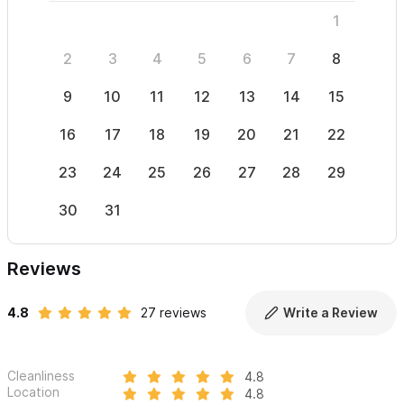
1
2
3
4
5
6
7
8
6
9
10
11
12
13
14
15
13
16
17
18
19
20
21
22
20
23
24
25
26
27
28
29
27
30
31
Reviews
4.8
27 reviews
Write a Review
Cleanliness
4.8
Location
4.8