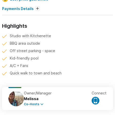
Payments Details
Highlights
Studio with Kitchenette
BBQ area outside
Off street parking - space
Kid-friendly pool
A/C + Fans
Quick walk to town and beach
Owner/Manager
Connect
Melissa
Co-Hosts