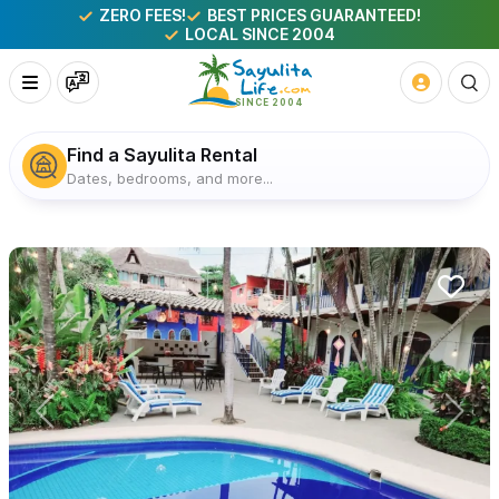
ZERO FEES!
BEST PRICES GUARANTEED!
LOCAL SINCE 2004
Find a Sayulita Rental
Dates, bedrooms, and more...