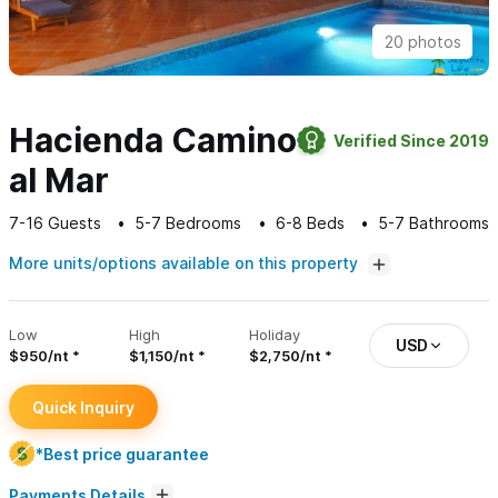
20 photos
Hacienda Camino
Verified Since 2019
al Mar
7-16
Guests
5-7
Bedrooms
6-8
Beds
5-7
Bathrooms
More units/options available on this property
Low
High
Holiday
USD
$950/nt
$1,150/nt
$2,750/nt
Quick Inquiry
*Best price guarantee
Payments Details