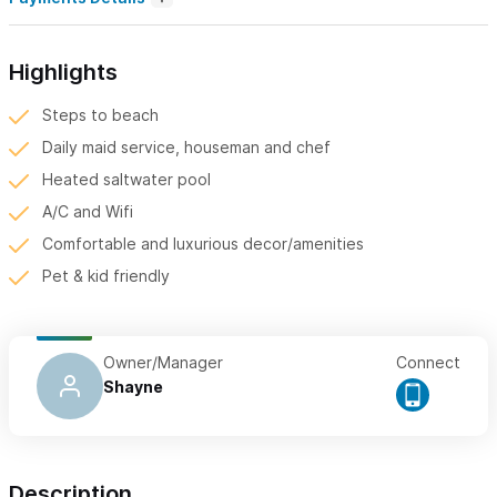
Highlights
Steps to beach
Daily maid service, houseman and chef
Heated saltwater pool
A/C and Wifi
Comfortable and luxurious decor/amenities
Pet & kid friendly
Owner/Manager
Connect
Shayne
Description