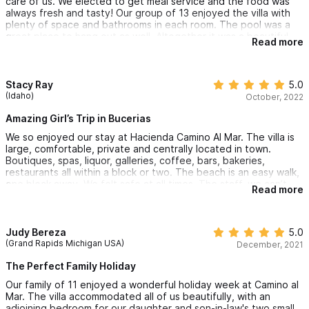
care of us. We elected to get meal service and the food was
always fresh and tasty! Our group of 13 enjoyed the villa with
plenty of space and bathrooms in each room. The pool was a
great place to hang out as well. Altogether it was a beautiful
Read more
week in a quiet and slow beach town.
Stacy Ray
5.0
(Idaho)
October, 2022
Amazing Girl’s Trip in Bucerias
We so enjoyed our stay at Hacienda Camino Al Mar. The villa is
large, comfortable, private and centrally located in town.
Boutiques, spas, liquor, galleries, coffee, bars, bakeries,
restaurants all within a block or two. The beach is an easy walk,
one block away. We felt safe at all times. The staff, we can’t
Read more
rave about them enough. Miguel, Olga and Angie made this a
trip of a lifetime. We’ve already planned our return next year.
Judy Bereza
5.0
(Grand Rapids Michigan USA)
December, 2021
The Perfect Family Holiday
Our family of 11 enjoyed a wonderful holiday week at Camino al
Mar. The villa accommodated all of us beautifully, with an
adjoining bedroom for our daughter and son-in-law's two small