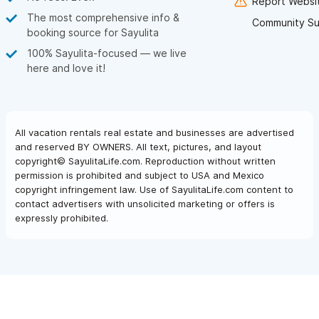
Report Websit
The most comprehensive info &
Community Su
booking source for Sayulita
100% Sayulita-focused — we live
here and love it!
All vacation rentals real estate and businesses are advertised
and reserved BY OWNERS. All text, pictures, and layout
copyright© SayulitaLife.com. Reproduction without written
permission is prohibited and subject to USA and Mexico
copyright infringement law. Use of SayulitaLife.com content to
contact advertisers with unsolicited marketing or offers is
expressly prohibited.