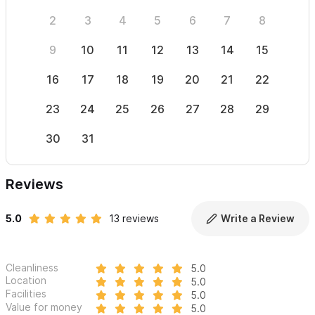
2
3
4
5
6
7
8
6
9
10
11
12
13
14
15
13
16
17
18
19
20
21
22
20
23
24
25
26
27
28
29
27
30
31
Reviews
5.0
13 reviews
Write a Review
Cleanliness
5.0
Location
5.0
Facilities
5.0
Value for money
5.0