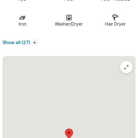
conveniences.
All 7 bedrooms have king size beds (7th bedroom has the
Iron
Washer/Dryer
Hair Dryer
option of 2 twins), en suite bathrooms and A/C.
The gourmet
kitchen comes fully equipped with granite counter tops,
Show all (27)
professional gas range, wine bar and wine fridge. Enjoy
indoor/outdoor living in the dining/living areas and a large
heated natural saltwater pool. Rinse off after the pool or beach
in our luxurious outdoor beach shower.
Don't need as much space or need more space? We provide
the option of renting 5 - 10 bedrooms. Please
see pricing
tab
for details. The 3 bedroom Casita next door can be
added to offer large groups 10 bedrooms and 2 swimming
pools.
Your private staff will be at your service throughout your