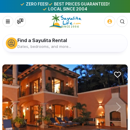
ZERO FEES!
BEST PRICES GUARANTEED!
LOCAL SINCE 2004
Find a Sayulita Rental
Dates, bedrooms, and more...