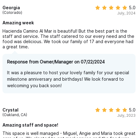
Georgia
5.0
(Colorado)
July, 2024
Amazing week
Hacienda Camino Al Mar is beautiful! But the best part is the
staff and service. The staff catered to our every need and the
food was delicious. We took our family of 17 and everyone had
a great time.
Response from Owner/Manager on 07/22/2024
It was a pleasure to host your lovely family for your special
milestone anniversary and birthdays! We look forward to
welcoming you back soon!
Crystal
5.0
(Oakland, CA)
July, 2023
Amazing staff and space!
This space is well managed - Miguel, Angie and Maria took great