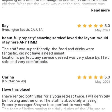
children. What put the week way over the top, however, was
the staff. The meals, prepared by two skilled cooks, were
Read more
exceptional, and Miguel, who anticipated and attended to our
every need or wish, was absolutely the best! We celebrated
our anniversary there, and he orchestrated an event for our
family with incredible decor and live music. A complete surprise,
Ray
5.0
and we were just so overwhelmed by his kindness and
(Huntington Beach, CA, USA)
May, 2021
enthusiasm. Our week in Buccerias will remain in our memory as
one of the best holidays of our lives!
beautiful property! amazing service! loved the layout! would
stay here ANYTIME!
The staff was super friendly. the food and drinks were
fantastic. did not have a need unmet.
location is perfect. any service desired was very close by. I felt
safe and very comfortable.
Carina
5.0
(Fountain Valley)
May, 2021
I love this place!
I have rented both villas for a yoga retreat twice. I will definitely
be hosting another one. The staff is absolutely amazing.
Property manager Shayne is so perfect to work with.
The team of ladies running the daily duties of the Villa, are so