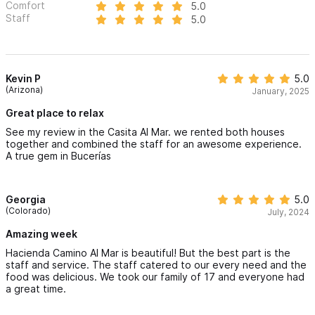
Comfort
5.0
Staff
5.0
Kevin P
5.0
(Arizona)
January, 2025
Great place to relax
See my review in the Casita Al Mar. we rented both houses
together and combined the staff for an awesome experience.
A true gem in Bucerías
Georgia
5.0
(Colorado)
July, 2024
Amazing week
Hacienda Camino Al Mar is beautiful! But the best part is the
staff and service. The staff catered to our every need and the
food was delicious. We took our family of 17 and everyone had
a great time.