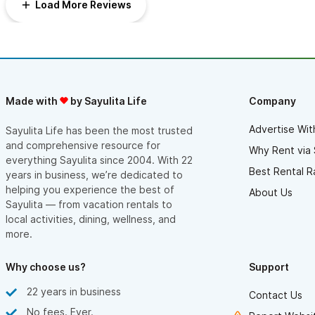
Load More Reviews
Made with
by Sayulita Life
Company
Advertise Wit
Sayulita Life has been the most trusted
and comprehensive resource for
Why Rent via 
everything Sayulita since 2004. With 22
Best Rental R
years in business, we’re dedicated to
helping you experience the best of
About Us
Sayulita — from vacation rentals to
local activities, dining, wellness, and
more.
Why choose us?
Support
22 years in business
Contact Us
No fees. Ever.