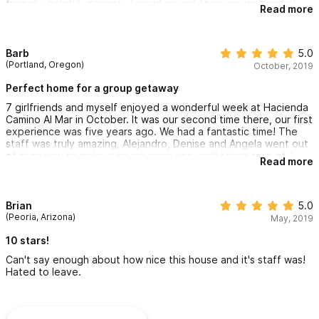
friendly, helpful, diligent.. I could go on! They are wonderful!
Read more
Olga is a fantastic chef, Angela, Maria, and Karen work their
magic everyday to make the guests feel at home. Lovely group,
a true dream team!! We were sad to leave!
Barb
5.0
(Portland, Oregon)
October, 2019
Perfect home for a group getaway
7 girlfriends and myself enjoyed a wonderful week at Hacienda
Camino Al Mar in October. It was our second time there, our first
experience was five years ago. We had a fantastic time! The
staff was truly amazing, Alejandro, Denise and Angela went out
of their way to make sure we were very well taken care of. I
Read more
highly recommend trying this out as a vacation destination, it is
perfect for large families wanting to holiday together or a
group of friends, you will not be disappointed.
Brian
5.0
(Peoria, Arizona)
May, 2019
10 stars!
Can't say enough about how nice this house and it's staff was!
Hated to leave.