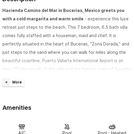
Hacienda Camino del Mar in Bucerias, Mexico greets you
with a cold margarita and warm smile
- experience this luxe
retreat just steps to the beach. This 7 bedroom, 6.5 bath villa
comes fully staffed with a houseman, maid and chef. It is
perfectly situated in the heart of Bucerias, "Zona Dorada," and
just steps to the sand where you can walk for miles along the
beautiful coastline. Puerto Vallarta International Airport is an
easy 10 miles south of the villa and the famous town of Sayulita
is just 8 miles north.
Hacienda Camino al Mar is bursting with culture and history
as you enter through 100 year old Mesquite doors and enjoy
Amenities
the sounds of the water trickling from the Talavera Mexican
Fountains. 8000 sq. ft of Spanish Colonial style decor and
finishings capture the romantic feeling of Old Mexico while
never lacking the comforts of home with modern amenities and
A/C
Pool
Pool - Heated