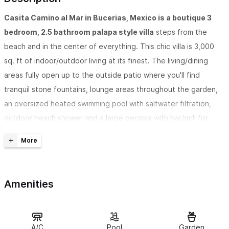
Casita Camino al Mar in Bucerias, Mexico is a boutique 3
bedroom, 2.5 bathroom palapa style villa
steps from the
beach and in the center of everything. This chic villa is 3,000
sq. ft of indoor/outdoor living at its finest. The living/dining
areas fully open up to the outside patio where you'll find
tranquil stone fountains, lounge areas throughout the garden,
an oversized heated swimming pool with saltwater filtration,
outdoor beach shower and a large pergola with bar/grill for
outdoor entertaining.
This beach side villa eminates an authentic Mexican feel
as
it has been designed and decorated with local artistic finds.
Amenities
Each bedroom comes equipped with A/C and TV, a comfortable
king bed with a pillow top mattress and luxury linens. Each room
also has a loft with two single beds for children. The large and
open kitchen comes fully equipped with plenty of seating.
A/C
Pool
Garden