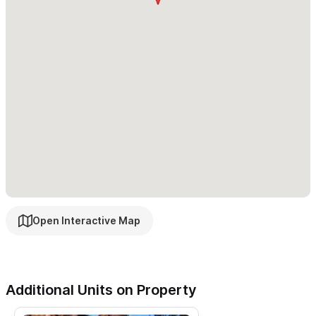
Please use the contact for to reach out with any inquiries
or to make a reservation.
Open Interactive Map
Additional Units on Property