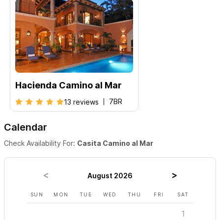
Hacienda Camino al Mar
7BR
13 reviews
Calendar
Check Availability For:
Casita Camino al Mar
August 2026
SUN
MON
TUE
WED
THU
FRI
SAT
SUN
1