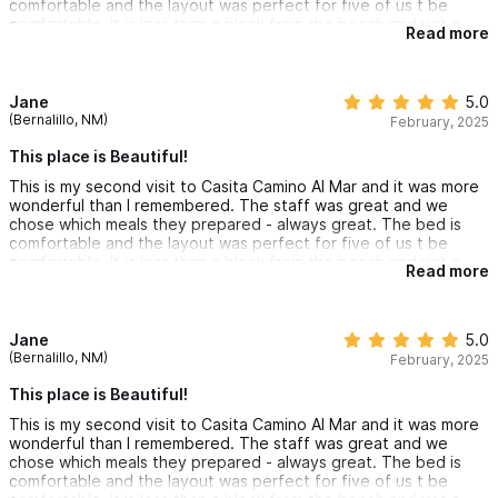
comfortable and the layout was perfect for five of us t be
comfortable. It is less than a block from the beach and yet a
Read more
private haven with a delightful pool.
Jane
5.0
(Bernalillo, NM)
February, 2025
This place is Beautiful!
This is my second visit to Casita Camino Al Mar and it was more
wonderful than I remembered. The staff was great and we
chose which meals they prepared - always great. The bed is
comfortable and the layout was perfect for five of us t be
comfortable. It is less than a block from the beach and yet a
Read more
private haven with a delightful pool.
Jane
5.0
(Bernalillo, NM)
February, 2025
This place is Beautiful!
This is my second visit to Casita Camino Al Mar and it was more
wonderful than I remembered. The staff was great and we
chose which meals they prepared - always great. The bed is
comfortable and the layout was perfect for five of us t be