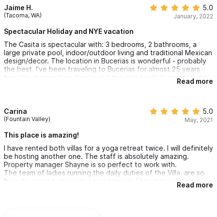
Jaime H.
5.0
(Tacoma, WA)
January, 2022
Spectacular Holiday and NYE vacation
The Casita is spectacular with: 3 bedrooms, 2 bathrooms, a
large private pool, indoor/outdoor living and traditional Mexican
design/decor. The location in Bucerias is wonderful - probably
the best. I've been traveling to Bucerias for almost 25 years
now (my mother lives there) and this was our first time staying
Read more
at this beautiful property. Of all the things that made our trip
special, the most memorable part was the staff at the Casita.
We have taken many trips over the years and usually to
properties, or on large boats, with staff. We have had the
Carina
5.0
pleasure of being taken care of by many people, but Mary and
(Fountain Valley)
May, 2021
Karen are at the very top of our list. Their service, hospitality,
warmth, attention to detail and ability to go above and beyond
This place is amazing!
our expectations was truly amazing. This is the only place we
I have rented both villas for a yoga retreat twice. I will definitely
will stay, upon our return to Buecrias. Thank you Mary, Karen &
be hosting another one. The staff is absolutely amazing.
Shayne!
Property manager Shayne is so perfect to work with.
The team of ladies running the daily duties of the Villa, are so
friendly, helpful, diligent.. I could go on! They are wonderful!
Read more
Olga is a fantastic chef, Angela, Maria, and Karen work their
magic everyday to make the guests feel at home. Lovely group,
a true dream team!! We were sad to leave!