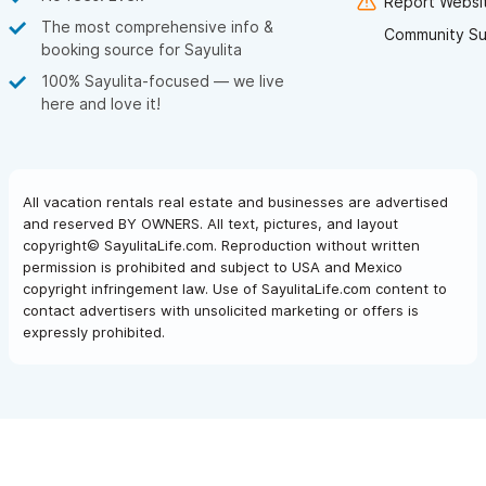
Report Websit
The most comprehensive info &
Community Su
booking source for Sayulita
100% Sayulita-focused — we live
here and love it!
All vacation rentals real estate and businesses are advertised
and reserved BY OWNERS. All text, pictures, and layout
copyright© SayulitaLife.com. Reproduction without written
permission is prohibited and subject to USA and Mexico
copyright infringement law. Use of SayulitaLife.com content to
contact advertisers with unsolicited marketing or offers is
expressly prohibited.