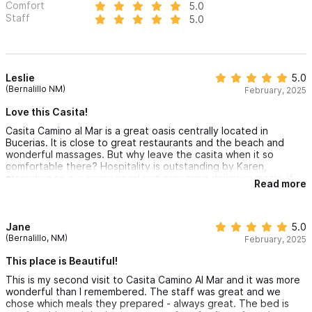
Comfort
5.0
Staff
5.0
Leslie
5.0
(Bernalillo NM)
February, 2025
Love this Casita!
Casita Camino al Mar is a great oasis centrally located in
Bucerias. It is close to great restaurants and the beach and
wonderful massages. But why leave the casita when it so
comfortable there? Hospitality is outstanding by Karen,
attending to our every need and preparing delicious meals. If
Read more
you're looking for a very relaxing vacation this is the place!
Jane
5.0
(Bernalillo, NM)
February, 2025
This place is Beautiful!
This is my second visit to Casita Camino Al Mar and it was more
wonderful than I remembered. The staff was great and we
chose which meals they prepared - always great. The bed is