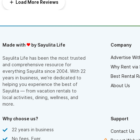
Load More Reviews
Made with
by Sayulita Life
Company
Advertise Wit
Sayulita Life has been the most trusted
and comprehensive resource for
Why Rent via 
everything Sayulita since 2004. With 22
Best Rental R
years in business, we’re dedicated to
helping you experience the best of
About Us
Sayulita — from vacation rentals to
local activities, dining, wellness, and
more.
Why choose us?
Support
22 years in business
Contact Us
No fees. Ever.