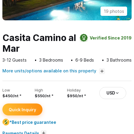
19 photos
Casita Camino al
Verified Since 2019
Mar
3-12
Guests
3
Bedrooms
6-9
Beds
3
Bathrooms
More units/options available on this property
Low
High
Holiday
USD
$450/nt
$550/nt
$950/nt
Quick Inquiry
*Best price guarantee
Payments Details