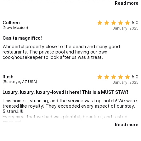
comfortable. It is less than a block from the beach and yet a
Read more
private haven with a delightful pool.
Colleen
5.0
(New Mexico)
January, 2025
Casita magnifico!
Wonderful property close to the beach and many good
restaurants. The private pool and having our own
cook/housekeeper to look after us was a treat.
Rush
5.0
(Buckeye, AZ USA)
January, 2025
Luxury, luxury, luxury-loved it here! This is a MUST STAY!
This home is stunning, and the service was top-notch! We were
treated like royalty! They exceeded every aspect of our stay.
5 stars!!!!!
Every meal that we had was plentiful, beautiful, and tasted
amazing!
Read more