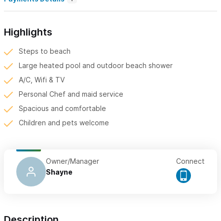
Highlights
Steps to beach
Large heated pool and outdoor beach shower
A/C, Wifi & TV
Personal Chef and maid service
Spacious and comfortable
Children and pets welcome
Owner/Manager
Connect
Shayne
Description