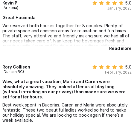
Kevin P
5.0
(Arizona)
January, 2025
Great Hacienda
We reserved both houses together for 8 couples. Plenty of
private space and common areas for relaxation and fun times.
The staff, very attentive and friendly making sure we had all of
our needs taken care of. Ivan keep the beverages fresh and
creative while Karen and David put their culinary skills to take.
Read more
There are newer places but this place truly accommodates
everyone under one roof and is very well kept. The location is
great too, just steps from the beach and short walking to all of
what Bucerías has to offer.
Rory Collison
5.0
(Duncan BC)
February, 2022
Wow, what a great vacation, Maria and Caren were
absolutely amazing. They looked after us all day long
(without intruding on our privacy) than made sure we were
set for after hours.
Best week spent in Bucerias. Caren and Maria were absolutely
fantastic. These two beautiful ladies worked so hard to make
our holiday special. We are looking to book again if there’s a
week available.