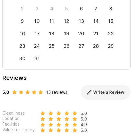
2
3
4
5
6
7
8
6
9
10
11
12
13
14
15
13
16
17
18
19
20
21
22
20
23
24
25
26
27
28
29
27
30
31
Reviews
5.0
15 reviews
Write a Review
Cleanliness
5.0
Location
5.0
Facilities
4.9
Value for money
5.0