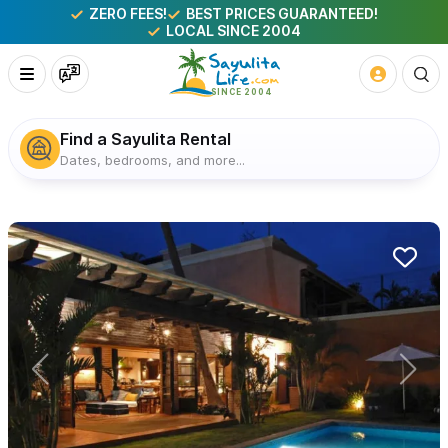
ZERO FEES!
BEST PRICES GUARANTEED!
LOCAL SINCE 2004
Find a Sayulita Rental
Dates, bedrooms, and more...