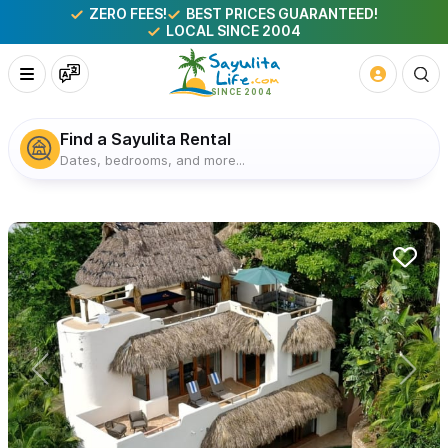
ZERO FEES!
BEST PRICES GUARANTEED!
LOCAL SINCE 2004
Find a Sayulita Rental
Dates, bedrooms, and more...