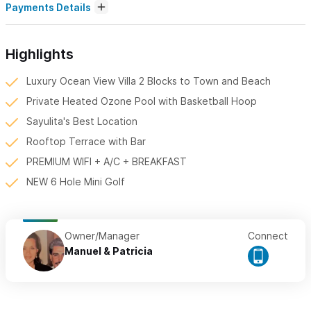
Payments Details
Highlights
Luxury Ocean View Villa 2 Blocks to Town and Beach
Private Heated Ozone Pool with Basketball Hoop
Sayulita's Best Location
Rooftop Terrace with Bar
PREMIUM WIFI + A/C + BREAKFAST
NEW 6 Hole Mini Golf
Owner/Manager
Connect
Manuel & Patricia