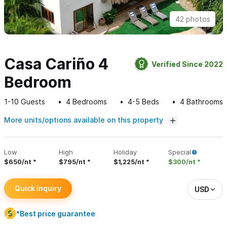
42 photos
Casa Cariño 4
Verified Since 2022
Bedroom
1-10
Guests
4
Bedrooms
4-5
Beds
4
Bathrooms
More units/options available on this property
Low
High
Holiday
Special
$650/nt
$795/nt
$1,225/nt
$300/nt
Quick Inquiry
USD
*Best price guarantee