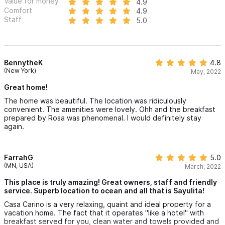
Value for money
4.9
Comfort
Golf carts available for rent (delivery can be arranged
4.9
Staff
5.0
before arrival)
Location:
BennytheK
4.8
Located on a small hill in Sayulita’s coveted south-central area,
(New York)
May, 2022
just above the surf break and town center. Enjoy a beautifully
Great home!
landscaped 2-minute walk down to the beach or shops, and
The home was beautiful. The location was ridiculously
convenient. The amenities were lovely. Ohh and the breakfast
about a 5-minute walk back up.
prepared by Rosa was phenomenal. I would definitely stay
again.
Casa Cariño is more than a vacation home — it's a Sayulita
experience. From sunrise yoga on the terrace to sunset
FarrahG
5.0
cocktails under the palapa, every moment here is designed for
(MN, USA)
March, 2022
joy, comfort, and relaxation. Whether you're traveling with
This place is truly amazing! Great owners, staff and friendly
family or friends, this is your unforgettable paradise escape.
service. Superb location to ocean and all that is Sayulita!
Casa Carino is a very relaxing, quaint and ideal property for a
Please use the contact form to get in touch with any
vacation home. The fact that it operates "like a hotel" with
breakfast served for you, clean water and towels provided and
questions and to request a reservation. We look forward to