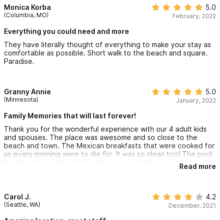
and no one in our group got sick whatsoever!! I can say I saw
Monica Korba
5.0
very few masks in town and most restaurants don’t require a
We will be back!!
(Columbia, MO)
February, 2022
temperature check any longer. Many restaurants and bars do
have staff wearing masks. Bottom line – wear a mask to your
Everything you could need and more
comfort level. I also noticed hand sanitizer at most store and
They have literally thought of everything to make your stay as
restaurant entry doors. I can say though we dined outside
comfortable as possible. Short walk to the beach and square.
almost every time.
Paradise.
We already planned our trip back next year and hope for this to
be our new place for our couple’s annual trip!!!! We are beyond
grateful for all the staff that made our stay magical. See you
next year!
Granny Annie
5.0
(Minnesota)
January, 2022
Family Memories that will last forever!
Thank you for the wonderful experience with our 4 adult kids
and spouses. The place was awesome and so close to the
beach and town. The Mexican breakfasts that were cooked for
us every morning were to die for. It was so clean too! The pool,
putting green and outdoor 4th level pool table were so fun. We
Read more
went whale watching and saw many whales with their babies!
The family has not laughed so hard since Covid began 2 years
ago! We had a ball! Thanks so much!
Carol J.
4.2
(Seattle, WA)
December, 2021