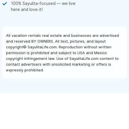
100% Sayulita-focused — we live
here and love it!
All vacation rentals real estate and businesses are advertised
and reserved BY OWNERS. All text, pictures, and layout
copyright© SayulitaLife.com. Reproduction without written
permission is prohibited and subject to USA and Mexico
copyright infringement law. Use of SayulitaLife.com content to
contact advertisers with unsolicited marketing or offers is
expressly prohibited.