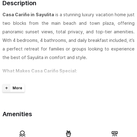
Description
Casa Cariño in Sayulita
is a stunning luxury vacation home just
two blocks from the main beach and town plaza, offering
panoramic sunset views, total privacy, and top-tier amenities.
With 4 bedrooms, 4 bathrooms, and daily breakfast included, it’s
a perfect retreat for families or groups looking to experience
the best of Sayulita in comfort and style.
What Makes Casa Cariño Special:
Unmatched views: Panoramic ocean, surf break, and
hillside views from almost every room and the rooftop
palapa terrace
Amenities
Prime location: Just a 2-minute walk to the beach and
shops, yet tucked away on a peaceful hill in the exclusive
south-central area