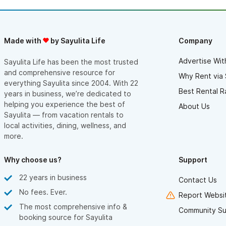
moving in the right direction.
Don’t think twice about this vacation rental. Book it if checks
your boxes!
Made with
by Sayulita Life
Company
Advertise Wit
Sayulita Life has been the most trusted
and comprehensive resource for
Why Rent via 
everything Sayulita since 2004. With 22
Best Rental R
years in business, we’re dedicated to
helping you experience the best of
About Us
Sayulita — from vacation rentals to
local activities, dining, wellness, and
more.
Why choose us?
Support
22 years in business
Contact Us
No fees. Ever.
Report Websit
The most comprehensive info &
Community Su
booking source for Sayulita