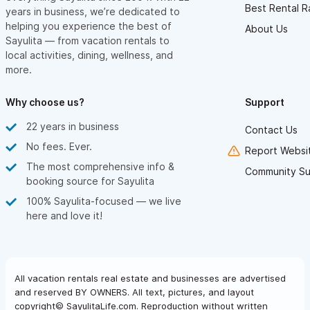
Best Rental R
years in business, we’re dedicated to
helping you experience the best of
About Us
Sayulita — from vacation rentals to
local activities, dining, wellness, and
more.
Why choose us?
Support
22 years in business
Contact Us
No fees. Ever.
Report Websit
The most comprehensive info &
Community Su
booking source for Sayulita
100% Sayulita-focused — we live
here and love it!
All vacation rentals real estate and businesses are advertised
and reserved BY OWNERS. All text, pictures, and layout
copyright© SayulitaLife.com. Reproduction without written