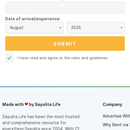
Date of arrival/experience:
August
2026
I have read and agree to the
rules and guidelines
Made with
by Sayulita Life
Company
Advertise Wit
Sayulita Life has been the most trusted
and comprehensive resource for
Why Rent via 
everything Sayulita since 2004. With 22