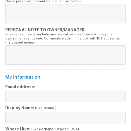
(Avoid personal info and malicious comments)
PERSONAL NOTE TO OWNER/MANAGER:
(Please feel free to include any helpful remarks/critics for only the
owner/manager to see. Comments made in this box will NOT appear on
the posted review)
My Information:
Email address:
Display Name:
(Ex.: JamieL)
Where I live:
(Ex.: Portland, Oregon, USA)