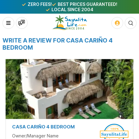
ZERO FEES!
BEST PRICES GUARANTEED!
LOCAL SINCE 2004
WRITE A REVIEW FOR CASA CARIÑO 4
BEDROOM
CASA CARIÑO 4 BEDROOM
Owner/Manager Name