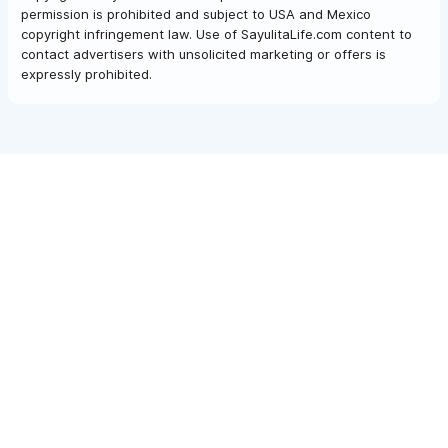
permission is prohibited and subject to USA and Mexico
copyright infringement law. Use of SayulitaLife.com content to
contact advertisers with unsolicited marketing or offers is
expressly prohibited.