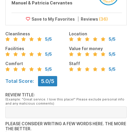
Manuel & Patricia Cervantes
Reviews
(36)
Cleanliness
Location
5
/5
5
/5
Facilities
Value for money
5
/5
5
/5
Comfort
Staff
5
/5
5
/5
5.0/5
Total Score:
REVIEW TITLE:
(Example: "Great service. I love this place!" Please exclude personal info
and any malicious comments)
PLEASE CONSIDER WRITING A FEW WORDS HERE. THE MORE
THE BETTER.