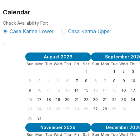
Calendar
Check Availability For:
Casa Karma Lower
Casa Karma Upper
August 2026
September 202
Sun
Mon
Tue
Wed
Thu
Fri
Sat
Sun
Mon
Tue
Wed
Thu
1
1
2
3
2
3
4
5
6
7
8
6
7
8
9
10
9
10
11
12
13
14
15
13
14
15
16
17
16
17
18
19
20
21
22
20
21
22
23
24
23
24
25
26
27
28
29
27
28
29
30
30
31
November 2026
December 202
Sun
Mon
Tue
Wed
Thu
Fri
Sat
Sun
Mon
Tue
Wed
Thu