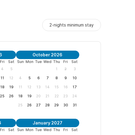
2-nights minimum stay
6
October 2026
Fri
Sat
Sun
Mon
Tue
Wed
Thu
Fri
Sat
4
5
1
2
3
11
12
4
5
6
7
8
9
10
18
19
11
12
13
14
15
16
17
25
26
18
19
20
21
22
23
24
25
26
27
28
29
30
31
6
January 2027
Fri
Sat
Sun
Mon
Tue
Wed
Thu
Fri
Sat