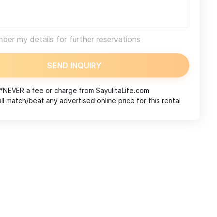
er my details for further reservations
SEND INQUIRY
*NEVER a fee or charge from
SayulitaLife.com
ll match/beat any advertised online price for this rental