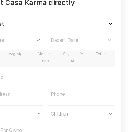
t Casa Karma directly
it
Children