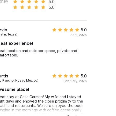
oney
5.0
5.0
evin
5.0
stin, Texas)
April, 2026
eat experience!
eat location and outdoor space, private and
mfortable.
rtis
5.0
io Rancho, Nuevo México)
February, 2026
wesome place!
eat stay at Casa Carmen! My wife and I stayed
ght days and enjoyed the close proximity to the
ach and resteraunts. We sure enjoyed the pool
unging in the mornings with coffee occasionally
tching the large iguana that apeared in the palm