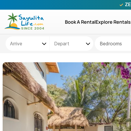
ZE
Book A Rental
Explore Rentals
Bedrooms