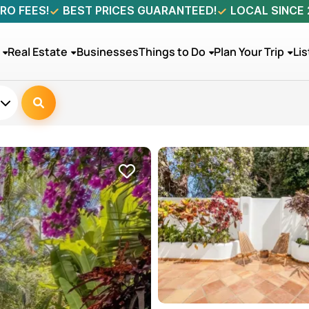
RO FEES!
BEST PRICES GUARANTEED!
LOCAL SINCE
Real Estate
Businesses
Things to Do
Plan Your Trip
Lis