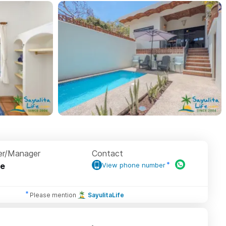
r/Manager
Contact
e
View phone number
Please mention
SayulitaLife