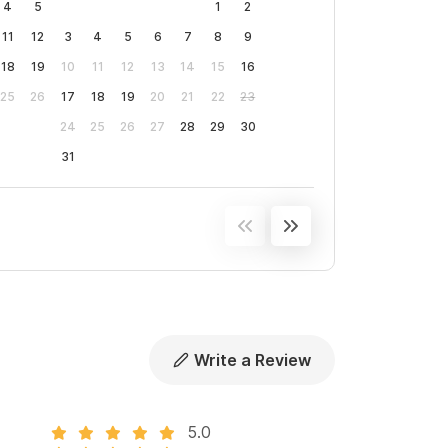
4
5
1
2
11
12
3
4
5
6
7
8
9
18
19
10
11
12
13
14
15
16
25
26
17
18
19
20
21
22
23
24
25
26
27
28
29
30
31
Write a Review
5.0