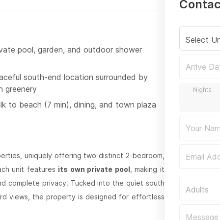
Contac
Select Un
ivate pool, garden, and outdoor shower
aceful south-end location surrounded by
sh greenery
lk to beach (7 min), dining, and town plaza
perties, uniquely offering two distinct 2-bedroom,
ach unit features
its own private pool
, making it
and complete privacy. Tucked into the quiet south
Adults
d views, the property is designed for effortless