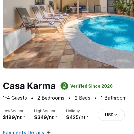
Casa Karma
Verified Since 2026
1-4
Guests
2
Bedrooms
2
Beds
1
Bathroom
Low
Season
High
Season
Holiday
USD
$189/nt
$349/nt
$425/nt
Payments Details