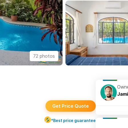
72 photos
Owne
Jami
Get Price Quote
*Best price guarantee