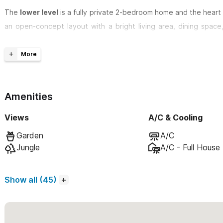
The
lower level
is a fully private 2-bedroom home and the heart 
an open-concept layout with a bright living area, dining space
coffee maker, blender, and toaster. Both bedrooms are desig
mattresses—one king and one queen—perfect for couples, friends,
Step outside to a spacious built-in patio for al fresco dini
overlooks a serene orchard setting. Sun loungers and an outdoo
Amenities
secluded, tropical atmosphere ideal for unwinding.
Views
A/C & Cooling
Above, the
upper rooftop unit
is a completely independent 2-
Garden
A/C
entrance and no shared areas. This unit also features its own pri
Jungle
A/C - Full House
of exclusivity and relaxation as the lower level. When rented sep
its own pool and outdoor areas.
Show all (45)
When rented together, Casa Karma becomes a versatile multi-u
proximity without sacrificing personal space.