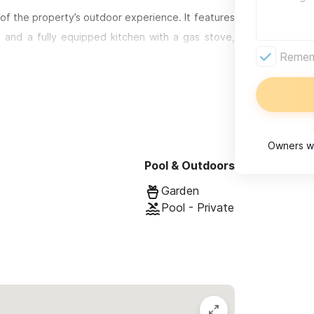
of the property’s outdoor experience. It features
, and a fully equipped kitchen with a gas stove,
Rememb
ned for restful sleep, with plush memory foam
 or small families.
ng or shaded lounging, where your private pool
r shower are nestled into the garden, creating a
Owners wi
Pool & Outdoors
bedroom, 1-bathroom space with its own private
Garden
vate pool, allowing guests to enjoy the same level
Pool - Private
arately, each unit maintains full privacy—including
nit retreat, perfect for larger groups who want