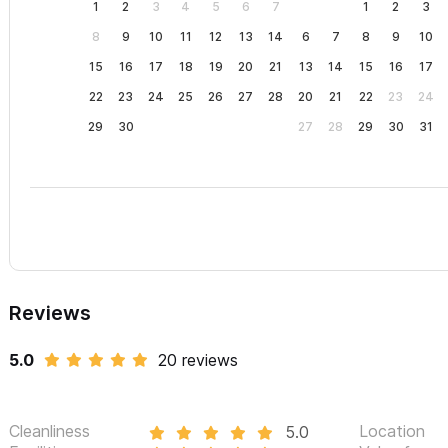
1
2
3
4
5
6
7
1
2
3
8
9
10
11
12
13
14
6
7
8
9
10
15
16
17
18
19
20
21
13
14
15
16
17
22
23
24
25
26
27
28
20
21
22
23
24
29
30
27
28
29
30
31
Reviews
5.0
20 reviews
Cleanliness
Location
5.0