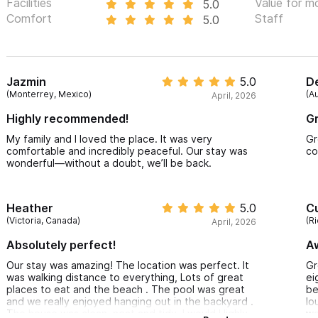
Facilities
Value for m
5.0
Comfort
Staff
5.0
Jazmin
5.0
D
(Monterrey, Mexico)
(Au
April, 2026
Highly recommended!
Gr
My family and I loved the place. It was very
Gr
comfortable and incredibly peaceful. Our stay was
co
wonderful—without a doubt, we’ll be back.
Heather
5.0
Cu
(Victoria, Canada)
(R
April, 2026
Absolutely perfect!
A
Our stay was amazing! The location was perfect. It
Gr
was walking distance to everything, Lots of great
ei
places to eat and the beach . The pool was great
be
and we really enjoyed hanging out in the backyard .
lo
The house was clean, neat and tidy. I would Highly
wa