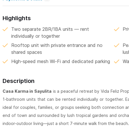
Highlights
Two separate 2BR/1BA units — rent
Pr
individually or together
Rooftop unit with private entrance and no
Pe
shared spaces
lu
High-speed mesh Wi-Fi and dedicated parking
Wa
Description
Casa Karma in Sayulita
is a peaceful retreat by Vida Feliz Pro
1-bathroom units that can be rented individually or together. E
ideal for couples, families, or groups seeking both connection 
end of town and surrounded by lush tropical gardens and orchar
indoor-outdoor living—just a short 7-minute walk from the beach.