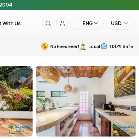
 2004
t With Us
ENG
USD
No Fees Ever!
Local
100% Safe