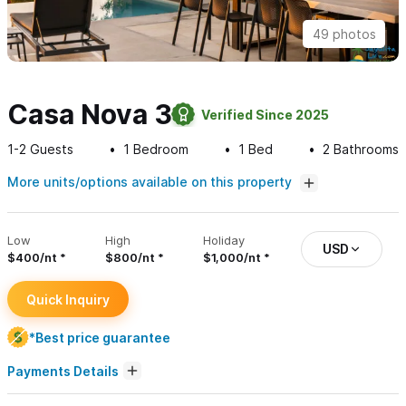
49 photos
Casa Nova 3
Verified Since 2025
1-2
Guests
1
Bedroom
1
Bed
2
Bathrooms
More units/options available on this property
Low
High
Holiday
USD
$400/nt
$800/nt
$1,000/nt
Quick Inquiry
*Best price guarantee
Payments Details