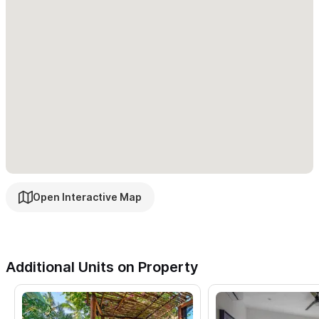
Open Interactive Map
Additional Units on Property