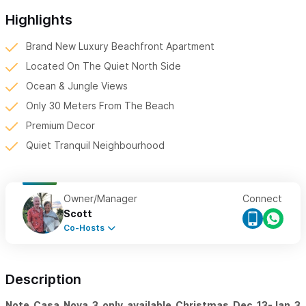
Highlights
Brand New Luxury Beachfront Apartment
Located On The Quiet North Side
Ocean & Jungle Views
Only 30 Meters From The Beach
Premium Decor
Quiet Tranquil Neighbourhood
Owner/Manager
Connect
Scott
Co-Hosts
Description
Note Casa Nova 3 only available Christmas Dec 13-Jan 3