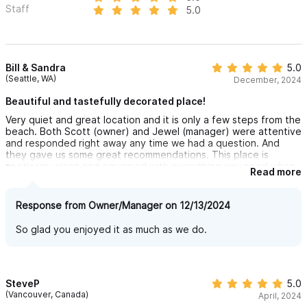
Staff
5.0
Bill & Sandra
5.0
(Seattle, WA)
December, 2024
Beautiful and tastefully decorated place!
Very quiet and great location and it is only a few steps from the
beach. Both Scott (owner) and Jewel (manager) were attentive
and responded right away any time we had a question. And
they gave us some great recommendations. This place is
spotlessly clean and equipped with everything you need when
Read more
you are away. We love to cook and appreciated the quality of
the pots, pans, and dishware. We highly recommend this
apartment!
Response from Owner/Manager on 12/13/2024
So glad you enjoyed it as much as we do.
SteveP
5.0
(Vancouver, Canada)
April, 2024