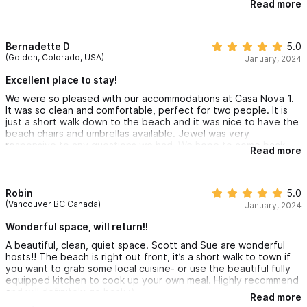
Read more
amazing view from the balcony added a magical touch to our
mornings and evenings. The tranquil ambiance of the
surroundings provided a perfect escape, and we enjoyed the
convenience of a short walk to town whenever we craved
Bernadette D
5.0
some local cuisine. Alternatively, the fully equipped kitchen,
(Golden, Colorado, USA)
January, 2024
allowed us to cook with ease.
Excellent place to stay!
Scott and Sue's hospitality is nothing short of wonderful. Their
We were so pleased with our accommodations at Casa Nova 1.
attention to detail and warmth created an inviting atmosphere,
It was so clean and comfortable, perfect for two people. It is
making us feel right at home. We highly recommend this hidden
just a short walk down to the beach and it was nice to have the
gem and are already eagerly anticipating our next visit. Without
beach chairs and umbrellas available. Jewel was very
a doubt, this is a place we will return to, as it truly captured the
responsive to any questions we had. We hope to come back
essence of a perfect retreat.
Read more
again very soon!
In short - a heartfelt thank you to Scott and Sue for sharing
their piece of paradise with us. Can't wait to be back!
Robin
5.0
(Vancouver BC Canada)
January, 2024
Wonderful space, will return!!
A beautiful, clean, quiet space. Scott and Sue are wonderful
hosts!! The beach is right out front, it’s a short walk to town if
you want to grab some local cuisine- or use the beautiful fully
equipped kitchen to cook up your own meal. Highly recommend
and will definitely go back :)
Read more