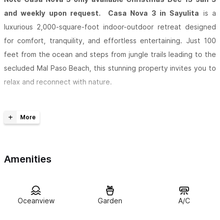
and weekly upon request. Casa Nova 3 in Sayulita
is a
luxurious 2,000-square-foot indoor-outdoor retreat designed
for comfort, tranquility, and effortless entertaining. Just 100
feet from the ocean and steps from jungle trails leading to the
secluded Mal Paso Beach, this stunning property invites you to
relax and reconnect with nature.
Enjoy sweeping ocean views from the private
infinity pool
,
surrounded by elegant outdoor lounges and seating for up to
14 guests. Inside, the open-plan living area offers additional
seating for 8 and a
fully equipped kitchen
, perfect for
Amenities
morning espressos or evening gatherings.
Wake up to the soothing sounds of the jungle and water views
right from your bed. Whether you’re seeking peace and
Oceanview
Garden
A/C
serenity or a stylish space to entertain, Casa Nova 3 delivers