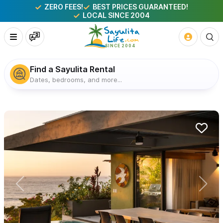
ZERO FEES!
BEST PRICES GUARANTEED!
LOCAL SINCE 2004
Find a Sayulita Rental
Dates, bedrooms, and more...