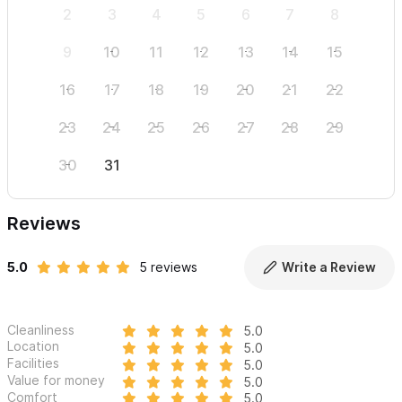
2
3
4
5
6
7
8
6
9
10
11
12
13
14
15
13
16
17
18
19
20
21
22
20
23
24
25
26
27
28
29
27
30
31
Reviews
5.0
5 reviews
Write a Review
Cleanliness
5.0
Location
5.0
Facilities
5.0
Value for money
5.0
Comfort
5.0