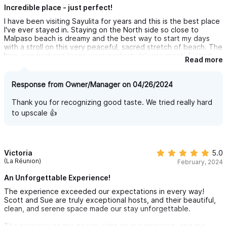
Incredible place - just perfect!
I have been visiting Sayulita for years and this is the best place
I've ever stayed in. Staying on the North side so close to
Malpaso beach is dreamy and the best way to start my days
with a stroll on this very peaceful, sacred stretch of beach. The
king-size bed and linens were perfect, AC was great, TV had
Read more
everything I wanted, had all appliances, and the loungers on the
patio are very comfortable. The whole place is immaculately
designed and just broadcasts good taste. They didn't miss a
Response from Owner/Manager on 04/26/2024
single detail. I'll definitely be back, thanks Scott and Sue Anne
for a very memorable stay!!
Thank you for recognizing good taste. We tried really hard
to upscale 👍
Victoria
5.0
(La Réunion)
February, 2024
An Unforgettable Experience!
The experience exceeded our expectations in every way!
Scott and Sue are truly exceptional hosts, and their beautiful,
clean, and serene space made our stay unforgettable.
The proximity to the beach, right on our doorstep, and the