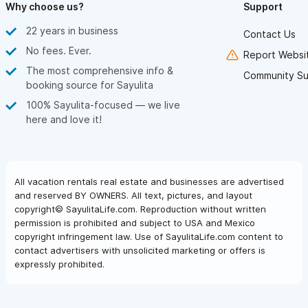
Why choose us?
Support
22 years in business
Contact Us
No fees. Ever.
Report Websit
The most comprehensive info &
Community Su
booking source for Sayulita
100% Sayulita-focused — we live
here and love it!
All vacation rentals real estate and businesses are advertised
and reserved BY OWNERS. All text, pictures, and layout
copyright© SayulitaLife.com. Reproduction without written
permission is prohibited and subject to USA and Mexico
copyright infringement law. Use of SayulitaLife.com content to
contact advertisers with unsolicited marketing or offers is
expressly prohibited.