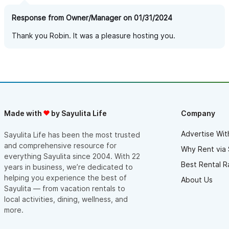
Response from Owner/Manager on 01/31/2024
Thank you Robin. It was a pleasure hosting you.
Made with
by Sayulita Life
Company
Advertise Wit
Sayulita Life has been the most trusted
and comprehensive resource for
Why Rent via 
everything Sayulita since 2004. With 22
Best Rental R
years in business, we’re dedicated to
helping you experience the best of
About Us
Sayulita — from vacation rentals to
local activities, dining, wellness, and
more.