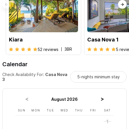
Kiara
Casa Nova 1
3BR
52 reviews
5 revi
Calendar
Check Availability For:
Casa Nova
5-nights minimum stay
3
August 2026
SUN
MON
TUE
WED
THU
FRI
SAT
SUN
1