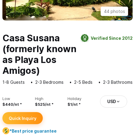
44 photos
Casa Susana
Verified Since 2012
(formerly known
as Playa Los
Amigos)
1-8
Guests
2-3
Bedrooms
2-5
Beds
2-3
Bathrooms
Low
High
Holiday
USD
$440/nt
$525/nt
$1/nt
Quick Inquiry
*Best price guarantee