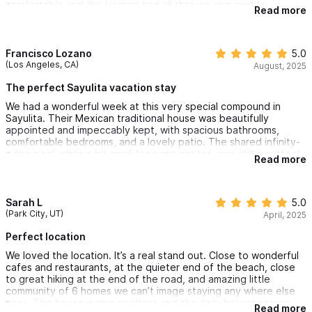
comfortable and the kitchen had all that we required to
Read more
prepare our meals. We enjoyed sitting on the patio overlooking
the pool while watching the whales in the distance. Courtney
met us with a warm welcome and gave us an orientation on the
home which we appreciated. We highly recommend Casa
Francisco Lozano
5.0
Susana - we will be back!
(Los Angeles, CA)
August, 2025
The perfect Sayulita vacation stay
We had a wonderful week at this very special compound in
Sayulita. Their Mexican traditional house was beautifully
appointed and impeccably kept, with spacious bathrooms,
comfortable bedrooms, and a lovely patio. The shared infinity-
edge pool, while a bit small for eight casitas, was still a perfect
Read more
spot to relax. The location is ideal—just a short walk to the
village yet far enough from the noise and crowds. The cleaning
ladies came every day but we rarely needed their help. Golf
cart rental, coffee, produce and anything else you need a
Sarah L
5.0
stones throw away. Overall, a charming, peaceful stay and
(Park City, UT)
April, 2025
excellent value for money.
Perfect location
We loved the location. It’s a real stand out. Close to wonderful
cafes and restaurants, at the quieter end of the beach, close
to great hiking at the end of the road, and amazing little
community of 6 homes we can’t image staying any where else
now . The house is also spotless and the daily housekeeping
Read more