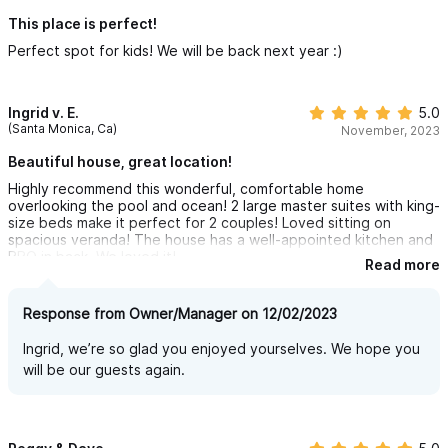
does not require a car for your stay. Hire a golf cart right
across the road if you want to explore south to the headland.
This place is perfect!
We felt safer here in Sayulita than we do in some places here in
Perfect spot for kids! We will be back next year :)
the US and even went into town for lunch and some shopping
and left our teenage daughter poolside reading her book
without any concerns.
I would 100% recommend staying here or any other of the
Ingrid v. E.
5.0
homes on the property that can be rented via Sayulita Life. The
(Santa Monica, Ca)
November, 2023
whole complex would be an amazing multi family holiday venue
to consider as well. We would LOVE to come back and stay
Beautiful house, great location!
again without question.
Highly recommend this wonderful, comfortable home
overlooking the pool and ocean! 2 large master suites with king-
size beds make it perfect for 2 couples! Loved sitting on
spacious veranda! The house has a well-appointed kitchen and
BBQ in back. We loved it!
Read more
Response from Owner/Manager on 12/02/2023
Ingrid, we’re so glad you enjoyed yourselves. We hope you
will be our guests again.