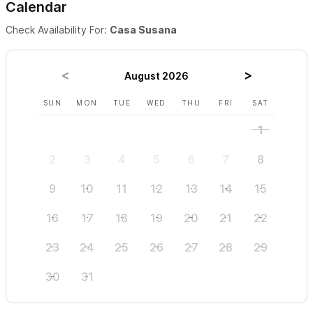
Calendar
Check Availability For:
Casa Susana
August 2026
SUN
MON
TUE
WED
THU
FRI
SAT
SUN
1
2
3
4
5
6
7
8
6
9
10
11
12
13
14
15
13
16
17
18
19
20
21
22
20
23
24
25
26
27
28
29
27
30
31