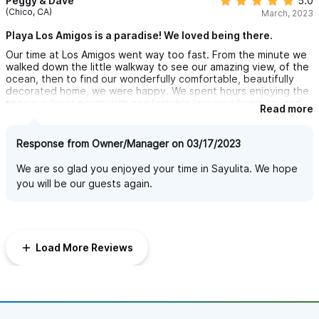
Peggy & Dave
5.0
(Chico, CA)
March, 2023
Playa Los Amigos is a paradise! We loved being there.
Our time at Los Amigos went way too fast. From the minute we
walked down the little walkway to see our amazing view, of the
ocean, then to find our wonderfully comfortable, beautifully
decorated home, we were happy. We spent hours enjoying the
spacious front porch with comfortable lounging furniture, and
Read more
the perfect table for our breakfast, lunch and dinner. Watching
the sunset from our porch was a nightly treat. The two
bedrooms were very roomy, each with a comfortable king sized
Response from Owner/Manager on 03/17/2023
bed. Both rooms had an open feeling, with great natural
lighting. The bathrooms too, were spacious with lovely Mexican
We are so glad you enjoyed your time in Sayulita. We hope
tiles. The only thing that was a problem was the lake of water
you will be our guests again.
pressure, in both showers. The kitchen was very well stocked,
with fun dishes, and glasses ~ everything you needed to cook,
and prep meals. The house was also stocked with reading
material, puzzles, board games and cards. Lots of cozy
touches. The grounds at Las Gemelas are lovely. Beautifully
Load More Reviews
landscaped, with a great selection of unique plants, trees and
flowers. We can't wait for our next vacation in Sayulita. And
after staying at Playa Los Amigos it would be hard to settle for
anything less.