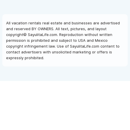
All vacation rentals real estate and businesses are advertised
and reserved BY OWNERS. All text, pictures, and layout
copyright© SayulitaLife.com. Reproduction without written
permission is prohibited and subject to USA and Mexico
copyright infringement law. Use of SayulitaLife.com content to
contact advertisers with unsolicited marketing or offers is
expressly prohibited.