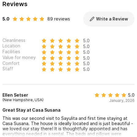
Reviews
5.0
89 reviews
Write a Review
Cleanliness
5.0
Location
5.0
Facilities
5.0
Value for money
5.0
Comfort
5.0
Staff
5.0
Ellen Setser
5.0
(New Hampshire, USA)
January, 2026
Great Stay at Casa Susana
This was our second visit to Sayulita and first time staying at
Casa Susana. The house is ideally located and is just beautiful -
we loved our stay there! It is thoughtfully appointed and has
everything needed in a rental. The beds and pillows were