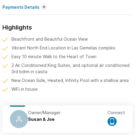
Payments Details
Highlights
Beachfront and Beautiful Ocean View
Vibrant North End Location in Las Gemelas complex
Easy 10 minute Walk to the Heart of Town
2 Air Conditioned King Suites, and optional air conditioned
3rd bdrm in casita
New Ocean Side, Heated, Infinity Pool with a shallow area
WiFi in house
Owner/Manager
Connect
Susan & Joe