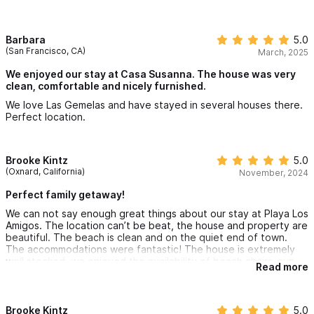
wonderful. The views are lovely too.
Barbara
5.0
(San Francisco, CA)
March, 2025
We enjoyed our stay at Casa Susanna. The house was very
clean, comfortable and nicely furnished.
We love Las Gemelas and have stayed in several houses there.
Perfect location.
Brooke Kintz
5.0
(Oxnard, California)
November, 2024
Perfect family getaway!
We can not say enough great things about our stay at Playa Los
Amigos. The location can’t be beat, the house and property are
beautiful. The beach is clean and on the quiet end of town.
The accommodations were fantastic! The house is extremely
well stocked, we enjoyed the availability of beach chairs, sun
Read more
umbrella, boogie boards, kayak and paddle boards. The
location is great with many restaurants and markets within
walking distance
The set up is great for a family or large group, very spacious,
Brooke Kintz
5.0