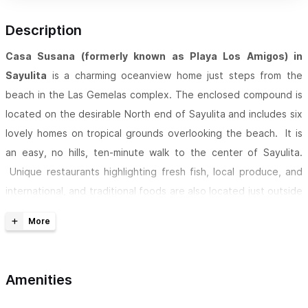
Description
Casa Susana (formerly known as Playa Los Amigos) in
Sayulita
is a charming oceanview home just steps from the
beach in the Las Gemelas complex. The enclosed compound is
located on the desirable North end of Sayulita and includes six
lovely homes on tropical grounds overlooking the beach. It is
an easy, no hills, ten-minute walk to the center of Sayulita.
Unique restaurants highlighting fresh fish, local produce, and
international, and traditional foods are also located just outside
the Las Gemelas gates.
PARADISE ON THE BEACH - ENJOY SAYULITA AT ITS BEST!
Casa Susana features rolling lawns under coco palms and a
Amenities
salt-water pool
overlooking the Pacific Ocean. The sandy