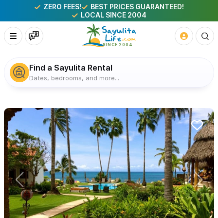
ZERO FEES!
BEST PRICES GUARANTEED!
LOCAL SINCE 2004
Find a Sayulita Rental
Dates, bedrooms, and more...