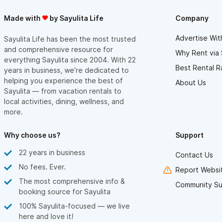
Made with
by Sayulita Life
Company
Advertise Wit
Sayulita Life has been the most trusted
and comprehensive resource for
Why Rent via 
everything Sayulita since 2004. With 22
Best Rental R
years in business, we’re dedicated to
helping you experience the best of
About Us
Sayulita — from vacation rentals to
local activities, dining, wellness, and
more.
Why choose us?
Support
22 years in business
Contact Us
No fees. Ever.
Report Websit
The most comprehensive info &
Community Su
booking source for Sayulita
100% Sayulita-focused — we live
here and love it!