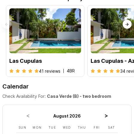
Las Cupulas
Las Cupulas - A
4BR
41 reviews
34 rev
Calendar
Check Availability For:
Casa Verde (B) - two bedroom
August 2026
SUN
MON
TUE
WED
THU
FRI
SAT
SUN