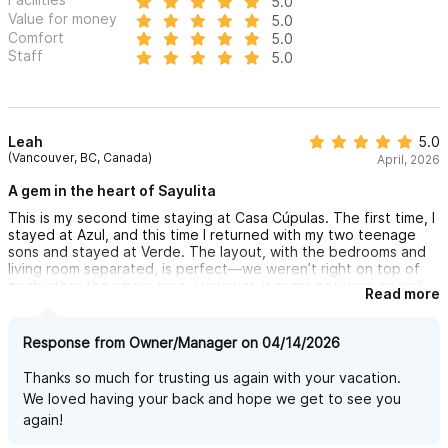
5.0
Value for money
5.0
Comfort
5.0
Staff
5.0
Leah
5.0
(Vancouver, BC, Canada)
April, 2026
A gem in the heart of Sayulita
This is my second time staying at Casa Cúpulas. The first time, I
stayed at Azul, and this time I returned with my two teenage
sons and stayed at Verde. The layout, with the bedrooms and
living room separated, is perfect—we weren’t right on top of
each other the whole time. However, it might not work as well
Read more
for families with young children.
This is my absolute favorite place to stay. The grounds are
Response from Owner/Manager on 04/14/2026
private, secure, serene, and well maintained. Outside the gate,
you’re just steps from a number of beaches and the town
Thanks so much for trusting us again with your vacation.
square, with great shops and restaurants—yet far enough away
We loved having your back and hope we get to see you
that the evening noise is muffled, and you wake to the sound
again!
of birds. My boys enjoyed cuddling with the cat that snuck
under the gate to visit us each day, as well as being able to