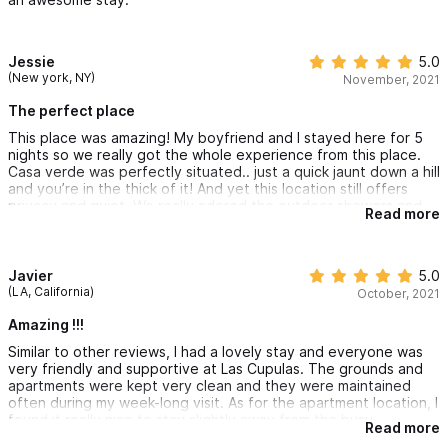
Jessie
5.0
(New york, NY)
November, 2021
The perfect place
This place was amazing! My boyfriend and I stayed here for 5
nights so we really got the whole experience from this place.
Casa verde was perfectly situated.. just a quick jaunt down a hill
and you’re in the thick of it! And yet this location still offers
privacy and quiet. We really adored the outdoor showers and
Read more
impeccable landscaping and hanging by the pool.
You are connected to two other villas so it was a nice bonus to
meet other travelers and yet you still felt completely quiet.
Javier
5.0
Thanks so much for having us Erik! Would for sure stay here
(LA, California)
October, 2021
again and again ❤️
Amazing !!!
Similar to other reviews, I had a lovely stay and everyone was
very friendly and supportive at Las Cupulas. The grounds and
apartments were kept very clean and they were maintained
often during my week-long visit. As for the apartment location, I
found it really nice to stay slightly away from the busy
Read more
downtown area (which can get pretty loud in the