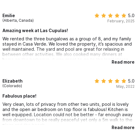
walk on their own to grab some street tacos.
All interactions with the owners and staff were pleasant, and
Emilie
5.0
they responded quickly to any needs to ensure a great
(Alberta, Canada)
February, 2025
vacation.
Amazing week at Las Cupulas!
We rented the three bungalows as a group of 8, and my family
stayed in Casa Verde. We loved the property, it’s spacious and
well maintained. The yard and pool are great for relaxing in
between other activities. We also cooked many dinners at
home on the barbecue, it was great to go to the local stores
Read more
and get fresh ingredients (fish and seafood are so good there!)
Staff were also all really nice and helpful.
We loved the proximity to town and to the beach, it’s really just
Elizabeth
5.0
a block away.
(Colorado)
May, 2022
I hope we get to go back sometime!
Fabulous place!
Very clean, lots of privacy from other two units, pool is lovely
and the open air bedroom on top floor is fabulous! Kitchen is
well equipped. Location could not be better - far enough away
from downtown to be really peaceful yet only a 5m walk to the
plaza and the beach.
Read more