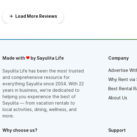
afternoon/evenings) but to still be within a very short walking
distance to everything such as stores/bars/restaurants and the
beach. Thank you for a great stay!
Load More Reviews
Made with
by Sayulita Life
Company
Advertise Wit
Sayulita Life has been the most trusted
and comprehensive resource for
Why Rent via 
everything Sayulita since 2004. With 22
Best Rental R
years in business, we’re dedicated to
helping you experience the best of
About Us
Sayulita — from vacation rentals to
local activities, dining, wellness, and
more.
Why choose us?
Support