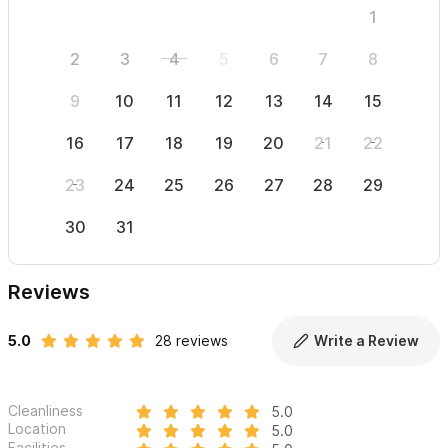
1
2
3
4
5
6
7
8
6
9
10
11
12
13
14
15
13
16
17
18
19
20
21
22
20
23
24
25
26
27
28
29
27
30
31
Reviews
5.0
28 reviews
Write a Review
Cleanliness
5.0
Location
5.0
Facilities