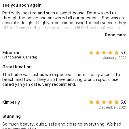
for cooking meats and grilling veggies.
see you soon again!
Perfectly located and such a sweet house. Dora walked us
through the house and answered all our questions. She was an
absolute delight. I highly recommend using the cab service they
offer. Coming out of the airport was a little busy so it was so
nice having a driver there ready to pick us up. They provided us
Read more
with freshly filtered drinking water so I recommend bringing a
reusable bottle with you. This house was overall perfect. I hope
to come back soon!
Eduardo
5.0
(Vancouver, Canada)
January, 2022
Great location
The home was just as we expected. There is easy access to
beach and town. They also have amazing brunch spot close
called yah yah cafe. very recommend.
Kimberly
5.0
December, 2021
Stunning
So much beauty, quiet, safe and close to everything. We had
an awesome stay.