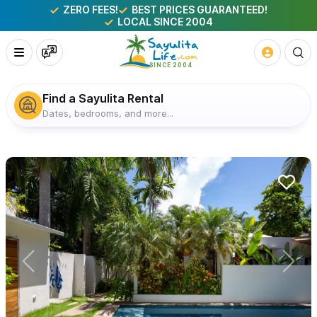
ZERO FEES!
BEST PRICES GUARANTEED!
LOCAL SINCE 2004
Find a Sayulita Rental
Dates, bedrooms, and more...