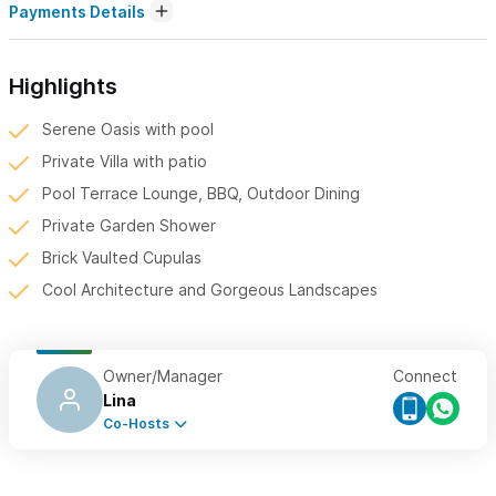
Payments Details
Highlights
Serene Oasis with pool
Private Villa with patio
Pool Terrace Lounge, BBQ, Outdoor Dining
Private Garden Shower
Brick Vaulted Cupulas
Cool Architecture and Gorgeous Landscapes
Owner/Manager
Connect
Lina
Co-Hosts