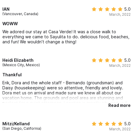
IAN
5.0
(Vancouver, Canada)
March, 2022
WOWW
We adored our stay at Casa Verde! It was a close walk to
everything we came to Sayulita to do. delicious food, beaches,
and fun! We wouldn’t change a thing!
Heidi Elizabeth
5.0
(Mexico City, Mexico)
March, 2022
Thankful
Erik, Dora and the whole staff - Bernando (groundsman) and
Daisy (housekeeping) were so attentive, friendly and lovely.
Dora met us on arrival and made sure we knew all about our
vacation home. The grounds and pool area are stunning and
perfect for a quiet afternoon. Location is greatly situated- a 5
Read more
minute walk to the beach and less to the town square. Though
there was a construction project next door, the noise was
minimal and it was calming than staying right on the square with
all the fun nightlife. Kitchens have basic cookware for fixing a
Mitzi/Kelland
5.0
little snack or breakfast. It was perfect to have the Weber grill
(San Diego, California)
March, 2022