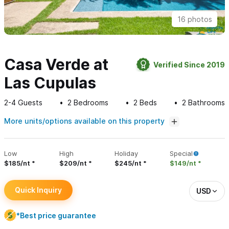
16 photos
Casa Verde at
Verified Since 2019
Las Cupulas
2-4
Guests
2
Bedrooms
2
Beds
2
Bathrooms
More units/options available on this property
Low
High
Holiday
Special
$185/nt
$209/nt
$245/nt
$149/nt
Quick Inquiry
USD
*Best price guarantee