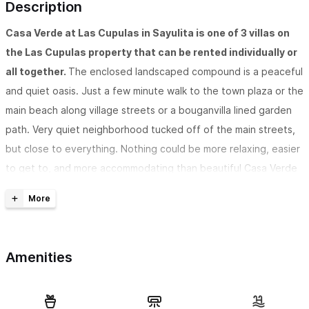
Description
Casa Verde at Las Cupulas in Sayulita is one of 3 villas on
the Las Cupulas property that can be rented individually or
all together.
The enclosed landscaped compound is a peaceful
and quiet oasis. Just a few minute walk to the town plaza or the
main beach along village streets or a bouganvilla lined garden
path. Very quiet neighborhood tucked off of the main streets,
but close to everything. Nothing could be more relaxing, easier
to get to, and more accommodating than beautiful Casa Verde
in the friendly village of Sayulita. One bedroom is upstairs and
the other downstairs, both have AC!
Casa Verde is modern and hip, has two bedrooms, two
Amenities
baths,
and has a private outdoor shower in a lovely garden
setting. Both bedrooms have AC, one is on the lower level and
one upstairs. Surround yourself with a cool mix of modern and