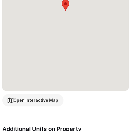
Serene Private Compound!
Please use the contact form to get in touch with any
questions and to request a reservation.
Open Interactive Map
Additional Units on Property