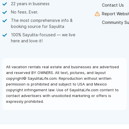
22 years in business
Contact Us
No fees. Ever.
Report Websit
The most comprehensive info &
Community Su
booking source for Sayulita
100% Sayulita-focused — we live
here and love it!
All vacation rentals real estate and businesses are advertised
and reserved BY OWNERS. All text, pictures, and layout
copyright© SayulitaLife.com. Reproduction without written
permission is prohibited and subject to USA and Mexico
copyright infringement law. Use of SayulitaLife.com content to
contact advertisers with unsolicited marketing or offers is
expressly prohibited.