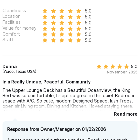
questions and to request a reservation.
Cleanliness
5.0
Location
5.0
Facilities
5.0
Value for money
5.0
Comfort
5.0
Staff
5.0
Donna
5.0
(Waco, Texas USA)
November, 2025
In a Really Unique, Peaceful, Community
The Upper Lounge Deck has a Beautiful Oceanview, the King
Bed was so comfortable, I slept so great in this quiet Bedroom
space with A/C. So cute, modern Designed Space, lush Trees,
open air Living room, Dining and Kitchen. I loved staying there.
Walking distance to Beach and many Dining options, Hippie
Read more
Market and Downtown. I highly recommend!
Response from Owner/Manager on 01/02/2026