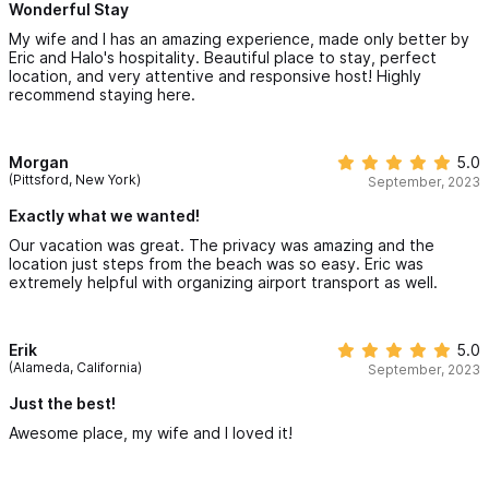
Wonderful Stay
My wife and I has an amazing experience, made only better by
Eric and Halo's hospitality. Beautiful place to stay, perfect
location, and very attentive and responsive host! Highly
recommend staying here.
Morgan
5.0
(Pittsford, New York)
September, 2023
Exactly what we wanted!
Our vacation was great. The privacy was amazing and the
location just steps from the beach was so easy. Eric was
extremely helpful with organizing airport transport as well.
Erik
5.0
(Alameda, California)
September, 2023
Just the best!
Awesome place, my wife and I loved it!