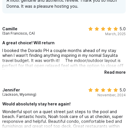
A most genuine and authentic review. Thank you so much
Donna. It was a pleasure hosting you.
Camille
5.0
(San Francisco, CA)
March, 2025
A great choice! Will return
I booked the Dorado PH a couple months ahead of my stay
when I wasn't finding anything inspiring in my normal Sayulita
travel budget. It was worth it! The indoor/outdoor layout is
perfect for that open relaxed feel with the option to close off
the sleep area completely with AC, fans, and blackout curtains
Read more
at night. The place is kept very clean with updated furnishings. I
found it easy to want to spend hours just hanging out there
reading, listening to the birds, and relaxing.
Jennifer
5.0
I spent one of the days alternating between private sunbathing
(Jackson, Wyoming)
November, 2024
on the rooftop terrace and ocean swims since the beach was
Would absolutely stay here again!
literally footsteps from the door. I started ocean swimming first
thing in the morning when the beaches were nearly empty and
Wonderful spot on a quiet street just steps to the pool and
the location made this so easy to do.
beach. Fantastic hosts, Noah took care of us at checkin, super
responsive and helpful. Beautiful condo, comfortable bed and
The nearby restaurants and food stands gave easy access to
furnishings and great roof top deck. Great restaurants within