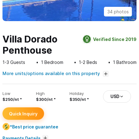
34 photos
Villa Dorado
Verified Since 2019
Penthouse
1-3
Guests
1
Bedroom
1-2
Beds
1
Bathroom
More units/options available on this property
Low
High
Holiday
USD
$250/nt
$300/nt
$350/nt
Quick Inquiry
*Best price guarantee
Payments Details