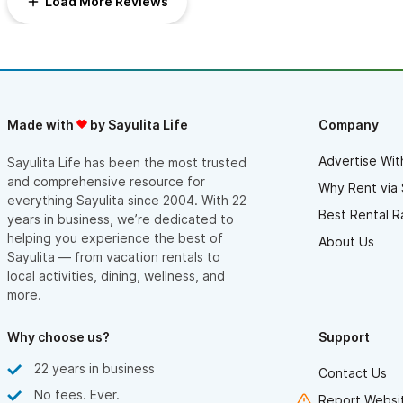
Load More Reviews
apartment is in a gated area, there is no front door. The
apartment is on the third floor & fairly private. We felt quite
safe.Third, for older travelers, there are a lot of stairs, all of
which are concrete. While the architecture is striking, the stairs
could be a falling hazard for older folks. Did I mention the
awesome roof deck?! Up a set of concrete stairs is a private
deck with views of the beach, ocean, and hills. Beautiful. Book
it!
Made with
by Sayulita Life
Company
Advertise Wit
Sayulita Life has been the most trusted
and comprehensive resource for
Why Rent via 
everything Sayulita since 2004. With 22
Best Rental R
years in business, we’re dedicated to
helping you experience the best of
About Us
Sayulita — from vacation rentals to
local activities, dining, wellness, and
more.
Why choose us?
Support
22 years in business
Contact Us
No fees. Ever.
Report Websit