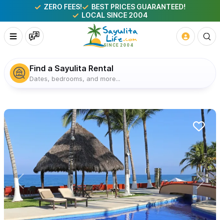
ZERO FEES!
BEST PRICES GUARANTEED!
LOCAL SINCE 2004
Find a Sayulita Rental
Dates, bedrooms, and more...