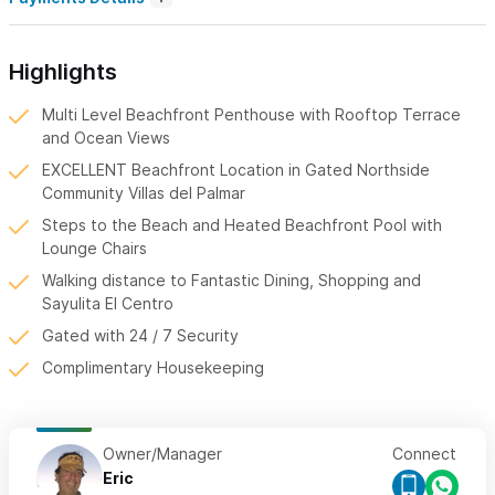
Highlights
Multi Level Beachfront Penthouse with Rooftop Terrace
and Ocean Views
EXCELLENT Beachfront Location in Gated Northside
Community Villas del Palmar
Steps to the Beach and Heated Beachfront Pool with
Lounge Chairs
Walking distance to Fantastic Dining, Shopping and
Sayulita El Centro
Gated with 24 / 7 Security
Complimentary Housekeeping
Owner/Manager
Connect
Eric