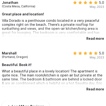
Jonathan
5.0
(Costa Mesa, California)
May, 2023
Great place and location!
Villa Dorado is a penthouse condo located in a very peaceful
complex right on the beach. There’s a private rooftop for
sunbathing and views, and the open-air kitchen/living area is
great for lounging. The bedroom is very comfortable and has
AC. The only drawback is that it takes the shower quite awhile
Read more
to produce hot water, which may or may not be an issue for
some ppl. Less than a 10 min walk to town, so close enough to
enjoy and far enough to feel peace and quiet. Also there is
direct beach access and they provide beach towels and chairs.
Marshall
5.0
Overall great place and location!
(Portland, Oregon)
May, 2023
Beautiful. Book it!
What a beautiful place in a lovely location! The apartment is
quite nice. The main room/kitchen is open air but private at the
same time. The bedroom & bathroom are behind a locked door
& are air conditioned which is helpful on a hot Sayulita day. Eric
and Noah were super responsive and friendly. Great hosts! A
Read more
couple of notes for Americans and older travelers. One, the city
sewer system can’t handle toilet paper so it gets deposited in a
garbage can. We experienced some odor but the place is
cleaned most days so it wasn’t terrible. Two, while the