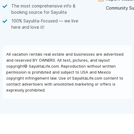
The most comprehensive info &
Community Su
booking source for Sayulita
100% Sayulita-focused — we live
here and love it!
All vacation rentals real estate and businesses are advertised
and reserved BY OWNERS. All text, pictures, and layout
copyright© SayulitaLife.com. Reproduction without written
permission is prohibited and subject to USA and Mexico
copyright infringement law. Use of SayulitaLife.com content to
contact advertisers with unsolicited marketing or offers is
expressly prohibited.