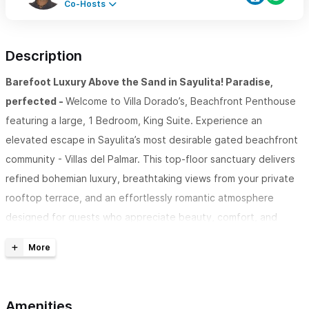
Co-Hosts
Description
Barefoot Luxury Above the Sand in Sayulita! Paradise,
perfected -
Welcome to Villa Dorado’s, Beachfront Penthouse
featuring a large, 1 Bedroom, King Suite. Experience an
elevated escape in Sayulita’s most desirable gated beachfront
community - Villas del Palmar. This top-floor sanctuary delivers
refined bohemian luxury, breathtaking views from your private
rooftop terrace, and an effortlessly romantic atmosphere
designed for guests who appreciate beauty, comfort, and
tranquility. Dorado Penthouse is widely regarded as one of the
finest stays in town.
Rich with amenities coupled with an ubeatable location,
Amenities
your stay will include: