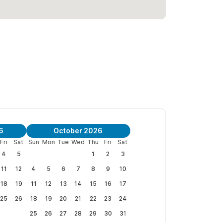
imate controlled, including blackout blinds and PVC
de safes are secured in each bedroom.
 plush linens, beach towels, beach chairs &
.
a Robalo Penthouse
|
Villa Dorado Penthouse
6
October 2026
Fri
Sat
Sun
Mon
Tue
Wed
Thu
Fri
Sat
do
and
Villa Robalo
, and both homes can be
4
5
1
2
3
11
12
4
5
6
7
8
9
10
18
19
11
12
13
14
15
16
17
25
26
18
19
20
21
22
23
24
25
26
27
28
29
30
31