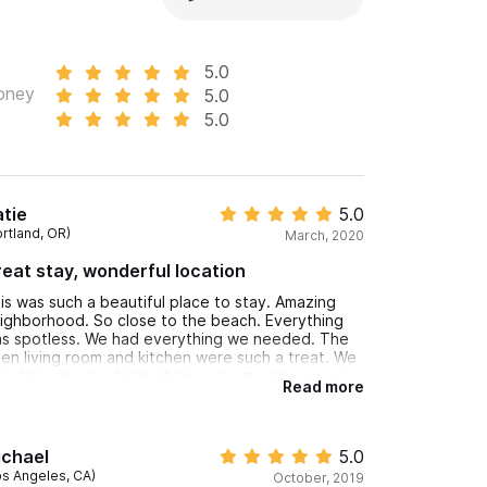
5.0
oney
5.0
5.0
tie
5.0
ortland, OR)
March, 2020
eat stay, wonderful location
is was such a beautiful place to stay. Amazing
ighborhood. So close to the beach. Everything
s spotless. We had everything we needed. The
en living room and kitchen were such a treat. We
ved hearing the birds chirp every morning as we
Read more
ank coffee. It was so wonderful!
ichael
5.0
os Angeles, CA)
October, 2019