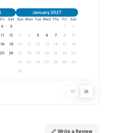
6
January 2027
Fri
Sat
Sun
Mon
Tue
Wed
Thu
Fri
Sat
4
5
1
2
11
12
3
4
5
6
7
8
9
18
19
10
11
12
13
14
15
16
25
26
17
18
19
20
21
22
23
24
25
26
27
28
29
30
31
Write a Review