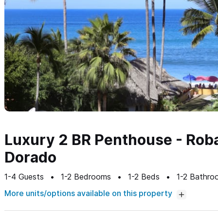
Luxury 2 BR Penthouse - Rob
Dorado
1-4
Guests
1-2
Bedrooms
1-2
Beds
1-2
Bathro
More units/options available on this property