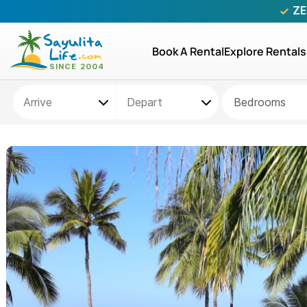
ZE
Book A Rental
Explore Rentals
Bedrooms