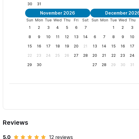
30
31
November 2026
December 202
Sun
Mon
Tue
Wed
Thu
Fri
Sat
Sun
Mon
Tue
Wed
Thu
1
2
3
4
5
6
7
1
2
3
8
9
10
11
12
13
14
6
7
8
9
10
15
16
17
18
19
20
21
13
14
15
16
17
22
23
24
25
26
27
28
20
21
22
23
24
29
30
27
28
29
30
31
Reviews
5.0
12 reviews