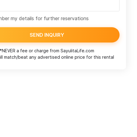
er my details for further reservations
SEND INQUIRY
*NEVER a fee or charge from
SayulitaLife.com
ll match/beat any advertised online price for this rental