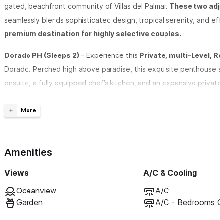
gated, beachfront community of Villas del Palmar.
These two adja
seamlessly blends sophisticated design, tropical serenity, and 
premium destination for highly selective couples.
Dorado PH (Sleeps 2)
– Experience this
Private, multi-Level,
Dorado. Perched high above paradise, this exquisite penthouse 
ensuite, a fully equipped chef’s kitchen, and an expansive priva
morning coffee or yoga, sip cocktails under the stars, and revel 
finest beachfront property.
Robalo PH (Sleeps 2)
– The Private,
2-Level, Rooftop Pentho
high in the palms above paradise, this exquisite penthouse suite
Amenities
ensuite, a fully equipped chef’s kitchen, and an expansive private
Views
A/C & Cooling
under the stars, and revel in the exclusive, elevated experience 
Oceanview
A/C
Garden
A/C - Bedrooms 
Indulgent Amenities for an Unforgettable Stay: