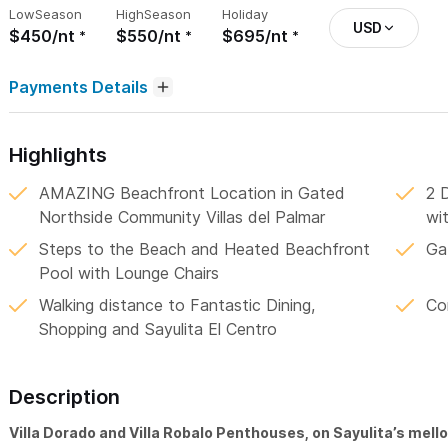
Low
Season
High
Season
Holiday
USD
$450/nt
$550/nt
$695/nt
Payments Details
Highlights
AMAZING Beachfront Location in Gated
2 
Northside Community Villas del Palmar
wi
Steps to the Beach and Heated Beachfront
Ga
Pool with Lounge Chairs
Walking distance to Fantastic Dining,
Co
Shopping and Sayulita El Centro
Description
Villa Dorado and Villa Robalo Penthouses, on Sayulita’s mell