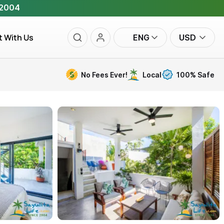
 2004
t With Us
ENG
USD
No Fees Ever!
Local
100% Safe