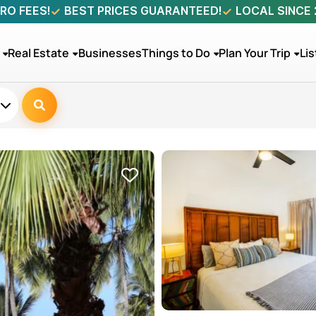
RO FEES!
BEST PRICES GUARANTEED!
LOCAL SINCE
Real Estate
Businesses
Things to Do
Plan Your Trip
Lis