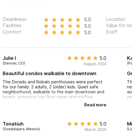
Cleanliness
Location
5.0
Facilities
Value for m
5.0
Comfort
Staff
5.0
Julie I
5.0
Ka
(Denver, CO)
(P
August, 2024
Beautiful condos walkable to downtown
Gr
The Dorado and Robalo penthouses were perfect
Th
for our family: 2 adults, 2 (older) kids. Quiet safe
ne
neighborhood, walkable to the main downtown and
wa
beach, gorgeous top floor views and rooftop
op
terrace, and top-notch service from management.
lo
Read more
Excellent value; highly recommend.
dr
Tonatiuh
5.0
M
(Guadalajara, Mexico)
(L
March, 2020