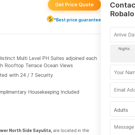
Contac
Get Price Quote
Robalo
*Best price guarantee
Distinct Multi Level PH Suites adjoined each
th Rooftop Terrace Ocean Views
ted with 24 / 7 Security
mplimentary Housekeeping Included
Adults
ower North Side Sayulita,
are located in the