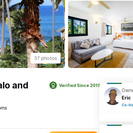
37 photos
alo and
Verified Since 2019
Owne
Eric
Co-Ho
oms