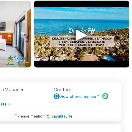
r/Manager
Contact
View phone number
sts
Please mention
SayulitaLife