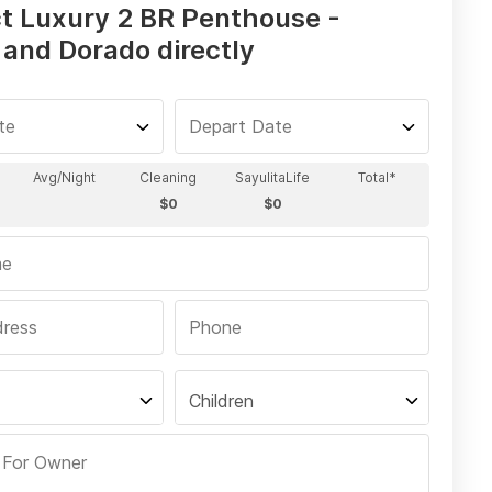
t Luxury 2 BR Penthouse -
 and Dorado directly
Children