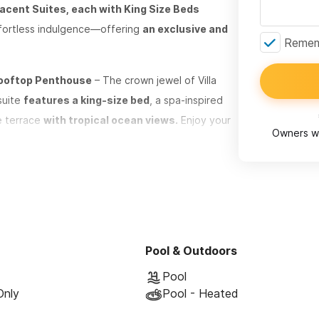
cent Suites, each with King Size Beds
effortless indulgence—offering
an exclusive and
Rememb
 Rooftop Penthouse
– The crown jewel of Villa
suite
features a king-size bed
, a spa-inspired
te terrace
with tropical ocean views.
Enjoy your
Owners wi
in the exclusive, elevated experience of Sayulita’s
use
– The crown jewel of Villa Robalo. Perched
features a king-size bed,
a spa-inspired
 terrace. Soak in the ocean views, sip cocktails
Pool & Outdoors
of Sayulita’s finest beachfront community.
Pool
Only
Pool - Heated