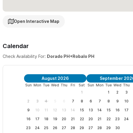
Quiet & Tranquil
– Each Bedroom is fully secured, individually cl
windows for added security and sound proofing. Commercial gra
Open Interactive Map
Beach Please!
– Suites is fully equipped with comfortable beds,
umbrellas. All this with daily housekeeping.
Calendar
Connected
– Each Suite has its own dedicated, Fiber Optic WiFi
Check Availability For:
Dorado PH+Robalo PH
To book one of these Penthouse individually
, please see:
Vill
August 2026
September 202
Sun
Mon
Tue
Wed
Thu
Fri
Sat
Sun
Mon
Tue
Wed
Thu
Need more space?
Additional Suites can be found at
Villa Dora
1
1
2
3
rented together for large groups
HERE
.
2
3
4
5
6
7
8
6
7
8
9
10
9
10
11
12
13
14
15
13
14
15
16
17
16
17
18
19
20
21
22
20
21
22
23
24
23
24
25
26
27
28
29
27
28
29
30