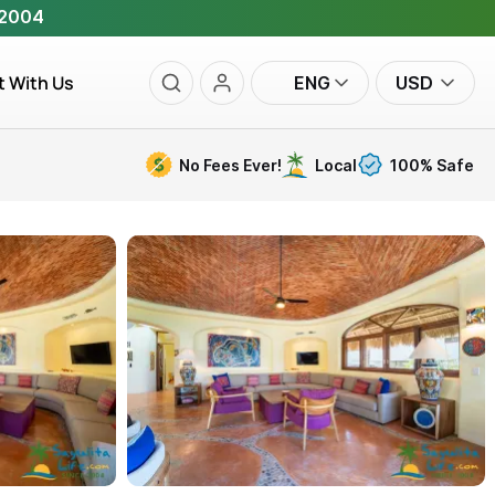
 2004
t With Us
ENG
USD
No Fees Ever!
Local
100% Safe