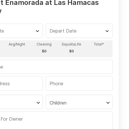
t Enamorada at Las Hamacas
y
Children