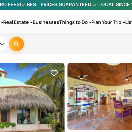
RO FEES!
BEST PRICES GUARANTEED!
LOCAL SINCE
Real Estate
Businesses
Things to Do
Plan Your Trip
Lis