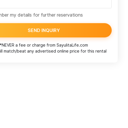
er my details for further reservations
SEND INQUIRY
*NEVER a fee or charge from
SayulitaLife.com
ll match/beat any advertised online price for this rental