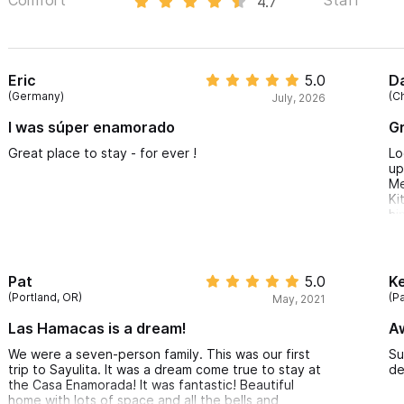
4.7
Eric
5.0
D
(Germany)
(C
July, 2026
I was súper enamorado
Gr
Great place to stay - for ever !
Lo
up
Me
Ki
hi
Ho
Ma
ou
wa
Pat
5.0
K
ac
(Portland, OR)
(P
May, 2021
a 
Po
Las Hamacas is a dream!
A
ne
th
We were a seven-person family. This was our first
Su
th
trip to Sayulita. It was a dream come true to stay at
de
th
the Casa Enamorada! It was fantastic! Beautiful
no
home with lots of space and all the bells and