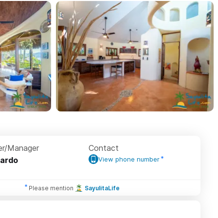
r/Manager
Contact
ardo
View phone number
Please mention
SayulitaLife