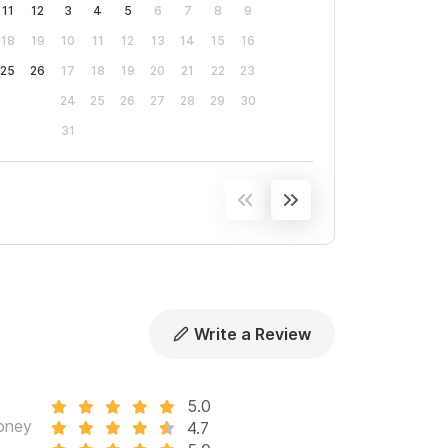
11
12
3
4
5
6
7
8
9
18
19
10
11
12
13
14
15
16
25
26
17
18
19
20
21
22
23
24
25
26
27
28
29
30
31
Write a Review
5.0
oney
4.7