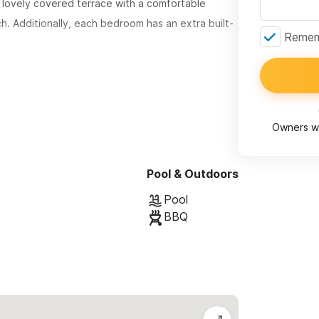
lovely covered terrace with a comfortable
h. Additionally, each bedroom has an extra built-
Rememb
he second floor for ultimate views. Its
appy entertainment area with a collection of
ff the living room in the comfortable oversized
Owners wi
aster Bedroom is located on this floor and
a sleeping built-in couch.
Pool & Outdoors
Pool
BBQ
sita Studio may be available.
ns and to request a reservation.
th End Neighborhood (closest to town), only a
 close to restaurants and stores, yet peacefully