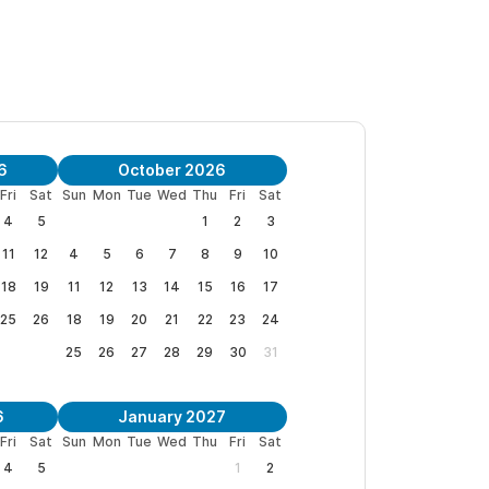
vered space with colorful oversized bancas to
s and Holidays)
6
October 2026
HAMACAS is a place to relax and be at peace.
Fri
Sat
Sun
Mon
Tue
Wed
Thu
Fri
Sat
4
5
1
2
3
11
12
4
5
6
7
8
9
10
18
19
11
12
13
14
15
16
17
25
26
18
19
20
21
22
23
24
25
26
27
28
29
30
31
6
January 2027
Fri
Sat
Sun
Mon
Tue
Wed
Thu
Fri
Sat
4
5
1
2