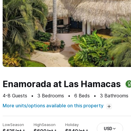
Enamorada at Las Hamacas
4-8
Guests
3
Bedrooms
6
Beds
3
Bathrooms
More units/options available on this property
Low
Season
High
Season
Holiday
USD