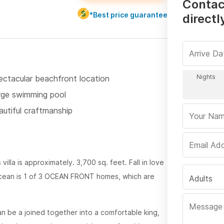
Contac
*Best price guarantee
directl
ectacular beachfront location
rge swimming pool
autiful craftmanship
 villa is approximately. 3,700 sq. feet. Fall in love
ocean is 1 of 3 OCEAN FRONT homes, which are
Adults
n be a joined together into a comfortable king,