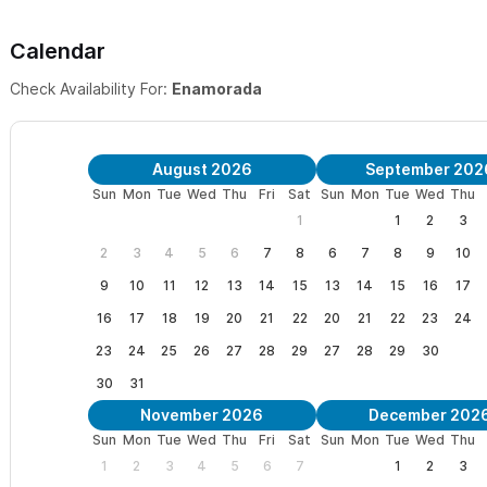
✘ COMMON AREA ● This area is for all our guests to enjoy. A co
Calendar
lounge. As well as an outdoor Kitchen/Eating area and BBQ's.
Check Availability For:
Enamorada
✘ DAILY MAID SERVICE ● Included in the rate (except for Sunday
August 2026
September 202
✘ FRIENDLY ENVIRONMENT ● Quiet Family Oriented Setting, LAS 
Sun
Mon
Tue
Wed
Thu
Fri
Sat
Sun
Mon
Tue
Wed
Thu
1
1
2
3
2
3
4
5
6
7
8
6
7
8
9
10
9
10
11
12
13
14
15
13
14
15
16
17
16
17
18
19
20
21
22
20
21
22
23
24
23
24
25
26
27
28
29
27
28
29
30
30
31
November 2026
December 202
Sun
Mon
Tue
Wed
Thu
Fri
Sat
Sun
Mon
Tue
Wed
Thu
1
2
3
4
5
6
7
1
2
3