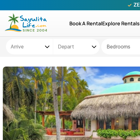
ZE
Book A Rental
Explore Rentals
Bedrooms