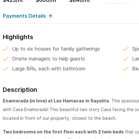
$425/nt
$600/nt
$840/nt
Payments Details
Highlights
Up to six houses for family gatherings
Sp
Onsite managers to help guests
La
Large BRs, each with bathroom
Be
Description
Enamorada (in love) at Las Hamacas in Sayulita
. This spacious
with Casa Enamorada! This beautiful two story Casa facing the 
located in front of our property, closest to the beach.
Two bedrooms on the first floor each with 2 twin beds
that ca