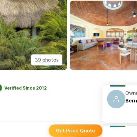
39 photos
Verified Since 2012
Owne
Bern
Get Price Quote