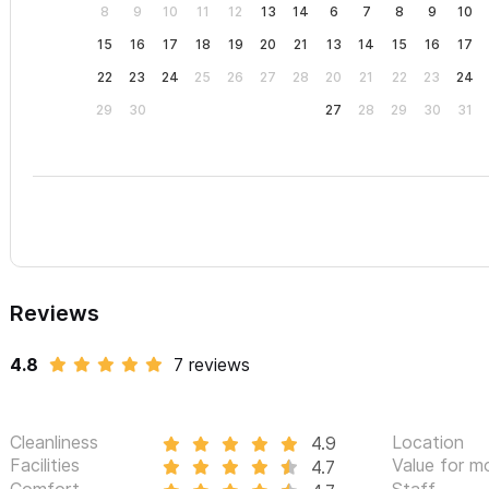
8
9
10
11
12
13
14
6
7
8
9
10
15
16
17
18
19
20
21
13
14
15
16
17
22
23
24
25
26
27
28
20
21
22
23
24
29
30
27
28
29
30
31
Reviews
4.8
7 reviews
Cleanliness
Location
4.9
Facilities
Value for m
4.7
Comfort
Staff