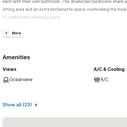
each with their own bathroom. The downstairs bedrooms share a 
sitting area and an extra kitchenette space overlooking the beac
in comfortable sleeping space.
The spacious main living, dining & kitchen area
is located on t
breathtaking exposed cupola features a colorful, spacious and h
beautiful Mexican art. Relax under the pergola, on the terrace, o
built-in couches while you enjoy the ocean view. The beautiful M
Amenities
features a king size bed and en-suite bathroom as well as an extr
Views
A/C & Cooling
This Casa is just perfect!
Oceanview
A/C
All bedrooms have A/C. If you need an extra 4th bedroom, the Ca
Please use the contact form to get in touch with any questio
Show all (23)
✘ LOCATION ● Nestled at the beginning of the quiet & clean Nor
short (7 block) leveled stroll from town (no hills). Las Hamacas is