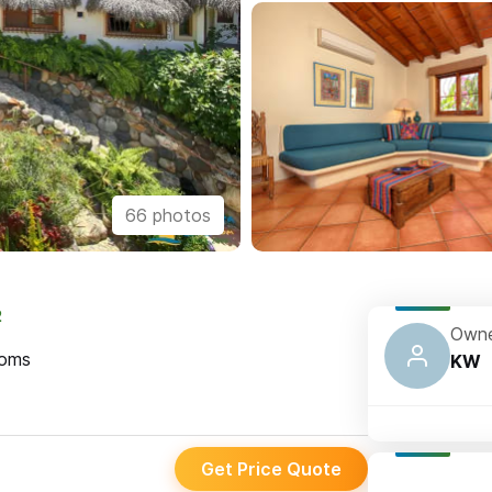
66 photos
2
Owne
oms
KW
Get Price Quote