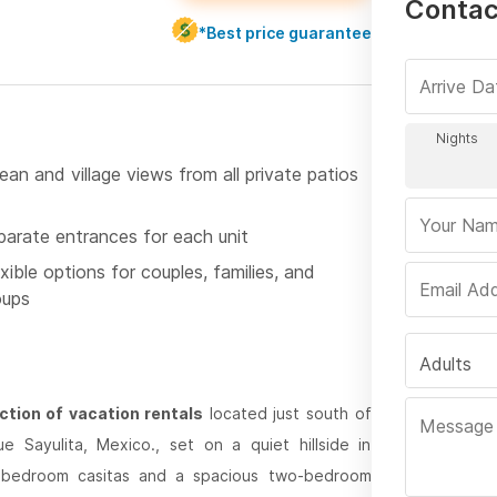
Contac
*Best price guarantee
an and village views from all private patios
parate entrances for each unit
xible options for couples, families, and
oups
Adults
ction of vacation rentals
located just south of
que Sayulita, Mexico., set on a quiet hillside in
ne-bedroom casitas and a spacious two-bedroom