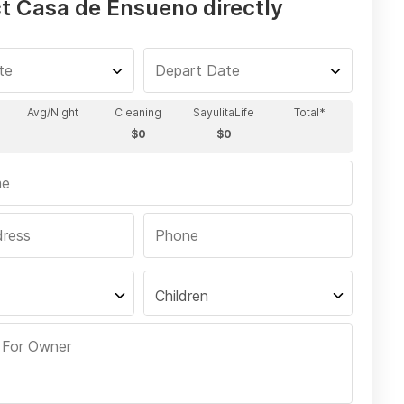
t Casa de Ensueno directly
Children