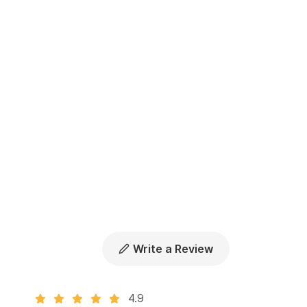
Write a Review
4.9