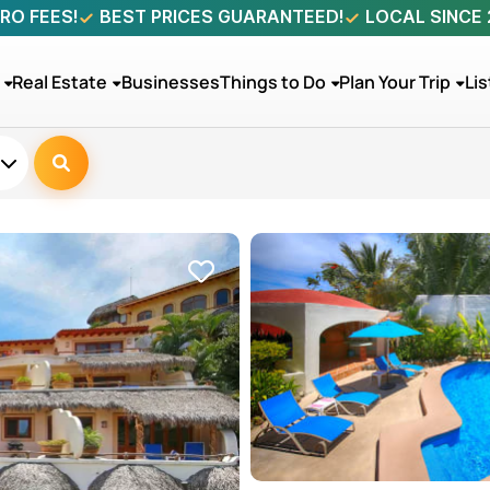
RO FEES!
BEST PRICES GUARANTEED!
LOCAL SINCE
Real Estate
Businesses
Things to Do
Plan Your Trip
Lis