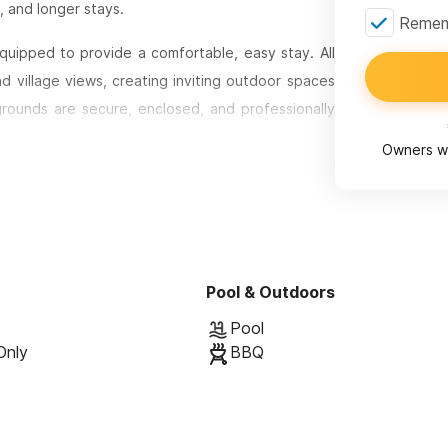
, and longer stays.
Rememb
equipped to provide a comfortable, easy stay. All
d village views, creating inviting outdoor spaces
 grounds are secure, enclosed, and professionally
om the central courtyard, allowing for privacy
Owners wi
artisans across its design. Stone walkways wind
each unit. Inside, the bathrooms feature hand-
adding warmth, character, and a sense of place.
Pool & Outdoors
asitas include a seven-foot built-in sofa, dining
Pool
day cooking. Sleeping areas typically feature king-
Only
BBQ
tioning and built-in safes. Select casitas offer
ially well-suited for families or groups traveling