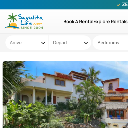
ZE
Book A Rental
Explore Rentals
Bedrooms