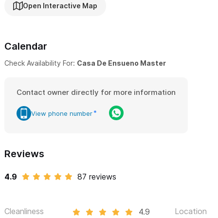
Open Interactive Map
Calendar
Check Availability For:
Casa De Ensueno Master
Contact owner directly for more information
View phone number
Reviews
4.9
87 reviews
Cleanliness
Location
4.9