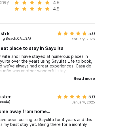
oney
4.9
4.9
sh k
5.0
ong Beach,CA,USA)
February, 2026
eat place to stay in Sayulita
 wife and I have stayed at numerous places in
yulita over the years using Sayulita Life to book,
d we’ve always had great experiences. Casa de
sueño was another wonderful stay.
Read more
e property itself has that authentic, classic rustic
xican charm. The patios are amazing, the ocean
ews are beautiful, and everything was very clean
anks to Bella, who does a fantastic job taking
isten
5.0
re of the property.
anada)
January, 2025
se, who greets you when you arrive, is incredibly
ome away from home...
nd, helpful, and available for anything you might
ed during your stay. Kathy, the owner/manager,
have been coming to Sayulita for 4 years and this
 also very accommodating, informative, and
s my best stay yet. Being there for a monthly