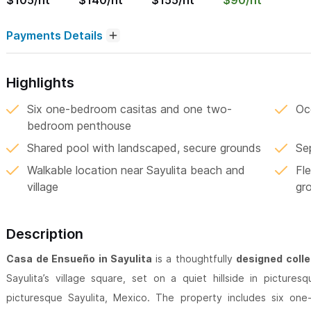
$105/nt
$140/nt
$155/nt
$90/nt
Payments Details
Highlights
Six one-bedroom casitas and one two-
Oce
bedroom penthouse
Shared pool with landscaped, secure grounds
Se
Walkable location near Sayulita beach and
Fle
village
gr
Description
Casa de Ensueño in Sayulita
is a thoughtfully
designed colle
Sayulita’s village square, set on a quiet hillside in pictures
picturesque Sayulita, Mexico. The property includes six o