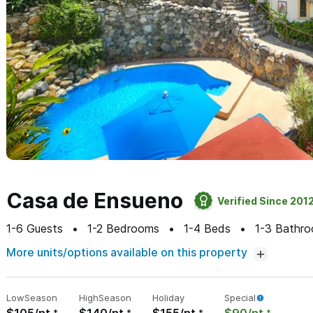
Casa de Ensueno
Verified Since 201
1-6
Guests
1-2
Bedrooms
1-4
Beds
1-3
Bathro
More units/options available on this property
Low
Season
High
Season
Holiday
Special