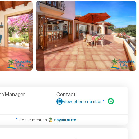
r/Manager
Contact
View phone number
Please mention
SayulitaLife