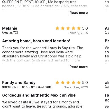
re
QUEDE EN EL PENTHOUSE , Me hospede tres
st
he
noches , 17, 18 y 19 de octubre del 2025, esta todo
ha
an
tan limpio , te dan toallas para la playa cocina
I'
Read more
re
equipada, el staff super amable, y esta 5 minutos
an
caminando a a la playa ,, DESDE LUEGO REGRESARA
an
Sa
A CASA DE ENSUEÑO
co
ma
ex
Melanie
5.0
A
di
pl
(Austin, TX)
(J
January, 2025
co
Du
me
Amazing home, hosts and location!
Be
un
in
Thank you for the wonderful stay in Sayulita. The
We
condos were amazing. Jose and Bella were
st
Ca
absolutely lovely and Christopher was a big help
fa
be
with the golf cart (wish we had rented for more
an
a 
than a day!) we will highly recommend to anyone
th
Read more
wi
looking for a nice relaxing holiday. The other couple
Th
re
we were travelling with are already in the talks for
im
an April vacation. Your place is beautiful, in the
th
Th
perfect location and made our holiday even more
st
Randy and Sandy
5.0
al
wi
perfect.
(Burnaby, British Columbia,Canada)
(O
November, 2023
It
pa
Gorgeous and authentic Mexican vibe
He
op
ag
pe
We loved casita #5.we stayed for a month and
to
didn’t want to leave. Beautiful grounds, adorable
We