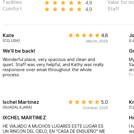
Facilities
Value for m
4.9
Comfort
Staff
4.9
Kate
4.8
Jo
(CO, USA)
(L
March, 2026
We’ll be back!
Gr
Wonderful place, very spacious and clean and
My
quiet. Staff was very helpful, and Kathy was really
Sa
responsive over email throughout the whole
an
process.
En
Th
Me
vi
th
Ixchel Martinez
5.0
Kr
ca
(GUADALAJARA)
(C
October, 2025
Jo
IXCHEL MARTINEZ
H
ki
ne
HE VIAJADO A MUCHOS LUGARES ESTE LUGAR ES
I 
is
UN RINCON DEL CIELO, EN "CASA DE ENSUEÑO" ME
wa