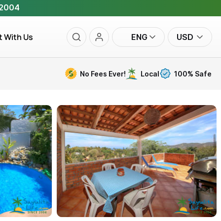
 2004
t With Us
ENG
USD
No Fees Ever!
Local
100% Safe