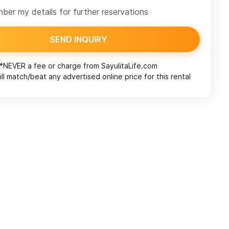
er my details for further reservations
SEND INQUIRY
*NEVER a fee or charge from
SayulitaLife.com
ll match/beat any advertised online price for this rental