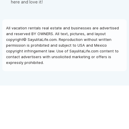
here and love it!
All vacation rentals real estate and businesses are advertised
and reserved BY OWNERS. All text, pictures, and layout
copyright© SayulitaLife.com. Reproduction without written
permission is prohibited and subject to USA and Mexico
copyright infringement law. Use of SayulitaLife.com content to
contact advertisers with unsolicited marketing or offers is
expressly prohibited.