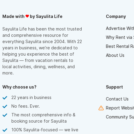
Made with
by Sayulita Life
Company
Advertise Wit
Sayulita Life has been the most trusted
and comprehensive resource for
Why Rent via 
everything Sayulita since 2004. With 22
Best Rental R
years in business, we’re dedicated to
helping you experience the best of
About Us
Sayulita — from vacation rentals to
local activities, dining, wellness, and
more.
Why choose us?
Support
22 years in business
Contact Us
No fees. Ever.
Report Websit
The most comprehensive info &
Community Su
booking source for Sayulita
100% Sayulita-focused — we live