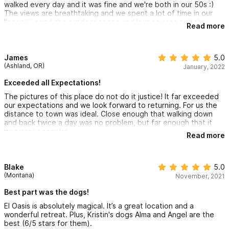
walked every day and it was fine and we're both in our 50s :)
The views are breathtaking and we spent a lot of time in our
"oasis". Loved the outdoor space and lounge area and the
Read more
bathroom was amazing as well. The dogs on the property will
keep you entertained and will walk you to the front gate. It was
hard to leave. Highly recommend this place and we can't wait to
come back.
James
5.0
(Ashland, OR)
January, 2022
Exceeded all Expectations!
The pictures of this place do not do it justice! It far exceeded
our expectations and we look forward to returning. For us the
distance to town was ideal. Close enough that walking down
and back twice a day was no problem, but far enough that it
was very peaceful.
Read more
Blake
5.0
(Montana)
November, 2021
Best part was the dogs!
El Oasis is absolutely magical. It’s a great location and a
wonderful retreat. Plus, Kristin's dogs Alma and Angel are the
best (6/5 stars for them).