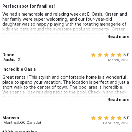
Perfect spot for families!
We had a memorable and relaxing week at El Oasis. Kirsten and
her family were super welcoming, and our four-year-old
daughter was so happy playing with the rotating menagerie of
kids and pets around the awesome pool and property. Kirsten
and Niki were very responsive to questions and provided great
Read more
local suggestions for hikes, beaches, restaurants.
Diane
5.0
(Austin, TX)
March, 2020
Incredible Oasis
Great rental! This stylish and comfortable home is a wonderful
place to spend your vacation. The location is perfect and just a
short walk to the center of town. The pool area is incredible!
We spent all day relaxing next to the pool. Check in and check
out was super easy and the host communicated really fast and
Read more
was extremely helpful. We will definitely be back!
Marissa
5.0
(Montréal,QC,Canada)
February, 2020