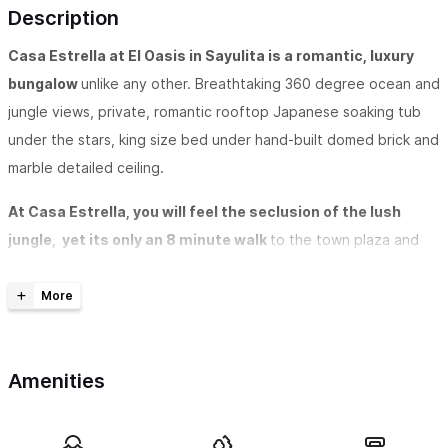
Description
Casa Estrella at El Oasis in Sayulita is a romantic, luxury
bungalow
unlike any other. Breathtaking 360 degree ocean and
jungle views, private, romantic rooftop Japanese soaking tub
under the stars, king size bed under hand-built domed brick and
marble detailed ceiling.
At Casa Estrella, you will feel the seclusion of the lush
jungle, yet its only an 8 minute walk
to the town plaza and
the beach. Enjoy the breeze and jungle birds from your
hammock or laze by the chemical-free saltwater waterfall pool
and lounge
Located on the topmost level of El Oasis
, Casa Estrella has
Amenities
one bedroom with King sized bed and a beautiful large en-suite
bath with dual shower heads and jungle breeze. Large