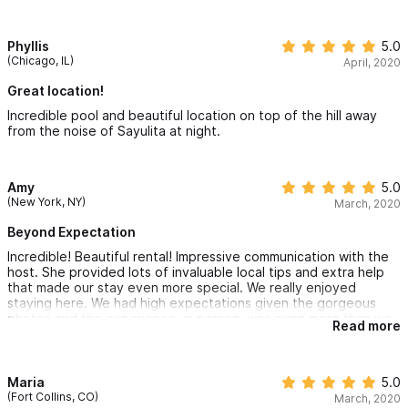
Phyllis
5.0
(Chicago, IL)
April, 2020
Great location!
Incredible pool and beautiful location on top of the hill away
from the noise of Sayulita at night.
Amy
5.0
(New York, NY)
March, 2020
Beyond Expectation
Incredible! Beautiful rental! Impressive communication with the
host. She provided lots of invaluable local tips and extra help
that made our stay even more special. We really enjoyed
staying here. We had high expectations given the gorgeous
photos and the experience, in person, was even more than we
Read more
expected! We’d definitely stay here again!
Maria
5.0
(Fort Collins, CO)
March, 2020