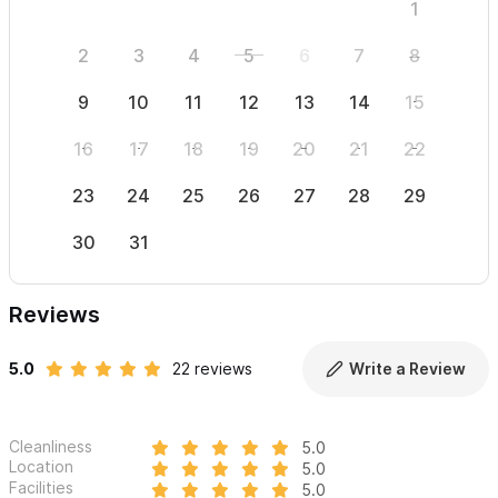
1
2
3
4
5
6
7
8
6
9
10
11
12
13
14
15
13
16
17
18
19
20
21
22
20
23
24
25
26
27
28
29
27
30
31
Reviews
5.0
22 reviews
Write a Review
Cleanliness
5.0
Location
5.0
Facilities
5.0