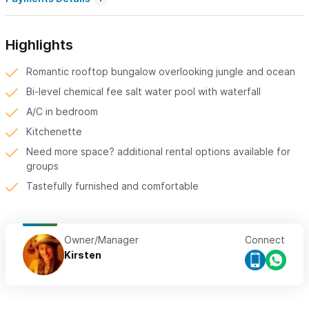
Highlights
Romantic rooftop bungalow overlooking jungle and ocean
Bi-level chemical fee salt water pool with waterfall
A/C in bedroom
Kitchenette
Need more space? additional rental options available for
groups
Tastefully furnished and comfortable
Owner/Manager
Connect
Kirsten