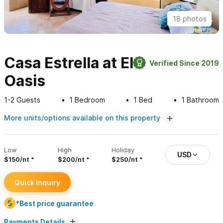
18 photos
Casa Estrella at El
Verified Since 2019
Oasis
1-2
Guests
1
Bedroom
1
Bed
1
Bathroom
More units/options available on this property
Low
High
Holiday
USD
$150/nt
$200/nt
$250/nt
Quick Inquiry
*Best price guarantee
Payments Details