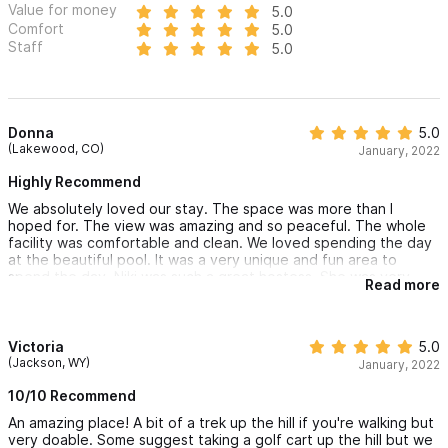
Value for money
5.0
Comfort
5.0
Staff
5.0
Donna
5.0
(Lakewood, CO)
January, 2022
Highly Recommend
We absolutely loved our stay. The space was more than I
hoped for. The view was amazing and so peaceful. The whole
facility was comfortable and clean. We loved spending the day
at the beautiful pool. It was a very unique and fun area to
spend the day. Niki was such a great hostess. She was very
Read more
quick to answer any questions we had. She gave me
information about Delivery options in town, which was helpful
for our day by the pool! I would highly recommend staying here!
Victoria
5.0
(Jackson, WY)
January, 2022
10/10 Recommend
An amazing place! A bit of a trek up the hill if you're walking but
very doable. Some suggest taking a golf cart up the hill but we