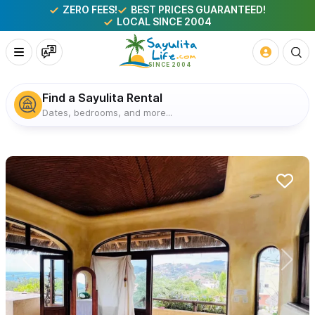
ZERO FEES!
BEST PRICES GUARANTEED!
LOCAL SINCE 2004
Find a Sayulita Rental
Dates, bedrooms, and more...