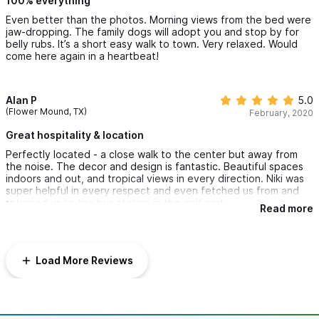
100% everything
Even better than the photos. Morning views from the bed were
jaw-dropping. The family dogs will adopt you and stop by for
belly rubs. It’s a short easy walk to town. Very relaxed. Would
come here again in a heartbeat!
Alan P
5.0
(Flower Mound, TX)
February, 2020
Great hospitality & location
Perfectly located - a close walk to the center but away from
the noise. The decor and design is fantastic. Beautiful spaces
indoors and out, and tropical views in every direction. Niki was
super helpful in every respect and even fetched us from and
returned us to the bus station in the golf cart.
Read more
Load More Reviews