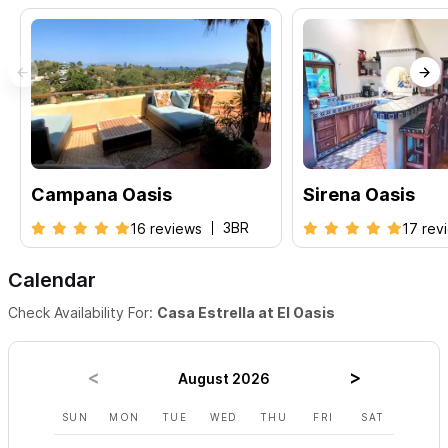
Campana Oasis
Sirena Oasis
3BR
16 reviews
17 rev
Calendar
Check Availability For:
Casa Estrella at El Oasis
August 2026
SUN
MON
TUE
WED
THU
FRI
SAT
SUN