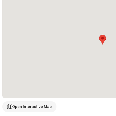
family style one bedrooms. Please see our
El Oasis Events, Ret
Please contact us via the form with any questions and to re
with our 3 school age girls and offer local advice, maps, and can
activities, cooking, childcare and other needs. We look forward t
Open Interactive Map