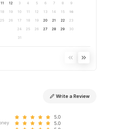
11
12
3
4
5
6
7
8
9
18
19
10
11
12
13
14
15
16
25
26
17
18
19
20
21
22
23
24
25
26
27
28
29
30
31
Write a Review
5.0
oney
5.0