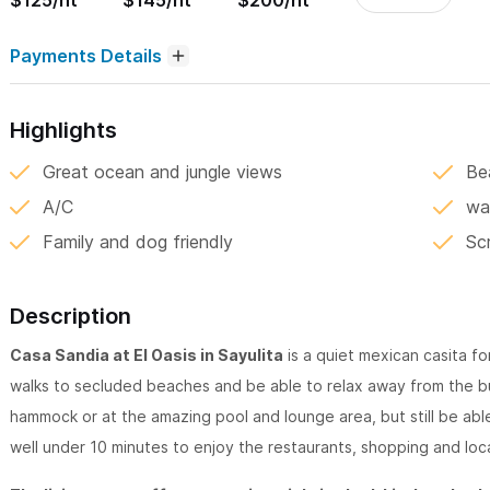
$125/nt
$145/nt
$200/nt
Payments Details
Highlights
Great ocean and jungle views
Bea
A/C
wa
Family and dog friendly
Sc
Description
Casa Sandia at El Oasis in Sayulita
is a quiet mexican casita for
walks to secluded beaches and be able to relax away from the bu
hammock or at the amazing pool and lounge area, but still be abl
well under 10 minutes to enjoy the restaurants, shopping and loc