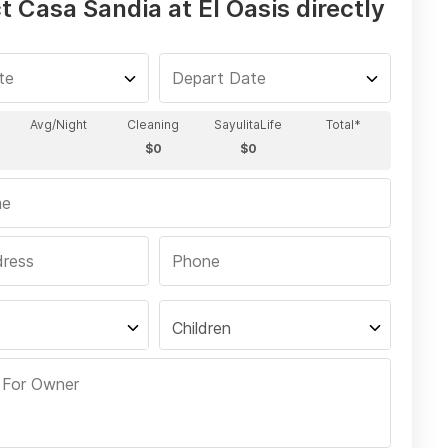
 Casa Sandia at El Oasis directly
Children