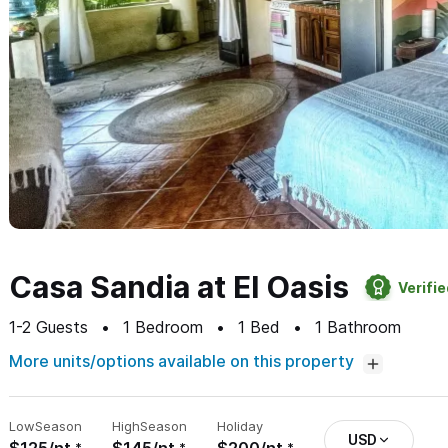
Casa Sandia at El Oasis
Verifi
1-2
Guests
1
Bedroom
1
Bed
1
Bathroom
More units/options available on this property
Low
Season
High
Season
Holiday
USD