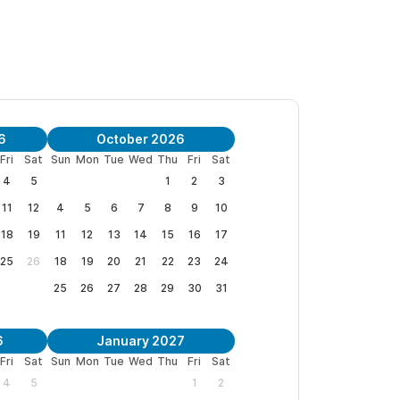
6
October 2026
Fri
Sat
Sun
Mon
Tue
Wed
Thu
Fri
Sat
4
5
1
2
3
11
12
4
5
6
7
8
9
10
18
19
11
12
13
14
15
16
17
25
26
18
19
20
21
22
23
24
25
26
27
28
29
30
31
6
January 2027
Fri
Sat
Sun
Mon
Tue
Wed
Thu
Fri
Sat
4
5
1
2