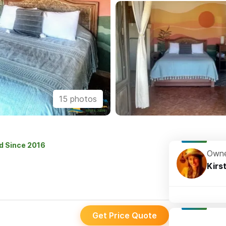
15 photos
ed Since 2016
Owne
Kirs
Get Price Quote