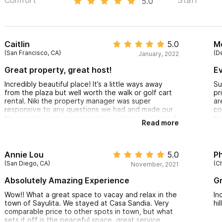
5.0
Caitlin
5.0
M
(San Francisco, CA)
(D
January, 2022
Great property, great host!
Ev
Incredibly beautiful place! It’s a little ways away
Su
from the plaza but well worth the walk or golf cart
pr
rental. Niki the property manager was super
ar
responsive to any questions we had and made our
co
stay comfortable and enjoyable. Highly recommend
aw
Read more
st
ab
Annie Lou
5.0
Ph
(San Diego, CA)
(Ch
November, 2021
Absolutely Amazing Experience
Gr
Wow!! What a great space to vacay and relax in the
In
town of Sayulita. We stayed at Casa Sandia. Very
hi
comparable price to other spots in town, but what
sets it off is the peaceful space, great service,