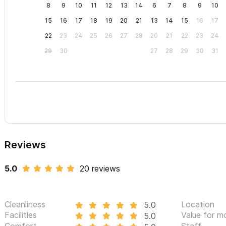
8
9
10
11
12
13
14
6
7
8
9
10
15
16
17
18
19
20
21
13
14
15
16
17
22
23
24
25
26
27
28
20
21
22
23
24
29
30
27
28
29
30
31
Reviews
5.0
20 reviews
Cleanliness
Location
5.0
Facilities
Value for m
5.0
Comfort
Staff