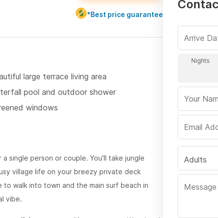
Contact
*Best price guarantee
utiful large terrace living area
terfall pool and outdoor shower
reened windows
 a single person or couple. You'll take jungle
Adults
sy village life on your breezy private deck
e to walk into town and the main surf beach in
al vibe.