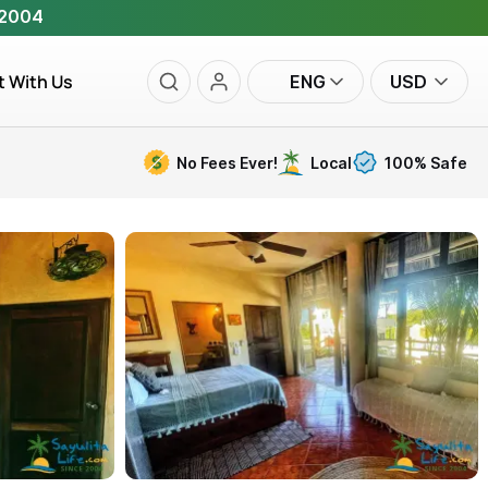
 2004
t With Us
ENG
USD
No Fees Ever!
Local
100% Safe