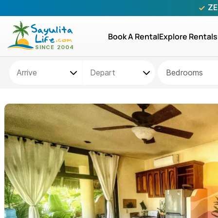
ZE
Book A Rental
Explore Rentals
Bedrooms