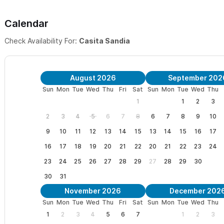
Calendar
Check Availability For:
Casita Sandia
August 2026
September 202
Sun
Mon
Tue
Wed
Thu
Fri
Sat
Sun
Mon
Tue
Wed
Thu
1
1
2
3
2
3
4
5
6
7
8
6
7
8
9
10
9
10
11
12
13
14
15
13
14
15
16
17
16
17
18
19
20
21
22
20
21
22
23
24
23
24
25
26
27
28
29
27
28
29
30
30
31
November 2026
December 202
Sun
Mon
Tue
Wed
Thu
Fri
Sat
Sun
Mon
Tue
Wed
Thu
1
2
3
4
5
6
7
1
2
3