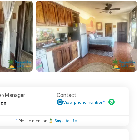
r/Manager
Contact
ten
View phone number
Please mention
SayulitaLife