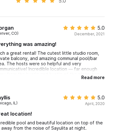
5.0
organ
5.0
enver, CO)
December, 2021
erything was amazing!
ch a great rental! The cutest little studio room,
ivate balcony, and amazing communal pool/bar
ea. The hosts were so helpful and very
mmunicative! Incredible location — far enough
ay from the hustle and bustle of the plaza, but
Read more
ill within walking distance of everything! Will
solutely be back.
yllis
5.0
icago, IL)
April, 2020
eat location!
credible pool and beautiful location on top of the
ll away from the noise of Sayulita at night.