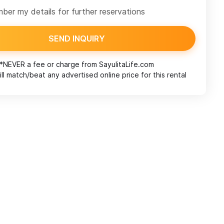
er my details for further reservations
SEND INQUIRY
*NEVER a fee or charge from
SayulitaLife.com
ll match/beat any advertised online price for this rental