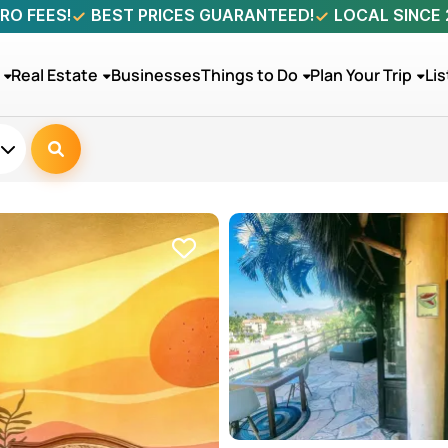
RO FEES!
BEST PRICES GUARANTEED!
LOCAL SINCE
Real Estate
Businesses
Things to Do
Plan Your Trip
Lis