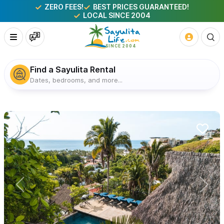
ZERO FEES!
BEST PRICES GUARANTEED!
LOCAL SINCE 2004
Find a Sayulita Rental
Dates, bedrooms, and more...