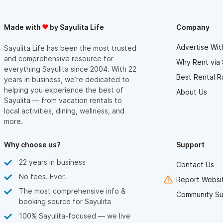
guests
• Gardens and food-growing initiatives that support a greener
Made with
by Sayulita Life
Company
community
Advertise Wit
Sayulita Life has been the most trusted
and comprehensive resource for
Why Rent via 
everything Sayulita since 2004. With 22
With breathtaking views, generous space, and resort-style
Best Rental R
years in business, we’re dedicated to
amenities, Hacienda Loma Verde offers an elevated and
helping you experience the best of
About Us
unforgettable Sayulita experience—perfect for guests seeking
Sayulita — from vacation rentals to
local activities, dining, wellness, and
luxury, comfort, and connection with nature.
more.
For inquiries or reservations, please use the contact form.
Why choose us?
Support
22 years in business
Contact Us
No fees. Ever.
Report Websit
The most comprehensive info &
Community Su
booking source for Sayulita
100% Sayulita-focused — we live