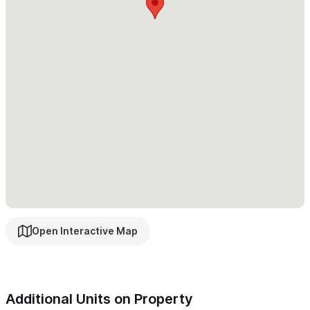
• Large open-concept kitchen, living, and dining area
• Four bedrooms and four bathrooms
• Multiple terraces and balconies offering jungle and ocean
views
4th Floor Roof Deck:
• Heated saltwater infinity pool
• Palapa-covered outdoor living room
• Sun loungers and panoramic ocean views
• Half bathroom
Open Interactive Map
Casa Tulipán – The 3-Bedroom Lower Home
A bright and welcoming home with thoughtful indoor-outdoor
flow:
Additional Units on Property