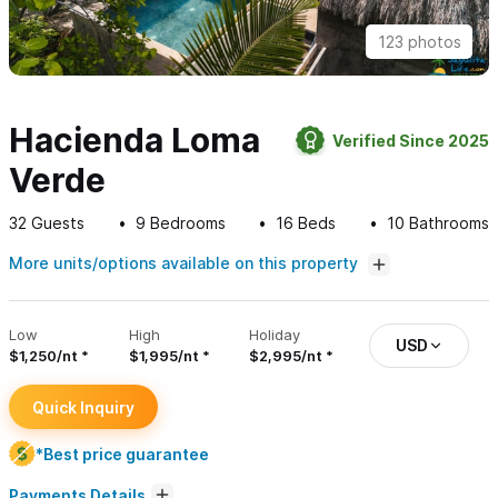
123 photos
Hacienda Loma
Verified Since 2025
Verde
32
Guests
9
Bedrooms
16
Beds
10
Bathrooms
More units/options available on this property
Low
High
Holiday
USD
$1,250/nt
$1,995/nt
$2,995/nt
Quick Inquiry
*Best price guarantee
Payments Details