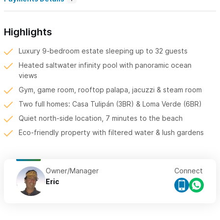
Highlights
Luxury 9-bedroom estate sleeping up to 32 guests
Heated saltwater infinity pool with panoramic ocean
views
Gym, game room, rooftop palapa, jacuzzi & steam room
Two full homes: Casa Tulipán (3BR) & Loma Verde (6BR)
Quiet north-side location, 7 minutes to the beach
Eco-friendly property with filtered water & lush gardens
Owner/Manager
Connect
Eric