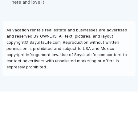
here and love it!
All vacation rentals real estate and businesses are advertised
and reserved BY OWNERS. All text, pictures, and layout
copyright© SayulitaLife.com. Reproduction without written
permission is prohibited and subject to USA and Mexico
copyright infringement law. Use of SayulitaLife.com content to
contact advertisers with unsolicited marketing or offers is
expressly prohibited.