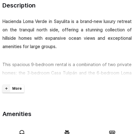
Description
Hacienda Loma Verde in Sayulita is a brand-new luxury retreat
on the tranquil north side, offering a stunning collection of
hillside homes with expansive ocean views and exceptional
amenities for large groups.
This spacious 9-bedroom rental is a combination of two private
homes: the 3-bedroom Casa Tulipán and the 6-bedroom Loma
Verde residence above it. Together, they comfortably
accommodate up to
32 guests
, making it ideal for retreats,
family reunions, and group vacations. Across the properties,
you’ll find
7 king beds, 2 queen beds, a futon, multiple
Amenities
comfortable sofas, and additional inflatable queen and twin
beds
available upon request.