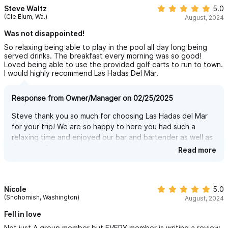
Yep, you read that right — the most amazing villa in Sayulita just
Steve Waltz
5.0
(Cle Elum, Wa.)
August, 2024
got even better…
Was not disappointed!
We now have our very own incredible fun miniature golf course
So relaxing being able to play in the pool all day long being
— 9 holes of pure fun!
served drinks. The breakfast every morning was so good!
And while it’s the only mini golf course in the entire region, this
Loved being able to use the provided golf carts to run to town.
I would highly recommend Las Hadas Del Mar.
one isn’t open to the public. Just like everything at Las Hadas
del Mar, it’s 100% private and exclusively for our guests.
Response from Owner/Manager on 02/25/2025
Whether you’re with family, kids, or friends, it’s a perfect way to
Steve thank you so much for choosing Las Hadas del Mar
spend an afternoon together — play 9 holes, or go for a
for your trip! We are so happy to here you had such a
second round and turn it into a fun and friendly 18-hole
relaxing time and enjoyed our bar and bartender as well as
the breakfast! it truly makes it a complete vacations! Hope
challenge.
Read more
to see you again soon!
But don’t think this is just a basic, boring setup. We did our
homework (thank you, Google!) and studied the best miniature
Nicole
5.0
golf courses around the world. We selected 9 of the most
(Snohomish, Washington)
August, 2024
creative and entertaining holes, and brought them to life right
Fell in love
here at Las Hadas del Mar.
Not just A group member but EVERY member is writing a review