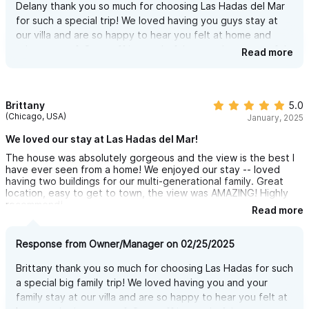
Delany thank you so much for choosing Las Hadas del Mar
day (and night). With unbeatable comfort, a gentle breeze, and
for such a special trip! We loved having you guys stay at
a view that never gets old, it’s the perfect place to relax, chat
our villa and are so happy to hear you felt at home and
with friends or family, or sip a drink at any hour.
taken care of. Our staff is wonderful we are happy you felt
Read more
it was an amazing time and they helped you have a
complete and magical experience! Can't wait to see you
OUTDOOR DINING- DINNER WITH A VIEW
back here again!
You’ve got to see this area — it’s an incredible outdoor dining
Brittany
5.0
(Chicago, USA)
experience overlooking the jungle and the Pacific Ocean.
January, 2025
Whether it’s breakfast with the morning breeze or dinner under
We loved our stay at Las Hadas del Mar!
the stars, the view alone makes every meal unforgettable.
The house was absolutely gorgeous and the view is the best I
have ever seen from a home! We enjoyed our stay -- loved
The dining table seats up to 12, so everyone can gather, eat,
having two buildings for our multi-generational family. Great
location, easy to get to town, the view was AMAZING! Highly
share stories, and enjoy the view together.
recommend!
Read more
The space includes a built-in BBQ grill, perfect for grilling fresh
fish, burgers, or anything you like right by the pool. Want
Response from Owner/Manager on 02/25/2025
something even more special? Hire a private chef and enjoy a
Brittany thank you so much for choosing Las Hadas for such
night to remember — delicious food, great company, and an
a special big family trip! We loved having you and your
unbeatable setting.
family stay at our villa and are so happy to hear you felt at