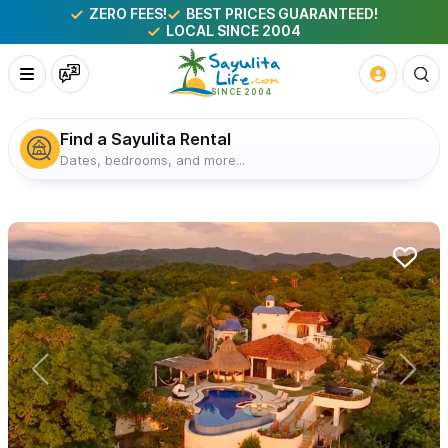
ZERO FEES!
BEST PRICES GUARANTEED!
LOCAL SINCE 2004
Find a Sayulita Rental
Dates, bedrooms, and more...