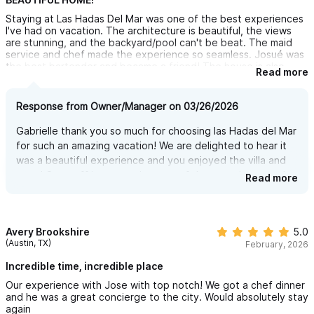
Staying at Las Hadas Del Mar was one of the best experiences
a private balcony, and a spectacular view.
I've had on vacation. The architecture is beautiful, the views
Downstairs is the FAMILY BEDROOM, designed for flexibility and
are stunning, and the backyard/pool can't be beat. The maid
service and chef made the experience so seamless. Josué was
comfort, with two bunk beds (sleeping four), plus a king-size
the best bartender and became a friend! The house is also
Read more
bed — ideal for kids and parents sharing a space.
conveniently close to the town but far enough for a peaceful
retreat. I highly recommend staying here - I'll be back!
Each bedroom has its own private bathroom and is equipped
Response from Owner/Manager on 03/26/2026
with air conditioning for maximum comfort.
Gabrielle thank you so much for choosing las Hadas del Mar
for such an amazing vacation! We are delighted to hear it
TRULY STUNNING POOL!! — YOUR OWN PRIVATE SPA IN
was a beautiful experience and you enjoyed the villa and
town! Our staff is an amazing part of the experience and
PARADISE
Read more
we hope you come back soon to continue enjoying!
You won’t miss the pools at five-star resorts—because here,
you get the same luxury, but this one is all yours, with absolute
Avery Brookshire
5.0
privacy and no one around to disturb you. No crowds, no
(Austin, TX)
February, 2026
noise… just you, the water, and the breathtaking view of the
Incredible time, incredible place
jungle and the Pacific Ocean.
Our experience with Jose with top notch! We got a chef dinner
This is no ordinary pool with harsh chlorine water that dries your
and he was a great concierge to the city. Would absolutely stay
again
skin and hair. Instead, enjoy the feeling of a natural saltwater