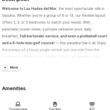
Welcome to Las Hadas del Mar
, the most spectacular villa in
Sayulita. Whether you’re a group of 6 or 14, our flexible layout
offers 3, 4, or 5 bedrooms to match your needs. With
panoramic ocean views, a private saltwater pool, daily
breakfast,
full bartender service, and even a pickleball court
and a 9-hole mini golf course!
— this paradise has it all. Enjoy
the privacy of a luxury jungle retreat just one mile from the
town center. Perfect for families, friends, or retreats — the
only thing missing is a few extra days to stay.
Want to know why Las Hadas Del Mar has become the most
Amenities
talked-about villa in Sayulita?
When guests constantly say things like “jaw-dropping,”
Oceanview
Garden
A/C