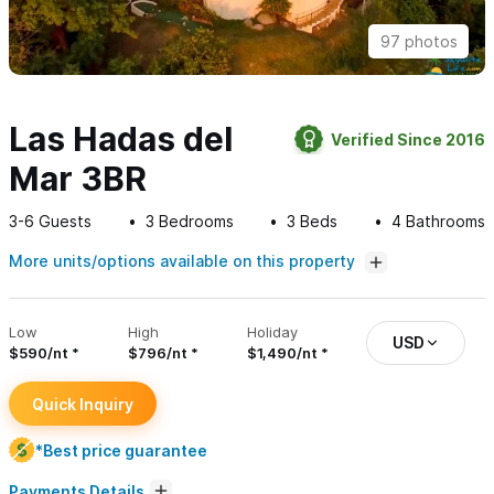
97 photos
Las Hadas del
Verified Since 2016
Mar 3BR
3-6
Guests
3
Bedrooms
3
Beds
4
Bathrooms
More units/options available on this property
Low
High
Holiday
USD
$590/nt
$796/nt
$1,490/nt
Quick Inquiry
*Best price guarantee
Payments Details