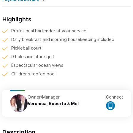
Highlights
Profesional bartender at your service!
Daily breakfast and morning housekeeping included
Pickleball court
9 holes miniature golf
Espectacular ocean views
Children’s roofed pool
Owner/Manager
Connect
Veronica, Roberta & Mel
Description