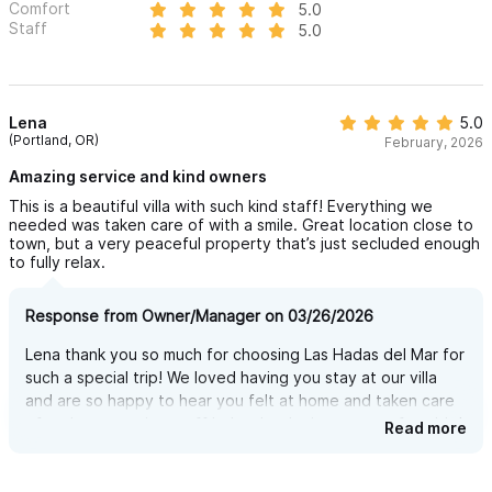
Comfort
5.0
glimpses of town life. But once you’re at the villa, the view is
Staff
5.0
simply breathtaking.
You’ll be looking out over the ocean, treetops, and beyond —
and honestly, we still can’t figure out how it’s possible 😄.
Lena
5.0
(Portland, OR)
February, 2026
FLEXIBLE LAYOUT - RENT ONLY WHAT YOU NEED
Amazing service and kind owners
Las Hadas del Mar offers 3, 4, or 5-bedroom configurations to
This is a beautiful villa with such kind staff! Everything we
needed was taken care of with a smile. Great location close to
perfectly match your group size. Whether you’re a family of six
town, but a very peaceful property that’s just secluded enough
or a group of fourteen, you’ll enjoy the same comfort, privacy,
to fully relax.
and stunning amenities — always exclusive, always just for you.
Response from Owner/Manager on 03/26/2026
MAIN CASA — SPACIOUS, COMFORTABLE, AND FULLY
Lena thank you so much for choosing Las Hadas del Mar for
EQUIPPED
such a special trip! We loved having you stay at our villa
The main house features 3 bedrooms, 4 full bathrooms, and a
and are so happy to hear you felt at home and taken care
of and our amazing staff helped make it more comfortable!
Read more
large, open-concept living room, dining area, and kitchen —
Can't wait to see you back here again!
perfect for relaxing, gathering, and enjoying the views.
Upstairs, the master bedroom includes a private bathroom and