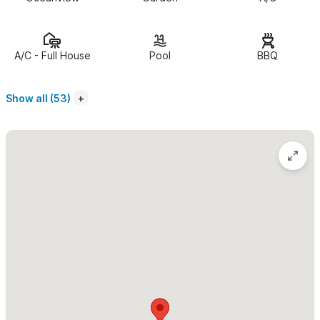
“spectacular,” “pure paradise,” “unbelievable,” and “just
perfect,” you know you’ve arrived somewhere truly special.
Fully renovated and thoughtfully designed, this incredible villa
A/C - Full House
Pool
BBQ
features what might be the most stunning swimming pool in all
of Sayulita—complete with a cozy palapa, spacious dining area,
Show all (53)
full outdoor bar, lounge chairs with ocean views, a shaded kids’
pool, lush gardens, pickleball, mini golf, and even a private
bartender just for you.
All of this is wrapped in a panoramic view that no photo can do
justice. Just bring your favorite book, order a drink, kick back,
listen to the sound of the waves… and enjoy paradise.
DAILY BREAKFAST AND MORNING HOUSEKEEPING
INCLUDED!
Imagine waking up in the morning without having to lift a finger.
The house is already clean—inside and out—your coffee is hot