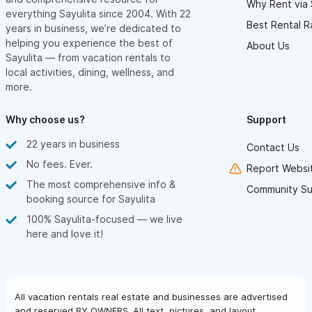
Why Rent via 
ensuring total privacy and peace of mind.
everything Sayulita since 2004. With 22
Best Rental R
years in business, we’re dedicated to
If you’re into hiking, there are scenic jungle trails and quiet
helping you experience the best of
About Us
roads leading from the villa down to a hidden beach. And for
Sayulita — from vacation rentals to
golf lovers, just seven miles south, you’ll find a beautiful course
local activities, dining, wellness, and
more.
designed by Greg Norman, plus two more at the nearby Four
Seasons resort.
Why choose us?
Support
It’s the perfect balance — relaxing, private, and peaceful, yet
22 years in business
Contact Us
connected to everything Sayulita has to offer.
No fees. Ever.
Report Websit
The most comprehensive info &
NIGHT SKY — A CELESTIAL SHOW ABOVE YOUR HEAD
Community Su
booking source for Sayulita
If you love astronomy — or simply enjoy stargazing — you won’t
100% Sayulita-focused — we live
believe the night sky at Las Hadas del Mar. With no light
here and love it!
pollution and no smog, the sky is crystal clear, revealing
countless bright stars overhead.
Bring your binoculars and search for planets, nebulae, even
All vacation rentals real estate and businesses are advertised
distant galaxies. It’s pure magic — nature’s own light show, right
and reserved BY OWNERS. All text, pictures, and layout