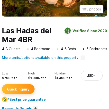
105 photos
Las Hadas del
Verified Since 2020
Mar 4BR
4-8
Guests
4
Bedrooms
4-6
Beds
5
Bathrooms
More units/options available on this property
Low
High
Holiday
USD
$790/nt
$1,090/nt
$1,490/nt
Quick Inquiry
*Best price guarantee
Payments Details