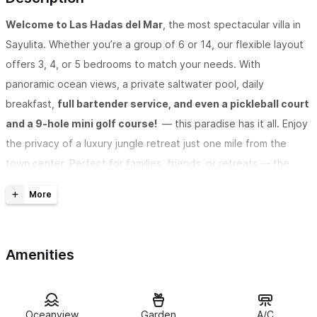
Welcome to Las Hadas del Mar
, the most spectacular villa in
Sayulita. Whether you’re a group of 6 or 14, our flexible layout
offers 3, 4, or 5 bedrooms to match your needs. With
panoramic ocean views, a private saltwater pool, daily
breakfast,
full bartender service, and even a pickleball court
and a 9-hole mini golf course!
— this paradise has it all. Enjoy
the privacy of a luxury jungle retreat just one mile from the
town center. Perfect for families, friends, or retreats — the
only thing missing is a few extra days to stay.
Want to know why Las Hadas Del Mar has become the most
Amenities
talked-about villa in Sayulita?
When guests constantly say things like “jaw-dropping,”
Oceanview
Garden
A/C