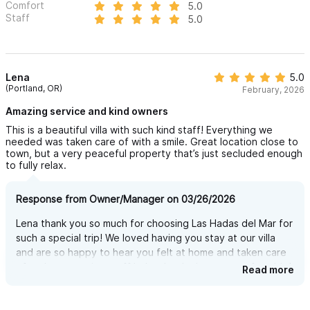
Comfort
5.0
glimpses of town life. But once you’re at the villa, the view is
Staff
5.0
simply breathtaking.
You’ll be looking out over the ocean, treetops, and beyond —
and honestly, we still can’t figure out how it’s possible 😄.
Lena
5.0
(Portland, OR)
February, 2026
FLEXIBLE LAYOUT - RENT ONLY WHAT YOU NEED
Amazing service and kind owners
Las Hadas del Mar offers 3, 4, or 5-bedroom configurations to
This is a beautiful villa with such kind staff! Everything we
needed was taken care of with a smile. Great location close to
perfectly match your group size. Whether you’re a family of six
town, but a very peaceful property that’s just secluded enough
or a group of fourteen, you’ll enjoy the same comfort, privacy,
to fully relax.
and stunning amenities — always exclusive, always just for you.
Response from Owner/Manager on 03/26/2026
MAIN CASA — SPACIOUS, COMFORTABLE, AND FULLY
Lena thank you so much for choosing Las Hadas del Mar for
EQUIPPED
such a special trip! We loved having you stay at our villa
The main house features 3 bedrooms, 4 full bathrooms, and a
and are so happy to hear you felt at home and taken care
of and our amazing staff helped make it more comfortable!
Read more
large, open-concept living room, dining area, and kitchen —
Can't wait to see you back here again!
perfect for relaxing, gathering, and enjoying the views.
Upstairs, the master bedroom includes a private bathroom and