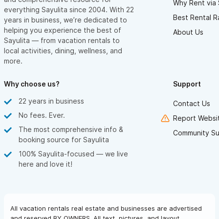
Why Rent via 
everything Sayulita since 2004. With 22
NIGHT SKY — A CELESTIAL SHOW ABOVE YOUR HEAD
Best Rental R
years in business, we’re dedicated to
If you love astronomy — or simply enjoy stargazing — you won’t
helping you experience the best of
About Us
Sayulita — from vacation rentals to
believe the night sky at Las Hadas del Mar. With no light
local activities, dining, wellness, and
pollution and no smog, the sky is crystal clear, revealing
more.
countless bright stars overhead.
Bring your binoculars and search for planets, nebulae, even
Why choose us?
Support
distant galaxies. It’s pure magic — nature’s own light show, right
22 years in business
Contact Us
above your villa.
No fees. Ever.
Report Websit
The most comprehensive info &
WHALES — FRONT-ROW SEATS TO SOMETHING
Community Su
booking source for Sayulita
UNFORGETTABLE
100% Sayulita-focused — we live
From December to March, you’re in for a treat: whale watching
here and love it!
season.
No need to book a boat tour — just bring your binoculars,
settle into a chair by the pool or under the palapa, and enjoy
All vacation rentals real estate and businesses are advertised
the incredible show as these majestic creatures breach, splash,
and reserved BY OWNERS. All text, pictures, and layout