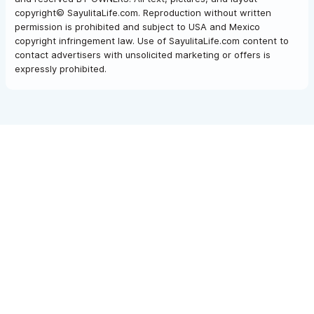
and play — all right in front of you, from the comfort of the villa.
copyright© SayulitaLife.com. Reproduction without written
permission is prohibited and subject to USA and Mexico
copyright infringement law. Use of SayulitaLife.com content to
contact advertisers with unsolicited marketing or offers is
Please consider our other rental option available for
expressly prohibited.
different group sizes:
Las Hadas Del Mar
3BR |
Las Hadas Del Mar Estate
5BR
Please use the contact form for inquiries or to make a
reservation