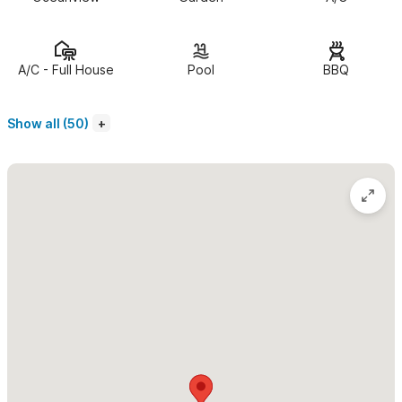
“spectacular,” “pure paradise,” “unbelievable,” and “just
perfect,” you know you’ve arrived somewhere truly special.
Fully renovated and thoughtfully designed, this incredible villa
A/C - Full House
Pool
BBQ
features what might be the most stunning swimming pool in all
of Sayulita—complete with a cozy palapa, spacious dining area,
Show all (50)
full outdoor bar, lounge chairs with ocean views, a shaded kids’
pool, lush gardens, pickleball, mini golf, and even a private
bartender just for you.
All of this is wrapped in a panoramic view that no photo can do
justice. Just bring your favorite book, order a drink, kick back,
listen to the sound of the waves… and enjoy paradise.
DAILY BREAKFAST AND MORNING HOUSEKEEPING
INCLUDED!
Imagine waking up in the morning without having to lift a finger.
The house is already clean—inside and out—your coffee is hot