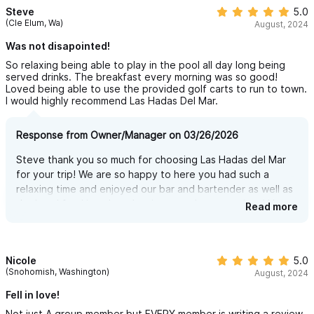
We now have our very own incredible fun miniature golf course
Steve
5.0
(Cle Elum, Wa)
— 9 holes of pure fun!
August, 2024
And while it’s the only mini golf course in the entire region, this
Was not disapointed!
one isn’t open to the public. Just like everything at Las Hadas
So relaxing being able to play in the pool all day long being
served drinks. The breakfast every morning was so good!
del Mar, it’s 100% private and exclusively for our guests.
Loved being able to use the provided golf carts to run to town.
I would highly recommend Las Hadas Del Mar.
Whether you’re with family, kids, or friends, it’s a perfect way to
spend an afternoon together — play 9 holes, or go for a
Response from Owner/Manager on 03/26/2026
second round and turn it into a fun and friendly 18-hole
Steve thank you so much for choosing Las Hadas del Mar
challenge.
for your trip! We are so happy to here you had such a
But don’t think this is just a basic, boring setup. We did our
relaxing time and enjoyed our bar and bartender as well as
homework (thank you, Google!) and studied the best miniature
the breakfast! it truly makes it a complete vacations! Hope
Read more
to see you again soon!
golf courses around the world. We selected 9 of the most
creative and entertaining holes, and brought them to life right
here at Las Hadas del Mar.
Nicole
5.0
(Snohomish, Washington)
August, 2024
Fun is guaranteed — and it’s right in your backyard.
Fell in love!
INTERNET — STAY CONNECTED, FAST & RELIABLE
Not just A group member but EVERY member is writing a review