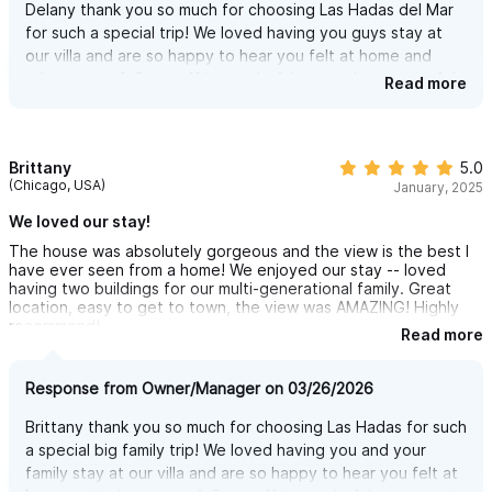
Delany thank you so much for choosing Las Hadas del Mar
day (and night). With unbeatable comfort, a gentle breeze, and
for such a special trip! We loved having you guys stay at
a view that never gets old, it’s the perfect place to relax, chat
our villa and are so happy to hear you felt at home and
with friends or family, or sip a drink at any hour.
taken care of. Our staff is wonderful we are happy you felt
Read more
it was an amazing time and they helped you have a
complete and magical experience! Can't wait to see you
OUTDOOR DINING- DINNER WITH A VIEW
back here again!
You’ve got to see this area — it’s an incredible outdoor dining
Brittany
5.0
(Chicago, USA)
experience overlooking the jungle and the Pacific Ocean.
January, 2025
Whether it’s breakfast with the morning breeze or dinner under
We loved our stay!
the stars, the view alone makes every meal unforgettable.
The house was absolutely gorgeous and the view is the best I
have ever seen from a home! We enjoyed our stay -- loved
The dining table seats up to 12, so everyone can gather, eat,
having two buildings for our multi-generational family. Great
location, easy to get to town, the view was AMAZING! Highly
share stories, and enjoy the view together.
recommend!
Read more
The space includes a built-in BBQ grill, perfect for grilling fresh
fish, burgers, or anything you like right by the pool. Want
Response from Owner/Manager on 03/26/2026
something even more special? Hire a private chef and enjoy a
Brittany thank you so much for choosing Las Hadas for such
night to remember — delicious food, great company, and an
a special big family trip! We loved having you and your
unbeatable setting.
family stay at our villa and are so happy to hear you felt at