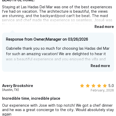
Staying at Las Hadas Del Mar was one of the best experiences
a private balcony, and a spectacular view.
I've had on vacation. The architecture is beautiful, the views
Downstairs is the FAMILY BEDROOM, designed for flexibility and
are stunning, and the backyard/pool can't be beat. The maid
service and chef made the experience so seamless. Josué was
comfort, with two bunk beds (sleeping four), plus a king-size
the best bartender and became a friend! The house is also
Read more
bed — ideal for kids and parents sharing a space.
conveniently close to the town but far enough for a peaceful
retreat. I highly recommend staying here - I'll be back!
Each bedroom has its own private bathroom and is equipped
Response from Owner/Manager on 03/26/2026
with air conditioning for maximum comfort.
Gabrielle thank you so much for choosing las Hadas del Mar
for such an amazing vacation! We are delighted to hear it
TRULY STUNNING POOL!! — YOUR OWN PRIVATE SPA IN
was a beautiful experience and you enjoyed the villa and
town! Our staff is an amazing part of the experience and
PARADISE
Read more
we hope you come back soon to continue enjoying!
You won’t miss the pools at five-star resorts—because here,
you get the same luxury, but this one is all yours, with absolute
Avery Brookshire
5.0
privacy and no one around to disturb you. No crowds, no
(Austin, TX)
February, 2026
noise… just you, the water, and the breathtaking view of the
Incredible time, incredible place
jungle and the Pacific Ocean.
Our experience with Jose with top notch! We got a chef dinner
This is no ordinary pool with harsh chlorine water that dries your
and he was a great concierge to the city. Would absolutely stay
again
skin and hair. Instead, enjoy the feeling of a natural saltwater