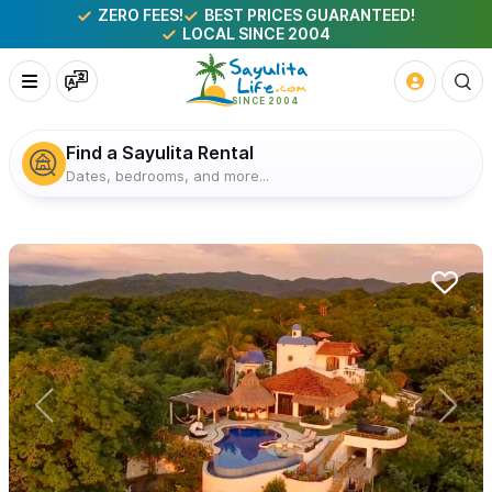
ZERO FEES!
BEST PRICES GUARANTEED!
LOCAL SINCE 2004
Find a Sayulita Rental
Dates, bedrooms, and more...