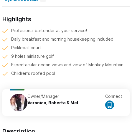
Highlights
Profesional bartender at your service!
Daily breakfast and morning housekeeping included
Pickleball court
9 holes miniature golf
Espectacular ocean views and view of Monkey Mountain
Children’s roofed pool
Owner/Manager
Connect
Veronica, Roberta & Mel
Description