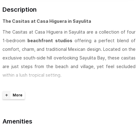
Description
The Casitas at Casa Higuera in Sayulita
The Casitas at Casa Higuera in Sayulita are a collection of four
1-bedroom
beachfront studios
offering a perfect blend of
comfort, charm, and traditional Mexican design. Located on the
exclusive south-side hill overlooking Sayulita Bay, these casitas
are just steps from the beach and village, yet feel secluded
within a lush tropical setting.
Built with a mix of
traditional and contemporary
architecture
, each casita features palapa roofs, Spanish
arches, vaulted ceilings, and hand-painted Talavera tiles.
Thoughtfully decorated with authentic Mexican art and crafts
Amenities
collected from across the country, every space captures the
warmth and color of Mexico’s coastal culture.