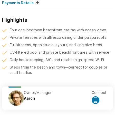
Payments Details
Highlights
Four one-bedroom beachfront casitas with ocean views
Private terraces with alfresco dining under palapa roofs
Full kitchens, open studio layouts, and king-size beds
UV-filtered pool and private beachfront area with service
Daily housekeeping, A/C, and reliable high-speed Wi-Fi
Steps from the beach and town—perfect for couples or
small families
Owner/Manager
Connect
Aaron