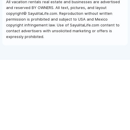
All vacation rentals real estate and businesses are advertised
and reserved BY OWNERS. All text, pictures, and layout
copyright© SayulitaLife.com. Reproduction without written
permission is prohibited and subject to USA and Mexico
copyright infringement law. Use of SayulitaLife.com content to
contact advertisers with unsolicited marketing or offers is
expressly prohibited.