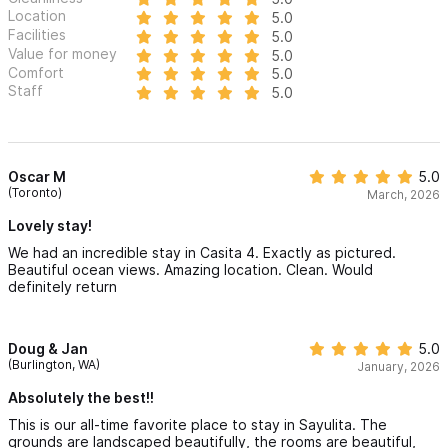
Location
5.0
Facilities
5.0
Value for money
5.0
Comfort
5.0
Staff
5.0
Oscar M
5.0
(Toronto)
March, 2026
Lovely stay!
We had an incredible stay in Casita 4. Exactly as pictured.
Beautiful ocean views. Amazing location. Clean. Would
definitely return
Doug & Jan
5.0
(Burlington, WA)
January, 2026
Absolutely the best!!
This is our all-time favorite place to stay in Sayulita. The
grounds are landscaped beautifully, the rooms are beautiful,