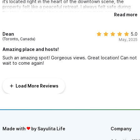
it’s located right in the heart of the downtown scene, the
property felt like a peaceful retreat. I always felt safe during
my stay, which made the experience even more enjoyable. The
Read more
host was incredibly friendly and accommodating, making sure I
had everything I needed. I’ll definitely be staying here again the
next time I’m in Sayulita!
Dean
5.0
(Toronto, Canada)
May, 2025
Amazing place and hosts!
Such an amazing spot! Gorgeous views. Great location! Can not
wait to come again!
Load More Reviews
Made with
by Sayulita Life
Company