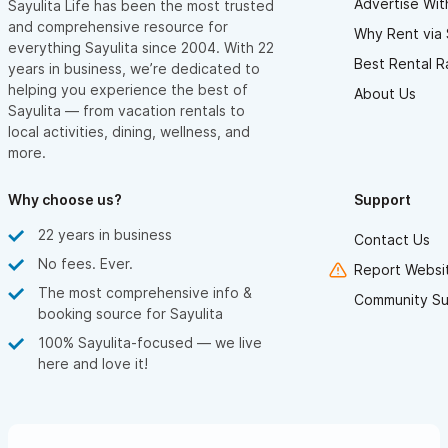
Advertise Wit
Sayulita Life has been the most trusted
and comprehensive resource for
Why Rent via 
everything Sayulita since 2004. With 22
Best Rental R
years in business, we’re dedicated to
helping you experience the best of
About Us
Sayulita — from vacation rentals to
local activities, dining, wellness, and
more.
Why choose us?
Support
22 years in business
Contact Us
No fees. Ever.
Report Websit
The most comprehensive info &
Community Su
booking source for Sayulita
100% Sayulita-focused — we live
here and love it!