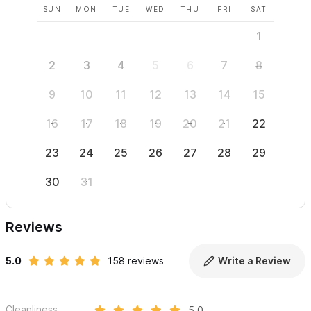
SUN
MON
TUE
WED
THU
FRI
SAT
SUN
1
2
3
4
5
6
7
8
6
9
10
11
12
13
14
15
13
16
17
18
19
20
21
22
20
23
24
25
26
27
28
29
27
30
31
Reviews
5.0
158 reviews
Write a Review
Cleanliness
5.0