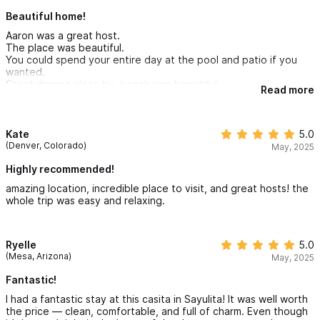
Beautiful home!
Aaron was a great host.
The place was beautiful.
You could spend your entire day at the pool and patio if you
wanted.
Great dinning close by, beach was beautiful.
Read more
I would recommend getting a golf cart if you are afraid of stairs.
Kate
5.0
(Denver, Colorado)
May, 2025
Highly recommended!
amazing location, incredible place to visit, and great hosts! the
whole trip was easy and relaxing.
Ryelle
5.0
(Mesa, Arizona)
May, 2025
Fantastic!
I had a fantastic stay at this casita in Sayulita! It was well worth
the price — clean, comfortable, and full of charm. Even though