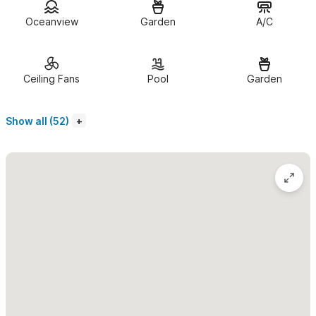
Each casita offers approximately 800 square feet of private
Oceanview
Garden
A/C
living space. The open studio layout includes a king-size bed,
private bath, and a comfortable living area with a couch that
can double as a twin bed for an additional guest. Through wide
Ceiling Fans
Pool
Garden
French doors, the living space opens to a
private ocean-view
terrace
with an outdoor dining area shaded by a palapa roof—
Show all (52)
perfect for enjoying a morning coffee, cooking in your
fully
equipped kitchen
, or watching the sun set over the bay.
Guests enjoy access to the property’s
UV-filtered pool
surrounded by tropical gardens and a
private beachfront area
with lounge chairs, umbrellas, and full food and drink service
from
The Dock
, our sister beach restaurant. Amenities include
daily housekeeping (except Sundays), air conditioning, fans,
mosquito netting, a safe for valuables, and high-speed Wi-Fi.
Casitas #1–4
each offer ocean views and private terraces. For