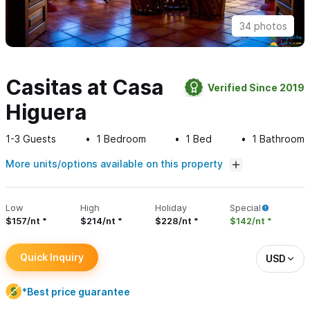
34 photos
Casitas at Casa
Verified Since 2019
Higuera
1-3
Guests
1
Bedroom
1
Bed
1
Bathroom
More units/options available on this property
Low
High
Holiday
Special
$157/nt
$214/nt
$228/nt
$142/nt
Quick Inquiry
USD
*Best price guarantee