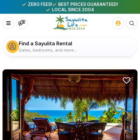
ZERO FEES!
BEST PRICES GUARANTEED!
LOCAL SINCE 2004
Find a Sayulita Rental
Dates, bedrooms, and more...