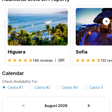
Please use the contact form on the right for any inquiries
or to make a reservation.
Higuera
Sofia
2BR
146 reviews
132 re
Calendar
Check Availability For:
Casita #1
Casita #2
Casita #4
Casita 3
August 2026