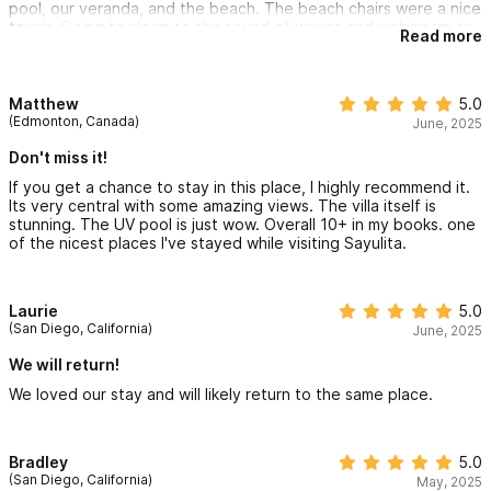
pool, our veranda, and the beach. The beach chairs were a nice
touch. Going to sleep to the sound of waves and waking up to
Read more
the sun, the sounds of wildlife, and the town coming alive is the
making of core memories.
Everything was walkable from that end of town. The hills were
tough in the heat, but walking into the space was very
Matthew
5.0
rewarding.
(Edmonton, Canada)
June, 2025
We agree that this ranks in the top 2 of all of the places we
have stayed over the years.
Don't miss it!
If you get a chance to stay in this place, I highly recommend it.
Its very central with some amazing views. The villa itself is
stunning. The UV pool is just wow. Overall 10+ in my books. one
of the nicest places I've stayed while visiting Sayulita.
Laurie
5.0
(San Diego, California)
June, 2025
We will return!
We loved our stay and will likely return to the same place.
Bradley
5.0
(San Diego, California)
May, 2025