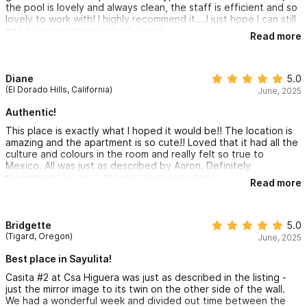
the pool is lovely and always clean, the staff is efficient and so
lovely to work with! I highly recommend it....I just hope I can still
get my reservations in each year!!
Read more
Diane
5.0
(El Dorado Hills, California)
June, 2025
Authentic!
This place is exactly what I hoped it would be!! The location is
amazing and the apartment is so cute!! Loved that it had all the
culture and colours in the room and really felt so true to
Mexico. All was just as described by Aaron. Definitely
recommend for an authentic island experience.
Read more
Bridgette
5.0
(Tigard, Oregon)
June, 2025
Best place in Sayulita!
Casita #2 at Csa Higuera was just as described in the listing -
just the mirror image to its twin on the other side of the wall.
We had a wonderful week and divided out time between the