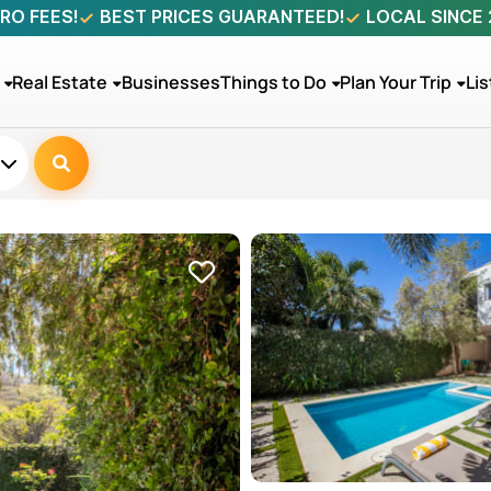
RO FEES!
BEST PRICES GUARANTEED!
LOCAL SINCE
Real Estate
Businesses
Things to Do
Plan Your Trip
Lis