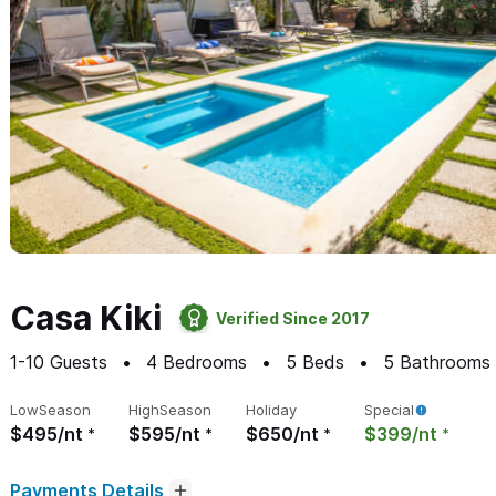
Casa Kiki
Verified Since 2017
1-10
Guests
4
Bedrooms
5
Beds
5
Bathrooms
Low
Season
High
Season
Holiday
Special
$495/nt
$595/nt
$650/nt
$399/nt
Payments Details