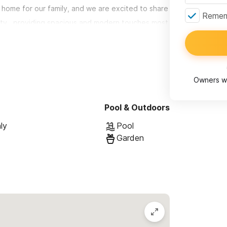
 home for our family, and we are excited to share
Rememb
auty...providing spacious and modern touches most
ki features:
Owners wi
e comfortably. Each bedroom is quietly air-
-F maid service included.
Pool & Outdoors
llowing the option for seamless indoor/outdoor
ly
Pool
Garden
e-of the-art appliances
ab, parota wood, dining table with comfortable,
patio accommodates seating for 8-10
ating area and adjacent sun-deck. Perfect for
 to mountain & partial ocean views...all within ear-