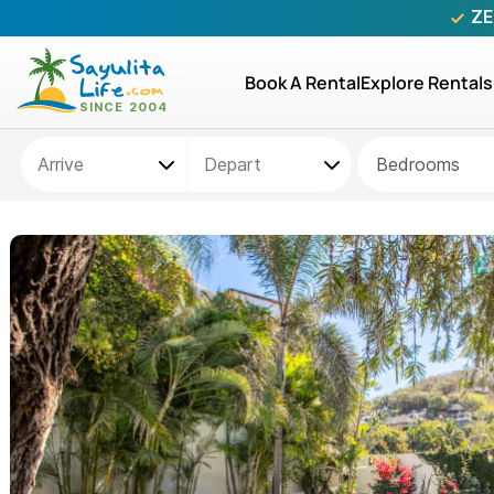
ZE
Book A Rental
Explore Rentals
Bedrooms