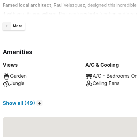
Famed local architect,
Raul Velazquez, designed this incredible
it with you. As you will see, Raul captures both function and be
unique to this area.
With over 3800 square feet of open-air, luxury living, Casa Ki
Amenities
4 Bedrooms & 4.5 Bathrooms. Designed to sleep 8-10 peopl
conditioned, with en-suite bathroom and private terrace. M
Views
A/C & Cooling
11 to 24 foot high ceilings and sliding glass pocket walls a
Garden
A/C - Bedrooms On
living
Jungle
Ceiling Fans
Gourmet appointed kitchen, with a full complement of stat
Adjacent formal dining area has 10ft custom made single sl
Show all (49)
unobstructed, seating for 10 adults
Pool, hot-tub and outdoor shower. Airy outdoor covered 
Signature staircase leads to third floor covered palapa se
early morning coffee, yoga classes, late night cocktails, set