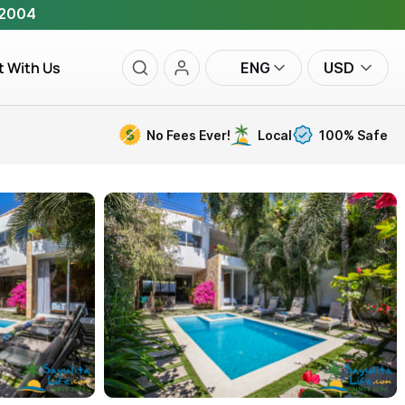
 2004
t With Us
ENG
USD
No Fees Ever!
Local
100% Safe