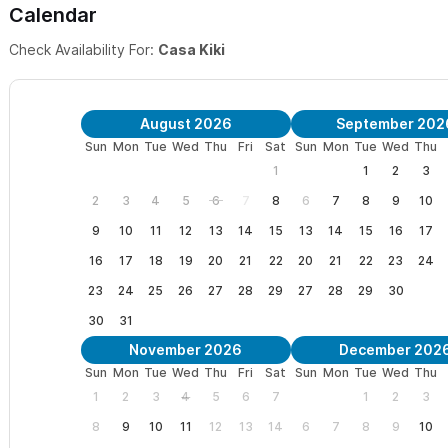
Calendar
Please use the contact form to get in touch with any questio
Check Availability For:
Casa Kiki
August 2026
September 202
Sun
Mon
Tue
Wed
Thu
Fri
Sat
Sun
Mon
Tue
Wed
Thu
1
1
2
3
2
3
4
5
6
7
8
6
7
8
9
10
9
10
11
12
13
14
15
13
14
15
16
17
16
17
18
19
20
21
22
20
21
22
23
24
23
24
25
26
27
28
29
27
28
29
30
30
31
November 2026
December 202
Sun
Mon
Tue
Wed
Thu
Fri
Sat
Sun
Mon
Tue
Wed
Thu
1
2
3
4
5
6
7
1
2
3
8
9
10
11
12
13
14
6
7
8
9
10