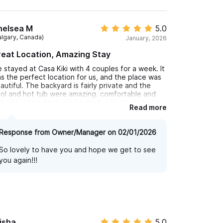
helsea M
5.0
algary, Canada)
January, 2026
eat Location, Amazing Stay
 stayed at Casa Kiki with 4 couples for a week. It
s the perfect location for us, and the place was
autiful. The backyard is fairly private and the
ol and hot tub were amazing. comfortable and
ts of seating inside and outside. House cleaning
Read more
me during the week, which was a great bonus. 3
nute walk to the beach. Great chai tea 1/2 block
wn the road, and excellent food around the
Response from Owner/Manager on 02/01/2026
rner. Definity recommend this place to anyone
oking!
So lovely to have you and hope we get to see
you again!!!
isha
5.0