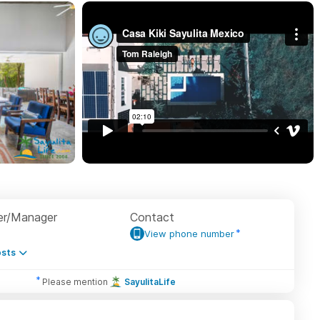
r/Manager
Contact
View phone number
sts
Please mention
SayulitaLife