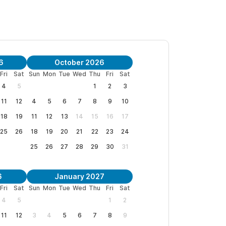
ns and to request a reservation.
6
October 2026
Fri
Sat
Sun
Mon
Tue
Wed
Thu
Fri
Sat
4
5
1
2
3
11
12
4
5
6
7
8
9
10
18
19
11
12
13
14
15
16
17
25
26
18
19
20
21
22
23
24
25
26
27
28
29
30
31
6
January 2027
Fri
Sat
Sun
Mon
Tue
Wed
Thu
Fri
Sat
4
5
1
2
11
12
3
4
5
6
7
8
9