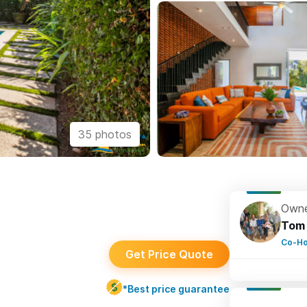
35 photos
Owne
Tom
Co-Ho
Get Price Quote
*Best price guarantee