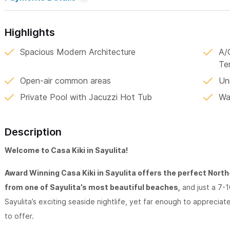
Highlights
Spacious Modern Architecture
A/
Te
Open-air common areas
Un
Private Pool with Jacuzzi Hot Tub
Wa
Description
Welcome to Casa Kiki in Sayulita!
Award Winning Casa Kiki in Sayulita offers the perfect North-E
from one of Sayulita’s most beautiful beaches,
and just a 7-1
Sayulita’s exciting seaside nightlife, yet far enough to apprecia
to offer.