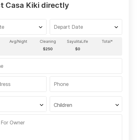
 Casa Kiki directly
Children