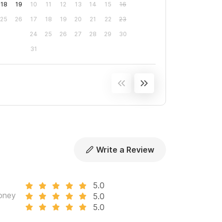
18
19
10
11
12
13
14
15
16
25
26
17
18
19
20
21
22
23
24
25
26
27
28
29
30
31
Write a Review
5.0
oney
5.0
5.0