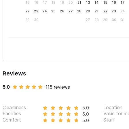
15
16
17
18
19
20
21
13
14
15
16
17
22
23
24
25
26
27
28
20
21
22
23
24
29
30
27
28
29
30
31
Reviews
5.0
115 reviews
Cleanliness
Location
5.0
Facilities
Value for m
5.0
Comfort
Staff
5.0