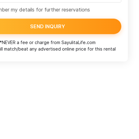
er my details for further reservations
SEND INQUIRY
*NEVER a fee or charge from
SayulitaLife.com
ll match/beat any advertised online price for this rental