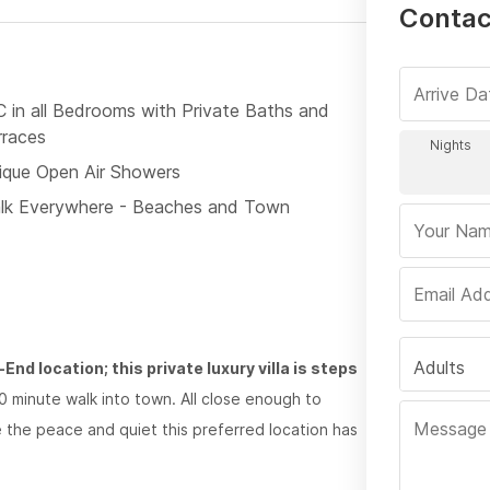
Contact
C in all Bedrooms with Private Baths and
rraces
ique Open Air Showers
lk Everywhere - Beaches and Town
Adults
nd location; this private luxury villa is steps
0 minute walk into town. All close enough to
te the peace and quiet this preferred location has