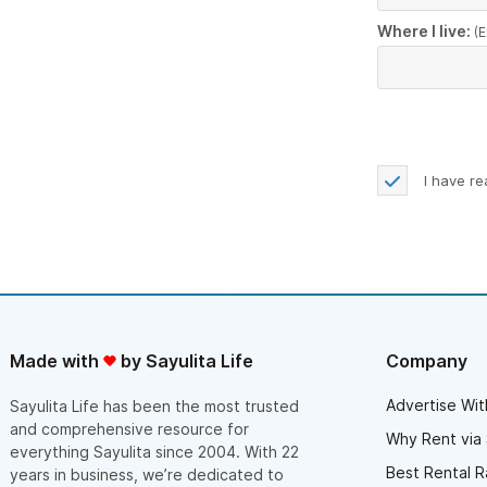
Where I live:
(E
I have r
Made with
by Sayulita Life
Company
Advertise Wit
Sayulita Life has been the most trusted
and comprehensive resource for
Why Rent via 
everything Sayulita since 2004. With 22
Best Rental R
years in business, we’re dedicated to