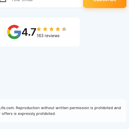
4.7
163 reviews
Life.com. Reproduction without written permission is prohibited and
offers is expressly prohibited.