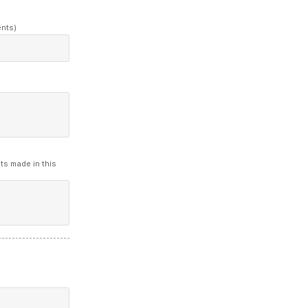
ents)
ts made in this