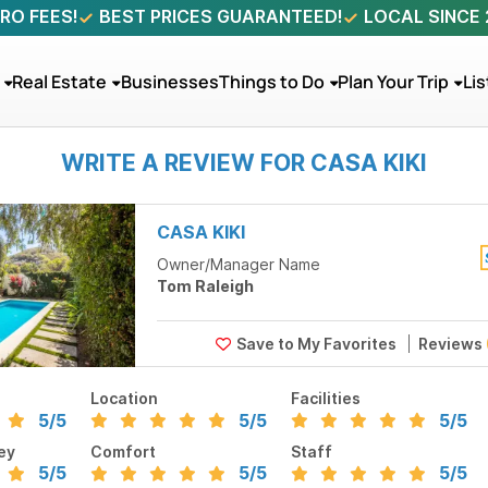
RO FEES!
BEST PRICES GUARANTEED!
LOCAL SINCE
Real Estate
Businesses
Things to Do
Plan Your Trip
Lis
WRITE A REVIEW FOR CASA KIKI
CASA KIKI
Owner/Manager Name
Tom Raleigh
Reviews
Location
Facilities
5
/5
5
/5
5
/5
ey
Comfort
Staff
5
/5
5
/5
5
/5