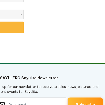
 SAYULERO Sayulita Newsletter
n up for our newsletter to receive articles, news, pictures, and
rent events for Sayulita.