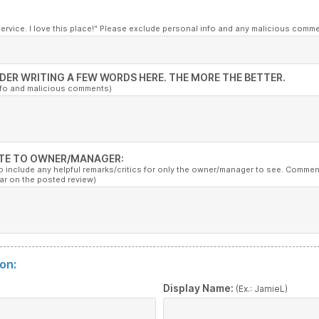
service. I love this place!" Please exclude personal info and any malicious comm
DER WRITING A FEW WORDS HERE. THE MORE THE BETTER.
nfo and malicious comments)
TE TO OWNER/MANAGER:
to include any helpful remarks/critics for only the owner/manager to see. Commen
ar on the posted review)
on:
:
Display Name:
(Ex.: JamieL)