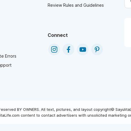
Review Rules and Guidelines
Connect
e Errors
upport
reserved BY OWNERS. All text, pictures, and layout copyright© Sayulita
taLife.com content to contact advertisers with unsolicited marketing or 