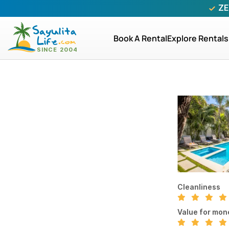
ZE
Book A Rental
Explore Rentals
Cleanliness
Value for mon