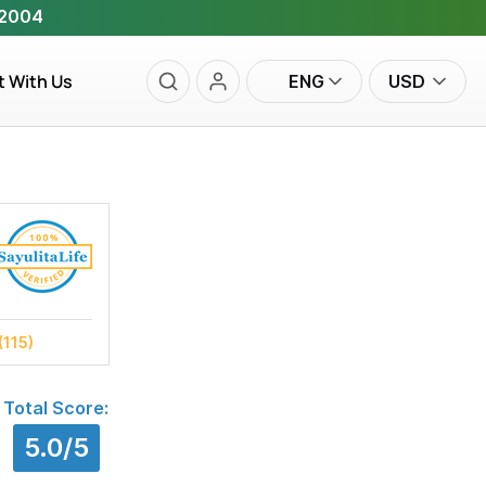
 2004
t With Us
ENG
USD
(115)
Total Score:
5.0/5