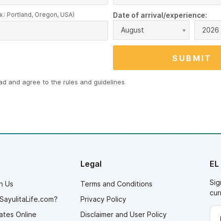
x.: Portland, Oregon, USA)
Date of arrival/experience:
August
2026
ead and agree to the
rules and guidelines
Legal
EL
Sig
h Us
Terms and Conditions
cur
SayulitaLife.com?
Privacy Policy
ates Online
Disclaimer and User Policy