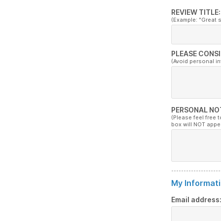
REVIEW TITLE:
(Example: "Great 
PLEASE CONSI
(Avoid personal i
PERSONAL NO
(Please feel free 
box will NOT appe
My Informati
Email address