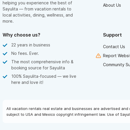
helping you experience the best of
About Us
Sayulita — from vacation rentals to
local activities, dining, wellness, and
more.
Why choose us?
Support
22 years in business
Contact Us
No fees. Ever.
Report Websit
The most comprehensive info &
Community S
booking source for Sayulita
100% Sayulita-focused — we live
here and love it!
All vacation rentals real estate and businesses are advertised and 
subject to USA and Mexico copyright infringement law. Use of Sayuli