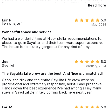
there or just lounge in peace and quiet at NICO and enjoy the
Read more
pool, the common area, or the air conditioned bedrooms. The
pool was so refreshing during the warm afternoons. The Wi-Fin
at the property was good, and it was nice that there was a
refrigerator in each bedroom.
Erin P
5.0
(St. Louis, MO)
May, 2024
Some other highlights from Sayulita include eating at 5
different taco places in the same day, going paddle-boarding,
Wonderful space and service!
and driving around town in our rented golf cart. Our kids also
We had a wonderful time at Nico- stellar recommendations for
really enjoyed trying surfing.
places to go in Sayulita, and their team were super responsive!
The house is absolutely gorgeous for any kind of stay.
We'll remember this family trip for a long time and we would love
to go back to NICO again!
Joe
5.0
(Seattle)
February, 2024
The Sayulita Life crew are the best! And Nico is unmatched!
Gabbi and Nick and the entire Sayulita Life crew were so
professional and extremely responsive, helpful and proactive.
Hands down the best experience I've had among all my many
stays in Sayulita! Definitely coming back here next year.
Lori M
5.0