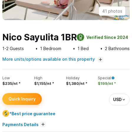
41 photos
Nico Sayulita 1BR
Verified Since 2024
1-2
Guests
1
Bedroom
1
Bed
2
Bathrooms
More units/options available on this property
Low
High
Holiday
Special
$235/nt
$1,155/nt
$1,380/nt
$199/nt
Quick Inquiry
USD
*Best price guarantee
Payments Details