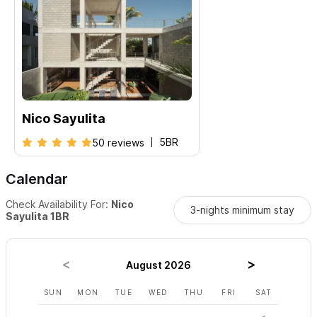
Nico Sayulita
5BR
50 reviews
Calendar
Check Availability For:
Nico
3-nights minimum stay
Sayulita 1BR
August 2026
SUN
MON
TUE
WED
THU
FRI
SAT
SUN