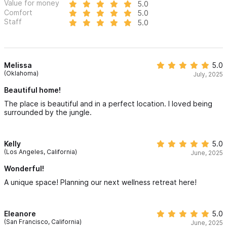
Value for money
5.0
Comfort
5.0
Staff
5.0
Melissa
5.0
(Oklahoma)
July, 2025
Beautiful home!
The place is beautiful and in a perfect location. I loved being
surrounded by the jungle.
Kelly
5.0
(Los Angeles, California)
June, 2025
Wonderful!
A unique space! Planning our next wellness retreat here!
Eleanore
5.0
(San Francisco, California)
June, 2025