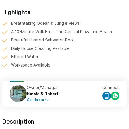
Highlights
Breathtaking Ocean & Jungle Views
A 10-Minute Walk From The Central Plaza and Beach
Beautiful Heated Saltwater Pool
Daily House Cleaning Available
Filtered Water
Workspace Available
Owner/Manager
Connect
Nicole & Robert
Co-Hosts
Description