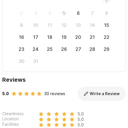
1
2
3
4
5
6
7
8
6
9
10
11
12
13
14
15
13
16
17
18
19
20
21
22
20
23
24
25
26
27
28
29
27
30
31
Reviews
5.0
30 reviews
Write a Review
Cleanliness
5.0
Location
5.0
Facilities
5.0