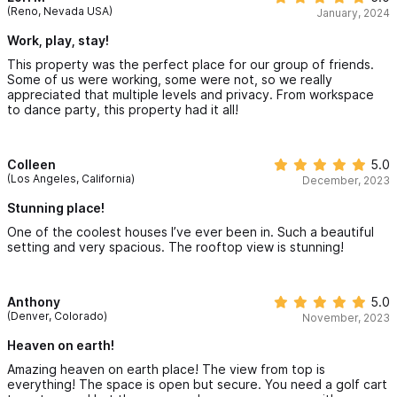
(Reno, Nevada USA)
January, 2024
Work, play, stay!
This property was the perfect place for our group of friends.
Some of us were working, some were not, so we really
appreciated that multiple levels and privacy. From workspace
to dance party, this property had it all!
Colleen
5.0
(Los Angeles, California)
December, 2023
Stunning place!
One of the coolest houses I’ve ever been in. Such a beautiful
setting and very spacious. The rooftop view is stunning!
Anthony
5.0
(Denver, Colorado)
November, 2023
Heaven on earth!
Amazing heaven on earth place! The view from top is
everything! The space is open but secure. You need a golf cart