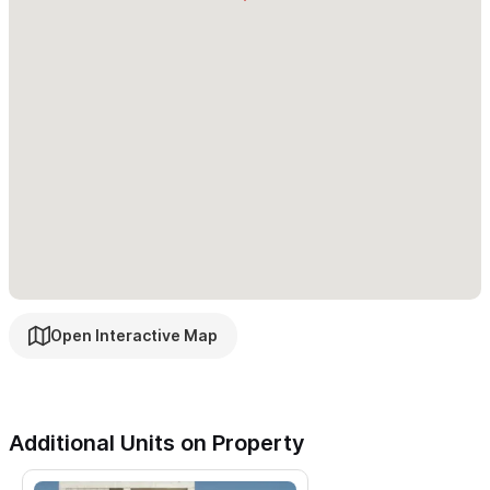
roads, roosters, different infrastructure than other
countries, some steep hills and a lively cultural scene. If
any of these give you pause, please consider another
vacation spot.
Please reach out using the contact form to see how to
secure Nico Sayulita as your home base in paradise!
Open Interactive Map
Additional Units on Property