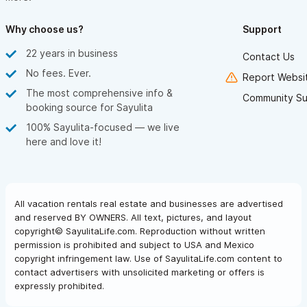
Why choose us?
Support
22 years in business
Contact Us
No fees. Ever.
Report Websit
The most comprehensive info &
Community Su
booking source for Sayulita
100% Sayulita-focused — we live
here and love it!
All vacation rentals real estate and businesses are advertised
and reserved BY OWNERS. All text, pictures, and layout
copyright© SayulitaLife.com. Reproduction without written
permission is prohibited and subject to USA and Mexico
copyright infringement law. Use of SayulitaLife.com content to
contact advertisers with unsolicited marketing or offers is
expressly prohibited.