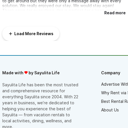
to get around but they were only a message away with every
solution. We really enjoyed our stay. We would stay again!
Thank again for everything, this is perfect for a large group.
Read more
Load More Reviews
Made with
by Sayulita Life
Company
Advertise Wit
Sayulita Life has been the most trusted
and comprehensive resource for
Why Rent via 
everything Sayulita since 2004. With 22
Best Rental R
years in business, we’re dedicated to
helping you experience the best of
About Us
Sayulita — from vacation rentals to
local activities, dining, wellness, and
more.