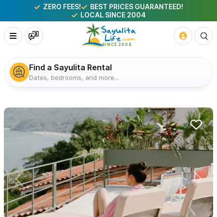
ZERO FEES!
BEST PRICES GUARANTEED!
LOCAL SINCE 2004
Find a Sayulita Rental
Dates, bedrooms, and more...