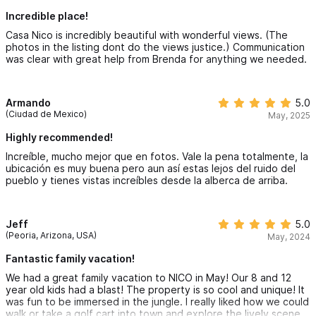
Incredible place!
Casa Nico is incredibly beautiful with wonderful views. (The
photos in the listing dont do the views justice.) Communication
was clear with great help from Brenda for anything we needed.
Armando
5.0
(Ciudad de Mexico)
May, 2025
Highly recommended!
Increíble, mucho mejor que en fotos. Vale la pena totalmente, la
ubicación es muy buena pero aun así estas lejos del ruido del
pueblo y tienes vistas increíbles desde la alberca de arriba.
Jeff
5.0
(Peoria, Arizona, USA)
May, 2024
Fantastic family vacation!
We had a great family vacation to NICO in May! Our 8 and 12
year old kids had a blast! The property is so cool and unique! It
was fun to be immersed in the jungle. I really liked how we could
walk or take a golf cart into town and explore the lively scene