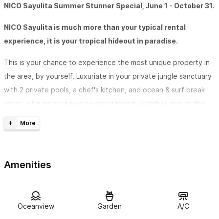
NICO Sayulita Summer Stunner Special, June 1 - October 31.
NICO Sayulita is much more than your typical rental
experience, it is your tropical hideout in paradise.
This is your chance to experience the most unique property in
the area, by yourself. Luxuriate in your private jungle sanctuary
with 2 private pools, a chef's kitchen, and ocean & surf break
views, all in an exclusive neighbourhood. Watch in awe as the
parrots cruise across the valley and swoop over the beach. See
the waves crash along the coastline all the way north to San
Pancho.
Amenities
The Summer Special at Nico Sayulita is the entire property only
for you and your special guest. We challenge you to find
anything else in the area with the same amenities & authentic
Oceanview
Garden
A/C
essential experiences as Nico Sayulita's One-bedroom Summer