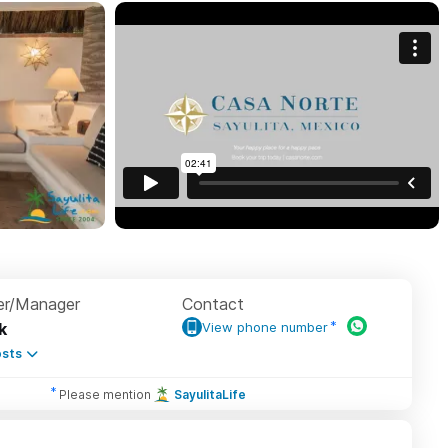
r/Manager
Contact
k
View phone number
sts
Please mention
SayulitaLife