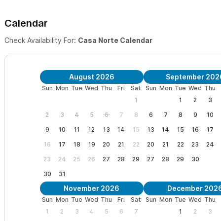
Casa Norte sleeps a MAXIMUM OF 8 PEOPLE.
Calendar
In need of more space?
Please consider renting the main Villa p
bedrooms,
HERE
.
Check Availability For:
Casa Norte Calendar
The 2nd story guesthouse
is separate from the main house and 
and pool. It provides a queen sized bed and private bathroom. 
August 2026
September 202
Sun
Mon
Tue
Wed
Thu
Fri
Sat
Sun
Mon
Tue
Wed
Thu
5 Bedroom lisitng
HERE
.
1
1
2
3
We look forward to welcoming you to Casa Norte in Sayulita
.
2
3
4
5
6
7
8
6
7
8
9
10
Sayulita has to offer, while being in a quiet neighborhood and c
9
10
11
12
13
14
15
13
14
15
16
17
both worlds for your Sayulita vacation.
16
17
18
19
20
21
22
20
21
22
23
24
23
24
25
26
27
28
29
27
28
29
30
PRICING OVERVIEW
30
31
- Minimum Rate: $430/night
November 2026
December 202
Sun
Mon
Tue
Wed
Thu
Fri
Sat
Sun
Mon
Tue
Wed
Thu
- Seasonality/Special Events/Holidays: Pricing is automatically s
1
2
3
4
5
6
7
1
2
3
SayulitaLife's pricing calendar doesn't support this functionality