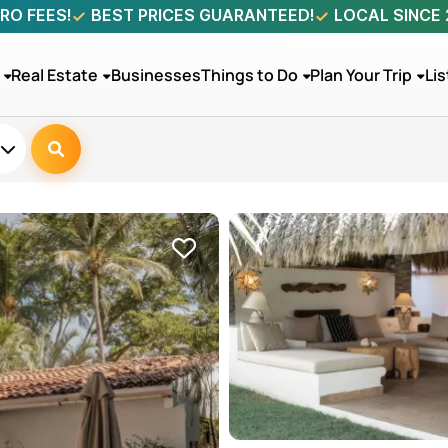
RO FEES!
BEST PRICES GUARANTEED!
LOCAL SINCE
Real Estate
Businesses
Things to Do
Plan Your Trip
Lis