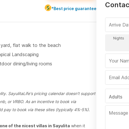
Contac
*Best price guarantee
 yard, flat walk to the beach
opical Landscaping
tdoor dining/living rooms
ty. SayulitaLife's pricing calendar doesn't support
Adults
bnb, or VRBO. As an incentive to book via
d pay to book via these sites (typically 4%-5%).
ne of the nicest villas in Sayulita
when it