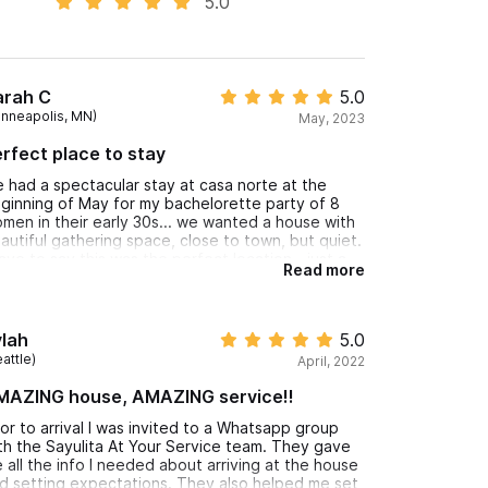
5.0
arah C
5.0
inneapolis, MN)
May, 2023
rfect place to stay
 had a spectacular stay at casa norte at the
ginning of May for my bachelorette party of 8
men in their early 30s... we wanted a house with
autiful gathering space, close to town, but quiet.
have to say this was the perfect location - just a
Read more
w min walk from everywhere we wanted to go,
d a golf cart rental place right outside if you
cide to rent one (we did one day to go to playa
 los muertos) ... the house was very quiet - the
lah
5.0
drooms we very noise cancelling, the AC in the
attle)
April, 2022
drooms worked wonderfully, the beds were
mfortable, the bathrooms were spacious. the
MAZING house, AMAZING service!!
ounds were beautiful and we loved hanging out in
e outdoor living and dining room. communication
ior to arrival I was invited to a Whatsapp group
th the host was 10/10, he always responded
th the Sayulita At Your Service team. They gave
stantly! I also recommend booking bocadito
 all the info I needed about arriving at the house
tering one night - it was SO good and such a fun
d setting expectations. They also helped me set