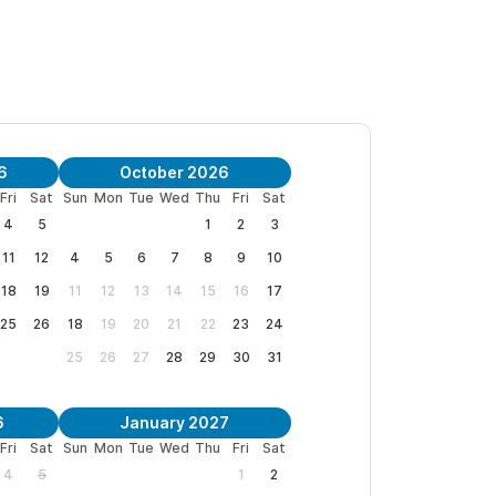
lus the guest house for a total of 5
has big sliding doors to the views of the garden
If you need the guesthouse space, please see our
6
October 2026
Fri
Sat
Sun
Mon
Tue
Wed
Thu
Fri
Sat
4
5
1
2
3
 Close to all the shops, restaurants and activities,
11
12
4
5
6
7
8
9
10
lose to the beach, means you have the best of
18
19
11
12
13
14
15
16
17
25
26
18
19
20
21
22
23
24
25
26
27
28
29
30
31
6
January 2027
Fri
Sat
Sun
Mon
Tue
Wed
Thu
Fri
Sat
et based on demand, supply, and seasonality.
4
5
1
2
, however, you can review our current rates