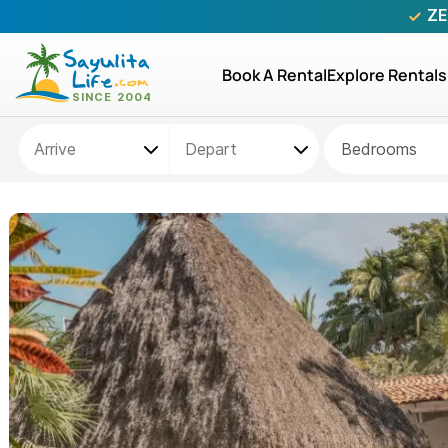
ZE
Book A Rental
Explore Rentals
Bedrooms