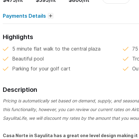
$475/nt
$595/nt
$800/nt
Payments Details
Highlights
5 minute flat walk to the central plaza
75
Beautiful pool
Tr
Parking for your golf cart
Ou
Description
Pricing is automatically set based on demand, supply, and seasonali
this functionality, however, you can review our current rates on Air
SayulitaLife, we will discount my rates by the amount that you woul
Casa Norte in Sayulita has a great one level design making it o