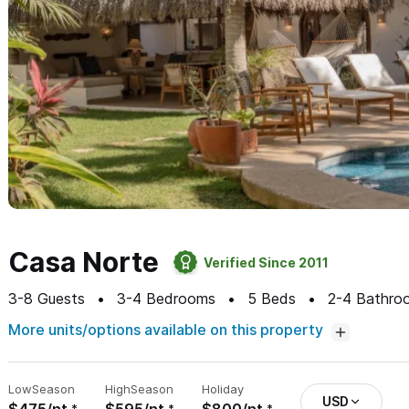
Casa Norte
Verified Since 2011
3-8
Guests
3-4
Bedrooms
5
Beds
2-4
Bathro
More units/options available on this property
Low
Season
High
Season
Holiday
USD