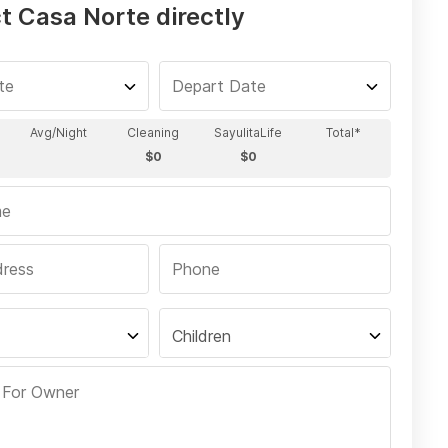
t Casa Norte directly
Children