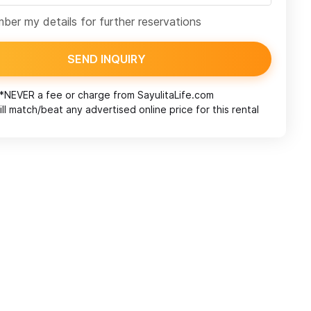
er my details for further reservations
SEND INQUIRY
*NEVER a fee or charge from
SayulitaLife.com
ll match/beat any advertised online price for this rental