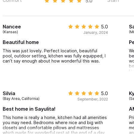
5.0
Nancee
5.0
S
(Kansas)
(M
January, 2024
Beautiful home
Pe
This was just lovely. Perfect location, beautiful
We
pool, outdoor setting, kitchen was fully equipped, I
be
can’t say enough about how wonderful this was.
wo
be
I 
fe
an
de
de
Silvia
5.0
Ky
be
(Bay Area, California)
(Se
September, 2022
be
co
Best home in Sayulita!
A
gr
th
This home is really a home, kitchen had all amenities
Pr
wi
you may need. Bedrooms where nice and big with
wi
in
closets and comfortable pillows and mattresses
me
ca
which made for wonderful rest at the end of a day
an