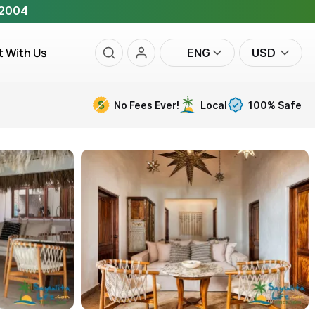
 2004
t With Us
ENG
USD
No Fees Ever!
Local
100% Safe