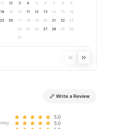
11
12
3
4
5
6
7
8
9
will discount my rates by the amount that you
18
19
10
11
12
13
14
15
16
25
26
17
18
19
20
21
22
23
vation.
24
25
26
27
28
29
30
31
Write a Review
5.0
oney
5.0