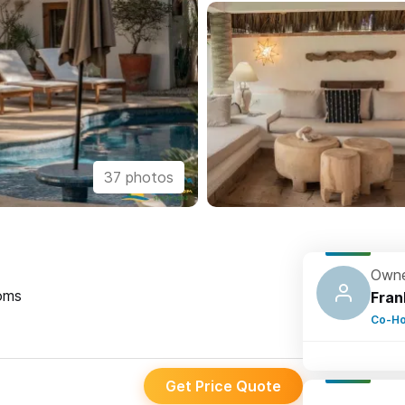
37 photos
Owne
oms
Fran
Co-Ho
Get Price Quote