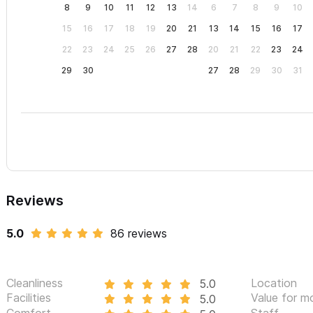
8
9
10
11
12
13
14
6
7
8
9
10
on Airbnb, or VRBO. As an incentive to book via SayulitaLife, we 
15
16
17
18
19
20
21
13
14
15
16
17
would pay to book via these sites (typically 4%-5%).
22
23
24
25
26
27
28
20
21
22
23
24
Please use the contact form for inquiries or to make a reser
29
30
27
28
29
30
31
Reviews
5.0
86 reviews
Cleanliness
Location
5.0
Facilities
Value for m
5.0
Comfort
Staff