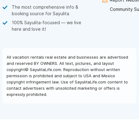
The most comprehensive info &
Community Su
booking source for Sayulita
100% Sayulita-focused — we live
here and love it!
All vacation rentals real estate and businesses are advertised
and reserved BY OWNERS. All text, pictures, and layout
copyright© SayulitaLife.com. Reproduction without written
permission is prohibited and subject to USA and Mexico
copyright infringement law. Use of SayulitaLife.com content to
contact advertisers with unsolicited marketing or offers is
expressly prohibited.