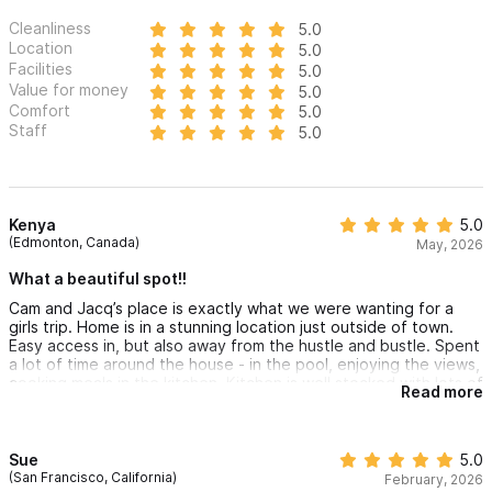
Cleanliness
5.0
Location
5.0
Facilities
5.0
Value for money
5.0
Comfort
5.0
Staff
5.0
Kenya
5.0
(Edmonton, Canada)
May, 2026
What a beautiful spot!!
Cam and Jacq’s place is exactly what we were wanting for a
girls trip. Home is in a stunning location just outside of town.
Easy access in, but also away from the hustle and bustle. Spent
a lot of time around the house - in the pool, enjoying the views,
cooking meals in the kitchen. Kitchen is well stocked with lots of
Read more
plates, cutlery, cooking equipment. Bedrooms are sizeable,
very comfortable and lots of closet space. Primary suite shower
and tub were definitely a highlight as well! Also loved that we
had access to beach chairs, towels, cooler and umbrellas for
Sue
5.0
the beach.
(San Francisco, California)
February, 2026