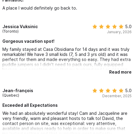
6 stars I would.!
A place I would definitely go back to.
Jessica Vuksinic
5.0
(Toronto)
January, 2026
Gorgeous vacation spot!
My family stayed at Casa Obsidiana for 14 days and it was truly
remarkable! We have 3 small kids (7, 5 and 3 yrs old) and it was
perfect for them and made everything so easy. They had extra
puddle jumpers so I didn’t need to pack ours, fully equipped
kitchen, and a rooftop deck that my husband and I could hang
Read more
out at when the kids went to sleep. We visited local beaches on
the Canam so we never felt bored and it was so nice to be near
town but not right in the hustle and bustle. The scenic
rainforest is STUNNING! Will definitely be returning and can’t
Jean-françois
5.0
wait to make more memories at this beautiful spot!
(Quebec)
December, 2025
Exceeded all Expectations
We had an absolutely wonderful stay! Cam and Jacqueline are
very friendly, warm and pleasant hosts to talk to! David, the
contact person on site, was exceptional: very attentive,
available and always ready to help in order to make sure that
we lacked nothing and that everything went perfectly