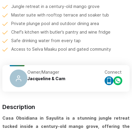
Jungle retreat in a century-old mango grove
Master suite with rooftop terrace and soaker tub
Private plunge pool and outdoor dining area
Chef’s kitchen with butler’s pantry and wine fridge
Safe drinking water from every tap
Access to Selva Maaku pool and gated community
Owner/Manager
Connect
Jacqueline & Cam
Description
Casa Obsidiana in Sayulita is a stunning jungle retreat
tucked inside a century-old mango grove, offering the