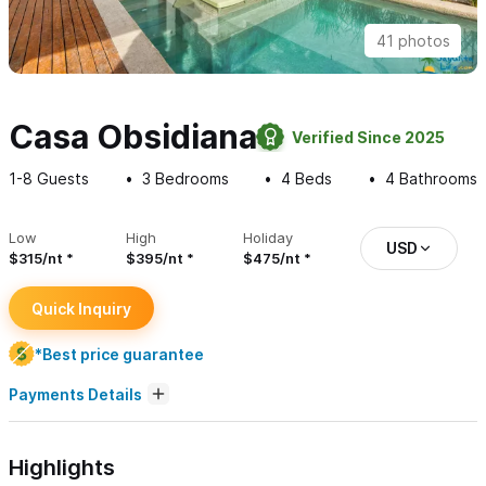
41 photos
Casa Obsidiana
Verified Since 2025
1-8
Guests
3
Bedrooms
4
Beds
4
Bathrooms
Low
High
Holiday
USD
$315/nt
$395/nt
$475/nt
Quick Inquiry
*Best price guarantee
Payments Details
Highlights