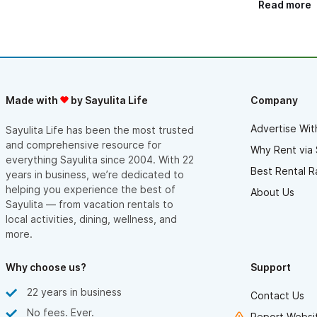
Read more
throughout our stay! And what about the house, everything
was just perfect! We even copied a few decorations for our
cottage! ☺️ Every detail has been carefully thought out. The
atmosphere is conducive to relaxing, nestled in the heart of
this beautiful Mexican forest! A true piece of paradise! We
loved our stay and would recommend this property without any
hesitation! Everything is nearby: downtown Sayulita through the
small hidden beaches with little traffic as well as charming little
Made with
by Sayulita Life
Company
towns to discover like Tequila! An unforgettable trip. Thank you
again Cam and Jacqueline and you are welcome to Quebec ☺️
Advertise Wit
Sayulita Life has been the most trusted
and comprehensive resource for
Why Rent via 
everything Sayulita since 2004. With 22
Best Rental R
years in business, we’re dedicated to
helping you experience the best of
About Us
Sayulita — from vacation rentals to
local activities, dining, wellness, and
more.
Why choose us?
Support
22 years in business
Contact Us
No fees. Ever.
Report Websit