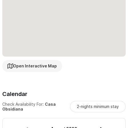
Sayulita.
Guests also have access to the shared amenities of the
Selva
Maaku community
, including a large pool, outdoor kitchen,
and communal dining spaces, all within the lush, gated mango
grove.
Whether you’re traveling with family, friends, or on a special
getaway,
Casa Obsidiana is a sanctuary for those who
Open Interactive Map
value beauty, comfort, and connection.
Make yourself at
home, relax into the rhythm of Sayulita, and create memories in
this one-of-a-kind retreat.
Calendar
Please use the contact form for inquiries or reservations.
Check Availability For:
Casa
2-nights minimum stay
Obsidiana