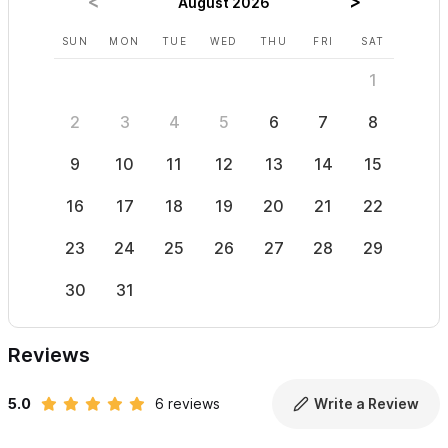
August 2026
SUN
MON
TUE
WED
THU
FRI
SAT
SUN
1
2
3
4
5
6
7
8
6
9
10
11
12
13
14
15
13
16
17
18
19
20
21
22
20
23
24
25
26
27
28
29
27
30
31
Reviews
5.0
6 reviews
Write a Review