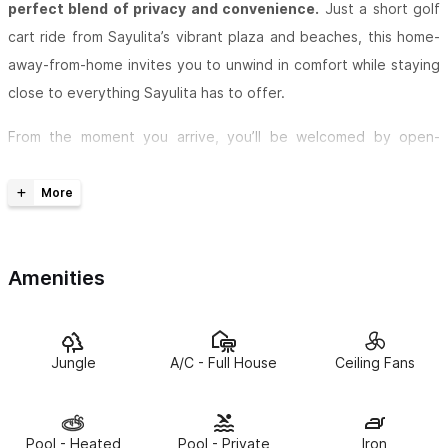
perfect blend of privacy and convenience.
Just a short golf
cart ride from Sayulita’s vibrant plaza and beaches, this home-
away-from-home invites you to unwind in comfort while staying
close to everything Sayulita has to offer.
From the moment you arrive, you’ll be welcomed by open-
concept living spaces filled with natural light, wrap-around glass
doors, and breathtaking jungle views from every room. Inside,
Casa Obsidiana combines boho-chic and modern Mexican
design with thoughtful details throughout.
Amenities
Upstairs, the
master suite
is designed for total relaxation,
featuring a king bed, a walk-in closet, and a spa-like en-suite
with a Bluetooth mirror, a jungle-facing soaker tub, and an
Jungle
A/C - Full House
Ceiling Fans
expansive picture window. Step onto the rooftop terrace to
take in sweeping jungle sunsets or serene sunrises. Two
additional bedrooms offer comfort and privacy: a versatile
Pool - Heated
Pool - Private
Iron