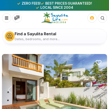
ZERO FEES!
BEST PRICES GUARANTEED!
LOCAL SINCE 2004
Find a Sayulita Rental
Dates, bedrooms, and more...