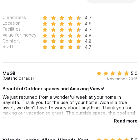
Cleanliness
4.7
Location
4.9
Facilities
4.7
Value for money
4.8
Comfort
4.8
Staff
4.7
MoGil
5.0
(Ontario Canada)
November, 2025
Beautiful Outdoor spaces and Amazing Views!
We just returned from a wonderful week at your home in
Sayulita. Thank you for the use of your home. Aida is a true
asset, we didn't have to worry about anything. Thank you for
making our vacation so great. The outside space, the pool and
the view was amazing.
Read more
Thank you again for a wonderful stay.
Maureen & Family