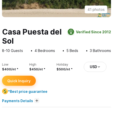
41 photos
Casa Puesta del
Verified Since 2012
Sol
8-10
Guests
4
Bedrooms
5
Beds
3
Bathrooms
Low
High
Holiday
USD
$400/nt
$450/nt
$500/nt
Quick Inquiry
*Best price guarantee
Payments Details