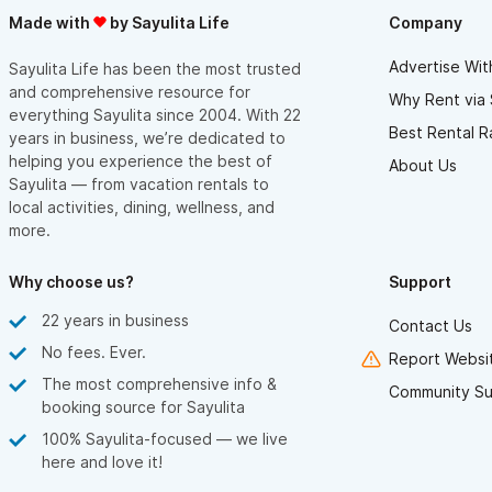
Made with
by Sayulita Life
Company
Advertise Wit
Sayulita Life has been the most trusted
and comprehensive resource for
Why Rent via 
everything Sayulita since 2004. With 22
Best Rental R
years in business, we’re dedicated to
helping you experience the best of
About Us
Sayulita — from vacation rentals to
local activities, dining, wellness, and
more.
Why choose us?
Support
22 years in business
Contact Us
No fees. Ever.
Report Websit
The most comprehensive info &
Community Su
booking source for Sayulita
100% Sayulita-focused — we live
here and love it!