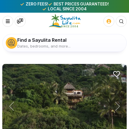
ZERO FEES!
BEST PRICES GUARANTEED!
LOCAL SINCE 2004
Find a Sayulita Rental
Dates, bedrooms, and more...