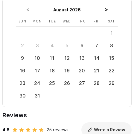
August 2026
SUN
MON
TUE
WED
THU
FRI
SAT
SUN
1
2
3
4
5
6
7
8
6
9
10
11
12
13
14
15
13
16
17
18
19
20
21
22
20
23
24
25
26
27
28
29
27
30
31
Reviews
4.8
25 reviews
Write a Review