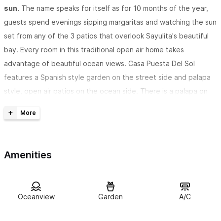
sun.
The name speaks for itself as for 10 months of the year,
guests spend evenings sipping margaritas and watching the sun
set from any of the 3 patios that overlook Sayulita's beautiful
bay. Every room in this traditional open air home takes
advantage of beautiful ocean views. Casa Puesta Del Sol
features a Spanish style garden on the street side and palapa
style, open air patios on the ocean side. There is a palapa on
the roof with incredile ocean views.
This Sayulita Mexico vacation home is separated from the
beach only by a vacant lot.
A 2-minute walk down a
Amenities
landscaped trail will take guests to the best part of the Sayulita
beach; a ten minute walk to the restaurants in town.
Puesta del Sol will sleep 10 people, with 4 bedrooms
, 3 with
Oceanview
Garden
A/C
king-size beds, and one with a matrimonial size bed plus a built-
in twin couch/bed. There is also the oversized L-shaped couch