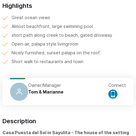
Highlights
Great ocean views
Almost beachfront, large swimming pool
short path along creek to beach, gated driveway
Open-air, palapa style livingroom
Nicely furnished, sunset palapa on the roof.
Short walk to restaurants and town
Owner/Manager
Connect
Tom & Marianne
Description
Casa Puesta del Sol in Sayulita - The house of the setting