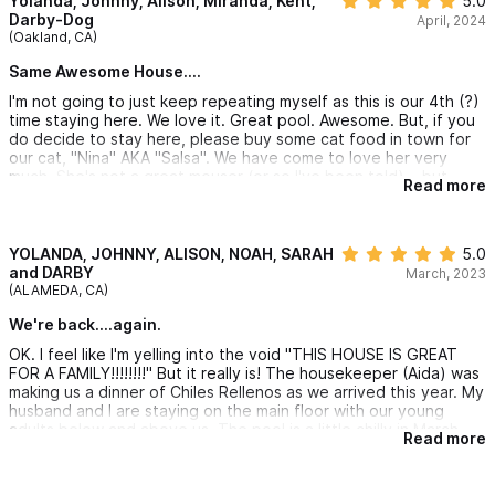
Yolanda, Johnny, Alison, Miranda, Kent,
5.0
Darby-Dog
April, 2024
(Oakland, CA)
Same Awesome House....
I'm not going to just keep repeating myself as this is our 4th (?)
time staying here. We love it. Great pool. Awesome. But, if you
do decide to stay here, please buy some cat food in town for
our cat, "Nina" AKA "Salsa". We have come to love her very
much. She's not a great mouser (or so I've been told)....but
Read more
probably just enough to keep some of the local wildlife at bay.
We miss our own pets so much on vacation that we really love
showering attention on a local cat. If you're not particularly
fond of cats...that's fine...Nina seems to sense the good ones
YOLANDA, JOHNNY, ALISON, NOAH, SARAH
5.0
(like us) from the bad ones (weird, suckish cat haters like you)
and DARBY
March, 2023
and will totally give you your space. But, for us emotionally-
(ALAMEDA, CA)
healthy, cat loving people, Nina is a gem who you are also
We're back....again.
welcome to temporarily adopt while you stay here at Casa
Puesta de Sol (the best, most affordable 4 bedroom house in
OK. I feel like I'm yelling into the void "THIS HOUSE IS GREAT
Sayulita). Nina/Salsa happily sleeps in my daughter's room every
FOR A FAMILY!!!!!!!!" But it really is! The housekeeper (Aida) was
night and/or stands watch on the middle patio...protecting her
making us a dinner of Chiles Rellenos as we arrived this year. My
temp family. Please tip the staff/feed the cat.
husband and I are staying on the main floor with our young
adults below and above us. The pool is a little chilly in March
Read more
but the weather is fantastic...no AC needed with the ocean
breeze. I'm literally lying in bed and watching pelicans dive for
fish while I type this. The "kids" (20, 20 and 22) have spent