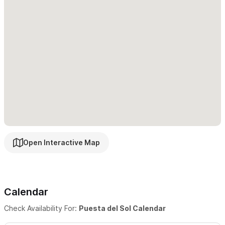
Walled courtyard with fountain and garden on the street
side, swimming pool on the beach side. Gated parking area.
Very secure!
Please use the contact form to get in touch
with any
questions and to request a reservation.
Open Interactive Map
Calendar
Check Availability For:
Puesta del Sol Calendar