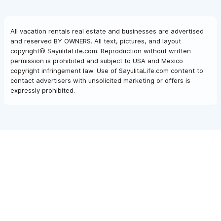
All vacation rentals real estate and businesses are advertised
and reserved BY OWNERS. All text, pictures, and layout
copyright© SayulitaLife.com. Reproduction without written
permission is prohibited and subject to USA and Mexico
copyright infringement law. Use of SayulitaLife.com content to
contact advertisers with unsolicited marketing or offers is
expressly prohibited.