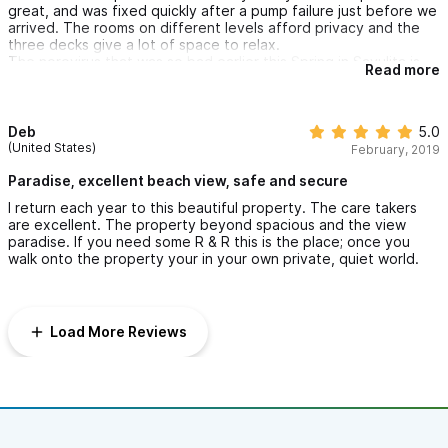
her. You left no tip and a flimsy excuse/negative review to
great, and was fixed quickly after a pump failure just before we
justify your cheap m.o.
arrived. The rooms on different levels afford privacy and the
three decks give a lot of space to relax.
I apologize to the previous guests who had asked to stay
The norovirus that was so bad earlier this Spring in Sayulita is
an extra hour as their flight was later. I had said ok but
Read more
gone. The community, including Aida here at Puesta del Sol,
please use the lower floor and pool area so Aida could
have done an incredible job of cleaning and preventing further
clean the other floors. I guess that didn\'t happen.
problems. We were there for a wedding and none of the 120
people there ever got sick.
Deb
5.0
(United States)
February, 2019
Paradise, excellent beach view, safe and secure
I return each year to this beautiful property. The care takers
are excellent. The property beyond spacious and the view
paradise. If you need some R & R this is the place; once you
walk onto the property your in your own private, quiet world.
Load More Reviews