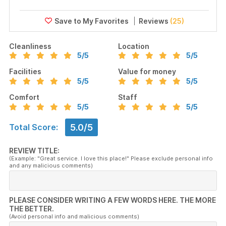
Reviews
(25)
Cleanliness
Location
5
/5
5
/5
Facilities
Value for money
5
/5
5
/5
Comfort
Staff
5
/5
5
/5
5.0/5
Total Score:
REVIEW TITLE:
(Example: "Great service. I love this place!" Please exclude personal info
and any malicious comments)
PLEASE CONSIDER WRITING A FEW WORDS HERE. THE MORE
THE BETTER.
(Avoid personal info and malicious comments)