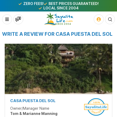
ZERO FEES!
BEST PRICES GUARANTEED!
LOCAL SINCE 2004
WRITE A REVIEW FOR CASA PUESTA DEL SOL
CASA PUESTA DEL SOL
Owner/Manager Name
Tom & Marianne Manning