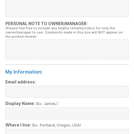
PERSONAL NOTE TO OWNER/MANAGER:
(Please feel free to include any helpful remarks/critics for only the
owner/manager to see. Comments made in this box will NOT appear on
the posted review)
My Information:
Email address:
Display Name:
(Ex.: JamieL)
Where I live:
(Ex.: Portland, Oregon, USA)