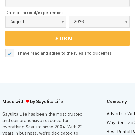
Date of arrival/experience:
August
2026
I have read and agree to the
rules and guidelines
Made with
by Sayulita Life
Company
Advertise Wit
Sayulita Life has been the most trusted
and comprehensive resource for
Why Rent via 
everything Sayulita since 2004. With 22
Best Rental R
years in business, we’re dedicated to