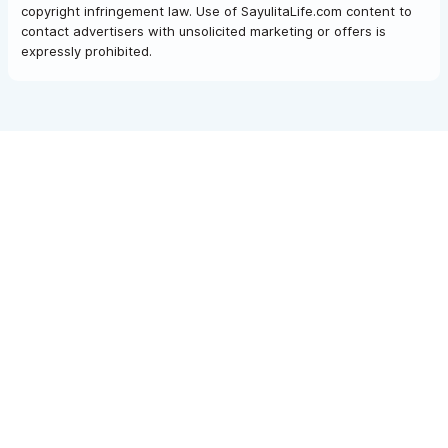
copyright infringement law. Use of SayulitaLife.com content to
contact advertisers with unsolicited marketing or offers is
expressly prohibited.