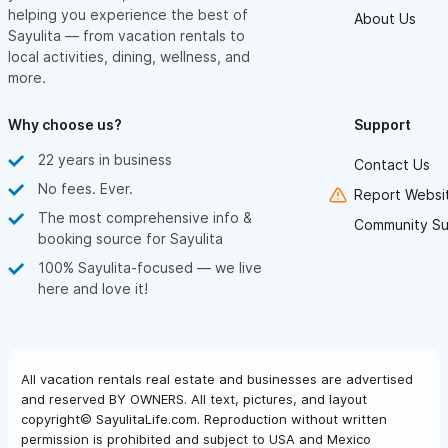
helping you experience the best of
About Us
Sayulita — from vacation rentals to
local activities, dining, wellness, and
more.
Why choose us?
Support
22 years in business
Contact Us
No fees. Ever.
Report Websit
The most comprehensive info &
Community Su
booking source for Sayulita
100% Sayulita-focused — we live
here and love it!
All vacation rentals real estate and businesses are advertised
and reserved BY OWNERS. All text, pictures, and layout
copyright© SayulitaLife.com. Reproduction without written
permission is prohibited and subject to USA and Mexico