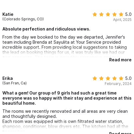
Katie
5.0
(Colorado Springs, CO)
April, 2025
Absolute perfection and ridiculous views.
From the day we booked to the day we departed, Jennifer's
team including Brenda at Sayulita at Your Service provided
incredible support. From providing local suggestions to taking
the lead on booking things for us, it was truly like we had our
own concierge. The team is incredibly responsive and truly
Read more
went above and beyond to ensure our trip was easy and fun
(so much fun!)
The house is on a hill but it is totally walkable to town which is
Erika
5.0
just a block away. The views are stunning, the amenities are
(San Fran, Ca)
February, 2024
amazing, and we were all truly impressed.
What a gem! Our group of 9 girls had such a great time
everyone was so happy with their stay and experience at this
beautiful home.
The rooms we recently renovated and all areas are very clean
and thoughtfully designed.
Each room was equipped with is own filtrated water station,
shampoo, conditioner, blow dryers etc. The kitchen had all the
necessities.
Read more