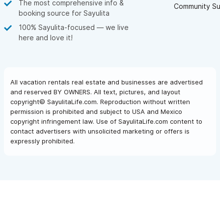
The most comprehensive info &
Community Su
booking source for Sayulita
100% Sayulita-focused — we live
here and love it!
All vacation rentals real estate and businesses are advertised
and reserved BY OWNERS. All text, pictures, and layout
copyright© SayulitaLife.com. Reproduction without written
permission is prohibited and subject to USA and Mexico
copyright infringement law. Use of SayulitaLife.com content to
contact advertisers with unsolicited marketing or offers is
expressly prohibited.