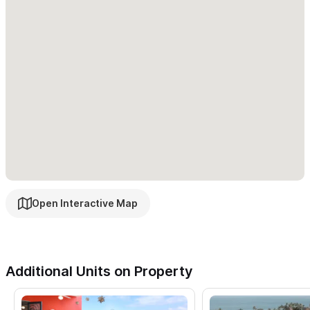
view available.
Chula & Dulce Vista (2 Studio Apartments):
Newly
remodeled for 2024! Chula & Dulce Vista are studios within Casa
Salita. They boast kitchenettes and a spacious bedroom/living
area with 1 king-size bed in each room. Secure metal & glass
doors lead you out next to the ample pool blacony overlooking
the town of Sayulita and the ocean views beyond. There are
full bathrooms with stand-up showers and closets. Chula &
Dulce Vista have private safes, A/C, maid service, 2 burner
range top, mini fridge, and coffee maker. Enjoy the comfort and
Open Interactive Map
views at Chula & Dulce Vista in Casa Salita.
Buena Vista (2 Bedroom):
Newly remodeled for 2024! Buena
Vista 2 bedroom unit within Casa Salita boasts a full outdoor
Additional Units on Property
kitchen with stove and oven, coffee maker, fridge, and other
necessary kitchen appliances. The master bedroom has a king