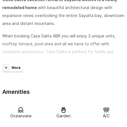
remodeled home
with beautiful architectural design with
expansive views overlooking the entire Sayulita bay, downtown
area and distant mountains.
When booking Casa Salita 4BR you will enjoy 3 unique units,
rooftop terrace, pool area and all we have to offer with
complete and privacy. Casa Salita is perfect for family get
togethers, weddings, or large groups. You can enjoy the
outdoor spaces together and retreat to your private
apartments. We do have an additional unit on the property
Casa Suegra
that shares the main gate, but does not share
Amenities
the pool or rooftop, only the main entry and walkways to units.
Casa Salita in Sayulita boasts 4 bedrooms
, 4 bathrooms and
can accommodate 8 guests in the entire house. The pool at
Oceanview
Garden
A/C
Casa Salita provides sun and shade and is perfect for cooling