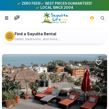
ZERO FEES!
BEST PRICES GUARANTEED!
LOCAL SINCE 2004
Find a Sayulita Rental
Dates, bedrooms, and more...