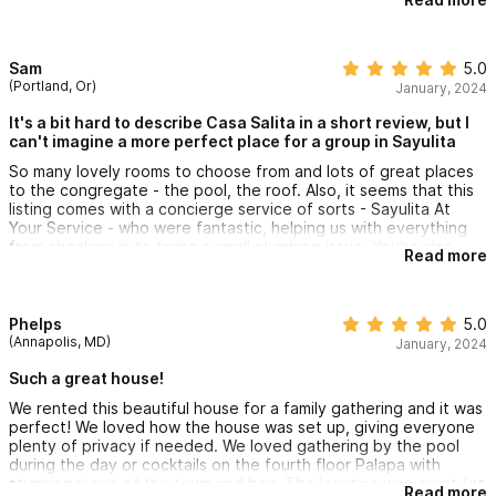
It was fun renting La Suegra as well because the whole stay
very private, and so many options for different views from the
terraces.
I’d be happy to return and loved the central location so
Sam
5.0
everything felt walkable.
(Portland, Or)
January, 2024
Lastly, big shout out to Brenda and Jennifers' team who are
super responsive and helpful. They are amazing hosts!
It's a bit hard to describe Casa Salita in a short review, but I
can't imagine a more perfect place for a group in Sayulita
So many lovely rooms to choose from and lots of great places
to the congregate - the pool, the roof. Also, it seems that this
listing comes with a concierge service of sorts - Sayulita At
Your Service - who were fantastic, helping us with everything
from checking in to fixing a small plumbing issue. You're also
Read more
right smack dab in the middle of Sayulita - which does mean you
can hear some of the partying going on on weekends - for
extremely convenient access to everything the town has to
offer.
Phelps
5.0
(Annapolis, MD)
January, 2024
Such a great house!
We rented this beautiful house for a family gathering and it was
perfect! We loved how the house was set up, giving everyone
plenty of privacy if needed. We loved gathering by the pool
during the day or cocktails on the fourth floor Palapa with
stunning views of the town and bay. The location was great for
Read more