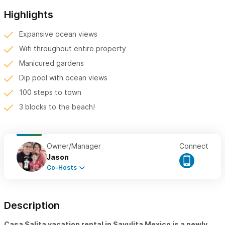
Highlights
Expansive ocean views
Wifi throughout entire property
Manicured gardens
Dip pool with ocean views
100 steps to town
3 blocks to the beach!
Owner/Manager
Connect
Jason
Co-Hosts
Description
Casa Salita vacation rental in Sayulita Mexico is a newly