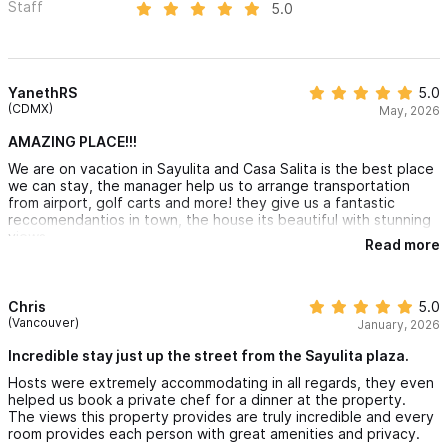
Staff
5.0
YanethRS
5.0
(CDMX)
May, 2026
AMAZING PLACE!!!
We are on vacation in Sayulita and Casa Salita is the best place
we can stay, the manager help us to arrange transportation
from airport, golf carts and more! they give us a fantastic
reccomendantios in town, the house its beautiful with stunning
views.
Read more
Chris
5.0
(Vancouver)
January, 2026
Incredible stay just up the street from the Sayulita plaza.
Hosts were extremely accommodating in all regards, they even
helped us book a private chef for a dinner at the property.
The views this property provides are truly incredible and every
room provides each person with great amenities and privacy.