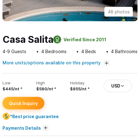
48 photos
Casa Salita
Verified Since 2011
4-9
Guests
4
Bedrooms
4
Beds
4
Bathrooms
More units/options available on this property
Low
High
Holiday
USD
$445/nt
$580/nt
$855/nt
Quick Inquiry
*Best price guarantee
Payments Details