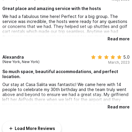
pool. Couldn’t ask for a better place for our vacation
Great place and amazing service with the hosts
We had a fabulous time here! Perfect for a big group. The
service was incredible, the hosts were ready for any questions
or concerns that we had. They helped set up shuttles and golf
cart rentals which made our trip seamless. Anytime we had
questions, they were quick to respond for anything we need
Read more
and even called to make sure we had everything we needed.
The house itself was great, close to town and very walkable to
downtown and the beaches. AC in every room. Kitchenettes
and sitting area in each casita. Amazing views from every room.
Alexandra
5.0
You can watch the waves on the beach while lounging in the
(New York, New York)
March, 2023
pool. Couldn’t ask for a better place for our vacation
So much space, beautiful accommodations, and perfect
location.
Our stay at Casa Salita was fantastic! We came here with 14
people to celebrate my 30th birthday and the team truly went
above and beyond to ensure we had a great stay. My girlfriend
left her AirPods there when we left for the airport and they
were kind enough to ship them back to us on a trip back to the
Read more
US. Would absolutely recommend this to anyone coming to
Sayulita!
Load More Reviews