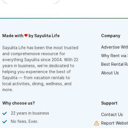
Made with
by Sayulita Life
Company
Advertise Wit
Sayulita Life has been the most trusted
and comprehensive resource for
Why Rent via 
everything Sayulita since 2004. With 22
Best Rental R
years in business, we’re dedicated to
helping you experience the best of
About Us
Sayulita — from vacation rentals to
local activities, dining, wellness, and
more.
Why choose us?
Support
22 years in business
Contact Us
No fees. Ever.
Report Websit