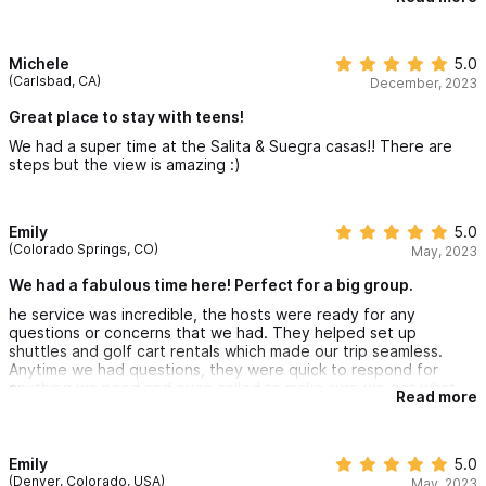
exploring, as the town plaza was just a few blocks away. Nick
and Gabbi of “Sayulita at your Service “ were so friendly,
informative, and helpful in arranging transportation to/from the
airport, picking out restaurants, scheduling massages and
Michele
5.0
setting up an unforgettable whale watching boat tour. They
(Carlsbad, CA)
December, 2023
really made our stay in Sayulita so enjoyable and made our
vacation one our family will never forget. In, fact a few family
Great place to stay with teens!
members are already planning their return to Sayulita.
We had a super time at the Salita & Suegra casas!! There are
steps but the view is amazing :)
Emily
5.0
(Colorado Springs, CO)
May, 2023
We had a fabulous time here! Perfect for a big group.
he service was incredible, the hosts were ready for any
questions or concerns that we had. They helped set up
shuttles and golf cart rentals which made our trip seamless.
Anytime we had questions, they were quick to respond for
anything we need and even called to make sure we got what
Read more
we needed
The house itself was great, close to town and very walkable to
downtown and the beaches. AC in every room. Kitchenettes
and sitting area in each casita. Amazing views from every room.
Emily
5.0
You can watch the waves on the beach while lounging in the
(Denver, Colorado, USA)
May, 2023