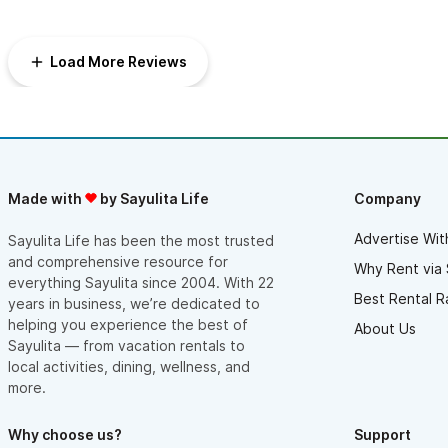
Load More Reviews
Made with
by Sayulita Life
Company
Advertise Wit
Sayulita Life has been the most trusted
and comprehensive resource for
Why Rent via 
everything Sayulita since 2004. With 22
Best Rental R
years in business, we’re dedicated to
helping you experience the best of
About Us
Sayulita — from vacation rentals to
local activities, dining, wellness, and
more.
Why choose us?
Support