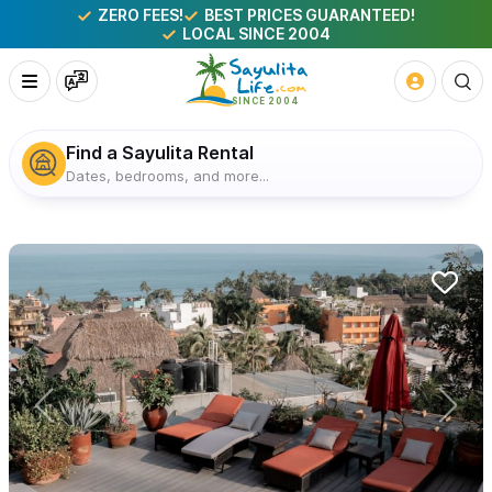
ZERO FEES!
BEST PRICES GUARANTEED!
LOCAL SINCE 2004
Find a Sayulita Rental
Dates, bedrooms, and more...