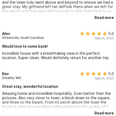
and the team truly went above and beyond to ensure we had a
great stay. My girlfriend left her AirPods there when we left for
the airport and they were kind enough to ship them back to us
on a trip back to the US. Would absolutely recommend this to
Read more
anyone coming to Sayulita!
Alec
5.0
(Greenville, South Carolina)
March, 2020
Would love to come back!
Incredible house with a breathtaking view in the perfect
location. Super clean. Would definitely return for another trip
Kav
5.0
(Seattle, WA)
March, 2020
Great stay, wonderful location
Amazing home and incredible hospitality. Even better than the
pictures. Also very close to town, a block down to the square,
and three to the beach. From it’s perch above the town the
house is close to everything without being in the center of it
all.
Read more