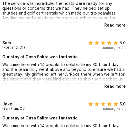
The service was incredible, the hosts were ready for any
questions or concerns that we had. They helped set up
shuttles and golf cart rentals which made our trip seamless.
Anytime we had questions, they were quick to respond for
anything we need and even called to make sure we got what
Read more
we needed
The house itself was great, close to town and very walkable to
downtown and the beaches. AC in every room. Kitchenettes
and sitting area in each casita. Amazing views from every room.
Sam
5.0
You can watch the waves on the beach while lounging in the
(Portland, Or)
January, 2023
pool. Couldn’t ask for a better place for our vacation
Our stay at Casa Salita was fantastic!
We came here with 14 people to celebrate my 30th birthday
and the team truly went above and beyond to ensure we had a
great stay. My girlfriend left her AirPods there when we left for
the airport and they were kind enough to ship them back to us
on a trip back to the US. Would absolutely recommend this to
Read more
anyone coming to Sayulita!
Jake
5.0
(San Fran, Ca)
January, 2023
Our stay at Casa Salita was fantastic!
We came here with 14 people to celebrate my 30th birthday