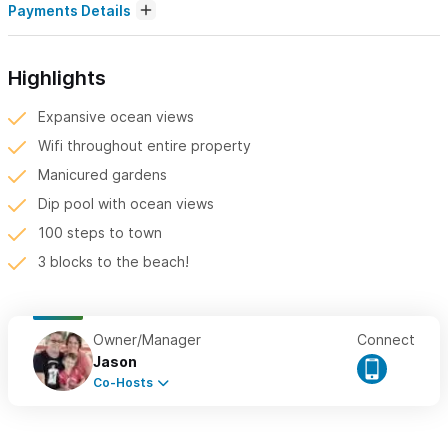
Payments Details
Highlights
Expansive ocean views
Wifi throughout entire property
Manicured gardens
Dip pool with ocean views
100 steps to town
3 blocks to the beach!
Owner/Manager
Connect
Jason
Co-Hosts