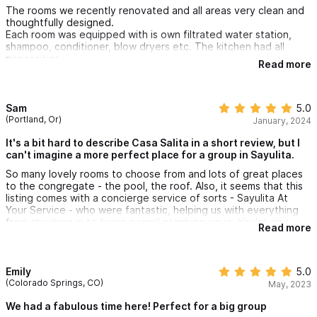
The rooms we recently renovated and all areas very clean and
thoughtfully designed.
Each room was equipped with is own filtrated water station,
shampoo, conditioner, blow dryers etc. The kitchen had all
necessities.
Read more
It was fun renting La Suegra as well because the whole stay
very private, and so many options for different views from the
terraces.
I’d be happy to return and loved the central location so
Sam
5.0
everything felt walkable.
(Portland, Or)
January, 2024
Lastly, big shout out to Brenda and Jennifers team who are
super responsive and helpful. They are amazing hosts!
It's a bit hard to describe Casa Salita in a short review, but I
can't imagine a more perfect place for a group in Sayulita.
So many lovely rooms to choose from and lots of great places
to the congregate - the pool, the roof. Also, it seems that this
listing comes with a concierge service of sorts - Sayulita At
Your Service - who were fantastic, helping us with everything
from checking in to fixing a small plumbing issue. You're also
Read more
right smack dab in the middle of Sayulita - which does mean you
can hear some of the partying going on on weekends - for
extremely convenient access to everything the town has to
offer.
Emily
5.0
(Colorado Springs, CO)
May, 2023
We had a fabulous time here! Perfect for a big group