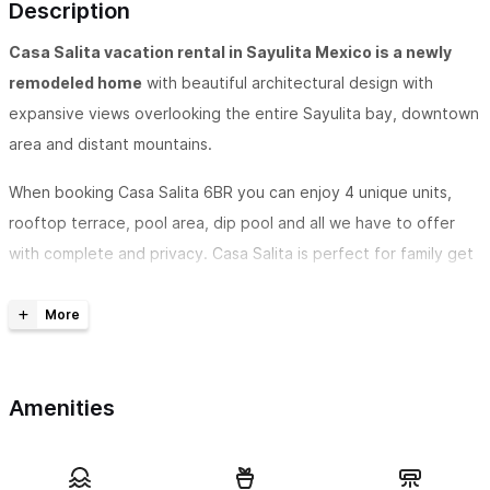
Description
Casa Salita vacation rental in Sayulita Mexico is a newly
remodeled home
with beautiful architectural design with
expansive views overlooking the entire Sayulita bay, downtown
area and distant mountains.
When booking Casa Salita 6BR you can enjoy 4 unique units,
rooftop terrace, pool area, dip pool and all we have to offer
with complete and privacy. Casa Salita is perfect for family get
togethers, weddings, or large groups. You can enjoy the
outdoor spaces together and retreat to your private
apartments.
Casa Salita in Sayulita boasts 6 bedrooms
, 6 bathrooms and
Amenities
can accommodate 13 guests on the entire property. The pool
at Casa Salita provides sun and shade and is perfect for cooling
down while enjoying the views from the patio and surrounding