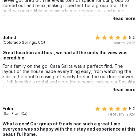
never got tired of. There was tons of space for our group to
spread out and relax, making it perfect for a group trip. The
host was incredibly accommodating, responsive, and made
everything easy from start to finish. The house itself was well
Read more
cared for, beautiful, and truly felt like a special place to stay.
We would 100% recommend this property and would happily
stay here again
JohnJ
5.0
(Colorado Springs, CO)
March, 2025
Great location and host, we had all the units the view was
incredible!
For a family on the go, Casa Salita was a perfect find. The
layout of the house made everything easy, from watching the
kids in the pool to rinsing off sandy feet in the outdoor shower.
It felt less like a rental and more like a home, making our Sayulita
adventure both fun and stress-free. We’re already planning our
Read more
next trip back!
Erika
5.0
(San Fran, Ca)
February, 2024
What a gem! Our group of 9 girls had such a great time
everyone was so happy with their stay and experience at this
beautiful home.