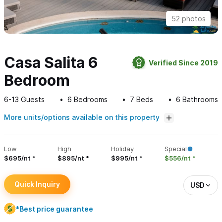
52 photos
Casa Salita 6
Verified Since 2019
Bedroom
6-13
Guests
6
Bedrooms
7
Beds
6
Bathrooms
More units/options available on this property
Low
High
Holiday
Special
$695/nt
$895/nt
$995/nt
$556/nt
Quick Inquiry
USD
*Best price guarantee