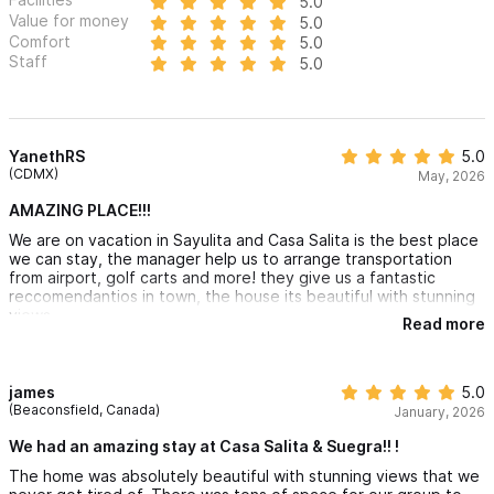
5.0
every stay is a part of our shared story. Come join our family,
Value for money
5.0
Comfort
5.0
where every visit is a heartfelt experience and every memory is
Staff
5.0
crafted with love.
Please use the contact form for any inquiries or to make a
reservation!
YanethRS
5.0
(CDMX)
May, 2026
AMAZING PLACE!!!
We are on vacation in Sayulita and Casa Salita is the best place
we can stay, the manager help us to arrange transportation
from airport, golf carts and more! they give us a fantastic
reccomendantios in town, the house its beautiful with stunning
views.
Read more
james
5.0
(Beaconsfield, Canada)
January, 2026
We had an amazing stay at Casa Salita & Suegra!! !
The home was absolutely beautiful with stunning views that we