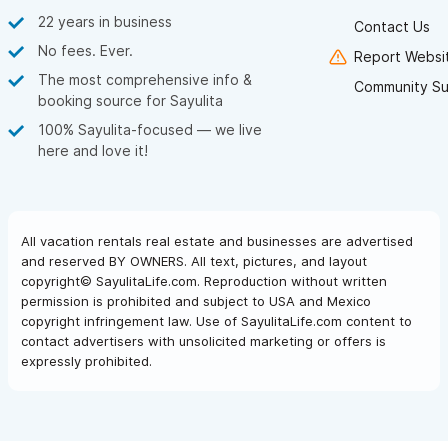
22 years in business
Contact Us
No fees. Ever.
Report Websit
The most comprehensive info &
Community Su
booking source for Sayulita
100% Sayulita-focused — we live
here and love it!
All vacation rentals real estate and businesses are advertised
and reserved BY OWNERS. All text, pictures, and layout
copyright© SayulitaLife.com. Reproduction without written
permission is prohibited and subject to USA and Mexico
copyright infringement law. Use of SayulitaLife.com content to
contact advertisers with unsolicited marketing or offers is
expressly prohibited.