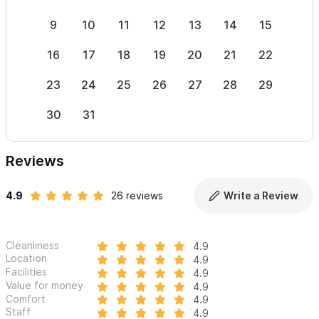
9
10
11
12
13
14
15
13
16
17
18
19
20
21
22
20
23
24
25
26
27
28
29
27
30
31
Reviews
4.9
26 reviews
Write a Review
Cleanliness
4.9
Location
4.9
Facilities
4.9
Value for money
4.9
Comfort
4.9
Staff
4.9