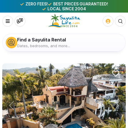
ZERO FEES!
BEST PRICES GUARANTEED!
LOCAL SINCE 2004
Find a Sayulita Rental
Dates, bedrooms, and more...