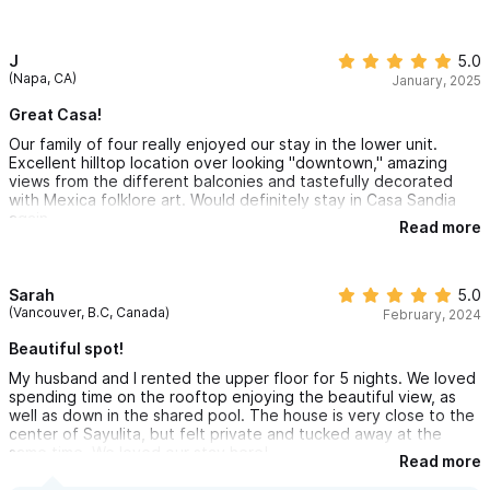
The kitchen windows open to the deck for an open air feel
that's fun for entertaining or a couples meal. The sun sets are
lovely and if your lucky the full moon will rise to light your
winding down after a full day of Sayulita activity.
J
5.0
(Napa, CA)
January, 2025
Great Casa!
Our family of four really enjoyed our stay in the lower unit.
Excellent hilltop location over looking "downtown," amazing
views from the different balconies and tastefully decorated
with Mexica folklore art. Would definitely stay in Casa Sandia
again
Read more
Sarah
5.0
(Vancouver, B.C, Canada)
February, 2024
Beautiful spot!
My husband and I rented the upper floor for 5 nights. We loved
spending time on the rooftop enjoying the beautiful view, as
well as down in the shared pool. The house is very close to the
center of Sayulita, but felt private and tucked away at the
same time. We loved our stay here!
Read more