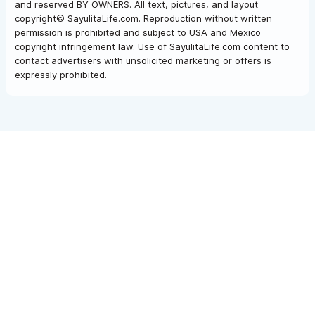
and reserved BY OWNERS. All text, pictures, and layout
copyright© SayulitaLife.com. Reproduction without written
permission is prohibited and subject to USA and Mexico
copyright infringement law. Use of SayulitaLife.com content to
contact advertisers with unsolicited marketing or offers is
expressly prohibited.