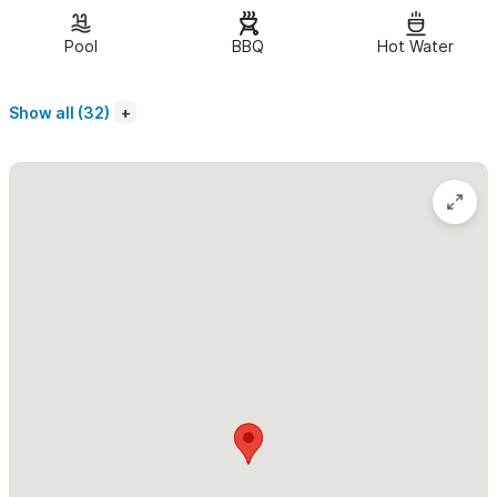
bathroom.
Pool
BBQ
Hot Water
Amenities include:
Show all (32)
Beautiful, authentic construction
2 fully equipped kitchens
2 Queen beds with fine linen
2 twin beds
Ample indoor and outdoor dining areas
Quiet neighborhood close to town/beach, gorgeous lighted
pool, ceiling fans, authentic style
Air conditioning in main level
3 separate patio/deck areas
Outdoor shower