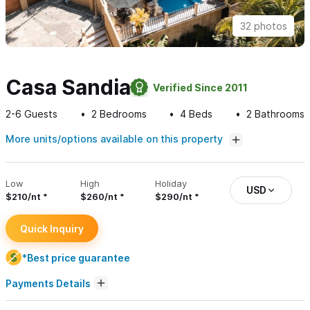
32 photos
Casa Sandia
Verified Since 2011
2-6
Guests
2
Bedrooms
4
Beds
2
Bathrooms
More units/options available on this property
Low
High
Holiday
USD
$210/nt
$260/nt
$290/nt
Quick Inquiry
*Best price guarantee
Payments Details