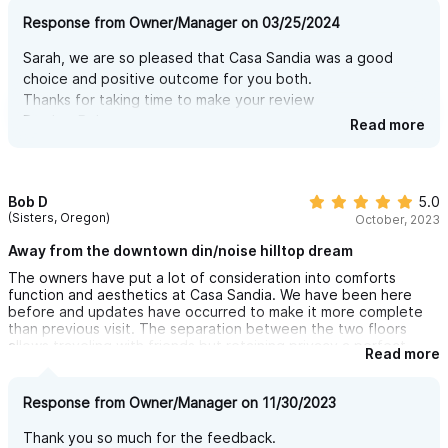
Response from Owner/Manager on 03/25/2024
Sarah, we are so pleased that Casa Sandia was a good
choice and positive outcome for you both.
Thanks for taking time to make your review
Brother Bob
Read more
Bob D
5.0
(Sisters, Oregon)
October, 2023
Away from the downtown din/noise hilltop dream
The owners have put a lot of consideration into comforts
function and aesthetics at Casa Sandia. We have been here
before and updates have occurred to make it more complete
than previous visit. The separation between the two floors
allows traveling with friends but retaining privacy a perfect
Read more
situation for us with buds. I can imagine renting just one floor
and the other floor occupied by strangers without any required
interaction as the separation is done right. Shared pool but a
Response from Owner/Manager on 11/30/2023
very private setting. The town is a multi stepped walk up and
down but totally doable we are in our 70s. Walk that wonderful
Thank you so much for the feedback.
meal off or with rented car there is a secure gated parking spot