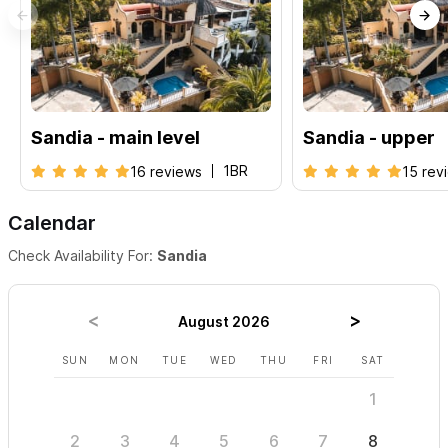
Casa Sandia Upper Level
: 1BR |
Casa Sandia Main Level
:
1BR plus
Please use the contact form for inquiries or to make a
reservation.
Sandia - main level
Sandia - upper
1BR
16 reviews
15 rev
Calendar
Check Availability For:
Sandia
August 2026
SUN
MON
TUE
WED
THU
FRI
SAT
SUN
1
2
3
4
5
6
7
8
6