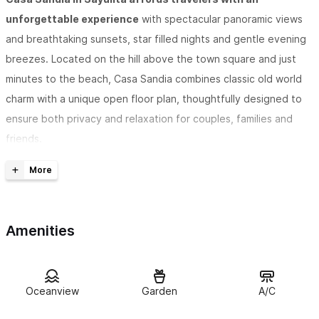
unforgettable experience
with spectacular panoramic views
and breathtaking sunsets, star filled nights and gentle evening
breezes. Located on the hill above the town square and just
minutes to the beach, Casa Sandia combines classic old world
charm with a unique open floor plan, thoughtfully designed to
ensure both privacy and relaxation for couples, families and
friends.
Casa Sandia provides views of the Pacific Ocean, Monkey
Mountain and the surrounding jungle
along with lush gardens,
security, privacy, walkability, and a variety of spaces indoor and
Amenities
out to socialize or enjoy solitude.
Casa Sandia is a great Sayulita vacation rental with plenty
Oceanview
Garden
A/C
of room
for three couples, or two families, or can be rented
individually for one couple each level with their own kitchen and