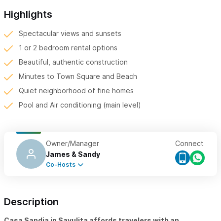
Highlights
Spectacular views and sunsets
1 or 2 bedroom rental options
Beautiful, authentic construction
Minutes to Town Square and Beach
Quiet neighborhood of fine homes
Pool and Air conditioning (main level)
Owner/Manager
Connect
James & Sandy
Co-Hosts
Description
Casa Sandia in Sayulita affords travelers with an