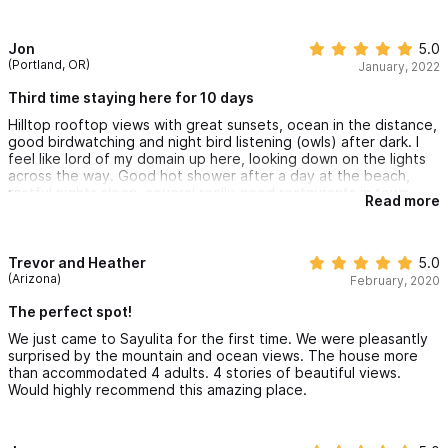
stayed above, and it was more than comfortable. Two
bedrooms with a lovely kitchen and bath.
The location is phenomenal, as it is in walking distance to the
Jon
5.0
beautiful beach and colorful town. So you can walk up and
(Portland, OR)
January, 2022
down the hill anytime. It is a wonderful contrast to the
excitement of Sayulita town. When you arrive home it is
Third time staying here for 10 days
peaceful and tranquil. An absolute exceptional experience.
Hilltop rooftop views with great sunsets, ocean in the distance,
good birdwatching and night bird listening (owls) after dark. I
feel like lord of my domain up here, looking down on the lights
across the way. Good hot shower after a day at the beach,
restful nights sleep, several really good restaurants in town,
Read more
and it’s close to another great beach in San Pancho. Lively
action in town with a mix of old and young and Mexican families,
and good people watching on the beach. Clean and
comfortable with kitchen facilities and a pool. We love it here.
Trevor and Heather
5.0
(Arizona)
February, 2020
The perfect spot!
We just came to Sayulita for the first time. We were pleasantly
surprised by the mountain and ocean views. The house more
than accommodated 4 adults. 4 stories of beautiful views.
Would highly recommend this amazing place.