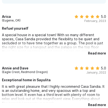
but just one, though parking at high season can be a challenge.
You won’t have made a mistake to rent this special place.
Arica
5.0
(Eugene, OR)
February, 2023
Refuel yourself
A special house in a special town! With so many different
spaces, Casa Sandia provided the flexibility to be quiet and
secluded or to have time together as a group. The pool is just
the right size for a hangout and the palapa on the top floor
gives the most amazing sunset views. Linens are nice,
Read more
everything works, house and grounds are tidy, and the
neighborhood feels safe. Beautiful garden and beautiful views!
Annie and Dave
5.0
(Eagle Crest, Redmond Oregon)
January, 2022
Exceptional home in Sayulita
It is with great pleasure that I highly recommend Casa Sandia. It
is an outstanding home, and very spacious with a top and
bottom level. It even has a third level with plenty of room to
relax and look out at the magnificent view. Everything about
this beautiful property is superb.
Read more
My husband and I stayed on the bottom level as our friend