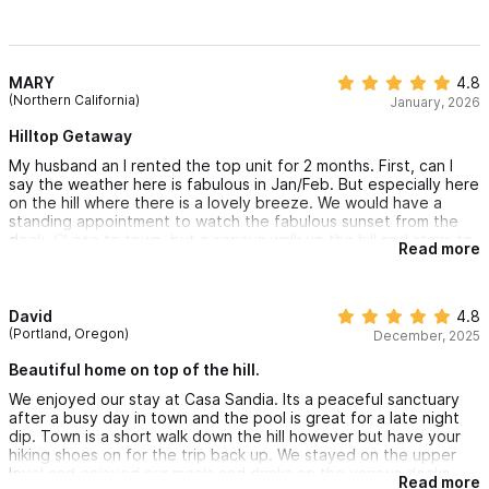
MARY
4.8
(Northern California)
January, 2026
Hilltop Getaway
My husband an I rented the top unit for 2 months. First, can I
say the weather here is fabulous in Jan/Feb. But especially here
on the hill where there is a lovely breeze. We would have a
standing appointment to watch the fabulous sunset from the
deck. CLose to town, but a serious walk up the hill and stairs to
Read more
come back. Housekeeping kept the place clean and the local
management was responsive to issues or questions.
David
4.8
(Portland, Oregon)
December, 2025
Beautiful home on top of the hill.
We enjoyed our stay at Casa Sandia. Its a peaceful sanctuary
after a busy day in town and the pool is great for a late night
dip. Town is a short walk down the hill however but have your
hiking shoes on for the trip back up. We stayed on the upper
level and enjoyed our meals and drinks on the various decks.
Read more