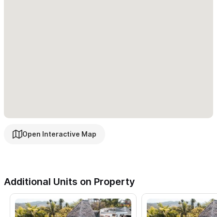
Built-in outdoor BBQ
Microwave, coffee maker and blender
Enjoy whale watching and bird watching from the many
decks and vistas throughout the casa.
Explore the many
quiet, secluded beaches within walking distance.
Enjoy the
area's plethora of excellent restaurants, street vendors,
shopping and more or take a day trip to nearby estuaries and
archaelogical sites. Try surfing lessons, spanish, yoga, and
more.
Open Interactive Map
Casa Sandia is a great vacation spot to relax and enjoy as a
couple, as a family or with friends.
Additional Units on Property
In need of less space? Please consider renting one of the
levels separate.