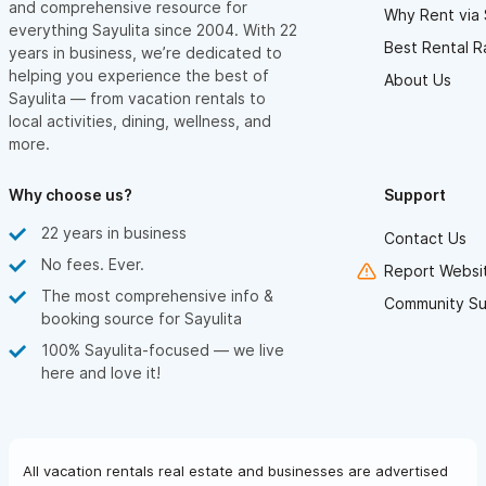
and comprehensive resource for
Why Rent via 
everything Sayulita since 2004. With 22
Best Rental R
years in business, we’re dedicated to
helping you experience the best of
About Us
Sayulita — from vacation rentals to
local activities, dining, wellness, and
more.
Why choose us?
Support
22 years in business
Contact Us
No fees. Ever.
Report Websit
The most comprehensive info &
Community Su
booking source for Sayulita
100% Sayulita-focused — we live
here and love it!
All vacation rentals real estate and businesses are advertised