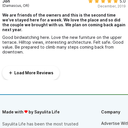
Jon
5.0
(Damascus, OR)
December, 2019
We are friends of the owners and this is the second time
we’ve stayed here for a week. We love the place and so did
the couple we brought with us. We plan on coming back again
next year.
Good birdwatching here. Love the new furniture on the upper
terrace. Hilltop views, interesting architecture. Felt safe. Good
value. Be prepared to climb many steps coming back from
downtown.
Load More Reviews
Made with
by Sayulita Life
Company
Advertise Wit
Sayulita Life has been the most trusted