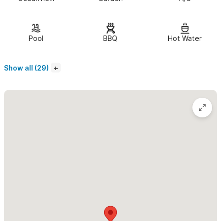
of room for a comfortable and memorable stay.
Amenities include:
Pool
BBQ
Hot Water
Beautiful construction
Fully equipped kitchens
Show all (29)
Queen bed with fine linen
Single Bed
Quiet neighborhood close to town/beach, gorgeous lighted
pool, ceiling fans
Air conditioning
Deck area
Outdoor shower
Built-in outdoor BBQ
Microwave, coffee maker and blender