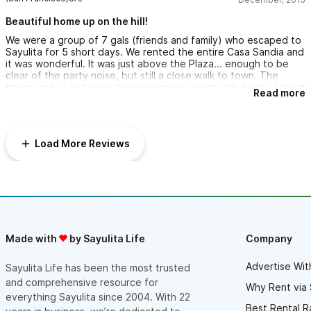
porch.
Beautiful home up on the hill!
The walk is a steep one back and forth, but if you are
We were a group of 7 gals (friends and family) who escaped to
reasonably fit, it is very manageable. Besides...how often would
Sayulita for 5 short days. We rented the entire Casa Sandia and
you trek back and forth from the amazing little town?? We hired
it was wonderful. It was just above the Plaza... enough to be
Jose Ramos for ground transportation from the airport to
clear of the party noise, but still a close walk to town. The
Sayulita and then to the resort where we spent the balance of
steep walk is not a big deal, and made easier with a set of stairs
our time. Very clean, nice service with a stop at the Mega. I
Read more
near the house that goes down to the plaza. The view from
would absolutely recommend this property to anyone
house is gorgeous - a backside view of Sayulita that is luscious
interested. The owners are prompt in replying and very
in greenery with a peep of the ocean beyond. The owner
attentive as well. Can't wait to return.
James and the local staff were very accommodating and easy
Load More Reviews
to work with. I will definitely visit again!
Made with
by Sayulita Life
Company
Advertise Wit
Sayulita Life has been the most trusted
and comprehensive resource for
Why Rent via 
everything Sayulita since 2004. With 22
Best Rental R