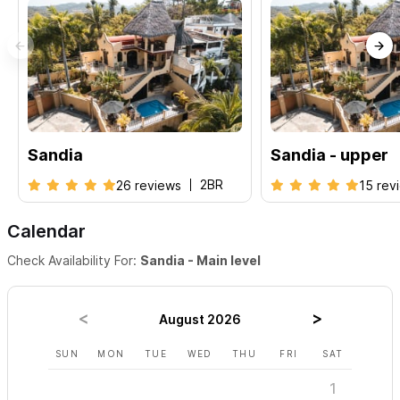
Please use the contact form for inquiries or to make a
reservation.
Sandia
Sandia - upper
2BR
26 reviews
15 rev
Calendar
Check Availability For:
Sandia - Main level
August 2026
SUN
MON
TUE
WED
THU
FRI
SAT
SUN
1