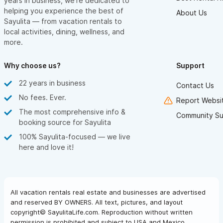
years in business, we’re dedicated to
helping you experience the best of
About Us
Sayulita — from vacation rentals to
local activities, dining, wellness, and
more.
Why choose us?
Support
22 years in business
Contact Us
No fees. Ever.
Report Websit
The most comprehensive info &
Community Su
booking source for Sayulita
100% Sayulita-focused — we live
here and love it!
All vacation rentals real estate and businesses are advertised
and reserved BY OWNERS. All text, pictures, and layout
copyright© SayulitaLife.com. Reproduction without written
permission is prohibited and subject to USA and Mexico