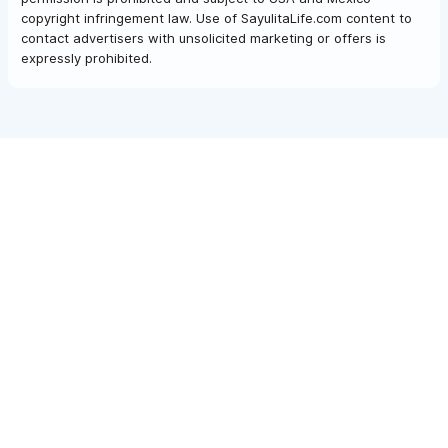
copyright infringement law. Use of SayulitaLife.com content to
contact advertisers with unsolicited marketing or offers is
expressly prohibited.