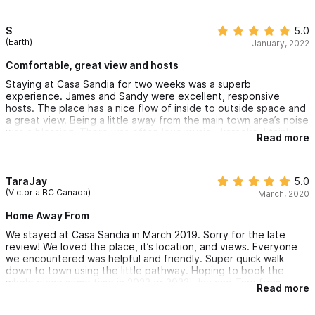
S
5.0
(Earth)
January, 2022
Comfortable, great view and hosts
Staying at Casa Sandia for two weeks was a superb
experience. James and Sandy were excellent, responsive
hosts. The place has a nice flow of inside to outside space and
a great view. Being a little away from the main town area’s noise
was a blessing. There was often loud music - karaoke, I think -
Read more
going on at 3AM! Light sleepers might suffer, but overall, the
place is peaceful, private and in a good location.
TaraJay
5.0
(Victoria BC Canada)
March, 2020
Home Away From
We stayed at Casa Sandia in March 2019. Sorry for the late
review! We loved the place, it’s location, and views. Everyone
we encountered was helpful and friendly. Super quick walk
down to town using the little pathway. Hoping to book the
whole place some time in 2022 or 2023! Jay and Tara from
Read more
Victoria, BC Canada 🇨🇦 😊