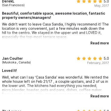
DerekL
5.0
(San Francisco)
May, 2017
Beautiful, comfortable space, awesome location, fantastic
property owners/managers!
We didn't want to leave Casa Sandia, I highly recommend it! The
location is very convenient, just a few minutes walk down the
hill to the centro. We stayed in the upper unit and LOVED it,
especially the top-most terrace space.
Read more
Also, the managers were extremely kind and fair to us in
handling some reservation/travel challenges. I would definitely
stay here again!
Jan Coulter
5.0
THANK YOU Casa Sandia!
(Muskoka , Canada)
February, 2017
Loved It!
Well, what can I say ‘Casa Sandia’ was wonderful. We rented the
whole house left on Feb 21/17 , a couple upstairs, and 2 of us in
the lower unit. The kitchens had everything you needed,
micro,blender, toaster, pots and pans, dishes, coffee maker.
Pool is small, a little chilly, but you sure needed it due to the
Read more
hot weather. A beautiful view from the Casa on all three floors.
We loved hearing the Rooster’s serenading the village around
us(lots of them), plus the odd ‘Gobble, Gobble’ from the turkey
and the ‘Hee Haw’ from the grey donkey next door. Oh yes, we