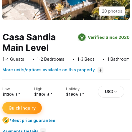
20 photos
Casa Sandia
Verified Since 2020
Main Level
1-4
Guests
1-2
Bedrooms
1-3
Beds
1
Bathroom
More units/options available on this property
Low
High
Holiday
USD
$130/nt
$160/nt
$190/nt
Quick Inquiry
*Best price guarantee
Payments Details