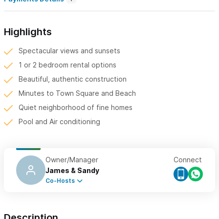
Highlights
Spectacular views and sunsets
1 or 2 bedroom rental options
Beautiful, authentic construction
Minutes to Town Square and Beach
Quiet neighborhood of fine homes
Pool and Air conditioning
Owner/Manager
Connect
James & Sandy
Co-Hosts
Description