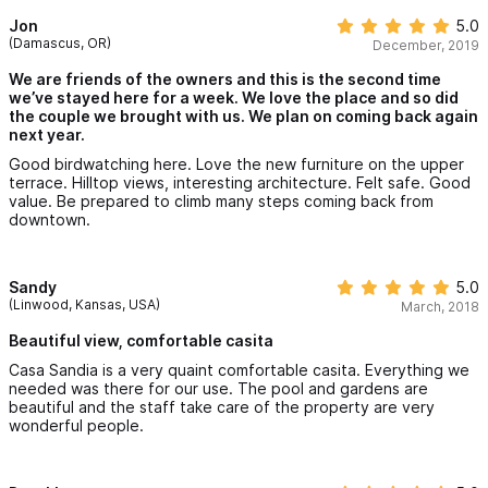
Jon
5.0
(Damascus, OR)
December, 2019
We are friends of the owners and this is the second time
we’ve stayed here for a week. We love the place and so did
the couple we brought with us. We plan on coming back again
next year.
Good birdwatching here. Love the new furniture on the upper
terrace. Hilltop views, interesting architecture. Felt safe. Good
value. Be prepared to climb many steps coming back from
downtown.
Sandy
5.0
(Linwood, Kansas, USA)
March, 2018
Beautiful view, comfortable casita
Casa Sandia is a very quaint comfortable casita. Everything we
needed was there for our use. The pool and gardens are
beautiful and the staff take care of the property are very
wonderful people.