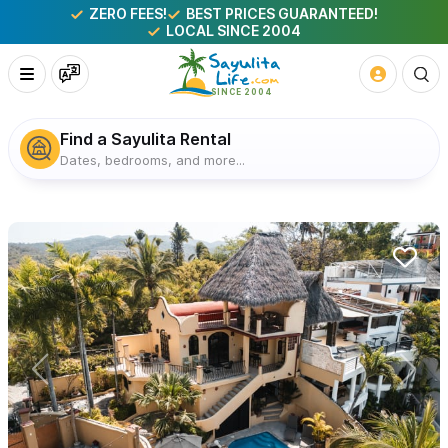
ZERO FEES!
BEST PRICES GUARANTEED!
LOCAL SINCE 2004
Find a Sayulita Rental
Dates, bedrooms, and more...