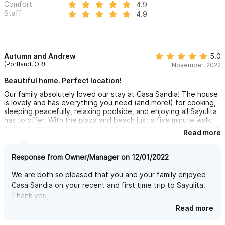
Comfort
4.9
Staff
4.9
Autumn and Andrew
5.0
(Portland, OR)
November, 2022
Beautiful home. Perfect location!
Our family absolutely loved our stay at Casa Sandia! The house
is lovely and has everything you need (and more!) for cooking,
sleeping peacefully, relaxing poolside, and enjoying all Sayulita
has to offer. With the plaza and beach just a five minute walk
away, it was easy to come and go as we pleased. The beds are
Read more
very comfortable, air conditioning a bonus, and the garden is
beautiful! We loved sipping our coffee in the canopy of trees
and listening to all the birds. Sunsets were incredible from the
Response from Owner/Manager on 12/01/2022
house too! Honestly, there is not a thing we would change.
Cannot wait to visit again!
We are both so pleased that you and your family enjoyed
Casa Sandia on your recent and first time trip to Sayulita.
Thank you,
James and Sandra
Read more