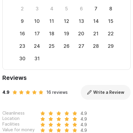
2
3
4
5
6
7
8
6
9
10
11
12
13
14
15
13
16
17
18
19
20
21
22
20
23
24
25
26
27
28
29
27
30
31
Reviews
4.9
16 reviews
Write a Review
Cleanliness
4.9
Location
4.9
Facilities
4.9
Value for money
4.9