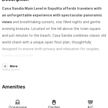
Casa Sandia Main Level in Sayulita affords travelers with
an unforgettable experience with spectacular panoramic
views
and breathtaking sunsets, star filled nights and gentle
evening breezes. Located on the hill above the town square
and just minutes to the beach, Casa Sandia combines classic old
world charm with a unique open floor plan, thoughtfully
designed to ensure both privacy and relaxation for couples,
families and friends.
Casa Sandia Main Level provides views
of the Pacific Ocean,
Monkey Mountain and the surrounding jungle along with lush
gardens, gorgeous sunsets and the cool caress of evening
Amenities
breezes.
Casa Sandia is a great Sayulita vacation rental
with plenty
Oceanview
Garden
A/C