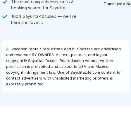
The most comprehensive info &
Community Su
booking source for Sayulita
100% Sayulita-focused — we live
here and love it!
All vacation rentals real estate and businesses are advertised
and reserved BY OWNERS. All text, pictures, and layout
copyright© SayulitaLife.com. Reproduction without written
permission is prohibited and subject to USA and Mexico
copyright infringement law. Use of SayulitaLife.com content to
contact advertisers with unsolicited marketing or offers is
expressly prohibited.