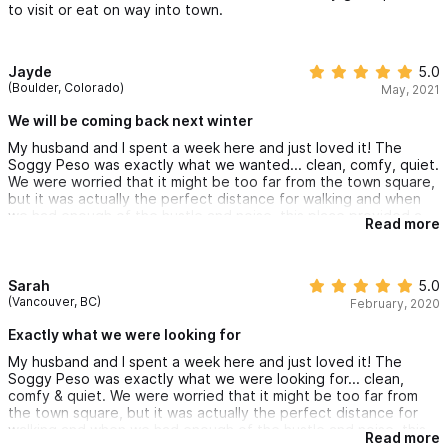
to visit or eat on way into town.
Jayde
5.0
(Boulder, Colorado)
May, 2021
We will be coming back next winter
My husband and I spent a week here and just loved it! The
Soggy Peso was exactly what we wanted... clean, comfy, quiet.
We were worried that it might be too far from the town square,
but it was actually the perfect distance for walking and when
we had enough of the hustle and noise, this place provided a
Read more
tranquil escape where we could relax. We were able to rent the
golf cart a few days and even got a surf lesson in!
Poncho & Christine were great hosts and we will be coming
back next winter
Sarah
5.0
(Vancouver, BC)
February, 2020
Exactly what we were looking for
My husband and I spent a week here and just loved it! The
Soggy Peso was exactly what we were looking for... clean,
comfy & quiet. We were worried that it might be too far from
the town square, but it was actually the perfect distance for
walking and when we had enough of the hustle and noise, this
Read more
place provided a tranquil escape where we could relax next to