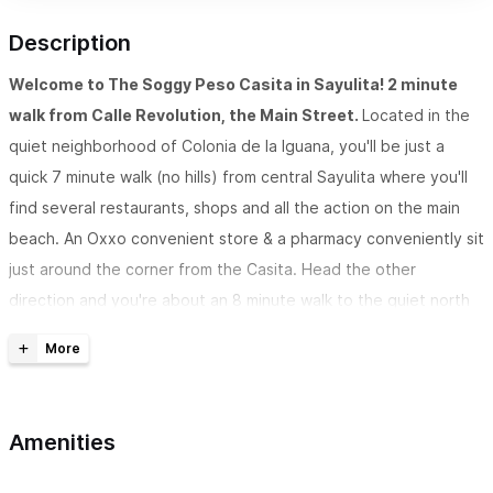
Description
Welcome to The Soggy Peso Casita in Sayulita! 2 minute
walk from Calle Revolution, the Main Street.
Located in the
quiet neighborhood of Colonia de la Iguana, you'll be just a
quick 7 minute walk (no hills) from central Sayulita where you'll
find several restaurants, shops and all the action on the main
beach. An Oxxo convenient store & a pharmacy conveniently sit
just around the corner from the Casita. Head the other
direction and you're about an 8 minute walk to the quiet north
side beach. If you prefer not to walk, we have a golf cart
available to rent.
The Soggy Peso Casita has 1 bedroom, sleeps 3 & 1
Amenities
bathroom.
The property is fully walled and gated with a
gorgeous courtyard entrance which brings you into the casita &