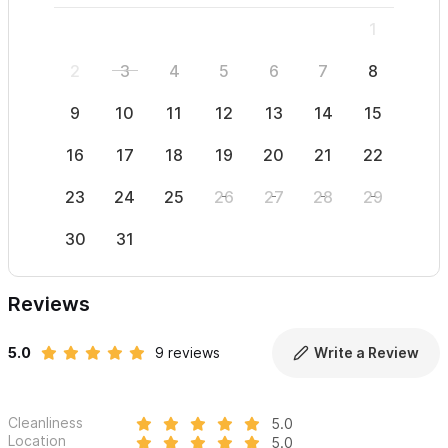
1
2
3
4
5
6
7
8
6
9
10
11
12
13
14
15
13
16
17
18
19
20
21
22
20
23
24
25
26
27
28
29
27
30
31
Reviews
5.0
9 reviews
Write a Review
Cleanliness
5.0
Location
5.0