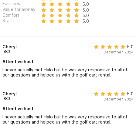
Facilities
5.0
Value for money
5.0
Comfort
5.0
Staff
5.0
Cheryl
5.0
(BC)
December, 2024
Attentive host
I never actually met Halo but he was very responsive to all of
our questions and helped us with the golf cart rental.
Cheryl
5.0
(BC)
December, 2024
Attentive host
I never actually met Halo but he was very responsive to all of
our questions and helped us with the golf cart rental.