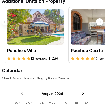
Additional Units on Property
Poncho's Villa
Pacifico Casita
2BR
13 reviews
13 rev
Calendar
Check Availability For:
Soggy Peso Casita
August 2026
SUN
MON
TUE
WED
THU
FRI
SAT
SUN