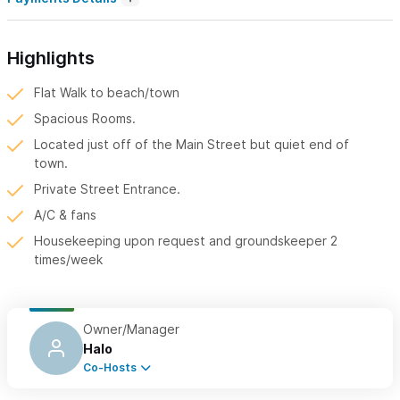
Highlights
Flat Walk to beach/town
Spacious Rooms.
Located just off of the Main Street but quiet end of
town.
Private Street Entrance.
A/C & fans
Housekeeping upon request and groundskeeper 2
times/week
Owner/Manager
Halo
Co-Hosts