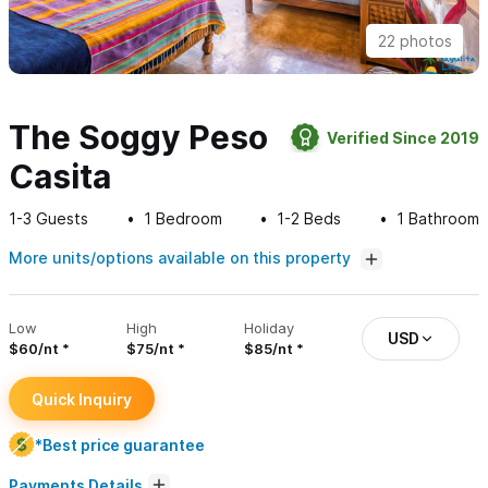
22 photos
The Soggy Peso
Verified Since 2019
Casita
1-3
Guests
1
Bedroom
1-2
Beds
1
Bathroom
More units/options available on this property
Low
High
Holiday
USD
$60/nt
$75/nt
$85/nt
Quick Inquiry
*Best price guarantee
Payments Details