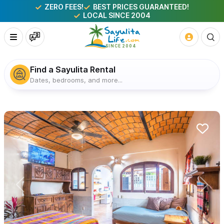
ZERO FEES!
BEST PRICES GUARANTEED!
LOCAL SINCE 2004
Find a Sayulita Rental
Dates, bedrooms, and more...