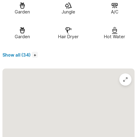
the
casa
which also sits on the property. The casita features
open air concepts throughout so the breeze flows from front
Garden
Jungle
A/C
to back. The bedroom offers an A/C unit ($10/day) and every
room has a fan. You'll find custom handcrafted doors and
Garden
Hair Dryer
Hot Water
windows (with screens).
The spacious 700 sq ft. Casita has 1 large bedroom with a
Show all (34)
Queen & a Single bed
and a sitting area in the kitchen. The
kitchen is open air and well stocked with seating for 4. It is
cozy & quaint but has lots of room for a bikes or surfboards.
The Casita also has its own private entrance from the street for
easy check in/check out!
We offer a housekeeper upon request as you may need.
In need of more space?
We also have a
2 Bedroom Casa
and
another 1 Bedroom Casita available on the property which can