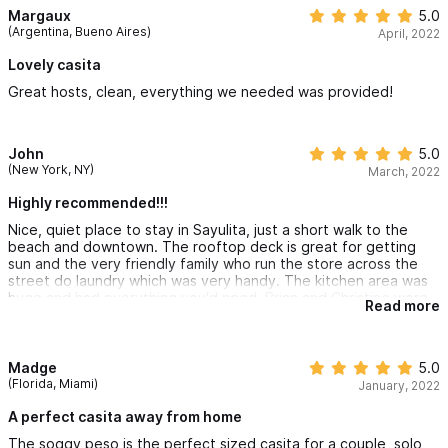
Margaux
5.0
(Argentina, Bueno Aires)
April, 2022
Lovely casita
Great hosts, clean, everything we needed was provided!
John
5.0
(New York, NY)
March, 2022
Highly recommended!!!
Nice, quiet place to stay in Sayulita, just a short walk to the
beach and downtown. The rooftop deck is great for getting
sun and the very friendly family who run the store across the
street do laundry which was very handy. The kitchen area was
huge and had everything you'd need. Brian and Christine were
Read more
great hosts and very responsive. Definitely recommend!
Madge
5.0
(Florida, Miami)
January, 2022
A perfect casita away from home
The soggy peso is the perfect sized casita for a couple, solo