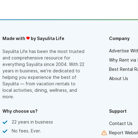
the pool. We were able to rent the golf cart a few days and
even got a surf lesson in! Poncho & Christine were great hosts
and we will be coming back next winter.
Made with
by Sayulita Life
Company
Advertise Wit
Sayulita Life has been the most trusted
and comprehensive resource for
Why Rent via 
everything Sayulita since 2004. With 22
Best Rental R
years in business, we’re dedicated to
helping you experience the best of
About Us
Sayulita — from vacation rentals to
local activities, dining, wellness, and
more.
Why choose us?
Support
22 years in business
Contact Us
No fees. Ever.
Report Websit