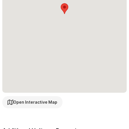
be rented separately or
together
with the casita for a total of
4
bedrooms and 4 bathrooms
We look forward to having you stay in our Casita! Please
use the contact form to reach out with any questions or to
make a reservation.
Open Interactive Map