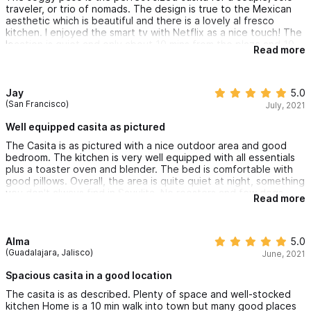
traveler, or trio of nomads. The design is true to the Mexican
aesthetic which is beautiful and there is a lovely al fresco
kitchen. I enjoyed the smart tv with Netflix as a nice touch! The
location is quiet and only about 10 mins from the plaza and 10
Read more
mins from the beach. Close to bus station and an Oxxo
convenience store right around the corner. Although only there
briefly I enjoyed my stay and would definitely book again!
Jay
5.0
(San Francisco)
July, 2021
Well equipped casita as pictured
The Casita is as pictured with a nice outdoor area and good
bedroom. The kitchen is very well equipped with all essentials
plus a toaster oven and blender. The bed is comfortable with
good pillows. Overall, the area is quite quiet at night, something
you don't always find in Sayulita. No roosters and few dogs.
Read more
The rooftop area provides a nice view and an area to relax.
The wifi is excellent, especially given the poor quality in most
places here. It's a short walk into the center of town and the
beach. You should note, you don't have to pass through the
Alma
5.0
center of town to reach the beach. The bus station is very
(Guadalajara, Jalisco)
June, 2021
close.
Spacious casita in a good location
The casita is as described. Plenty of space and well-stocked
kitchen Home is a 10 min walk into town but many good places