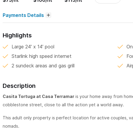
$75/nt
$100/nt
$115/nt
Payments Details
Highlights
Large 24' x 14' pool
On
Starlink high speed internet
Fo
2 sundeck areas and gas grill
Ai
Description
Casita Tortuga at Casa Terramar
is your home away from home 
cobblestone street, close to all the action yet a world away.
This adult only property is perfect location for active couples, va
nomads.