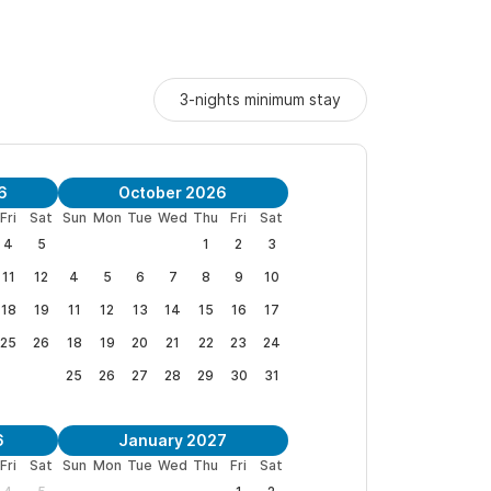
lage (about 4 blocks). We are at the end of a
own. 4 blocks to the west is the beach and the
omes which gives an authentic feeling to the
3-nights minimum stay
e of 16.
6
October 2026
property:
Casita de Alberca
or
Casita Elena
or
rent
Fri
Sat
Sun
Mon
Tue
Wed
Thu
Fri
Sat
 that sleeps 8.
4
5
1
2
3
11
12
4
5
6
7
8
9
10
s and to book your stay. Sayulita is my home and I
18
19
11
12
13
14
15
16
17
 time with us.
25
26
18
19
20
21
22
23
24
25
26
27
28
29
30
31
6
January 2027
Fri
Sat
Sun
Mon
Tue
Wed
Thu
Fri
Sat