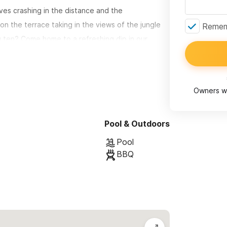
ves crashing in the distance and the
on the terrace taking in the views of the jungle
Rememb
 ten? Come home to a refreshing dip in our
a just steps down from the pool This light and airy
rivate patio and features local artesian touches
Owners wi
of nature and in the evening experience a
Pool & Outdoors
w.
Pool
BBQ
an actually do laps in) The poolside patio area is
s for comfortable poolside relaxing. There’s an
o slip into the hammock and read a book, practice
 a light gentle ocean breeze.
n your own private oasis. Most guests spend at
the tranquility of the space.