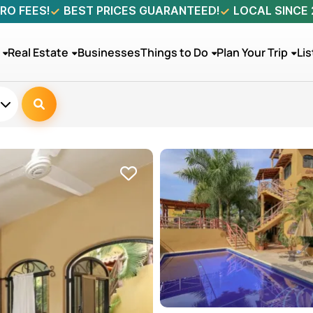
RO FEES!
BEST PRICES GUARANTEED!
LOCAL SINCE
Real Estate
Businesses
Things to Do
Plan Your Trip
Lis