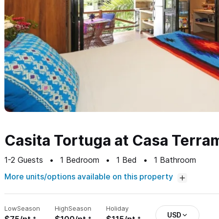
Casita Tortuga at Casa Terra
1-2
Guests
1
Bedroom
1
Bed
1
Bathroom
More units/options available on this property
Low
Season
High
Season
Holiday
USD