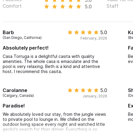
Comfort
Staff
5.0
Barb
5.0
K
(San Diego, California)
(B
February, 2026
Absolutely perfect!
Fa
Casa Torruga is a delightful casita with quality
Be
amenities. The whole casa is emaculate and the
ev
pool is very relaxing. Beth is a kind and attentive
host. I recommend this casita.
Carolanne
5.0
Sh
(Calgary, Canada)
(D
January, 2026
Paradise!
Ex
We absolutely loved our stay, from the jungle views
Be
to private pool to lounge in. We chilled on the
in
outdoor living space every night and watched little
gecko's search for thier dinner. Everything is so