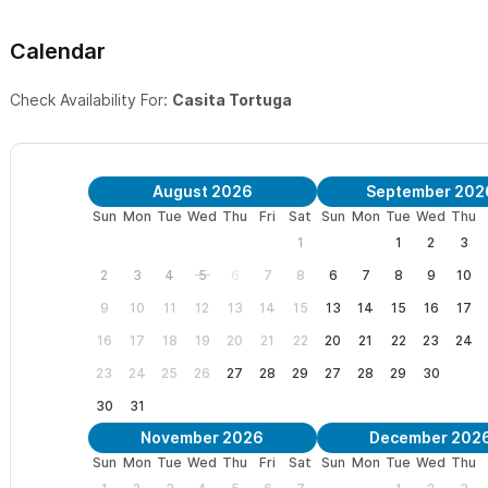
We are centrally located and close to both the beach and the vil
Calendar
dead end street off of Calle Coral and the main boulevard into t
northern surf break. The area is a mix of Mexican and vacation h
Check Availability For:
Casita Tortuga
neighborhood.
**We are an adult only property and welcome guests over the ag
August 2026
September 202
Have a large group?
You can rent the additional casitas on the 
Sun
Mon
Tue
Wed
Thu
Fri
Sat
Sun
Mon
Tue
Wed
Thu
all 3 casitas
HERE
, providing a 3 bedroom; 3 bath accommodation
1
1
2
3
2
3
4
5
6
7
8
6
7
8
9
10
Please use the contact form
to get in touch with any question
9
10
11
12
13
14
15
13
14
15
16
17
enjoy sharing it with my guests. I hope you choose to spend your
16
17
18
19
20
21
22
20
21
22
23
24
23
24
25
26
27
28
29
27
28
29
30
30
31
November 2026
December 202
Sun
Mon
Tue
Wed
Thu
Fri
Sat
Sun
Mon
Tue
Wed
Thu