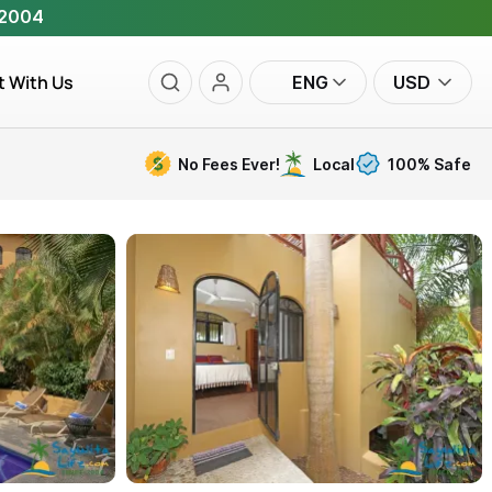
 2004
t With Us
ENG
USD
No Fees Ever!
Local
100% Safe