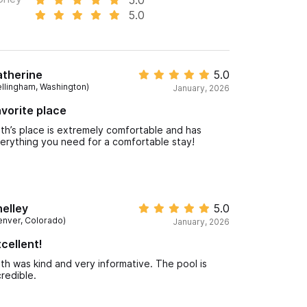
5.0
atherine
5.0
ellingham, Washington)
January, 2026
vorite place
th’s place is extremely comfortable and has
erything you need for a comfortable stay!
elley
5.0
enver, Colorado)
January, 2026
cellent!
th was kind and very informative. The pool is
credible.