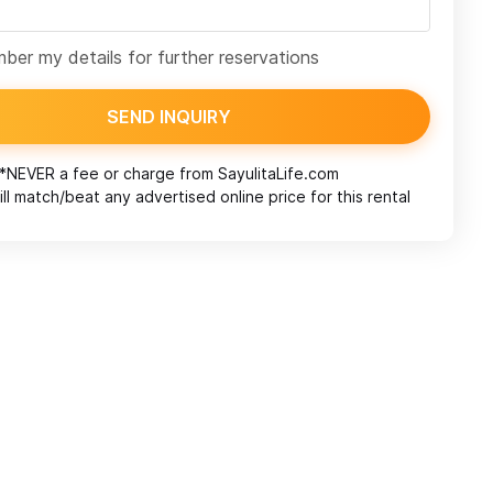
er my details for further reservations
SEND INQUIRY
*NEVER a fee or charge from
SayulitaLife.com
ll match/beat any advertised online price for this rental