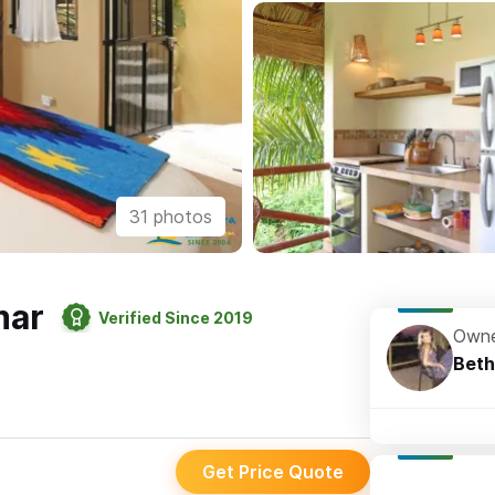
31 photos
mar
Verified Since 2019
Owne
Beth
Get Price Quote