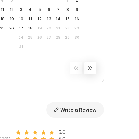
4
5
1
2
11
12
3
4
5
6
7
8
9
18
19
10
11
12
13
14
15
16
25
26
17
18
19
20
21
22
23
24
25
26
27
28
29
30
31
Write a Review
5.0
oney
5.0