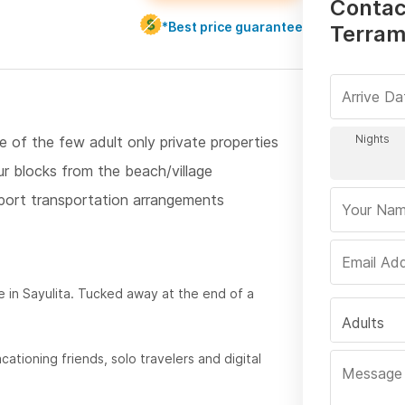
Contac
*Best price guarantee
Terram
e of the few adult only private properties
ur blocks from the beach/village
rport transportation arrangements
in Sayulita. Tucked away at the end of a
Adults
cationing friends, solo travelers and digital