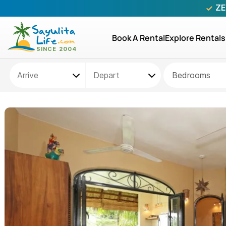
ZE
Book A Rental
Explore Rentals
Bedrooms