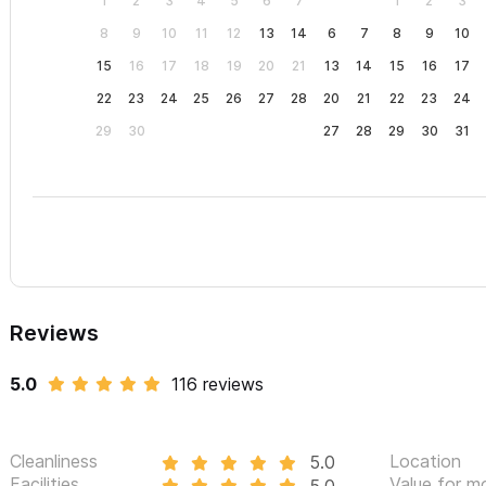
1
2
3
4
5
6
7
1
2
3
8
9
10
11
12
13
14
6
7
8
9
10
15
16
17
18
19
20
21
13
14
15
16
17
22
23
24
25
26
27
28
20
21
22
23
24
29
30
27
28
29
30
31
Reviews
5.0
116 reviews
Cleanliness
Location
5.0
Facilities
Value for m
5.0