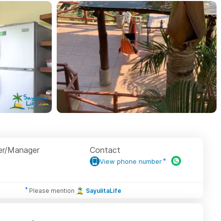
r/Manager
Contact
View phone number
Please mention
SayulitaLife