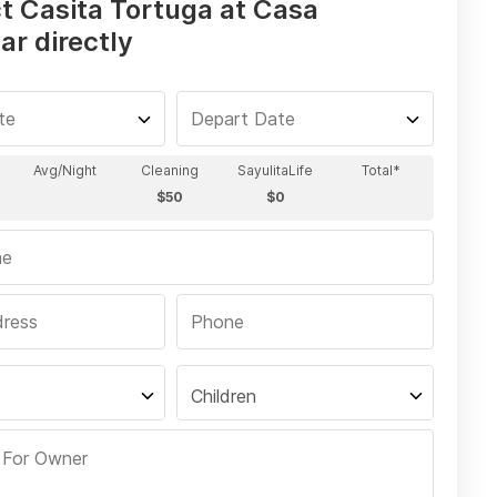
t Casita Tortuga at Casa
ar directly
Children