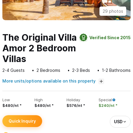
29 photos
The Original Villa
Verified Since 2015
Amor 2 Bedroom
Villas
2-4
Guests
2
Bedrooms
2-3
Beds
1-2
Bathrooms
More units/options available on this property
Low
High
Holiday
Special
$480/nt
$480/nt
$576/nt
$240/nt
Quick Inquiry
USD