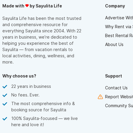
Before booking your stay, please be aware Villa Amor is in a
Made with
by Sayulita Life
Company
beautiful, yet unique environment. Villas are located on an
Advertise Wit
Sayulita Life has been the most trusted
oceanfront hillside in jungle terrain. Most of our villas provide
and comprehensive resource for
Why Rent via 
tropical, open-air living environments with air conditioning in the
everything Sayulita since 2004. With 22
Best Rental R
bedrooms only. Villa Amor is not a gated, "behind the walls"
years in business, we’re dedicated to
helping you experience the best of
About Us
location. Upon leaving the hotel property, you are in a traditional
Sayulita — from vacation rentals to
Mexican fishing village that has grown to embrace a boho-chic,
local activities, dining, wellness, and
world traveler vibe.
more.
Why choose us?
Support
22 years in business
Contact Us
No fees. Ever.
Report Websit
The most comprehensive info &
Community Su
booking source for Sayulita
100% Sayulita-focused — we live
here and love it!