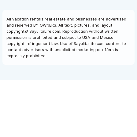
All vacation rentals real estate and businesses are advertised
and reserved BY OWNERS. All text, pictures, and layout
copyright© SayulitaLife.com. Reproduction without written
permission is prohibited and subject to USA and Mexico
copyright infringement law. Use of SayulitaLife.com content to
contact advertisers with unsolicited marketing or offers is
expressly prohibited.