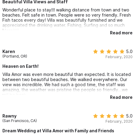
Beautiful Villa Views and Staff
pool and yoga center, open-air beachfront restaurant/bar and
Wonderful place to stay!!! walking distance from town and two
your beautifully appointed villa.
beaches. Felt safe in town. People were so very friendly. Fresh
Fish tacos every day! Villa was beautifully furnished and we
appreciated the drinking water. Fishing, Surfing and so much
Starting at $11,000 MXN/Night
More!!!!!
Read more
Villa La Paz in Sayulita
, offers 2 bedrooms and 2.5 bathrooms.
You will experience stunning views, yet you will still feel
Karen
5.0
(Portland, OR)
secluded and private in your villa. Unique furnishings from
February, 2020
around the world, exquisite views of the Sayulita bay, and an
Heaven on Earth!
unbeatable staff ensure your Sayulita vacation will be like no
Villa Amor was even more beautiful than expected. It is located
between two beautiful beaches. We walked everywhere. Our
other. You may never want to leave these lush, tropical
view was incredible. We had such a good time, the staff was
amazing, the weather was pristine the people so friendly...we
grounds, complete with new swimming pool and yoga center,
will be back
Read more
open-air beachfront restaurant/bar and your beautifully
appointed villa.
Rawny
5.0
Starting at $11,600 MXN/Night
(San Francisco, CA)
February, 2020
Dream Wedding at Villa Amor with Family and Friends
Villa Las Flores in Sayulita,
offers 2 bedrooms and 2