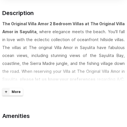
Description
The Original Villa Amor 2 Bedroom Villas at The Original Villa
Amor in Sayulita,
where elegance meets the beach. You'll fall
in love with the eclectic collection of oceanfront hillside villas.
The villas at The original Villa Amor in Sayulita have fabulous
ocean views, including stunning views of the Sayulita Bay,
coastline, the Sierra Madre jungle, and the fishing village down
the road. When reserving your Villa at
The Original Villa Amor in
Sayulita,
please let us know your preferences
regarding A/C,
private dipping pool, size of kitchen, and location of the
Villa,
including letting us know if you require accommodations
with minimal stairs or no open terraces.
Amenities
VILLA AMOR IS A REGISTERED TRADEMARK. THIS IS THE ONLY
AUTHORIZED LISTING. DON'T TRUST OTHERS TRYING TO USE