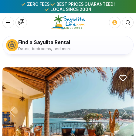
ZERO FEES!
BEST PRICES GUARANTEED!
LOCAL SINCE 2004
Find a Sayulita Rental
Dates, bedrooms, and more...