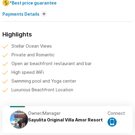
*Best price guarantee
Payments Details
Highlights
Stellar Ocean Views
Private and Romantic
Open air beachfront restaurant and bar
High speed WiFi
Swimming pool and Yoga center
Luxurious Beachfront Location
Owner/Manager
Connect
Sayulita Original Villa Amor Resort