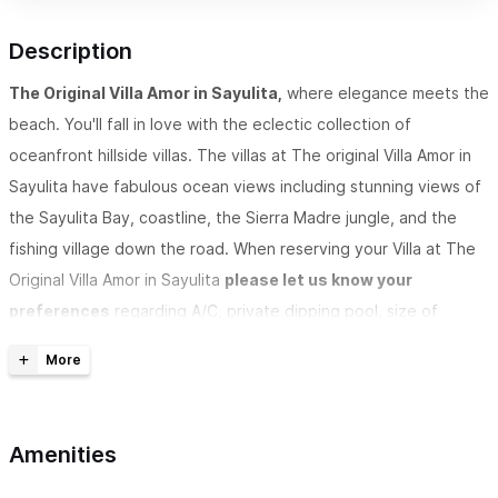
Description
The Original Villa Amor in Sayulita,
where elegance meets the
beach. You'll fall in love with the eclectic collection of
oceanfront hillside villas. The villas at The original Villa Amor in
Sayulita have fabulous ocean views including stunning views of
the Sayulita Bay, coastline, the Sierra Madre jungle, and the
fishing village down the road. When reserving your Villa at
The
Original Villa Amor in Sayulita
please let us know your
preferences
regarding A/C, private dipping pool, size of
kitchen, and location of the Villa, including
letting us know if
you require accommodations with minimal stairs or no open
terraces
.
Amenities
VILLA AMOR IS A REGISTERED TRADEMARK. THIS IS THE ONLY
AUTHORIZED LISTING. DON'T TRUST OTHERS TRYING TO USE