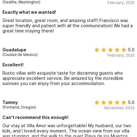
replenished a few water bottles each day but you could ask at
(Seattle, Washington)
February, 2025
the front desk.
feel secluded and private in your villa. Unique furnishings from
Exactly what we wanted!
around the world, exquisite views of the Sayulita bay, and an
Great location, great room, and amazing staff! Francisco was
unbeatable staff ensure your Sayulita vacation will be like no
super friendly and patient with all the communication! We had a
great time staying there!
other. You may never want to leave these lush, tropical
grounds, complete with new swimming pool and yoga center,
Guadalupe
5.0
open-air beachfront restaurant/bar and your beautifully
(Ciudad de Mexico)
February, 2025
appointed villa.
Excellent!
Starting at $5,200 MXN/Night
Rustic villas with exquisite taste for discerning guests who
appreciate excellent service. Be amazed by the incredible
sunrises you can enjoy from your accommodation.
Villa Peninsula in Sayulita
, offers 1 bedroom and 1 bathroom.
You will experience stunning views, yet you will still feel
Tammy
5.0
secluded and private in your villa. Unique furnishings from
(Portland, Oregon)
November, 2024
around the world, exquisite views of the Sayulita bay, and an
Can't recommend this enough!
unbeatable staff ensure your Sayulita vacation will be like no
Our stay at Villa Amor was unforgettable! My husband, our two
other. You may never want to leave these lush, tropical
kids, and I loved every moment. The ocean view from our villa
was stunning, and the walk to the quiet Playa de los Muertos
grounds, complete with new swimming pool and yoga center,