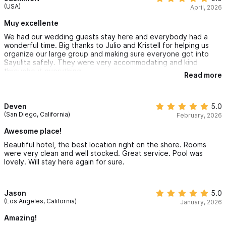
(USA)
April, 2026
Starting at $4,400 MXN/Night
Muy excellente
Villa Buena Vida in Sayulita
is a Studio that offers 1 bedroom
We had our wedding guests stay here and everybody had a
wonderful time. Big thanks to Julio and Kristell for helping us
and 1 bathroom in a single unit. You will experience stunning
organize our large group and making sure everyone got into
views, yet you will still feel secluded and private in your villa.
Sayulita safely. They were very accommodating and kind
throughout everything.
Unique furnishings from around the world, exquisite views of
Read more
the Sayulita bay, and an unbeatable staff ensure your Sayulita
vacation will be like no other. You may never want to leave
Deven
5.0
(San Diego, California)
February, 2026
these lush, tropical grounds, complete with a new swimming
Awesome place!
pool and yoga center, open-air beachfront restaurant/bar and
Beautiful hotel, the best location right on the shore. Rooms
your beautifully appointed villa.
were very clean and well stocked. Great service. Pool was
lovely. Will stay here again for sure.
Starting at $3,600 MXN/Night
Villa Linda in Sayulita,
is a Studio that offers 1 bedroom and 1
Jason
5.0
(Los Angeles, California)
January, 2026
bathroom in a single unit. You will experience stunning views,
Amazing!
yet you will still feel secluded and private in your villa. Unique