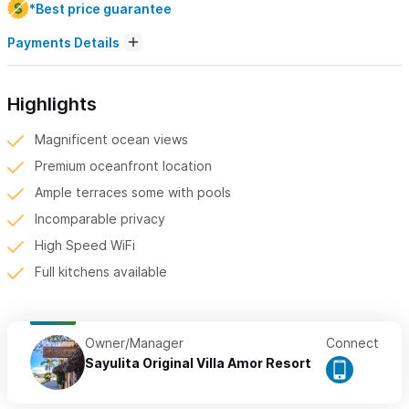
*Best price guarantee
Payments Details
Highlights
Magnificent ocean views
Premium oceanfront location
Ample terraces some with pools
Incomparable privacy
High Speed WiFi
Full kitchens available
Owner/Manager
Connect
Sayulita Original Villa Amor Resort