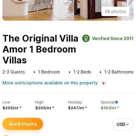
58 photos
The Original Villa
Verified Since 2011
Amor 1 Bedroom
Villas
2-3
Guests
1
Bedroom
1-2
Beds
1-2
Bathrooms
More units/options available on this property
Low
High
Holiday
Special
$205/nt
$205/nt
$247/nt
$103/nt
Quick Inquiry
USD