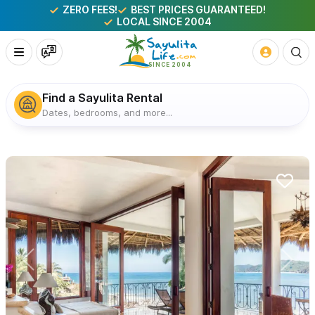
ZERO FEES!
BEST PRICES GUARANTEED!
LOCAL SINCE 2004
Find a Sayulita Rental
Dates, bedrooms, and more...