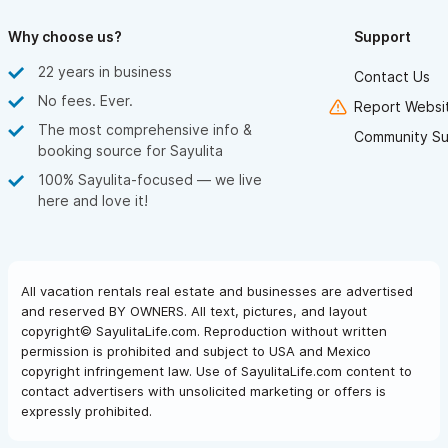
You will experience stunning views, yet you will still feel
secluded and private in your villa. Unique furnishings from
Why choose us?
Support
around the world, exquisite views of the Sayulita bay, and an
22 years in business
Contact Us
unbeatable staff ensure your Sayulita vacation will be like no
No fees. Ever.
Report Websit
other. You may never want to leave these lush, tropical
The most comprehensive info &
Community Su
grounds, complete with new swimming pool and yoga center,
booking source for Sayulita
open-air beachfront restaurant/bar and your beautifully
100% Sayulita-focused — we live
here and love it!
appointed villa.
Starting at $7,000 MXN/Night
All vacation rentals real estate and businesses are advertised
Villa Serena in Sayulita,
offers 1 bedroom and 1 bathroom.
and reserved BY OWNERS. All text, pictures, and layout
You will experience stunning views, yet you will still feel
copyright© SayulitaLife.com. Reproduction without written
secluded and private in your villa. Unique furnishings from
permission is prohibited and subject to USA and Mexico
copyright infringement law. Use of SayulitaLife.com content to
around the world, exquisite views of the Sayulita bay, and an
contact advertisers with unsolicited marketing or offers is
unbeatable staff ensure your Sayulita vacation will be like no
expressly prohibited.
other. You may never want to leave these lush, tropical